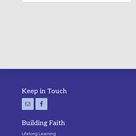
LABYRINTH:
A
PRACTICAL
GUIDE
Footer
Keep in Touch
Building Faith
Lifelong Learning