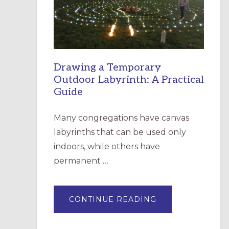
INCARNATION,
SANTA
ROSA
Drawing a Temporary
Outdoor Labyrinth: A Practical
Guide
Many congregations have canvas
labyrinths that can be used only
indoors, while others have
permanent …
ABOUT
CONTINUE READING
DRAWING
A
TEMPORARY
OUTDOOR