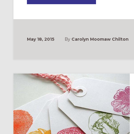
TO
WRITE
YOUR
PASTOR
A
THANK
YOU
NOTE
May 18, 2015
By
Carolyn Moomaw Chilton
ONAL