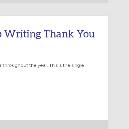
ep Writing Thank You
 throughout the year. This is the single