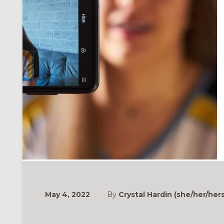
May 4, 2022
By
Crystal Hardin (she/her/hers