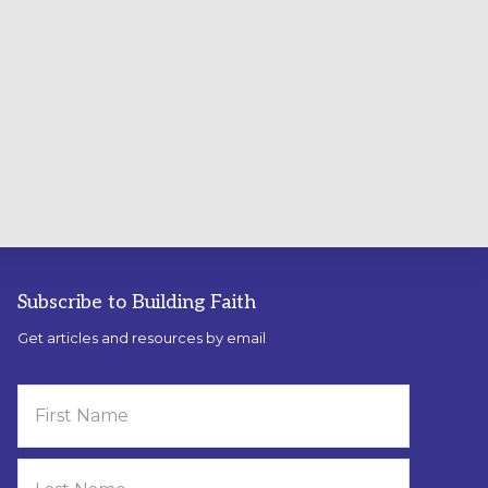
Subscribe to Building Faith
Get articles and resources by email