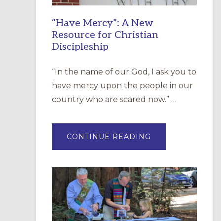
“Have Mercy”: A New
Resource for Christian
Discipleship
“In the name of our God, I ask you to
have mercy upon the people in our
country who are scared now.” …
ABOUT
CONTINUE READING
“HAVE
MERCY”:
A
NEW
RESOURCE
FOR
CHRISTIAN
DISCIPLESHIP