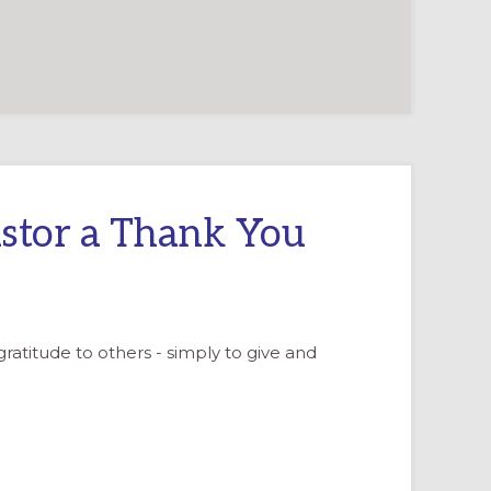
stor a Thank You
 gratitude to others - simply to give and