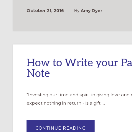
YOU
NOTES
October 21, 2016
By
Amy Dyer
How to Write your Pa
Note
"Investing our time and spirit in giving love and
expect nothing in return - is a gift …
ABOUT
CONTINUE READING
HOW