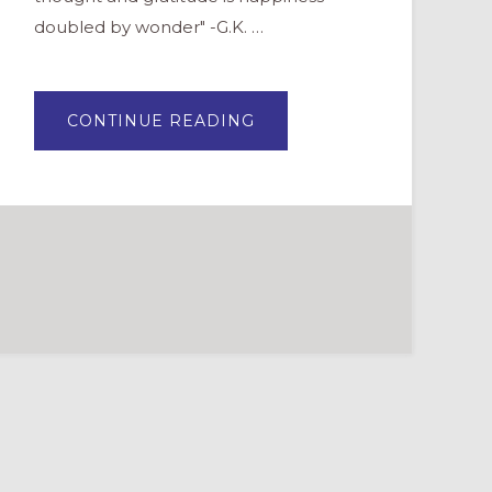
doubled by wonder" -G.K. …
ABOUT
CONTINUE READING
THANKING
SUNDAY
SCHOOL
TEACHERS