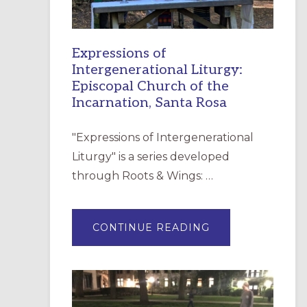
Expressions of
Intergenerational Liturgy:
Episcopal Church of the
Incarnation, Santa Rosa
"Expressions of Intergenerational
Liturgy" is a series developed
through Roots & Wings: …
ABOUT
CONTINUE READING
EXPRESSIONS
OF
INTERGENERATI
LITURGY:
EPISCOPAL
CHURCH
OF
THE