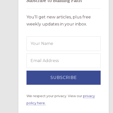
Subscribe to Building Faith
You’ll get new articles, plus free
weekly updates in your inbox.
We respect your privacy. View our
privacy
policy here.