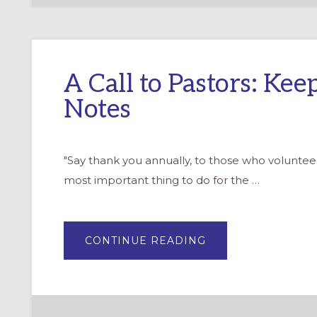
A Call to Pastors: Ke
Notes
"Say thank you annually, to those who volunteer
most important thing to do for the …
ABOUT
CONTINUE READING
A
CALL
TO
PASTORS:
KEEP
WRITING
THANK