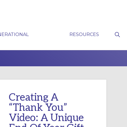
Sho
NERATIONAL
RESOURCES
Sear
P
Creating A
“Thank You”
Video: A Unique