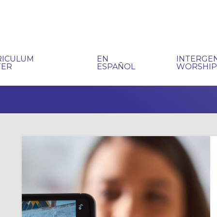
RICULUM
EN
INTERGE
TER
ESPAÑOL
WORSHI