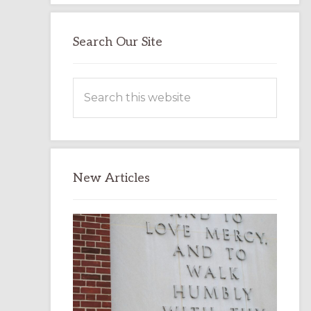
Search Our Site
Search
this
website
New Articles