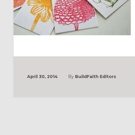
April 30, 2014
By
BuildFaith Editors