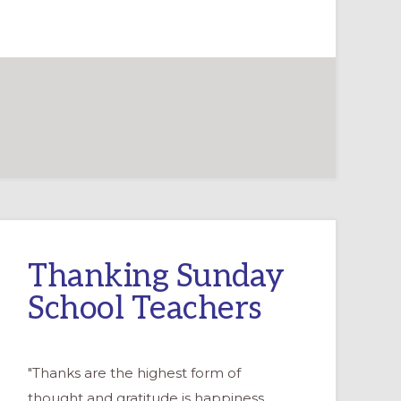
Thanking Sunday
School Teachers
"Thanks are the highest form of
thought and gratitude is happiness