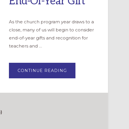
End-Of-Year Gift
As the church program year draws to a
close, many of us will begin to consider
end-of-year gifts and recognition for
teachers and …
ABOUT
CONTINUE READING
CREATING
A
“THANK
YOU”
VIDEO:
A
UNIQUE
END-
OF-
YEAR
)
GIFT