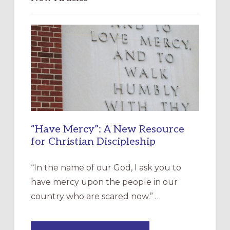
“Have Mercy”: A New Resource
for Christian Discipleship
“In the name of our God, I ask you to
have mercy upon the people in our
country who are scared now.” …