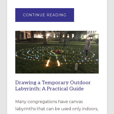
ABOUT
CONTINUE READING
EXPRESSIONS
OF
INTERGENERATIONAL
LITURGY:
EPISCOPAL
CHURCH
OF
THE
INCARNATION,
SANTA
ROSA
Drawing a Temporary Outdoor
Labyrinth: A Practical Guide
Many congregations have canvas
labyrinths that can be used only indoors,