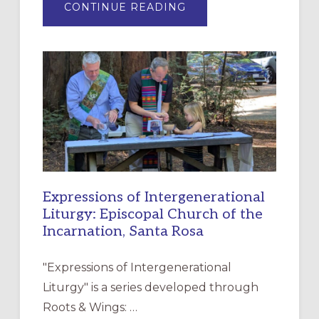
ABOUT
CONTINUE READING
“HAVE
MERCY”:
A
NEW
RESOURCE
FOR
CHRISTIAN
DISCIPLESHIP
Expressions of Intergenerational
Liturgy: Episcopal Church of the
Incarnation, Santa Rosa
"Expressions of Intergenerational
Liturgy" is a series developed through
Roots & Wings: …