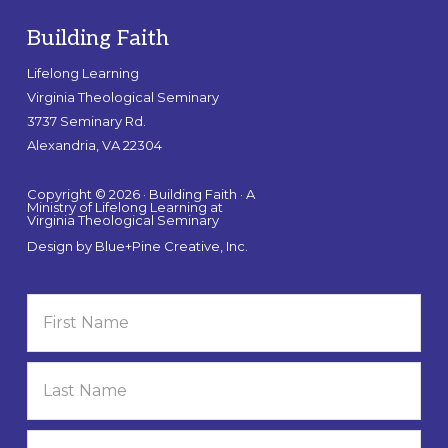
Building Faith
Lifelong Learning
Virginia Theological Seminary
3737 Seminary Rd.
Alexandria, VA 22304
Copyright © 2026 · Building Faith · A
Ministry of Lifelong Learning at
Virginia Theological Seminary
Design by
Blue+Pine Creative, Inc.