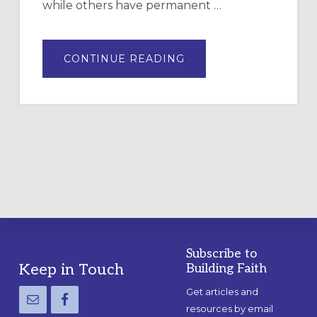
while others have permanent …
ABOUT
CONTINUE READING
DRAWING
A
TEMPORARY
OUTDOOR
LABYRINTH:
A
PRACTICAL
GUIDE
Subscribe to
Footer
Keep in Touch
Building Faith
Get articles and
resources by email