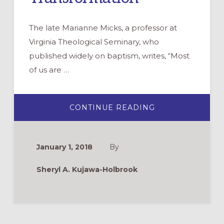
The late Marianne Micks, a professor at
Virginia Theological Seminary, who
published widely on baptism, writes, “Most
of us are …
ABOUT
CONTINUE READING
THEOLOGICAL
EDUCATION
CREATES
INTENTIONAL
COMMUNITIES
January 1, 2018
By
OF
TRANSFORMATI
Sheryl A. Kujawa-Holbrook