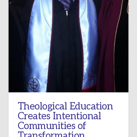
Theological Education
Creates Intentional
Communities of
Transformation