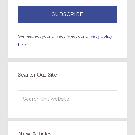
We respect your privacy. View our
privacy policy
here.
Search Our Site
Search
this
website
New Articles