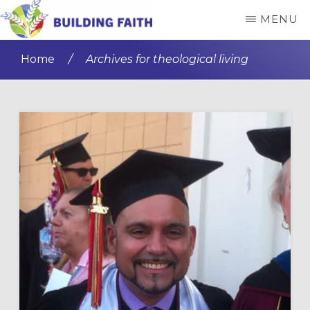
Skip
Skip
MENU
to
to
BUILDING
main
primary
FAITH
Home
/
Archives for theological living
content
sidebar