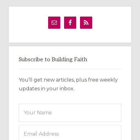
Primary
Sidebar
Subscribe to Building Faith
You’ll get new articles, plus free weekly
updates in your inbox.