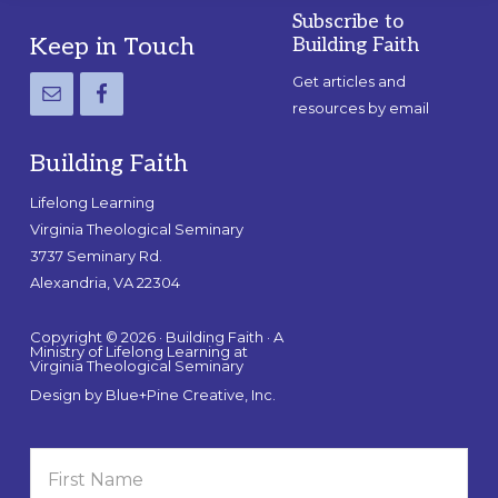
Subscribe to
Footer
Keep in Touch
Building Faith
Get articles and
resources by email
Building Faith
Lifelong Learning
Virginia Theological Seminary
3737 Seminary Rd.
Alexandria, VA 22304
Copyright © 2026 · Building Faith · A
Ministry of Lifelong Learning at
Virginia Theological Seminary
Design by
Blue+Pine Creative, Inc.