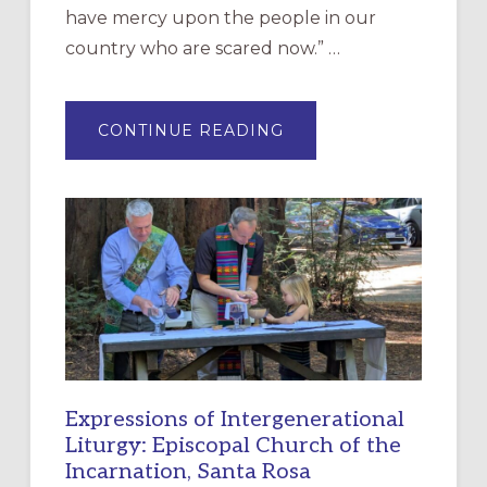
have mercy upon the people in our
country who are scared now.” …
ABOUT
CONTINUE READING
“HAVE
MERCY”:
A
NEW
RESOURCE
FOR
CHRISTIAN
DISCIPLESHIP
Expressions of Intergenerational
Liturgy: Episcopal Church of the
Incarnation, Santa Rosa