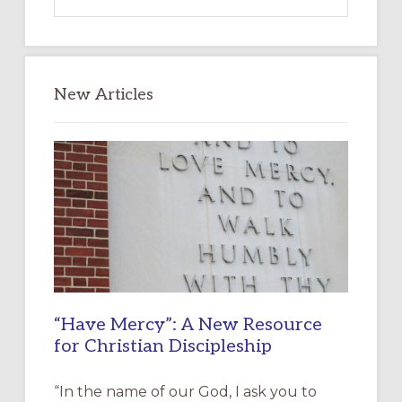
this
website
New Articles
“Have Mercy”: A New Resource
for Christian Discipleship
“In the name of our God, I ask you to