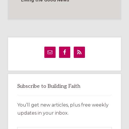
Living the Good News
Primary
Sidebar
Subscribe to Building Faith
You’ll get new articles, plus free weekly
updates in your inbox.