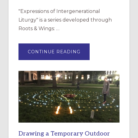
"Expressions of Intergenerational
Liturgy" is a series developed through
Roots & Wings: …
ABOUT
CONTINUE READING
EXPRESSIONS
OF
INTERGENERATIONAL
LITURGY:
EPISCOPAL
CHURCH
OF
THE
INCARNATION,
SANTA
ROSA
Drawing a Temporary Outdoor