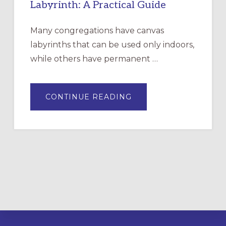
Labyrinth: A Practical Guide
Many congregations have canvas
labyrinths that can be used only indoors,
while others have permanent …
ABOUT
CONTINUE READING
DRAWING
A
TEMPORARY
OUTDOOR
LABYRINTH:
A
PRACTICAL
GUIDE