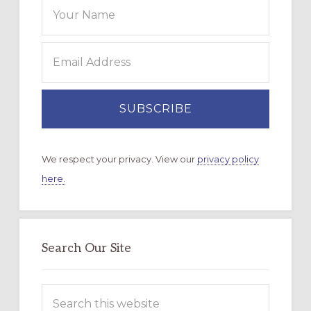
We respect your privacy. View our
privacy policy
here.
Search Our Site
Search