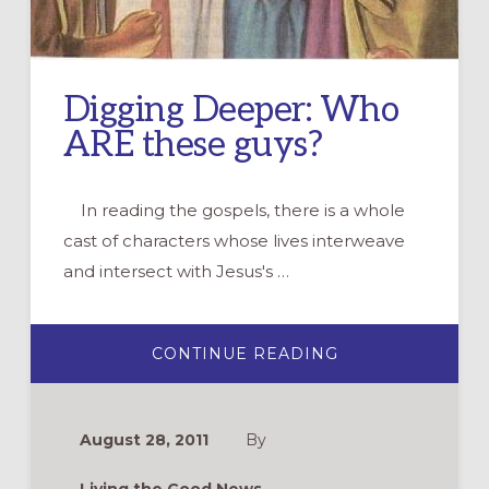
Digging Deeper: Who
ARE these guys?
In reading the gospels, there is a whole
cast of characters whose lives interweave
and intersect with Jesus's …
ABOUT
CONTINUE READING
DIGGING
DEEPER:
WHO
ARE
THESE
August 28, 2011
By
GUYS?