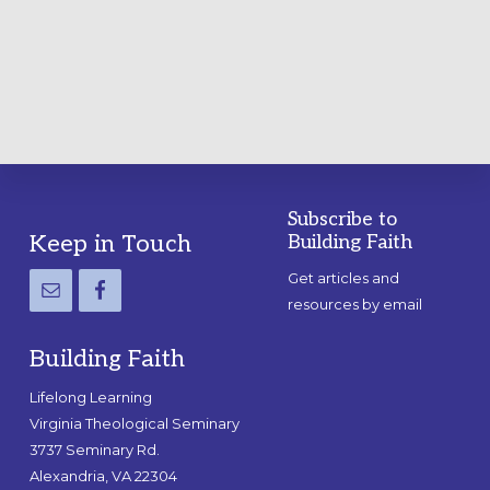
A
PRACTICAL
GUIDE
Subscribe to
Footer
Keep in Touch
Building Faith
Get articles and
resources by email
Building Faith
Lifelong Learning
Virginia Theological Seminary
3737 Seminary Rd.
Alexandria, VA 22304