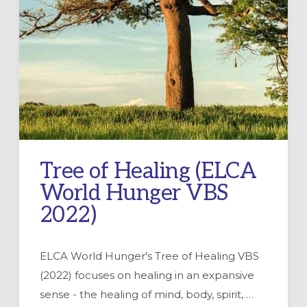
Tree of Healing (ELCA
World Hunger VBS
2022)
ELCA World Hunger's Tree of Healing VBS
(2022) focuses on healing in an expansive
sense - the healing of mind, body, spirit, …