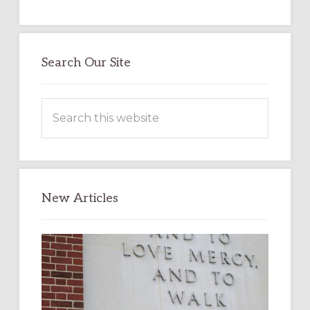
Search Our Site
Search
this
website
New Articles