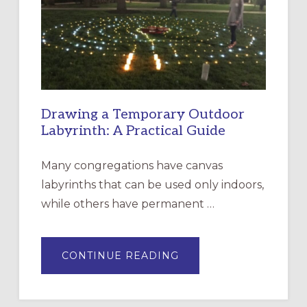
THE
INCARNATION,
SANTA
ROSA
Drawing a Temporary Outdoor
Labyrinth: A Practical Guide
Many congregations have canvas
labyrinths that can be used only indoors,
while others have permanent …
ABOUT
CONTINUE READING
DRAWING
A
TEMPORARY
OUTDOOR
LABYRINTH: