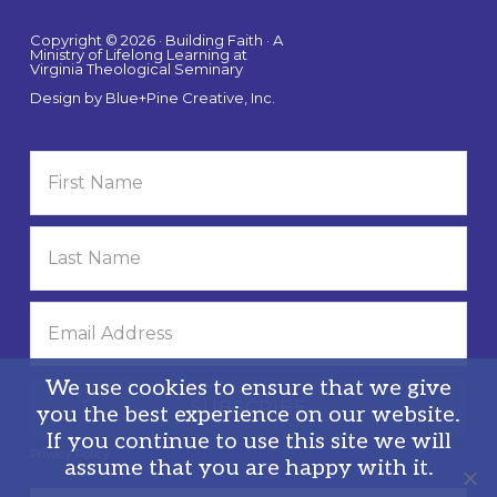
Copyright © 2026 · Building Faith · A
Ministry of Lifelong Learning at
Virginia Theological Seminary
Design by
Blue+Pine Creative, Inc.
We use cookies to ensure that we give
you the best experience on our website.
If you continue to use this site we will
Privacy Policy
assume that you are happy with it.