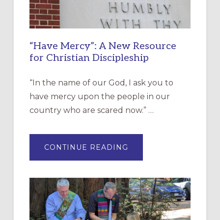
“Have Mercy”: A New Resource
for Christian Discipleship
“In the name of our God, I ask you to
have mercy upon the people in our
country who are scared now.” …
ABOUT
CONTINUE READING
“HAVE
MERCY”:
A
NEW
RESOURCE
FOR
CHRISTIAN
DISCIPLESHIP