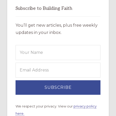
Subscribe to Building Faith
You’ll get new articles, plus free weekly
updates in your inbox.
We respect your privacy. View our
privacy policy
here.