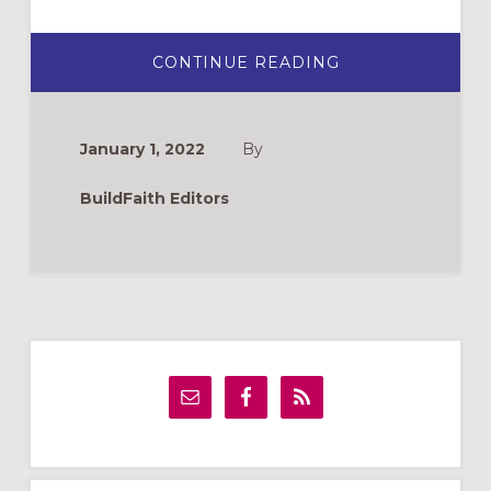
ABOUT
CONTINUE READING
TREE
OF
HEALING
(ELCA
WORLD
January 1, 2022
By
HUNGER
VBS
2022)
BuildFaith Editors
Primary
Sidebar