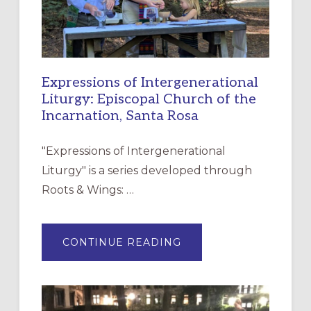
Expressions of Intergenerational
Liturgy: Episcopal Church of the
Incarnation, Santa Rosa
"Expressions of Intergenerational
Liturgy" is a series developed through
Roots & Wings: …
ABOUT
CONTINUE READING
EXPRESSIONS
OF
INTERGENERATIONAL
LITURGY:
EPISCOPAL
CHURCH
OF