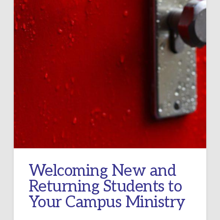
Welcoming New and
Returning Students to
Your Campus Ministry