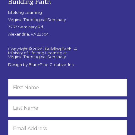
Building Faith
Lifelong Learning
Virginia Theological Seminary
3737 Seminary Rd.
Alexandria, VA 22304
Copyright © 2026 · Building Faith · A
Ministry of Lifelong Learning at
Virginia Theological Seminary
Design by
Blue+Pine Creative, Inc.