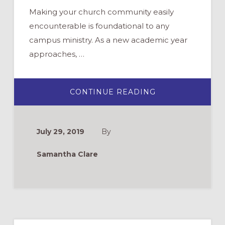
Making your church community easily
encounterable is foundational to any
campus ministry. As a new academic year
approaches, …
ABOUT
CONTINUE READING
WELCOMING
NEW
AND
RETURNING
STUDENTS
July 29, 2019
By
TO
YOUR
CAMPUS
Samantha Clare
MINISTRY