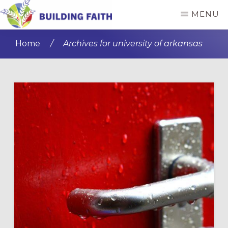
Skip
Skip
MENU
to
to
BUILDING
main
primary
FAITH
Home
/
Archives for university of arkansas
content
sidebar