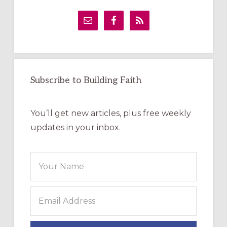
Primary
Sidebar
Subscribe to Building Faith
You’ll get new articles, plus free weekly
updates in your inbox.