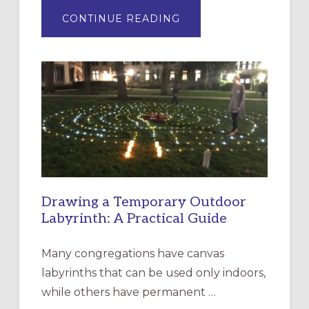
ABOUT
CONTINUE READING
EXPRESSIONS
OF
INTERGENERATIONAL
LITURGY:
EPISCOPAL
CHURCH
OF
THE
INCARNATION,
SANTA
ROSA
Drawing a Temporary Outdoor
Labyrinth: A Practical Guide
Many congregations have canvas
labyrinths that can be used only indoors,
while others have permanent …