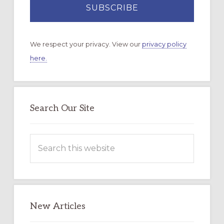
We respect your privacy. View our
privacy policy
here.
Search Our Site
Search
this
website
New Articles