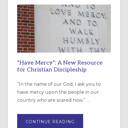
“Have Mercy”: A New Resource
for Christian Discipleship
“In the name of our God, I ask you to
have mercy upon the people in our
country who are scared now.” …
ABOUT
CONTINUE READING
“HAVE