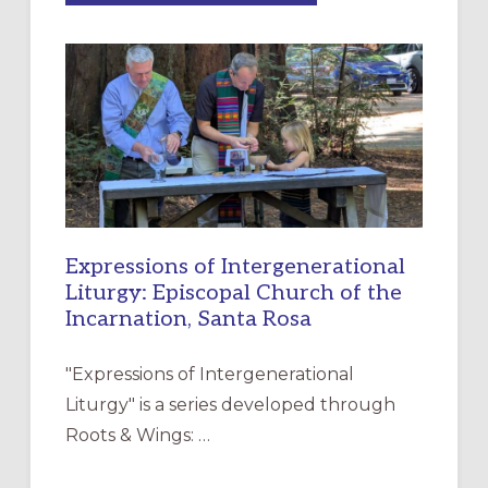
MERCY”:
A
NEW
RESOURCE
FOR
CHRISTIAN
DISCIPLESHIP
Expressions of Intergenerational
Liturgy: Episcopal Church of the
Incarnation, Santa Rosa
"Expressions of Intergenerational
Liturgy" is a series developed through
Roots & Wings: …