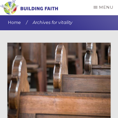
Skip
Skip
MENU
to
to
BUILDING
main
primary
FAITH
Home
/
Archives for vitality
content
sidebar