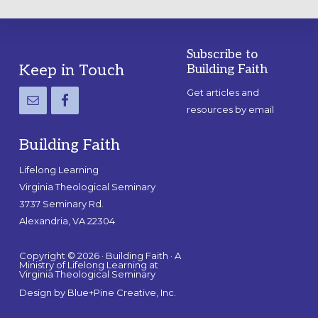
Subscribe to
Footer
Keep in Touch
Building Faith
Get articles and
resources by email
Building Faith
Lifelong Learning
Virginia Theological Seminary
3737 Seminary Rd.
Alexandria, VA 22304
Copyright © 2026 · Building Faith · A
Ministry of Lifelong Learning at
Virginia Theological Seminary
Design by
Blue+Pine Creative, Inc.