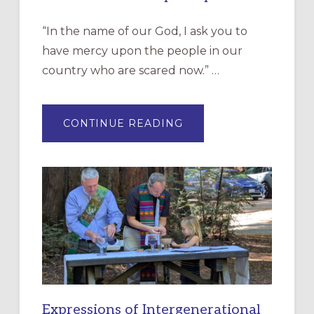
“In the name of our God, I ask you to
have mercy upon the people in our
country who are scared now.” …
ABOUT
CONTINUE READING
“HAVE
MERCY”:
A
NEW
RESOURCE
FOR
CHRISTIAN
DISCIPLESHIP
Expressions of Intergenerational