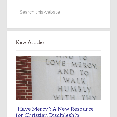
Search
this
website
New Articles
“Have Mercy”: A New Resource
for Christian Discipleship