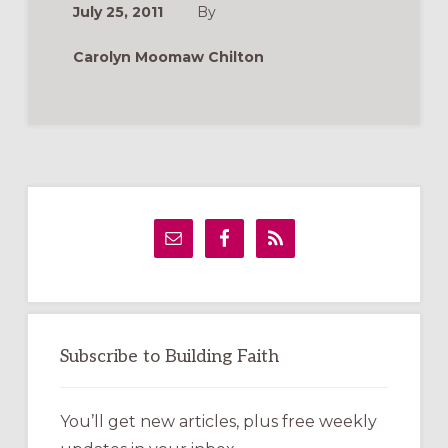
July 25, 2011
By
Carolyn Moomaw Chilton
Primary
Sidebar
Subscribe to Building Faith
You’ll get new articles, plus free weekly