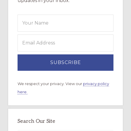
updates in your inbox.
We respect your privacy. View our
privacy policy
here.
Search Our Site