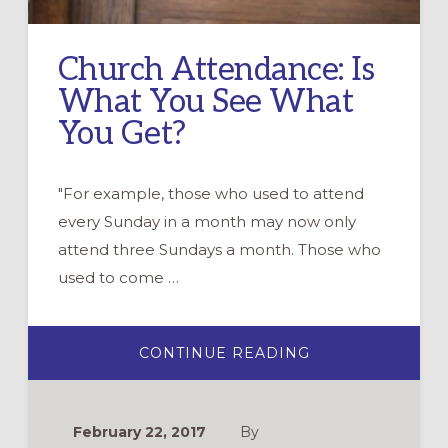
Church Attendance: Is
What You See What
You Get?
"For example, those who used to attend
every Sunday in a month may now only
attend three Sundays a month. Those who
used to come …
ABOUT
CONTINUE READING
CHURCH
ATTENDANCE:
IS
WHAT
YOU
February 22, 2017
By
SEE