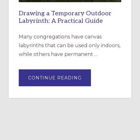
Drawing a Temporary Outdoor
Labyrinth: A Practical Guide
Many congregations have canvas
labyrinths that can be used only indoors,
while others have permanent …
ABOUT
CONTINUE READING
DRAWING
A
TEMPORARY
OUTDOOR
LABYRINTH:
A
PRACTICAL
GUIDE