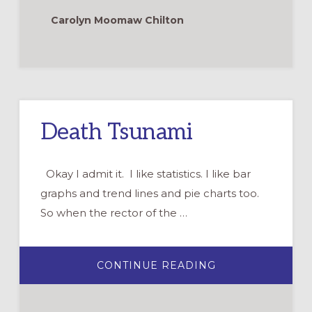
WHAT
YOU
Carolyn Moomaw Chilton
GET?
Death Tsunami
Okay I admit it. I like statistics. I like bar
graphs and trend lines and pie charts too.
So when the rector of the …
ABOUT
CONTINUE READING
DEATH
TSUNAMI