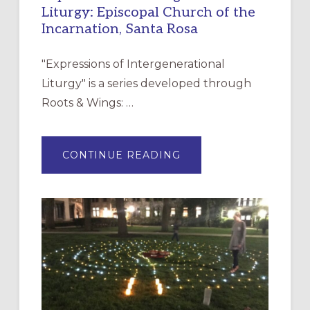
Liturgy: Episcopal Church of the
Incarnation, Santa Rosa
"Expressions of Intergenerational
Liturgy" is a series developed through
Roots & Wings: …
ABOUT
CONTINUE READING
EXPRESSIONS
OF
INTERGENERATIONAL
LITURGY:
EPISCOPAL
CHURCH
OF
THE
INCARNATION,
SANTA
ROSA