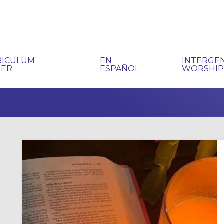
RICULUM
EN
INTERGE
TER
ESPAÑOL
WORSHI