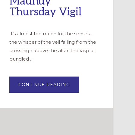
Maundy
Thursday Vigil
It’s almost too much for the senses …
the whisper of the veil falling from the
cross high above the altar, the rasp of
bundled …
ABOUT
CONTINUE READING
KEEPING
WATCH
WITH
THE
DISCIPLES:
RESOURCES
FOR
MAUNDY
THURSDAY
VIGIL