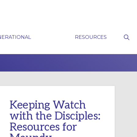
Sho
NERATIONAL
RESOURCES
Sear
P
Keeping Watch
with the Disciples:
Resources for