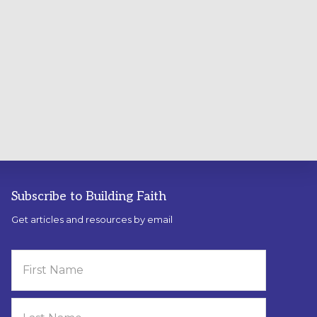
Subscribe to Building Faith
Get articles and resources by email