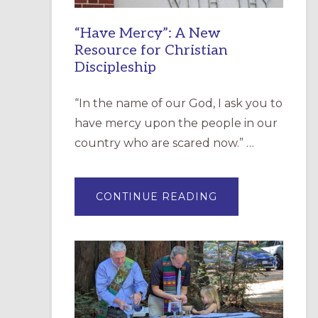
“Have Mercy”: A New
Resource for Christian
Discipleship
“In the name of our God, I ask you to
have mercy upon the people in our
country who are scared now.” …
ABOUT
CONTINUE READING
“HAVE
MERCY”:
A
NEW
RESOURCE
FOR
CHRISTIAN
DISCIPLESHIP