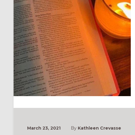
March 23, 2021
By
Kathleen Crevasse