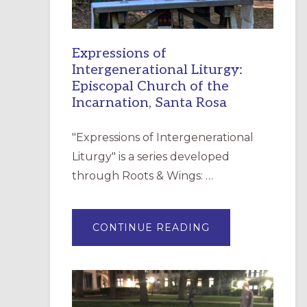
Expressions of
Intergenerational Liturgy:
Episcopal Church of the
Incarnation, Santa Rosa
"Expressions of Intergenerational
Liturgy" is a series developed
through Roots & Wings: …
ABOUT
CONTINUE READING
EXPRESSIONS
OF
INTERGENERATI
LITURGY:
EPISCOPAL
CHURCH
OF
THE