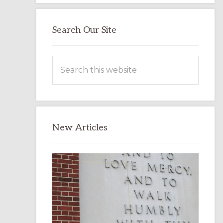
Search Our Site
Search
this
website
New Articles