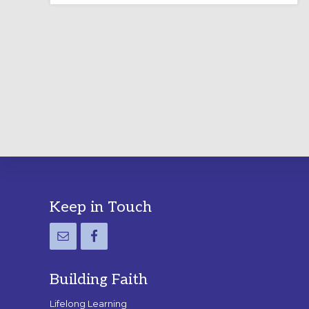
LABYRINTH:
A
PRACTICAL
GUIDE
Footer
Keep in Touch
Building Faith
Lifelong Learning