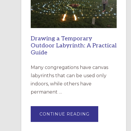
INCARNATION,
SANTA
ROSA
Drawing a Temporary
Outdoor Labyrinth: A Practical
Guide
Many congregations have canvas
labyrinths that can be used only
indoors, while others have
permanent …
ABOUT
CONTINUE READING
DRAWING
A
TEMPORARY
OUTDOOR