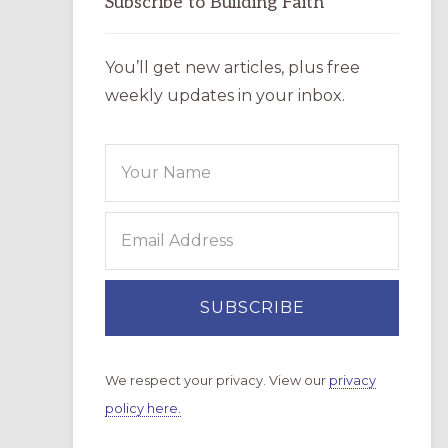
Subscribe to Building Faith
You’ll get new articles, plus free
weekly updates in your inbox.
We respect your privacy. View our
privacy
policy here.