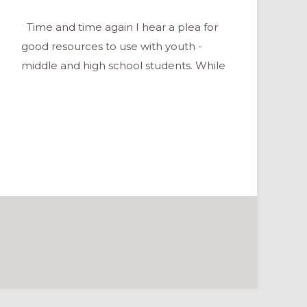
Time and time again I hear a plea for
good resources to use with youth -
middle and high school students. While