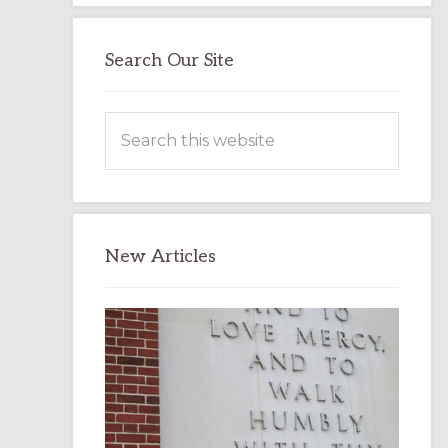
Search Our Site
Search
this
website
New Articles