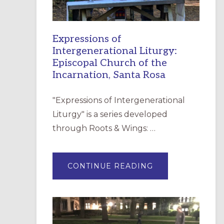
Expressions of
Intergenerational Liturgy:
Episcopal Church of the
Incarnation, Santa Rosa
"Expressions of Intergenerational
Liturgy" is a series developed
through Roots & Wings: …
ABOUT
CONTINUE READING
EXPRESSIONS
OF
INTERGENERATI
LITURGY:
EPISCOPAL
CHURCH
OF
THE