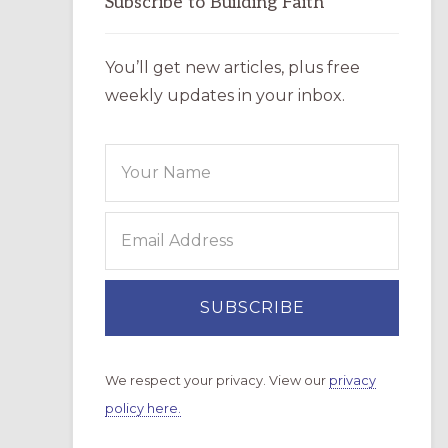
Subscribe to Building Faith
You’ll get new articles, plus free
weekly updates in your inbox.
We respect your privacy. View our
privacy
policy here.