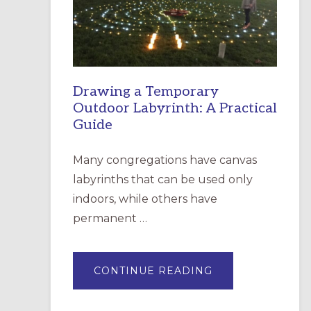
INCARNATION,
SANTA
ROSA
Drawing a Temporary
Outdoor Labyrinth: A Practical
Guide
Many congregations have canvas
labyrinths that can be used only
indoors, while others have
permanent …
ABOUT
CONTINUE READING
DRAWING
A
TEMPORARY
OUTDOOR