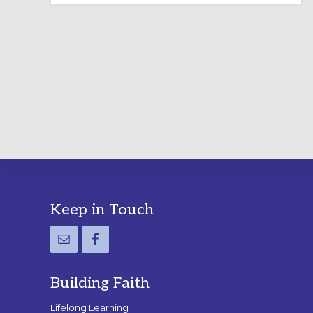
LABYRINTH:
A
PRACTICAL
GUIDE
Footer
Keep in Touch
Building Faith
Lifelong Learning