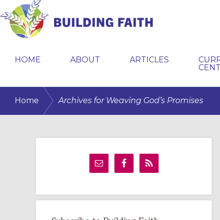
Skip
Skip
Skip
to
to
to
primary
main
primary
BUILDING
navigation
content
sidebar
FAITH
HOME
ABOUT
ARTICLES
CUR
CEN
/
Home
Archives for Weaving God’s Promises
Primary
Sidebar