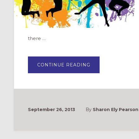
there …
ABOUT
CONTINUE READING
CURRICULUM
&
STUDIES
FOR
YOUTH
FORMATION
September 26, 2013
By
Sharon Ely Pearson