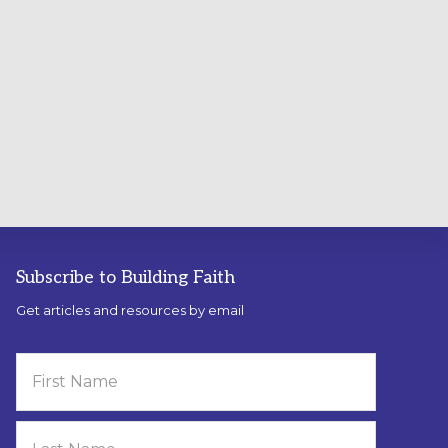
Subscribe to Building Faith
Get articles and resources by email