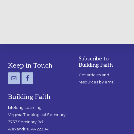
A
PRACTICAL
GUIDE
Subscribe to
Footer
Keep in Touch
Building Faith
Get articles and
resources by email
Building Faith
Lifelong Learning
Virginia Theological Seminary
3737 Seminary Rd.
Alexandria, VA 22304