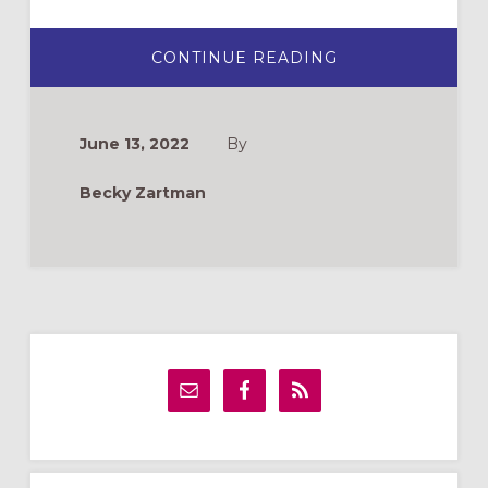
ABOUT
CONTINUE READING
FINDING
A
FEMINIST
BIBLE
STUDY
June 13, 2022
By
Becky Zartman
Primary
Sidebar