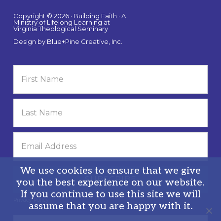
Copyright © 2026 · Building Faith · A
Ministry of Lifelong Learning at
Virginia Theological Seminary
Design by
Blue+Pine Creative, Inc.
We use cookies to ensure that we give
you the best experience on our website.
If you continue to use this site we will
Privacy Policy
assume that you are happy with it.
Search