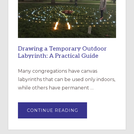
THE
INCARNATION,
SANTA
ROSA
Drawing a Temporary Outdoor
Labyrinth: A Practical Guide
Many congregations have canvas
labyrinths that can be used only indoors,
while others have permanent …
ABOUT
CONTINUE READING
DRAWING
A
TEMPORARY
OUTDOOR
LABYRINTH: