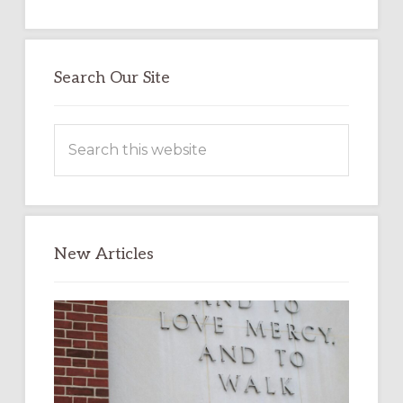
Search Our Site
Search
this
website
New Articles