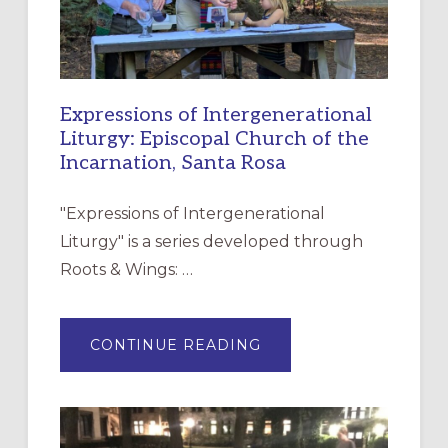
Expressions of Intergenerational
Liturgy: Episcopal Church of the
Incarnation, Santa Rosa
"Expressions of Intergenerational
Liturgy" is a series developed through
Roots & Wings: …
ABOUT
CONTINUE READING
EXPRESSIONS
OF
INTERGENERATIONAL
LITURGY:
EPISCOPAL
CHURCH
OF