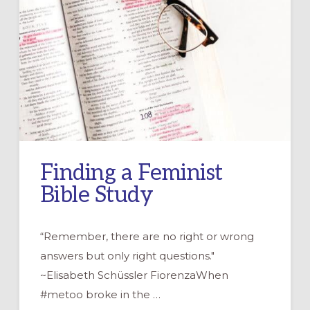
Finding a Feminist
Bible Study
“Remember, there are no right or wrong
answers but only right questions."
~Elisabeth Schüssler FiorenzaWhen
#metoo broke in the …