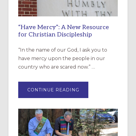
“Have Mercy”: A New Resource
for Christian Discipleship
“In the name of our God, I ask you to
have mercy upon the people in our
country who are scared now.” …
ABOUT
CONTINUE READING
“HAVE
MERCY”:
A
NEW
RESOURCE
FOR
CHRISTIAN
DISCIPLESHIP