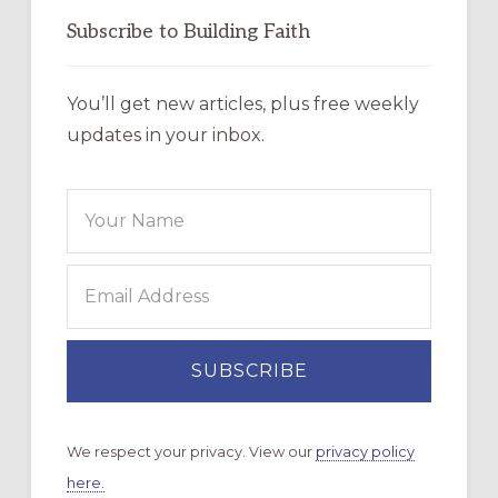
Subscribe to Building Faith
You’ll get new articles, plus free weekly
updates in your inbox.
We respect your privacy. View our
privacy policy
here.