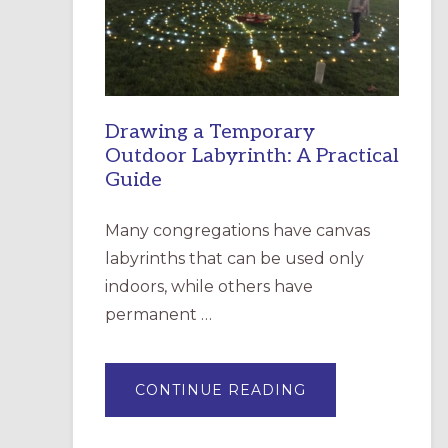
INCARNATION,
SANTA
ROSA
Drawing a Temporary
Outdoor Labyrinth: A Practical
Guide
Many congregations have canvas
labyrinths that can be used only
indoors, while others have
permanent …
ABOUT
CONTINUE READING
DRAWING
A
TEMPORARY
OUTDOOR