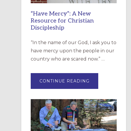
“Have Mercy”: A New
Resource for Christian
Discipleship
“In the name of our God, I ask you to
have mercy upon the people in our
country who are scared now.” …
ABOUT
CONTINUE READING
“HAVE
MERCY”:
A
NEW
RESOURCE
FOR
CHRISTIAN
DISCIPLESHIP