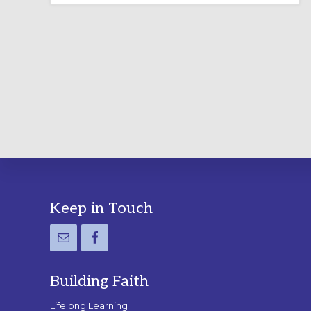
LABYRINTH:
A
PRACTICAL
GUIDE
Footer
Keep in Touch
Building Faith
Lifelong Learning