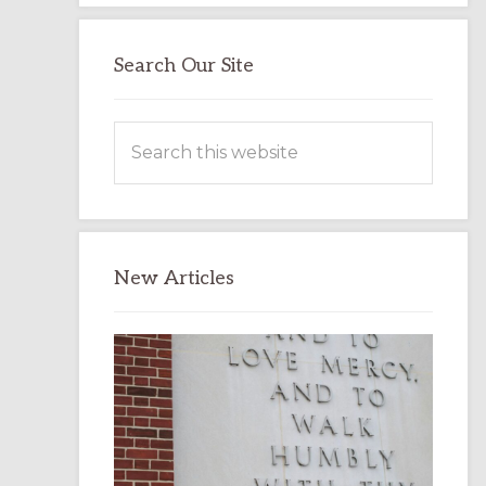
Search Our Site
Search
this
website
New Articles