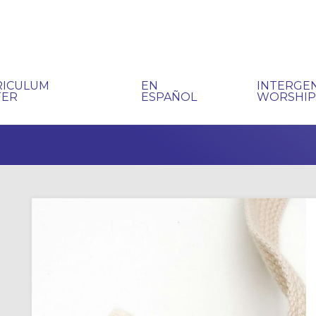
RICULUM
EN
INTERGE
TER
ESPAÑOL
WORSHI