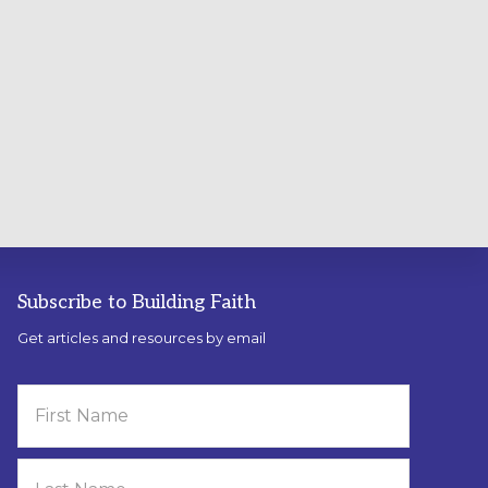
Subscribe to Building Faith
Get articles and resources by email