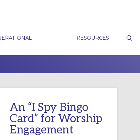
Sho
NERATIONAL
RESOURCES
Sear
P
An “I Spy Bingo
Card” for Worship
Engagement