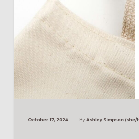
October 17, 2024
By
Ashley Simpson (she/h