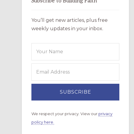
Subscribe to Building Faith
You’ll get new articles, plus free
weekly updates in your inbox.
We respect your privacy. View our
privacy
policy here.