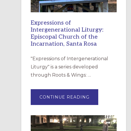
Expressions of
Intergenerational Liturgy:
Episcopal Church of the
Incarnation, Santa Rosa
"Expressions of Intergenerational
Liturgy" is a series developed
through Roots & Wings: …
ABOUT
CONTINUE READING
EXPRESSIONS
OF
INTERGENERATI
LITURGY:
EPISCOPAL
CHURCH
OF
THE