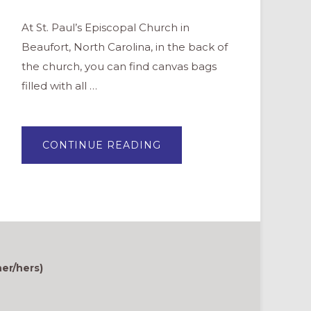
At St. Paul’s Episcopal Church in
Beaufort, North Carolina, in the back of
the church, you can find canvas bags
filled with all …
ABOUT
CONTINUE READING
AN
“I
SPY
BINGO
CARD”
FOR
WORSHIP
ENGAGEMENT
er/hers)