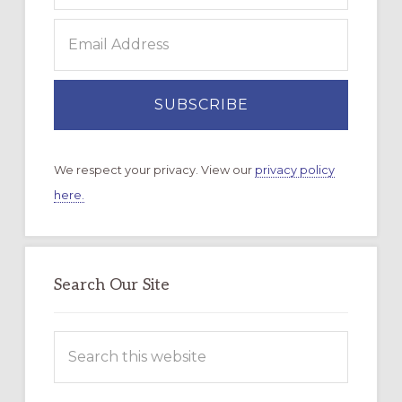
We respect your privacy. View our
privacy policy
here.
Search Our Site
Search
this
website