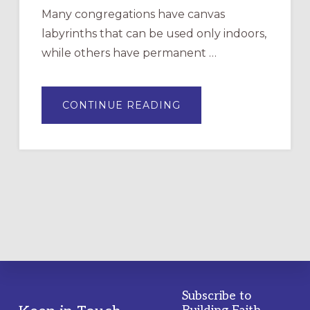
Many congregations have canvas
labyrinths that can be used only indoors,
while others have permanent …
ABOUT
CONTINUE READING
DRAWING
A
TEMPORARY
OUTDOOR
LABYRINTH:
A
PRACTICAL
GUIDE
Subscribe to