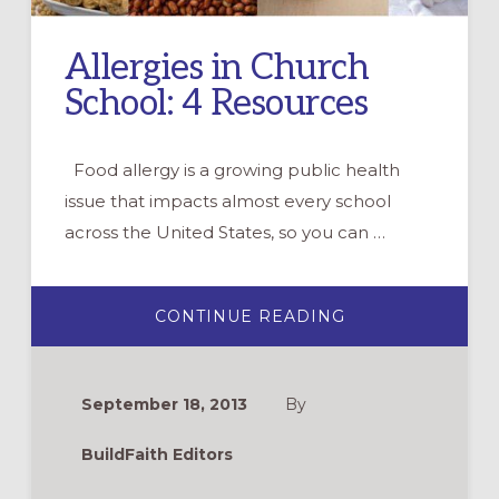
Allergies in Church
School: 4 Resources
Food allergy is a growing public health
issue that impacts almost every school
across the United States, so you can …
ABOUT
CONTINUE READING
ALLERGIES
IN
CHURCH
SCHOOL:
4
September 18, 2013
By
RESOURCES
BuildFaith Editors