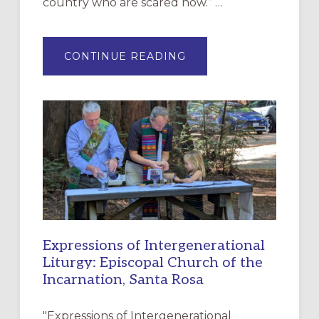
country who are scared now.” …
ABOUT
CONTINUE READING
“HAVE
MERCY”:
A
NEW
RESOURCE
FOR
CHRISTIAN
DISCIPLESHIP
Expressions of Intergenerational
Liturgy: Episcopal Church of the
Incarnation, Santa Rosa
"Expressions of Intergenerational