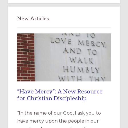
New Articles
“Have Mercy”: A New Resource
for Christian Discipleship
“In the name of our God, I ask you to
have mercy upon the people in our