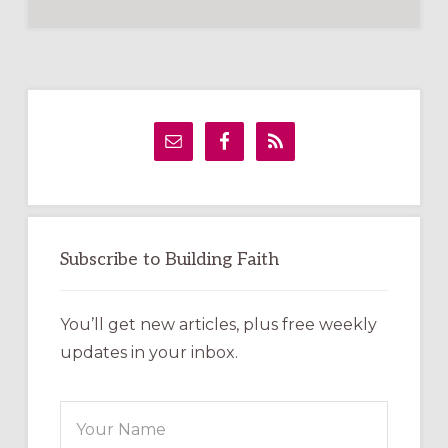
Primary
Sidebar
Subscribe to Building Faith
You’ll get new articles, plus free weekly
updates in your inbox.