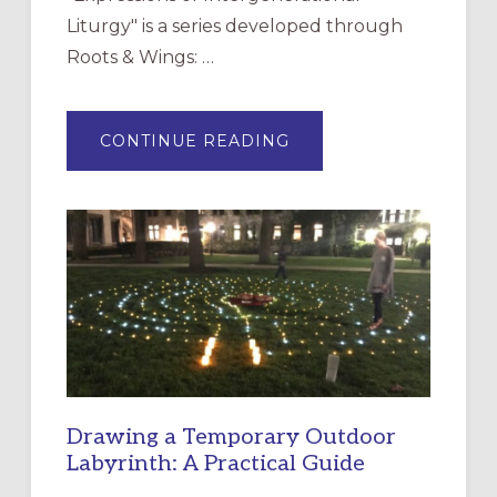
Liturgy" is a series developed through
Roots & Wings: …
ABOUT
CONTINUE READING
EXPRESSIONS
OF
INTERGENERATIONAL
LITURGY:
EPISCOPAL
CHURCH
OF
THE
INCARNATION,
SANTA
ROSA
Drawing a Temporary Outdoor
Labyrinth: A Practical Guide