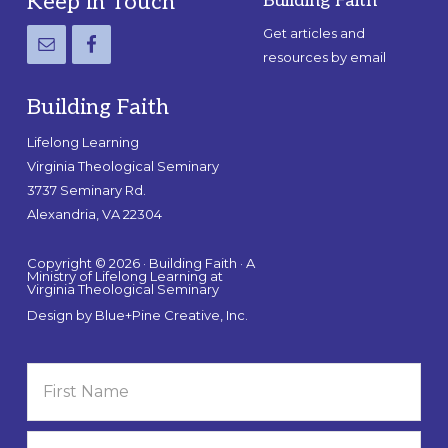
Footer
Keep in Touch
Building Faith
Get articles and
resources by email
Building Faith
Lifelong Learning
Virginia Theological Seminary
3737 Seminary Rd.
Alexandria, VA 22304
Copyright © 2026 · Building Faith · A
Ministry of Lifelong Learning at
Virginia Theological Seminary
Design by
Blue+Pine Creative, Inc.