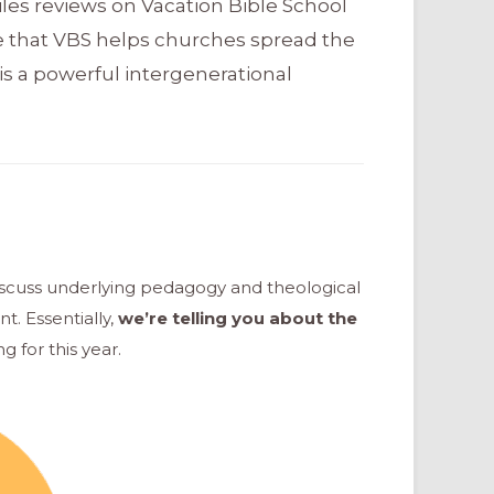
les reviews on Vacation Bible School
e that VBS helps churches spread the
is a powerful intergenerational
iscuss underlying pedagogy and theological
nt.
Essentially,
we’re telling you about the
g for this year.