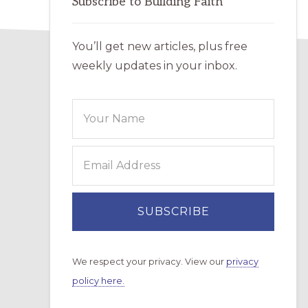
Subscribe to Building Faith
You’ll get new articles, plus free
weekly updates in your inbox.
We respect your privacy. View our
privacy
policy here.