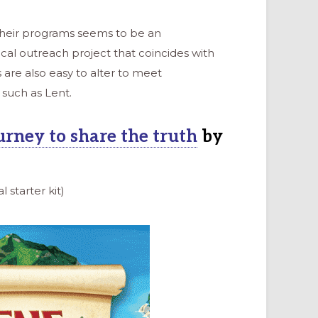
their programs seems to be an
cal outreach project that coincides with
re also easy to alter to meet
such as Lent.
urney to share the truth
by
l starter kit)