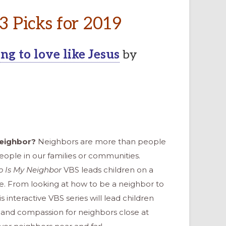
 3 Picks for 2019
g to love like Jesus
by
neighbor?
Neighbors are more than people
ople in our families or communities.
 Is My Neighbor
VBS leads children on a
e. From looking at how to be a neighbor to
is interactive VBS series will lead children
e and compassion for neighbors close at