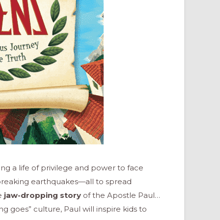
ng a life of privilege and power to face
breaking earthquakes—all to spread
he
jaw-dropping story
of the Apostle Paul…
g goes” culture, Paul will inspire kids to