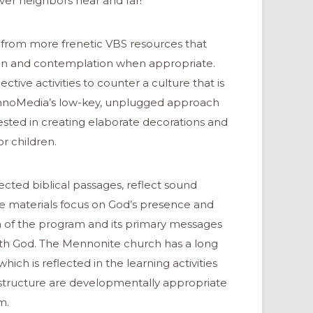
ver neighbors near and far!
from more frenetic VBS resources that
tion and contemplation when appropriate.
tive activities to counter a culture that is
ennoMedia’s low-key, unplugged approach
ested in creating elaborate decorations and
r children.
cted biblical passages, reflect sound
the materials focus on God’s presence and
m of the program and its primary messages
ith God. The Mennonite church has a long
which is reflected in the learning activities
 structure are developmentally appropriate
m.