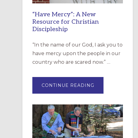
“Have Mercy”: A New
Resource for Christian
Discipleship
“In the name of our God, I ask you to
have mercy upon the people in our
country who are scared now.” …
ABOUT
CONTINUE READING
“HAVE
MERCY”:
A
NEW
RESOURCE
FOR
CHRISTIAN
DISCIPLESHIP