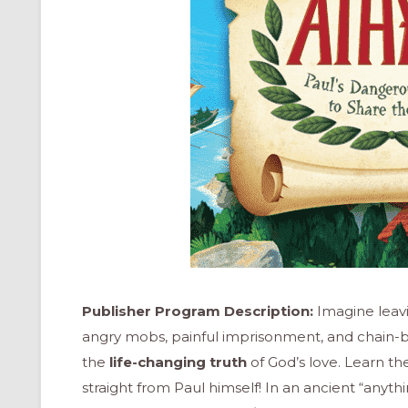
Publisher Program Description:
Imagine leavi
angry mobs, painful imprisonment, and chain-
the
life-changing truth
of God’s love. Learn t
straight from Paul himself! In an ancient “anythin