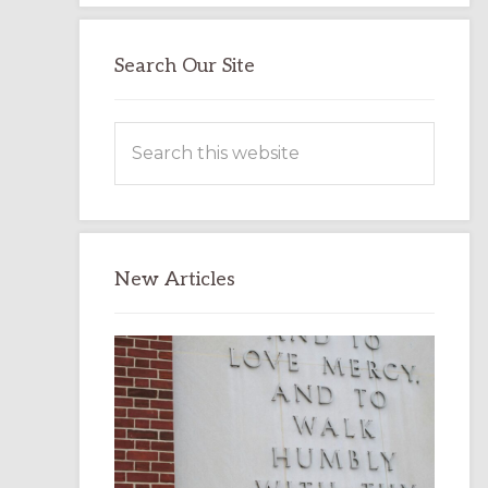
Search Our Site
Search
this
website
New Articles