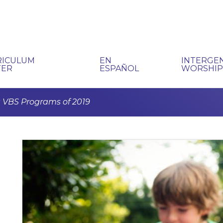
RICULUM
EN
INTERGE
TER
ESPAÑOL
WORSHI
 VBS Programs of 2019