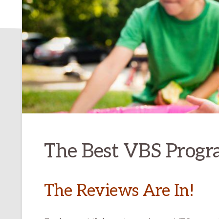
The Best VBS Progr
The Reviews Are In!