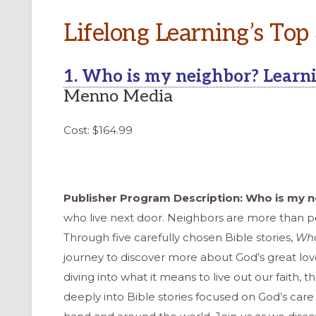
Lifelong Learning’s Top
1. Who is my neighbor? Learnin
Menno Media
Cost: $164.99
Publisher Program Description: Who is my 
who live next door. Neighbors are more than pe
Through five carefully chosen Bible stories,
Who
journey to discover more about God’s great lov
ONAL
diving into what it means to live out our faith, th
deeply into Bible stories focused on God’s car