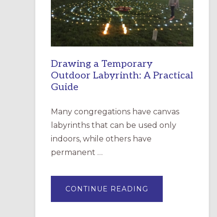
INCARNATION,
SANTA
ROSA
Drawing a Temporary
Outdoor Labyrinth: A Practical
Guide
Many congregations have canvas
labyrinths that can be used only
indoors, while others have
permanent …
ABOUT
CONTINUE READING
DRAWING
A
TEMPORARY
OUTDOOR