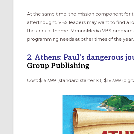
At the same time, the mission component for 
afterthought. VBS leaders may want to find a lo
the annual theme. MennoMedia VBS programs a
programming needs at other times of the year, 
2. Athens: Paul’s dangerous jo
Group Publishing
Cost: $152.99 (standard starter kit) $187.99 (digita