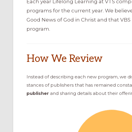
Each year Lifelong Learning at VTS compi
programs for the current year. We believ
Good News of God in Christ and that VBS 
program.
How We Review
Instead of describing each new program, we d
stances of publishers that has remained consta
publisher
and sharing details about their offerin