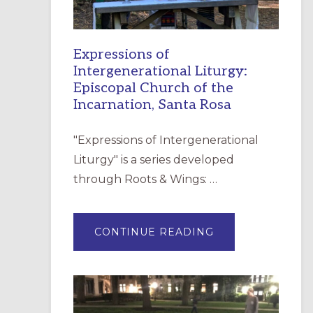
Expressions of
Intergenerational Liturgy:
Episcopal Church of the
Incarnation, Santa Rosa
"Expressions of Intergenerational
Liturgy" is a series developed
through Roots & Wings: …
ABOUT
CONTINUE READING
EXPRESSIONS
OF
INTERGENERATI
LITURGY:
EPISCOPAL
CHURCH
OF
THE