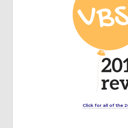
Click for all of the