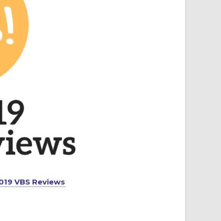
 2019 VBS Reviews