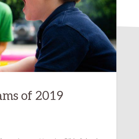
ams of 2019