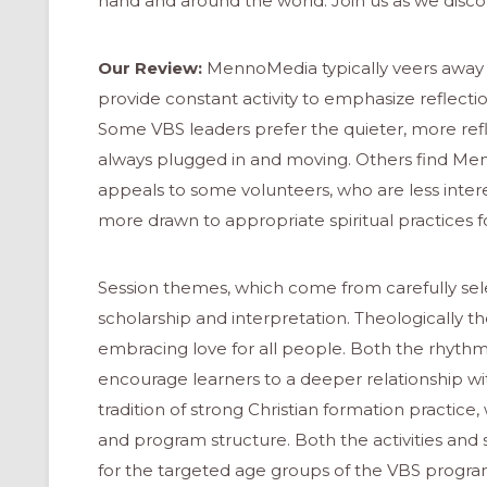
hand and around the world. Join us as we disco
Our Review:
MennoMedia typically veers away 
provide constant activity to emphasize reflec
Some VBS leaders prefer the quieter, more reflec
always plugged in and moving. Others find M
appeals to some volunteers, who are less inter
more drawn to appropriate spiritual practices fo
Session themes, which come from carefully sele
scholarship and interpretation. Theologically 
embracing love for all people. Both the rhyth
encourage learners to a deeper relationship w
tradition of strong Christian formation practice, 
and program structure. Both the activities and
for the targeted age groups of the VBS progra