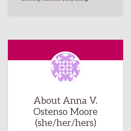
About
Anna V.
Ostenso Moore
(she/her/hers)