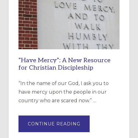
“Have Mercy”: A New Resource
for Christian Discipleship
“In the name of our God, I ask you to
have mercy upon the people in our
country who are scared now.” …
ABOUT
CONTINUE READING
“HAVE
MERCY”:
A