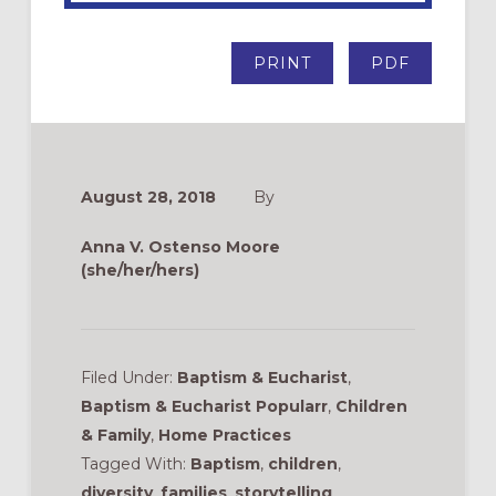
PRINT
PDF
August 28, 2018
By
Anna V. Ostenso Moore
(she/her/hers)
Filed Under:
Baptism & Eucharist
,
Baptism & Eucharist Popularr
,
Children
& Family
,
Home Practices
Tagged With:
Baptism
,
children
,
diversity
,
families
,
storytelling