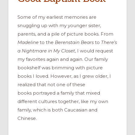
Some of my earliest memories are
snuggling up with my
younger
sister,
parents
,
and
a pile of
picture books
.
From
Madeli
ne
to
the
Berensta
in
Bears
to
There’s
a Nightmare in My Closet
,
I would request
my favorites
again and
again
.
O
ur
family
bookshelf was
brimming with
picture
books
I loved. However,
as I grew older, I
realized that not
one of these
books
portrayed
a family that mixed
different
cultures
together, like my
own
family, which is both Caucasian and
Chinese.