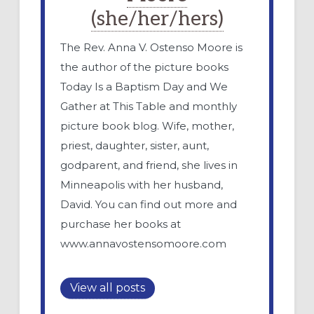
(she/her/hers)
The Rev. Anna V. Ostenso Moore is
the author of the picture books
Today Is a Baptism Day and We
Gather at This Table and monthly
picture book blog. Wife, mother,
priest, daughter, sister, aunt,
godparent, and friend, she lives in
Minneapolis with her husband,
David. You can find out more and
purchase her books at
www.annavostensomoore.com
View all posts