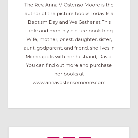
The Rev. Anna V. Ostenso Moore is the
author of the picture books Today Is a
Baptism Day and We Gather at This
Table and monthly picture book blog.
Wife, mother, priest, daughter, sister,
aunt, godparent, and friend, she lives in
Minneapolis with her husband, David.
You can find out more and purchase
her books at
www.annavostensomoore.com
Primary