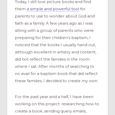
Today,
I still lo
ve picture books and
find
them
a simple and powerful
tool
for
parents to use to wonder about God and
faith as a family.
A few years ago
as
I was
sitting with a group of parents
who
were
preparing
for
their children
’s
baptism
,
I
noticed
that
the books I usually hand out
,
although excellent in artistry and content,
did not reflect the families in the room
where
I sat.
After
months
of
s
earching to
no avail
for a baptism book that did reflect
these families
,
I
decided to create
my own
.
For the past year and a
half, I have been
working on this project:
researching
how to
create
a book
,
sending query emails,