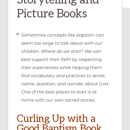
Picture Books
Sometimes concepts like baptism can
seem too large to talk about with our
children. Where do we start? We can
best support their faith by respecting
their experiences while helping them
find vocabulary and practices to sense,
name, question, and wonder about God.
One of the best places to start is at
home with our own sacred stories.
Curling Up with a
Good Baptism Book