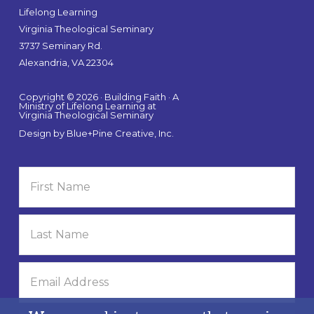
Lifelong Learning
Virginia Theological Seminary
3737 Seminary Rd.
Alexandria, VA 22304
Copyright © 2026 · Building Faith · A
Ministry of Lifelong Learning at
Virginia Theological Seminary
Design by
Blue+Pine Creative, Inc.