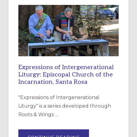
NEW
RESOURCE
FOR
CHRISTIAN
DISCIPLESHIP
Expressions of Intergenerational
Liturgy: Episcopal Church of the
Incarnation, Santa Rosa
"Expressions of Intergenerational
Liturgy" is a series developed through
Roots & Wings: …