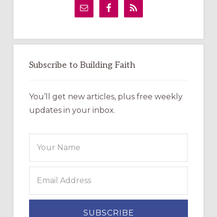
Sidebar
Subscribe to Building Faith
You’ll get new articles, plus free weekly
updates in your inbox.