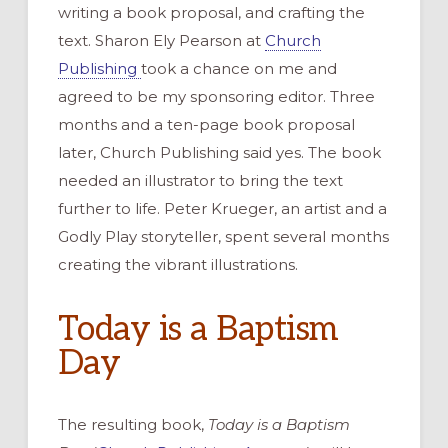
writing
a book proposal,
and
crafting
the
text. Sharon Ely Pearson at
Church
Publishing
took a chance on me and
agreed
to
be my
sponsor
ing
editor. Three
months and a ten-page book proposal
later, Church Publishing said yes.
T
he
book
needed an illustrator to bring
the text
fu
r
ther to life.
Peter Krueger
,
an artist and
a
Godly Play storyteller,
spent several months
creating the vibrant illustrations.
Today is a Baptism
Day
The resulting book,
Today is a Baptism