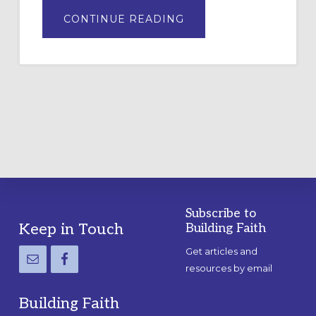
ABOUT
CONTINUE READING
DRAWING
A
TEMPORARY
OUTDOOR
LABYRINTH:
A
PRACTICAL
GUIDE
Subscribe to
Footer
Keep in Touch
Building Faith
Get articles and
resources by email
Building Faith