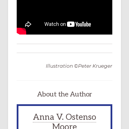
Illustration ©Peter Krueger
About the Author
Anna V. Ostenso
Moore