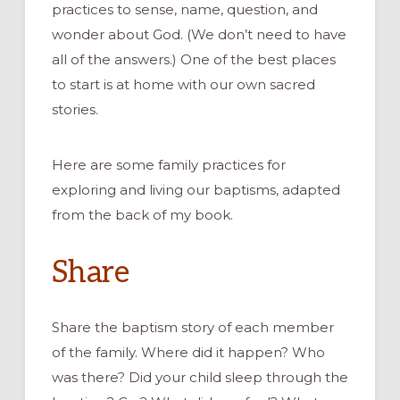
practices to sense, name, question, and
wonder about God.
(We don’t need to have
all of the answers.)
One of the best places
to
start is at home with our own sacred
s
tories.
Here are
some
family practices for
exploring
and living our baptisms,
adapted
from the back of my book.
Share
Share the
baptism
story of each member
of the family. Where
did
it
happen
? Who
was there? Did your child
sleep through the