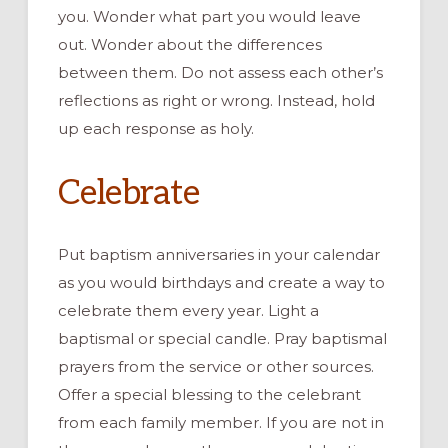
you.
Wonder what part you would leave
out.
Wonder about the differences
between them
. Do not assess each other’s
reflections
as right or wrong. Instead
,
hold
up each response as holy.
Celebrate
Put
baptism anniversaries
in your calendar
as
you would birthdays and create a way to
celebrate them
every year. Light a
baptismal or special candle. Pray baptismal
prayers from the service or other sources.
Offer a special blessing to the celebrant
from each family member.
If you are not in