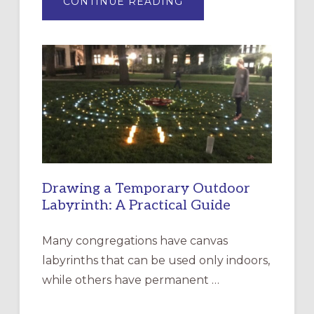
ABOUT
CONTINUE READING
EXPRESSIONS
OF
INTERGENERATIONAL
LITURGY:
EPISCOPAL
CHURCH
OF
THE
INCARNATION,
SANTA
ROSA
Drawing a Temporary Outdoor
Labyrinth: A Practical Guide
Many congregations have canvas
labyrinths that can be used only indoors,
while others have permanent …