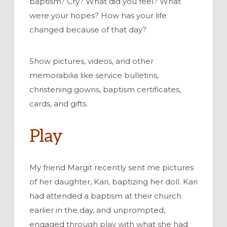
baptism? Cry
? What did you feel? What
were your hopes? How has your life
changed because of that day?
Show pictures, videos,
and other
memorabilia like service bulletins,
christening gowns, baptism certificates,
cards, and gifts.
Play
My friend Margit
recently
sent me
pictures
of her daughter
, Kari,
baptizing her doll
.
Kari
had
attended a baptism at their church
earlier in the day
,
and unprompted
,
engaged
through play
with what she had