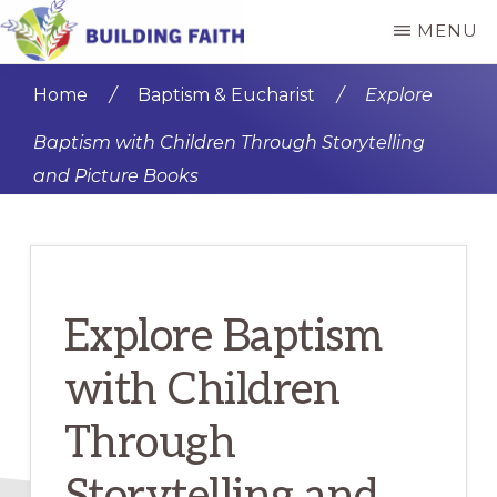
Skip
Skip
MENU
to
to
BUILDING
main
primary
FAITH
Home
/
Baptism & Eucharist
/
Explore
content
sidebar
Baptism with Children Through Storytelling
and Picture Books
Explore Baptism
with Children
Through
Storytelling and