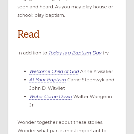
seen and heard
.
As
you
may
play
house or
school: play baptism.
Read
In addition to
Today Is a Baptism Day
try
:
Welcome Child of God
A
nne
Ylvisaker
At Your Baptism
Carrie
Steenwyk
and
John D.
Witvliet
Water Come Down
Walter
Wangerin
Jr.
Wonder together about these stories.
Wonder what part is most important to