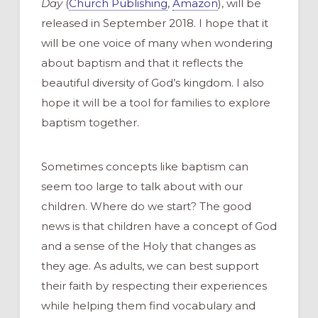
Day
(
Church Publishing
,
Amazon
), will be
released in September 2018.
I
hope
that it
will be one voice of many
when wondering
about baptism
and
that it reflects
the
beautiful diversity of God’s kingdom
.
I also
hope it will be a tool for families to explore
baptism together.
Sometimes concepts like baptism can
seem too large to talk
about
with our
children.
Where do we start?
The good
news is that c
hildren have a concept of God
and a sense of the Holy that changes as
they age. As adults, we
can best support
their faith by
respect
ing
their experiences
while helping them find vocabulary and