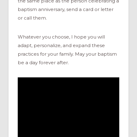
the same place as the person celebrating a
baptism anniversary, send a card or letter
or call them.
Whatever you choose, I hope you will
adapt,
personalize, and expand these
practices for your family
.
May your baptism
be a day forever after.