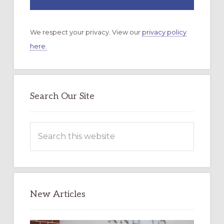
We respect your privacy. View our
privacy policy
here.
Search Our Site
Search
this
website
New Articles