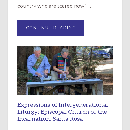
country who are scared now.” …
ABOUT
CONTINUE READING
“HAVE
MERCY”:
A
NEW
RESOURCE
FOR
CHRISTIAN
DISCIPLESHIP
Expressions of Intergenerational
Liturgy: Episcopal Church of the
Incarnation, Santa Rosa