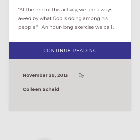
"At the end of this activity, we are always
awed by what God is doing among his
people." An hour-long exercise we call …
ABOUT
CONTINUE READING
GROUP
ACTIVITY:
TESTIMONY
HAIKU
November 29, 2013
By
Colleen Scheid