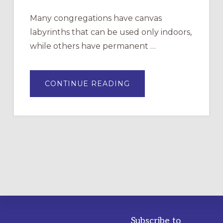
Many congregations have canvas
labyrinths that can be used only indoors,
while others have permanent …
ABOUT
CONTINUE READING
DRAWING
A
TEMPORARY
OUTDOOR
LABYRINTH:
A
PRACTICAL
GUIDE
Subscribe to