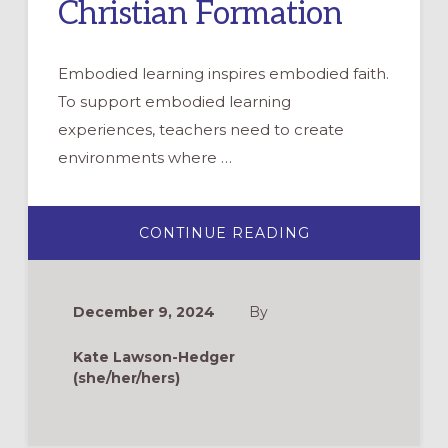
Christian Formation
Embodied learning inspires embodied faith.
To support embodied learning
experiences, teachers need to create
environments where …
ABOUT
CONTINUE READING
EMBODIED
FAITH:
FACILITATING
SENSORY
ENGAGEMENTS
December 9, 2024
By
IN
CHRISTIAN
FORMATION
Kate Lawson-Hedger
(she/her/hers)