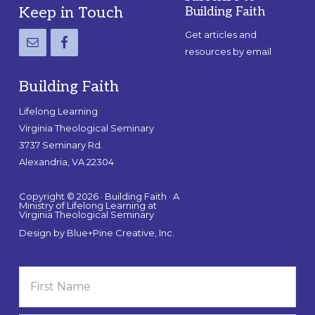
Footer
Keep in Touch
Building Faith
Get articles and
resources by email
Building Faith
Lifelong Learning
Virginia Theological Seminary
3737 Seminary Rd.
Alexandria, VA 22304
Copyright © 2026 · Building Faith · A
Ministry of Lifelong Learning at
Virginia Theological Seminary
Design by
Blue+Pine Creative, Inc.