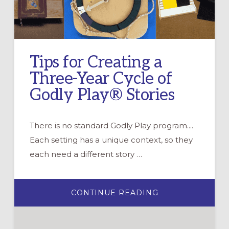
Tips for Creating a
Three-Year Cycle of
Godly Play® Stories
There is no standard Godly Play program....
Each setting has a unique context, so they
each need a different story …
ABOUT
CONTINUE READING
TIPS
FOR
CREATING
A
THREE-