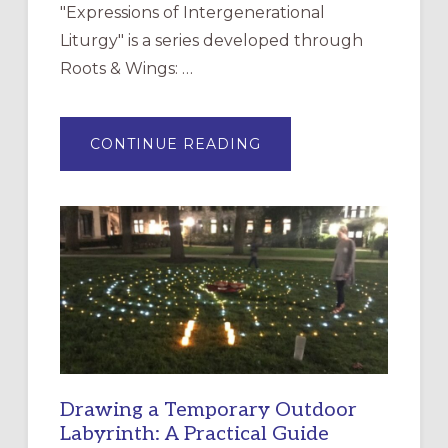
"Expressions of Intergenerational
Liturgy" is a series developed through
Roots & Wings: …
ABOUT
CONTINUE READING
EXPRESSIONS
OF
INTERGENERATIONAL
LITURGY:
EPISCOPAL
CHURCH
OF
THE
INCARNATION,
SANTA
ROSA
Drawing a Temporary Outdoor
Labyrinth: A Practical Guide