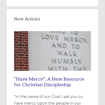
website
New Articles
“Have Mercy”: A New Resource
for Christian Discipleship
“In the name of our God, I ask you to
have mercy upon the people in our