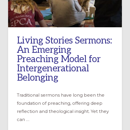
Living Stories Sermons:
An Emerging
Preaching Model for
Intergenerational
Belonging
Traditional sermons have long been the
foundation of preaching, offering deep
reflection and theological insight. Yet they
can …