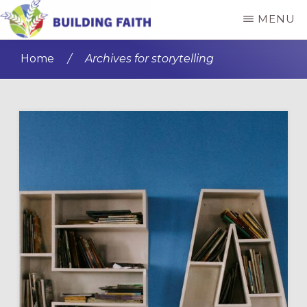
Skip
Skip
MENU
to
to
BUILDING
main
primary
FAITH
Home
/
Archives for storytelling
content
sidebar