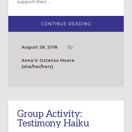
support their …
ABOUT
CONTINUE READING
EXPLORE
BAPTISM
WITH
CHILDREN
THROUGH
August 28, 2018
By
STORYTELLING
AND
PICTURE
Anna V. Ostenso Moore
BOOKS
(she/her/hers)
Group Activity:
Testimony Haiku