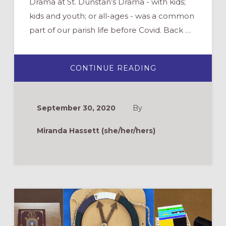
Drama at St. Dunstan’s Drama - with kids;
kids and youth; or all-ages - was a common
part of our parish life before Covid. Back …
ABOUT
CONTINUE READING
ZOOM
DRAMA
TIPS:
USING
TECHNOLOGY
September 30, 2020
By
FOR
BIBLICAL
STORYTELLING
Miranda Hassett (she/her/hers)