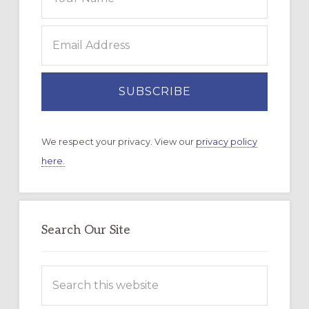
We respect your privacy. View our
privacy policy
here.
Search Our Site
Search
this