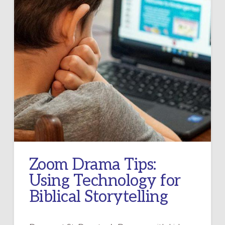
Zoom Drama Tips:
Using Technology for
Biblical Storytelling