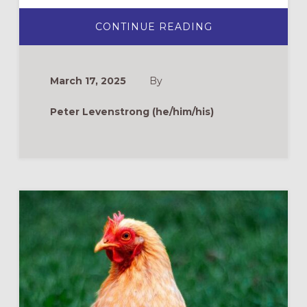
ABOUT
CONTINUE READING
LIVING
STORIES
SERMONS:
AN
EMERGING
March 17, 2025
By
PREACHING
MODEL
FOR
Peter Levenstrong (he/him/his)
INTERGENERAT
BELONGING