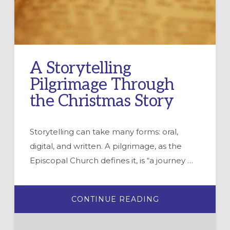
A Storytelling
Pilgrimage Through
the Christmas Story
Storytelling can take many forms: oral,
digital, and written. A pilgrimage, as the
Episcopal Church defines it, is “a journey …
ABOUT
CONTINUE READING
A
STORYTELLING
PILGRIMAGE
THROUGH