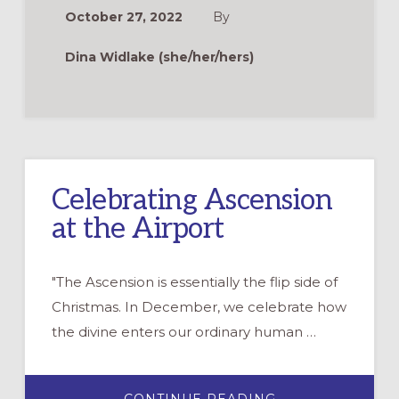
THE
October 27, 2022
By
CHRISTMAS
STORY
Dina Widlake (she/her/hers)
Celebrating Ascension
at the Airport
"The Ascension is essentially the flip side of
Christmas. In December, we celebrate how
the divine enters our ordinary human …
ABOUT