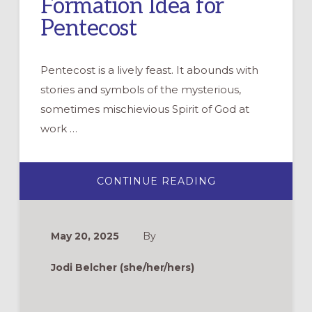
Formation Idea for
Pentecost
Pentecost is a lively feast. It abounds with
stories and symbols of the mysterious,
sometimes mischievious Spirit of God at
work …
ABOUT
CONTINUE READING
FINDING
YOUR
VOICE:
A
FORMATION
May 20, 2025
By
IDEA
FOR
PENTECOST
Jodi Belcher (she/her/hers)