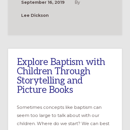
September 16, 2019
By
YEAR
CYCLE
OF
Lee Dickson
GODLY
PLAY®
STORIES
Explore Baptism with
Children Through
Storytelling and
Picture Books
Sometimes concepts like baptism can
seem too large to talk about with our
children. Where do we start? We can best