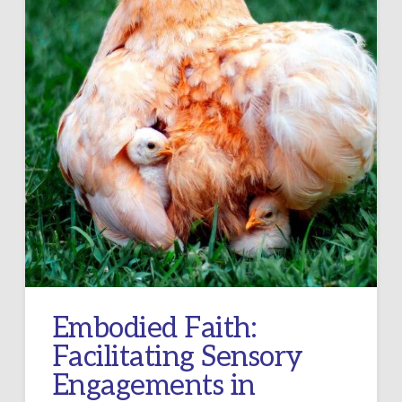
Embodied Faith:
Facilitating Sensory
Engagements in