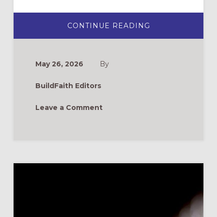
ABOUT
CONTINUE READING
NEW
BOOKS
FOR
FORMATION
LEADERS
May 26, 2026
By
BuildFaith Editors
Leave a Comment