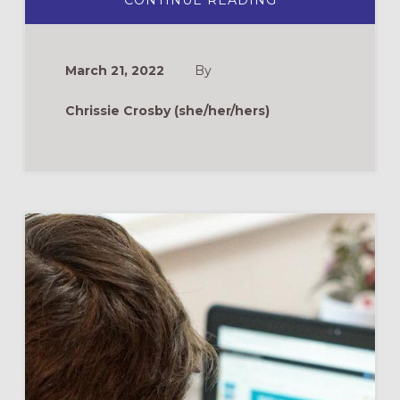
CONTINUE READING
CELEBRATING
ASCENSION
AT
THE
AIRPORT
March 21, 2022
By
Chrissie Crosby (she/her/hers)