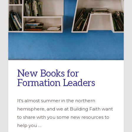
New Books for
Formation Leaders
It's almost summer in the northern
hemisphere, and we at Building Faith want
to share with you some new resources to
help you …