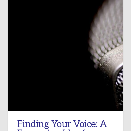
Finding Your Voice: A