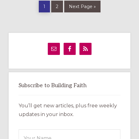
Page
Page
Go
1
2
Next Page »
to
Primary
Sidebar
Subscribe to Building Faith
You’ll get new articles, plus free weekly
updates in your inbox.