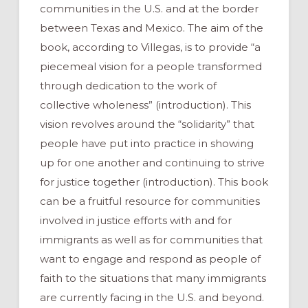
communities in the U.S. and at the border
between Texas and Mexico. The aim of the
book, according to Villegas, is to provide “a
piecemeal vision for a people transformed
through dedication to the work of
collective wholeness” (introduction). This
vision revolves around the “solidarity” that
people have put into practice in showing
up for one another and continuing to strive
for justice together (introduction). This book
can be a fruitful resource for communities
involved in justice efforts with and for
immigrants as well as for communities that
want to engage and respond as people of
faith to the situations that many immigrants
are currently facing in the U.S. and beyond.