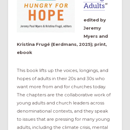
Adults
“
edited by
Jeremy
Myers and
Kristina Frugé (Eerdmans, 2025); print,
ebook
This book lifts up the voices, longings, and
hopes of adults in their 20s and 30s who
want more from and for churches today.
The chapters are the collaborative work of
young adults and church leaders across
denominational contexts, and they speak
to issues that are pressing for many young
adults, including the climate crisis, mental