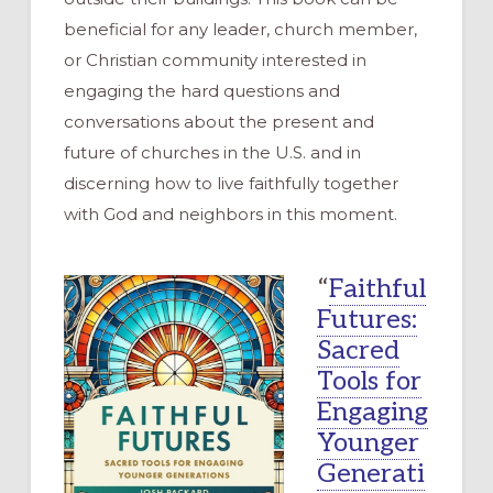
beneficial for any leader, church member,
or Christian community interested in
engaging the hard questions and
conversations about the present and
future of churches in the U.S. and in
discerning how to live faithfully together
with God and neighbors in this moment.
“
Faithful
Futures:
Sacred
Tools for
Engaging
Younger
Generati