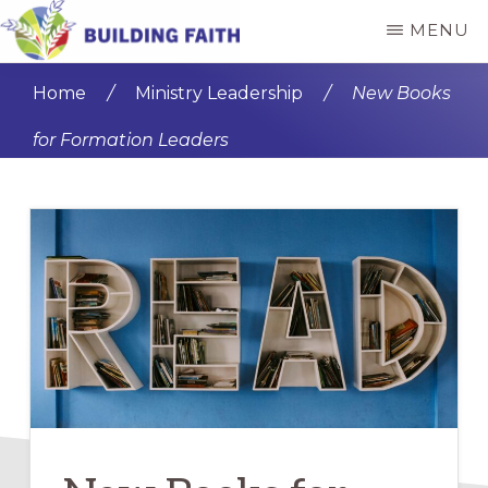
Skip
Skip
MENU
to
to
BUILDING
main
primary
FAITH
Home
/
Ministry Leadership
/
New Books
content
sidebar
for Formation Leaders