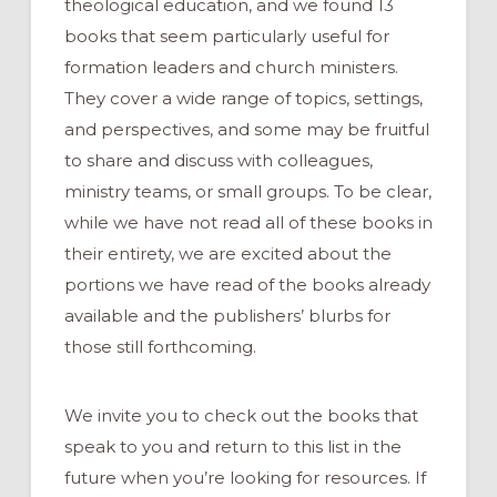
theological education, and we found 13
books that seem particularly useful for
formation leaders and church ministers.
They cover a wide range of topics, settings,
and perspectives, and some may be fruitful
to share and discuss with colleagues,
ministry teams, or small groups. To be clear,
while we have not read all of these books in
their entirety, we are excited about the
portions we have read of the books already
available and the publishers’ blurbs for
those still forthcoming.
We invite you to check out the books that
speak to you and return to this list in the
future when you’re looking for resources. If