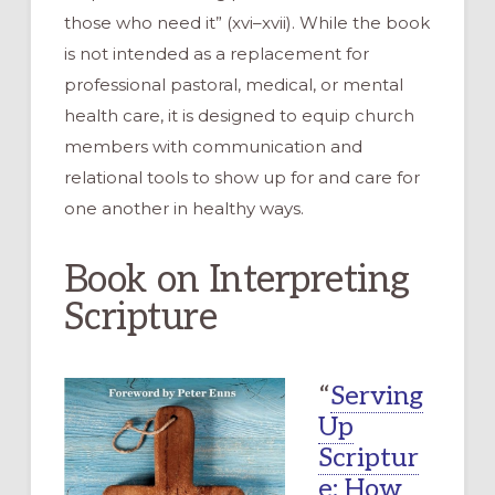
those who need it” (xvi–xvii). While the book
is not intended as a replacement for
professional pastoral, medical, or mental
health care, it is designed to equip church
members with communication and
relational tools to show up for and care for
one another in healthy ways.
Book on Interpreting
Scripture
“
Serving
Up
Scriptur
e: How