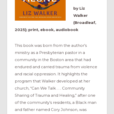
by Liz
Walker
(Broadleaf,
2025); print, ebook, audiobook
This book was born from the author’s
ministry as a Presbyterian pastor in a
community in the Boston area that had
endured and carried trauma from violence
and racial oppression. It highlights the
program that Walker developed at her
church, “Can We Talk . . . Community
Sharing of Trauma and Healing,” after one
of the community’s residents, a Black man
and father named Cory Johnson, was