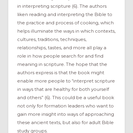
in interpreting scripture (6). The authors
liken reading and interpreting the Bible to
the practice and process of cooking, which
helps illuminate the ways in which contexts,
cultures, traditions, techniques,
relationships, tastes, and more all play a
role in how people search for and find
meaning in scripture. The hope that the
authors express is that the book might
enable more people to “interpret scripture
in ways that are healthy for both yourself
and others” (6). This could be a useful book
not only for formation leaders who want to
gain more insight into ways of approaching
these ancient texts, but also for adult Bible
study groups.