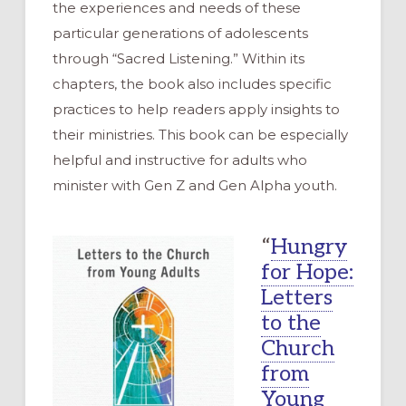
the experiences and needs of these
particular generations of adolescents
through “Sacred Listening.” Within its
chapters, the book also includes specific
practices to help readers apply insights to
their ministries. This book can be especially
helpful and instructive for adults who
minister with Gen Z and Gen Alpha youth.
“
Hungry
for Hope:
Letters
to the
Church
from
Young