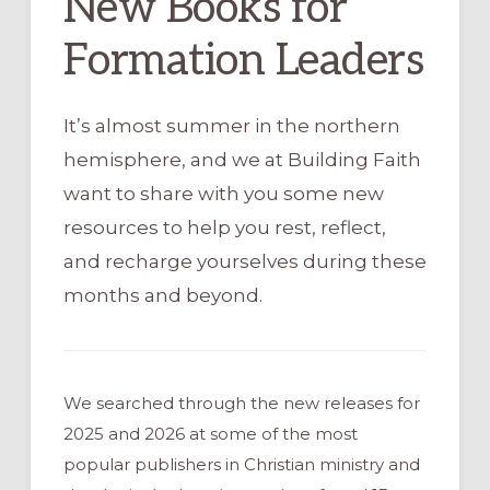
New Books for
Formation Leaders
It’s almost summer in the northern
hemisphere, and we at Building Faith
want to share with you some new
resources to help you rest, reflect,
and recharge yourselves during these
months and beyond.
We searched through the new releases for
2025 and 2026 at some of the most
popular publishers in Christian ministry and