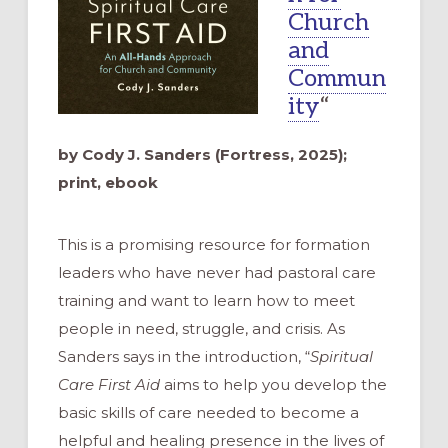
Church
and
Commun
ity
“
by Cody J. Sanders (Fortress, 2025);
print, ebook
This is a promising resource for formation
leaders who have never had pastoral care
training and want to learn how to meet
people in need, struggle, and crisis. As
Sanders says in the introduction, “
Spiritual
Care First Aid
aims to help you develop the
basic skills of care needed to become a
helpful and healing presence in the lives of