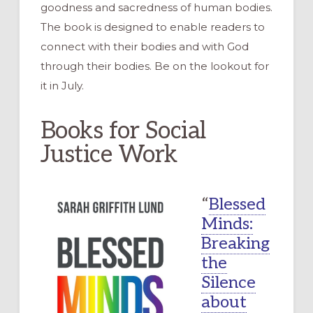
goodness and sacredness of human bodies.
The book is designed to enable readers to
connect with their bodies and with God
through their bodies. Be on the lookout for
it in July.
Books for Social
Justice Work
“
Blessed
Minds:
Breaking
the
Silence
about