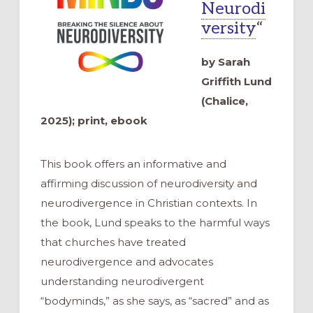
Neurodi
versity
“
by Sarah
Griffith Lund
(Chalice,
2025); print, ebook
This book offers an informative and
affirming discussion of neurodiversity and
neurodivergence in Christian contexts. In
the book, Lund speaks to the harmful ways
that churches have treated
neurodivergence and advocates
understanding neurodivergent
“bodyminds,” as she says, as “sacred” and as