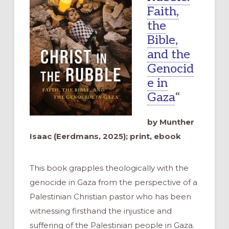
Faith,
the
Bible,
and the
Genocid
e in
Gaza
“
by Munther
Isaac (Eerdmans, 2025); print, ebook
This book grapples theologically with the
genocide in Gaza from the perspective of a
Palestinian Christian pastor who has been
witnessing firsthand the injustice and
suffering of the Palestinian people in Gaza.