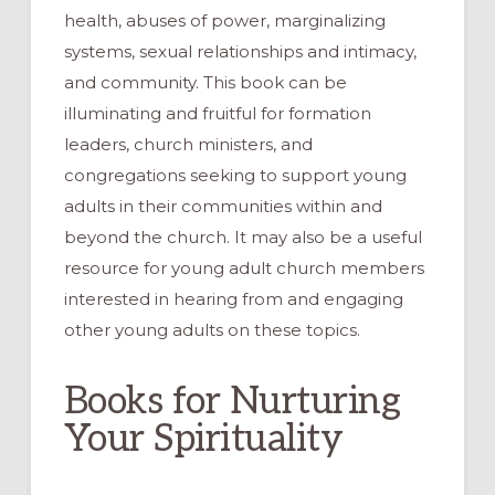
health, abuses of power, marginalizing
systems, sexual relationships and intimacy,
and community. This book can be
illuminating and fruitful for formation
leaders, church ministers, and
congregations seeking to support young
adults in their communities within and
beyond the church. It may also be a useful
resource for young adult church members
interested in hearing from and engaging
other young adults on these topics.
Books for Nurturing
Your Spirituality