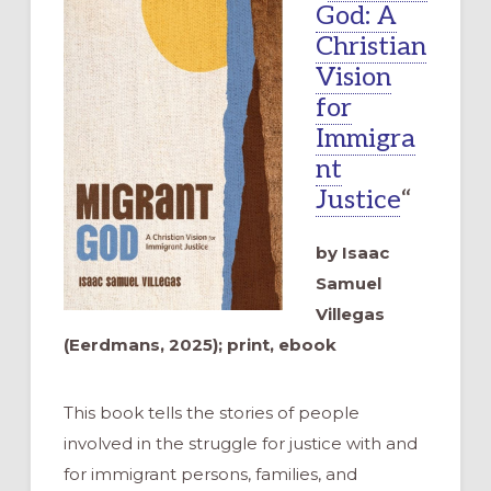
God: A
Christian
Vision
for
Immigra
nt
Justice
“
by Isaac
Samuel
Villegas
(Eerdmans, 2025); print, ebook
This book tells the stories of people
involved in the struggle for justice with and
for immigrant persons, families, and