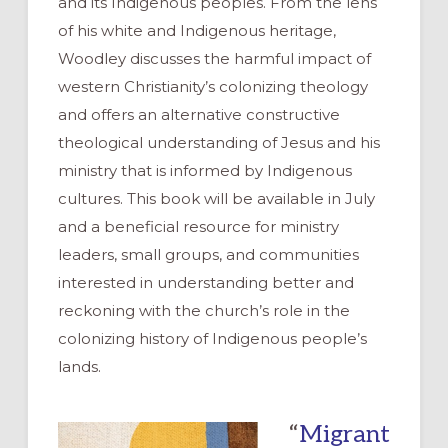
and its Indigenous peoples. From the lens
of his white and Indigenous heritage,
Woodley discusses the harmful impact of
western Christianity’s colonizing theology
and offers an alternative constructive
theological understanding of Jesus and his
ministry that is informed by Indigenous
cultures. This book will be available in July
and a beneficial resource for ministry
leaders, small groups, and communities
interested in understanding better and
reckoning with the church’s role in the
colonizing history of Indigenous people’s
lands.
“
Migrant