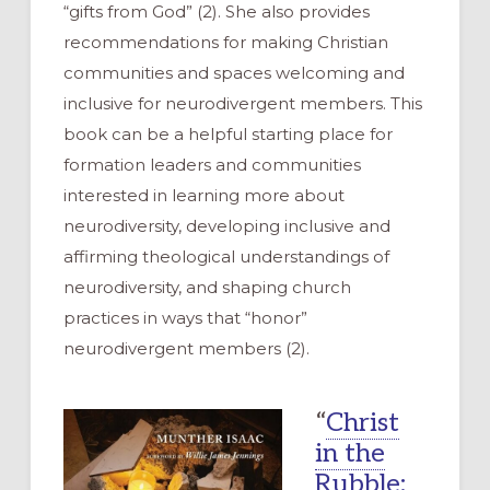
“gifts from God” (2). She also provides
recommendations for making Christian
communities and spaces welcoming and
inclusive for neurodivergent members. This
book can be a helpful starting place for
formation leaders and communities
interested in learning more about
neurodiversity, developing inclusive and
affirming theological understandings of
neurodiversity, and shaping church
practices in ways that “honor”
neurodivergent members (2).
“
Christ
in the
Rubble: