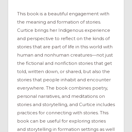
This book is a beautiful engagement with
the meaning and formation of stories.
Curtice brings her Indigenous experience
and perspective to reflect on the kinds of
stories that are part of life in this world with
human and nonhuman creatures—not just
the fictional and nonfiction stories that get
told, written down, or shared, but also the
stories that people inhabit and encounter
everywhere. The book combines poetry,
personal narratives, and meditations on
stories and storytelling, and Curtice includes
practices for connecting with stories. This
book can be useful for exploring stories
and storytelling in formation settings as well