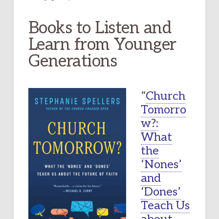
Books to Listen and
Learn from Younger
Generations
“
Church
Tomorro
w?:
What
the
‘Nones’
and
‘Dones’
Teach Us