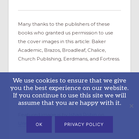
Many thanks to the publishers of these
books who granted us permission to use
the cover images in this article: Baker
Academic, Brazos, Broadleaf, Chalice,
Church Publishing, Eerdmans, and Fortress.
Editor’s Note: A minor edit was made to this
We use cookies to ensure that we give
article shortly after publication on May 26,
you the best experience on our website.
If you continue to use this site we will
2026 to improve clarity.
assume that you are happy with it.
Featured image is by
Ishaq Robin
on
Unsplash
OK
PRIVACY POLICY