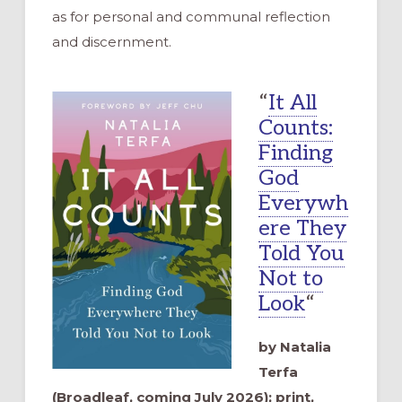
as for personal and communal reflection
and discernment.
“
It All
Counts:
Finding
God
Everywh
ere They
Told You
Not to
Look
“
by Natalia
Terfa
(Broadleaf, coming July 2026); print,