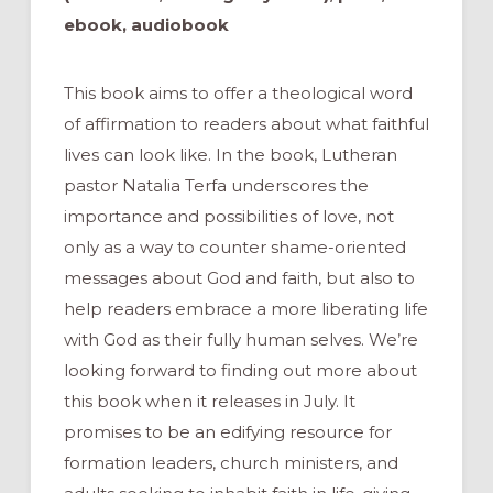
ebook, audiobook
This book aims to offer a theological word
of affirmation to readers about what faithful
lives can look like. In the book, Lutheran
pastor Natalia Terfa underscores the
importance and possibilities of love, not
only as a way to counter shame-oriented
messages about God and faith, but also to
help readers embrace a more liberating life
with God as their fully human selves. We’re
looking forward to finding out more about
this book when it releases in July. It
promises to be an edifying resource for
formation leaders, church ministers, and