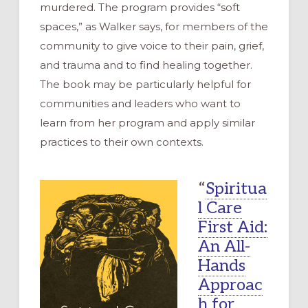
murdered. The program provides “soft
spaces,” as Walker says, for members of the
community to give voice to their pain, grief,
and trauma and to find healing together.
The book may be particularly helpful for
communities and leaders who want to
learn from her program and apply similar
practices to their own contexts.
“
Spiritua
l Care
First Aid:
An All-
Hands
Approac
h for