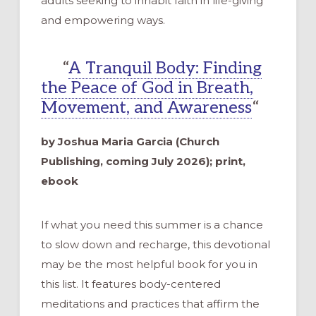
adults seeking to inhabit faith in life-giving
and empowering ways.
“
A Tranquil Body: Finding
the Peace of God in Breath,
Movement, and Awareness
“
by Joshua Maria Garcia (Church
Publishing, coming July 2026); print,
ebook
If what you need this summer is a chance
to slow down and recharge, this devotional
may be the most helpful book for you in
this list. It features body-centered
meditations and practices that affirm the