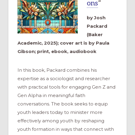
ons
“
by Josh
Packard
(Baker
Academic, 2025); cover art is by Paula
Gibson; print, ebook, audiobook
In this book, Packard combines his
expertise as a sociologist and researcher
with practical tools for engaging Gen Z and
Gen Alpha in meaningful faith
conversations. The book seeks to equip
youth leaders today to minister more
effectively among youth by reshaping
youth formation in ways that connect with