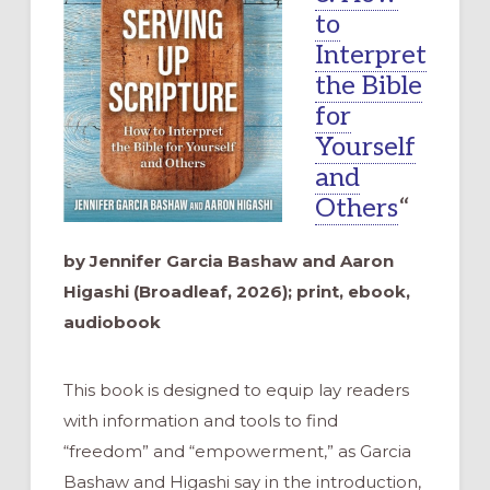
to
Interpret
the Bible
for
Yourself
and
Others
“
by Jennifer Garcia Bashaw and Aaron
Higashi (Broadleaf, 2026); print, ebook,
audiobook
This book is designed to equip lay readers
with information and tools to find
“freedom” and “empowerment,” as Garcia
Bashaw and Higashi say in the introduction,