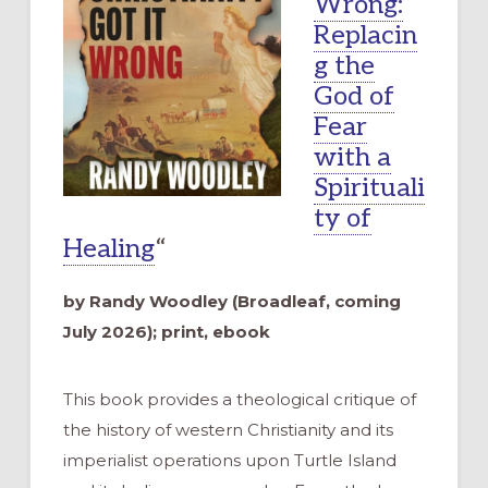
Wrong:
Replacin
g the
God of
Fear
with a
Spirituali
ty of
Healing
“
by Randy Woodley (Broadleaf, coming
July 2026); print, ebook
This book provides a theological critique of
the history of western Christianity and its
imperialist operations upon Turtle Island