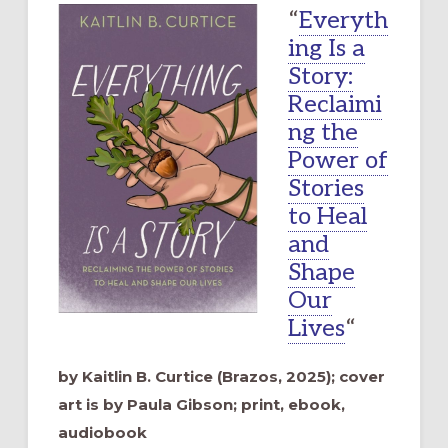
“
Everyth
ing Is a
Story:
Reclaimi
ng the
Power of
Stories
to Heal
and
Shape
Our
Lives
“
by Kaitlin B. Curtice (Brazos, 2025); cover
art is by Paula Gibson; print, ebook,
audiobook