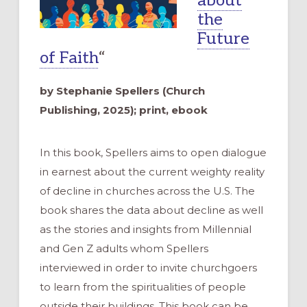
about
the
Future
of Faith
“
by Stephanie Spellers (Church
Publishing, 2025); print, ebook
In this book, Spellers aims to open dialogue
in earnest about the current weighty reality
of decline in churches across the U.S. The
book shares the data about decline as well
as the stories and insights from Millennial
and Gen Z adults whom Spellers
interviewed in order to invite churchgoers
to learn from the spiritualities of people
outside their buildings. This book can be