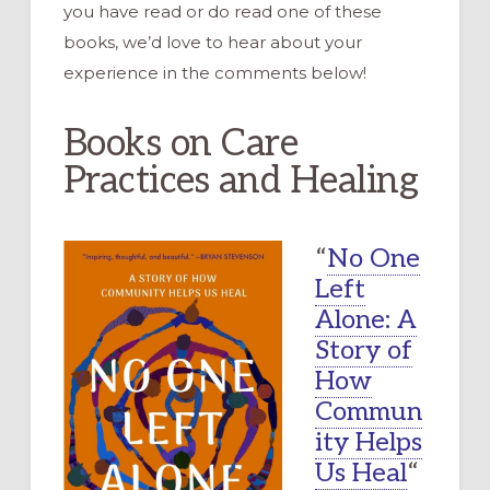
you have read or do read one of these
books, we’d love to hear about your
experience in the comments below!
Books on Care
Practices and Healing
“
No One
Left
Alone: A
Story of
How
Commun
ity Helps
Us Heal
“