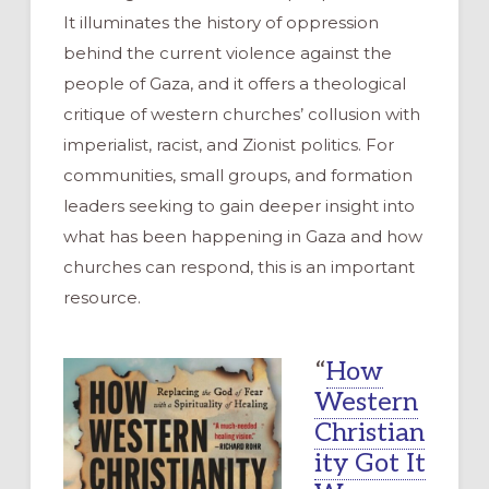
It illuminates the history of oppression
behind the current violence against the
people of Gaza, and it offers a theological
critique of western churches’ collusion with
imperialist, racist, and Zionist politics. For
communities, small groups, and formation
leaders seeking to gain deeper insight into
what has been happening in Gaza and how
churches can respond, this is an important
resource.
“
How
Western
Christian
ity Got It