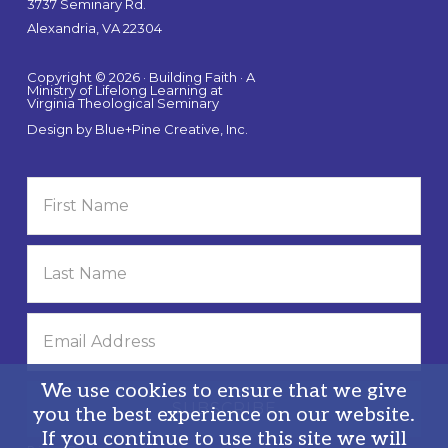
3737 Seminary Rd.
Alexandria, VA 22304
Copyright © 2026 · Building Faith · A
Ministry of Lifelong Learning at
Virginia Theological Seminary
Design by
Blue+Pine Creative, Inc.
We use cookies to ensure that we give
you the best experience on our website.
If you continue to use this site we will