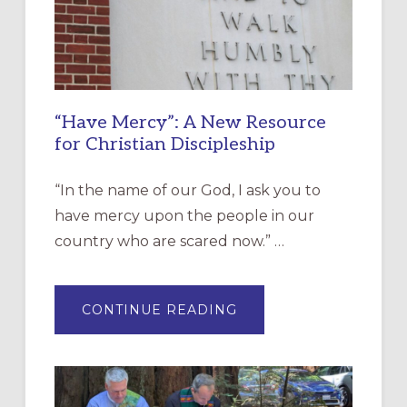
“Have Mercy”: A New Resource
for Christian Discipleship
“In the name of our God, I ask you to
have mercy upon the people in our
country who are scared now.” …
ABOUT
CONTINUE READING
“HAVE
MERCY”:
A
NEW
RESOURCE
FOR
CHRISTIAN