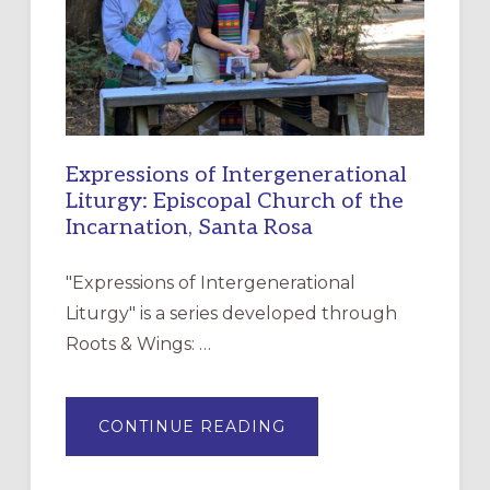
DISCIPLESHIP
Expressions of Intergenerational
Liturgy: Episcopal Church of the
Incarnation, Santa Rosa
"Expressions of Intergenerational
Liturgy" is a series developed through
Roots & Wings: …
ABOUT
CONTINUE READING
EXPRESSIONS
OF
INTERGENERATIONAL
LITURGY: