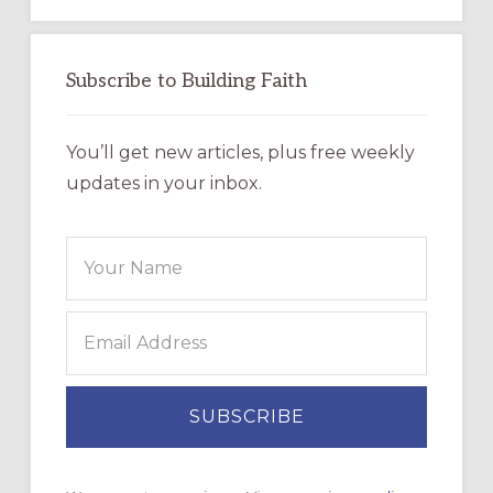
Subscribe to Building Faith
You’ll get new articles, plus free weekly
updates in your inbox.