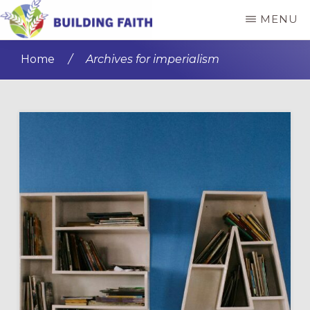
Skip
Skip
MENU
to
to
BUILDING
main
primary
FAITH
Home
/
Archives for imperialism
content
sidebar