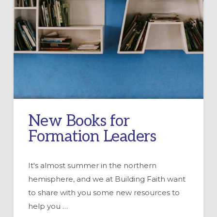
New Books for
Formation Leaders
It's almost summer in the northern
hemisphere, and we at Building Faith want
to share with you some new resources to
help you …