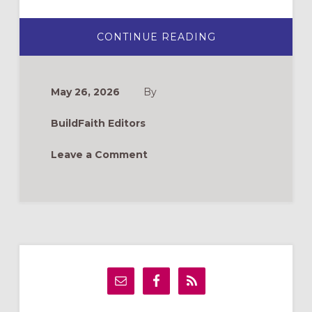
ABOUT
CONTINUE READING
NEW
BOOKS
FOR
FORMATION
LEADERS
May 26, 2026
By
BuildFaith Editors
Leave a Comment
Primary
Sidebar