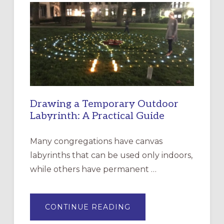
EPISCOPAL
CHURCH
OF
THE
INCARNATION,
SANTA
ROSA
Drawing a Temporary Outdoor
Labyrinth: A Practical Guide
Many congregations have canvas
labyrinths that can be used only indoors,
while others have permanent …
ABOUT
CONTINUE READING
DRAWING
A