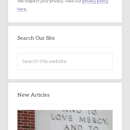
We respect your privacy. View our
privacy policy
here.
Search Our Site
Search
this
website
New Articles