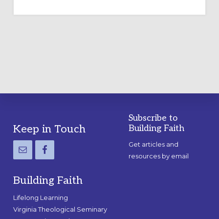
TEMPORARY
OUTDOOR
LABYRINTH:
A
PRACTICAL
GUIDE
Subscribe to
Footer
Keep in Touch
Building Faith
Get articles and
resources by email
Building Faith
Lifelong Learning
Virginia Theological Seminary