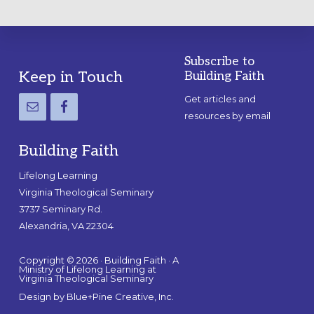
Subscribe to
Footer
Keep in Touch
Building Faith
Get articles and
resources by email
Building Faith
Lifelong Learning
Virginia Theological Seminary
3737 Seminary Rd.
Alexandria, VA 22304
Copyright © 2026 · Building Faith · A
Ministry of Lifelong Learning at
Virginia Theological Seminary
Design by
Blue+Pine Creative, Inc.