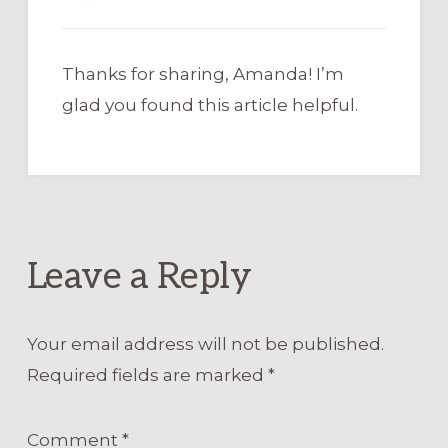
Thanks for sharing, Amanda! I’m
glad you found this article helpful.
Leave a Reply
Your email address will not be published.
Required fields are marked
*
Comment
*