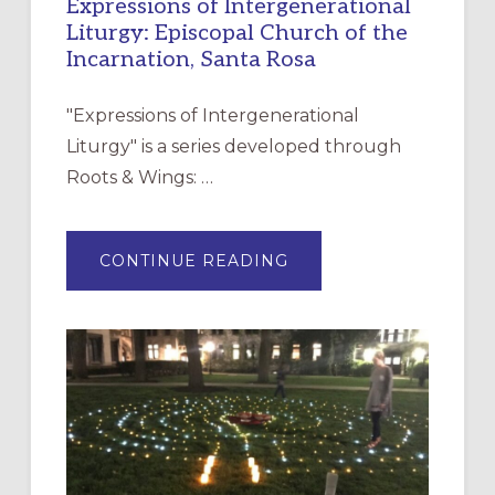
Expressions of Intergenerational
Liturgy: Episcopal Church of the
Incarnation, Santa Rosa
"Expressions of Intergenerational
Liturgy" is a series developed through
Roots & Wings: …
ABOUT
CONTINUE READING
EXPRESSIONS
OF
INTERGENERATIONAL
LITURGY:
EPISCOPAL
CHURCH
OF
THE
INCARNATION,
SANTA
ROSA