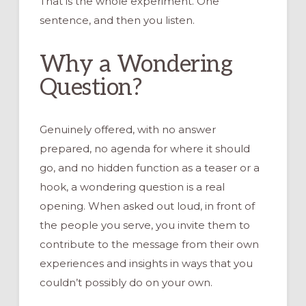
That is the whole experiment. One
sentence, and then you listen.
Why a Wondering
Question?
Genuinely offered, with no answer
prepared, no agenda for where it should
go, and no hidden function as a teaser or a
hook, a wondering question is a real
opening. When asked out loud, in front of
the people you serve, you invite them to
contribute to the message from their own
experiences and insights in ways that you
couldn’t possibly do on your own.