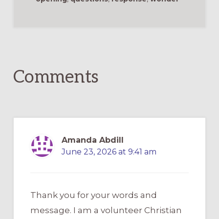
Reader
Interactions
Comments
Amanda Abdill
June 23, 2026 at 9:41 am
Thank you for your words and
message. I am a volunteer Christian