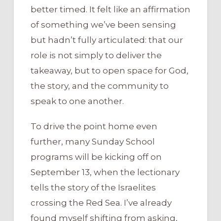
better timed. It felt like an affirmation
of something we’ve been sensing
but hadn’t fully articulated: that our
role is not simply to deliver the
takeaway, but to open space for God,
the story, and the community to
speak to one another.
To drive the point home even
further, many Sunday School
programs will be kicking off on
September 13, when the lectionary
tells the story of the Israelites
crossing the Red Sea. I’ve already
found myself shifting from asking,