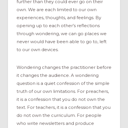
further than they could ever go on their
own. We are each limited to our own
experiences, thoughts, and feelings. By
opening up to each other’s reflections
through wondering, we can go places we
never would have been able to go to, left
to our own devices.
Wondering changes the practitioner before
it changes the audience. A wondering
question is a quiet confession of the simple
truth of our own limitations. For preachers,
it is a confession that you do not own the
text. For teachers, it is a confession that you
do not own the curriculum. For people
who write newsletters and produce