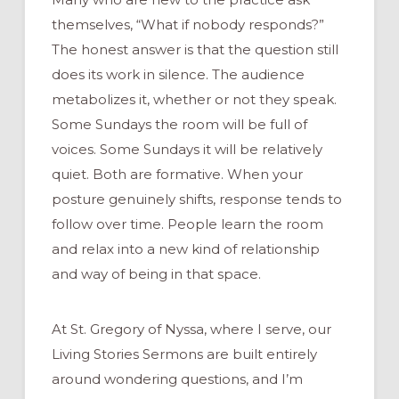
themselves, “What if nobody responds?”
The honest answer is that the question still
does its work in silence. The audience
metabolizes it, whether or not they speak.
Some Sundays the room will be full of
voices. Some Sundays it will be relatively
quiet. Both are formative. When your
posture genuinely shifts, response tends to
follow over time. People learn the room
and relax into a new kind of relationship
and way of being in that space.
At St. Gregory of Nyssa, where I serve, our
Living Stories Sermons are built entirely
around wondering questions, and I’m