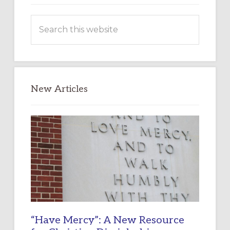
Search
this
website
New Articles
“Have Mercy”: A New Resource