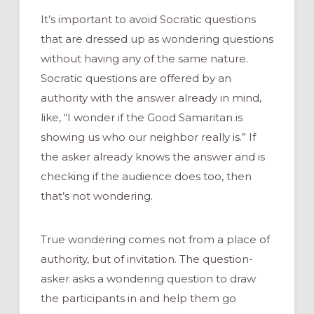
It’s important to avoid Socratic questions
that are dressed up as wondering questions
without having any of the same nature.
Socratic questions are offered by an
authority with the answer already in mind,
like, “I wonder if the Good Samaritan is
showing us who our neighbor really is.” If
the asker already knows the answer and is
checking if the audience does too, then
that’s not wondering.
True wondering comes not from a place of
authority, but of invitation. The question-
asker asks a wondering question to draw
the participants in and help them go