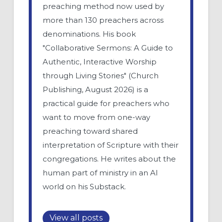
preaching method now used by
more than 130 preachers across
denominations. His book
"Collaborative Sermons: A Guide to
Authentic, Interactive Worship
through Living Stories" (Church
Publishing, August 2026) is a
practical guide for preachers who
want to move from one-way
preaching toward shared
interpretation of Scripture with their
congregations. He writes about the
human part of ministry in an AI
world on his Substack.
View all posts