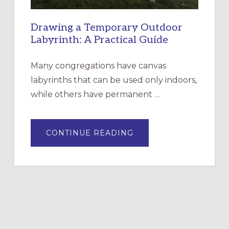
Drawing a Temporary Outdoor
Labyrinth: A Practical Guide
Many congregations have canvas
labyrinths that can be used only indoors,
while others have permanent …
ABOUT
CONTINUE READING
DRAWING
A
TEMPORARY
OUTDOOR
LABYRINTH:
A
PRACTICAL
GUIDE