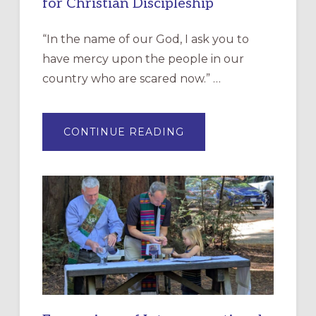
for Christian Discipleship
“In the name of our God, I ask you to
have mercy upon the people in our
country who are scared now.” …
ABOUT
CONTINUE READING
“HAVE
MERCY”:
A
NEW
RESOURCE
FOR
CHRISTIAN
DISCIPLESHIP