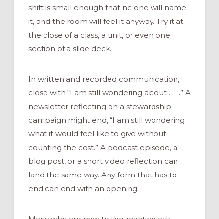
shift is small enough that no one will name
it, and the room will feel it anyway. Try it at
the close of a class, a unit, or even one
section of a slide deck.
In written and recorded communication,
close with “I am still wondering about . . . .” A
newsletter reflecting on a stewardship
campaign might end, “I am still wondering
what it would feel like to give without
counting the cost.” A podcast episode, a
blog post, or a short video reflection can
land the same way. Any form that has to
end can end with an opening.
Many who are new to the practice ask