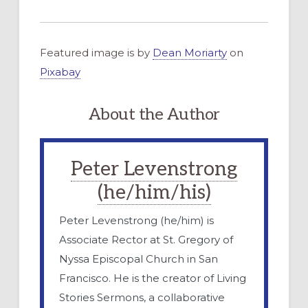
Featured image is by
Dean Moriarty
on
Pixabay
About the Author
Peter Levenstrong
(he/him/his)
Peter Levenstrong (he/him) is
Associate Rector at St. Gregory of
Nyssa Episcopal Church in San
Francisco. He is the creator of Living
Stories Sermons, a collaborative