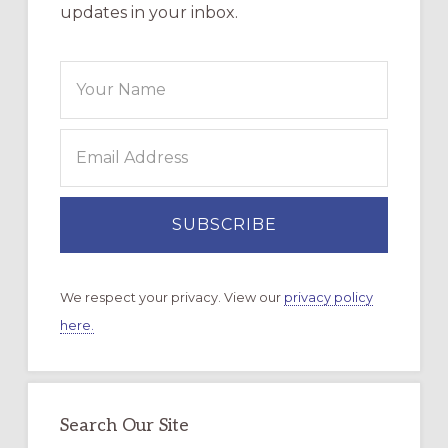
updates in your inbox.
We respect your privacy. View our
privacy policy
here.
Search Our Site