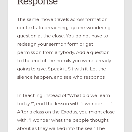
Response
The same move travels across formation
contexts. In preaching, try one wondering
question at the close. You do not have to
redesign your sermon form or get
permission from anybody. Add a question
to the end of the homily you were already
going to give. Speak it. Sit with it. Let the
silence happen, and see who responds.
In teaching, instead of “What did we learn
today?”, end the lesson with “I wonder . . . .”
After a class on the Exodus, you might close
with, “I wonder what the people thought
about as they walked into the sea.” The