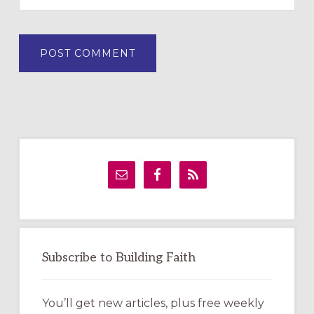
Primary
Sidebar
Subscribe to Building Faith
You’ll get new articles, plus free weekly