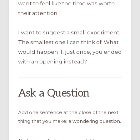
want to feel like the time was worth
their attention.
I want to suggest a small experiment.
The smallest one I can think of. What
would happen if, just once, you ended
with an opening instead?
Ask a Question
Add one sentence at the close of the next
thing that you make: a wondering question.