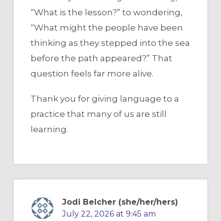
“What is the lesson?” to wondering,
“What might the people have been
thinking as they stepped into the sea
before the path appeared?” That
question feels far more alive.
Thank you for giving language to a
practice that many of us are still
learning.
Jodi Belcher (she/her/hers)
July 22, 2026 at 9:45 am