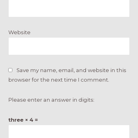
Website
Save my name, email, and website in this
browser for the next time I comment.
Please enter an answer in digits:
three × 4 =