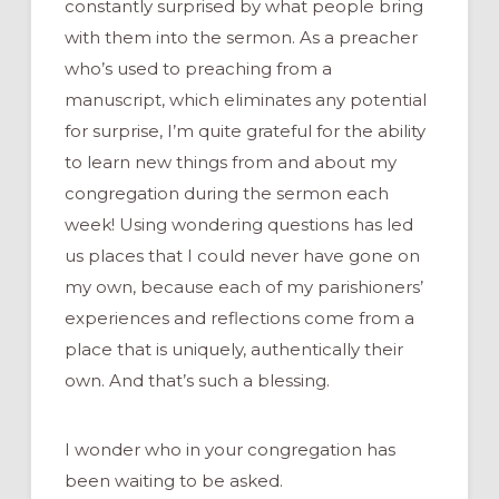
constantly surprised by what people bring
with them into the sermon. As a preacher
who’s used to preaching from a
manuscript, which eliminates any potential
for surprise, I’m quite grateful for the ability
to learn new things from and about my
congregation during the sermon each
week! Using wondering questions has led
us places that I could never have gone on
my own, because each of my parishioners’
experiences and reflections come from a
place that is uniquely, authentically their
own. And that’s such a blessing.
I wonder who in your congregation has
been waiting to be asked.