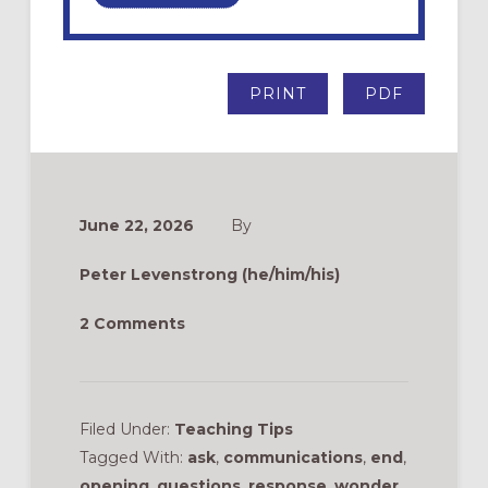
PRINT
PDF
June 22, 2026
By
Peter Levenstrong (he/him/his)
2 Comments
Filed Under:
Teaching Tips
Tagged With:
ask
,
communications
,
end
,
opening
,
questions
,
response
,
wonder