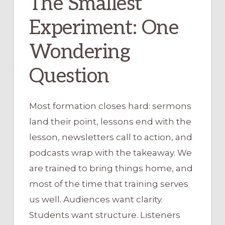
The Smallest
Experiment: One
Wondering
Question
Most formation closes hard: sermons
land their point, lessons end with the
lesson, newsletters call to action, and
podcasts wrap with the takeaway. We
are trained to bring things home, and
most of the time that training serves
us well. Audiences want clarity.
Students want structure. Listeners