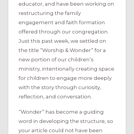
educator, and have been working on
restructuring the family
engagement and faith formation
offered through our congregation.
Just this past week, we settled on
the title “Worship & Wonder” for a
new portion of our children’s
ministry, intentionally creating space
for children to engage more deeply
with the story through curiosity,
reflection, and conversation.
“Wonder” has become a guiding
word in developing the structure, so
your article could not have been