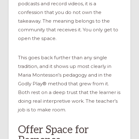
podcasts and record videos, it is a
confession that you do not own the
takeaway. The meaning belongs to the
community that receives it. You only get to
open the space.
This goes back further than any single
tradition, and it shows up most clearly in
Maria Montessori’s pedagogy and in the
Godly Play® method that grew from it.
Both rest on a deep trust that the learner is
doing real interpretive work. The teacher’s
job is to make room.
Offer Space for