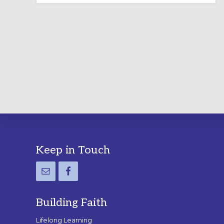
LABYRINTH:
A
PRACTICAL
GUIDE
Footer
Keep in Touch
Building Faith
Lifelong Learning