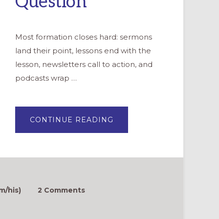
Question
Most formation closes hard: sermons
land their point, lessons end with the
lesson, newsletters call to action, and
podcasts wrap …
ABOUT
CONTINUE READING
THE
SMALLEST
EXPERIMENT:
ONE
WONDERING
QUESTION
m/his)
2 Comments