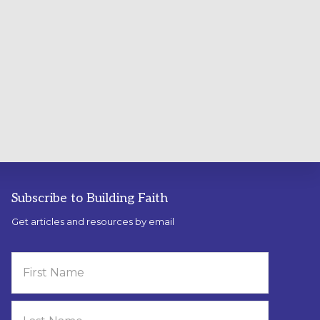
Subscribe to Building Faith
Get articles and resources by email