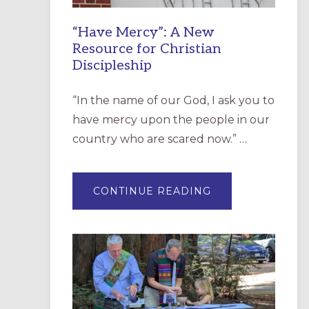
“Have Mercy”: A New
Resource for Christian
Discipleship
“In the name of our God, I ask you to
have mercy upon the people in our
country who are scared now.” …
ABOUT
CONTINUE READING
“HAVE
MERCY”:
A
NEW
RESOURCE
FOR
CHRISTIAN
DISCIPLESHIP