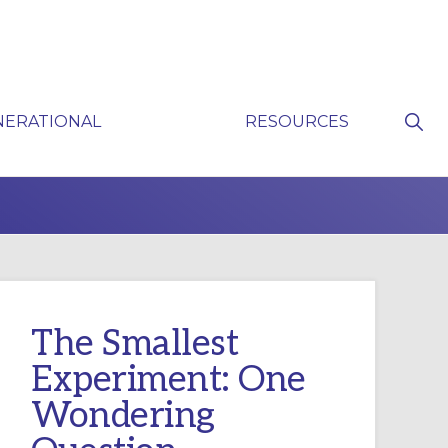
Sho
NERATIONAL
RESOURCES
Sear
P
The Smallest
Experiment: One
Wondering