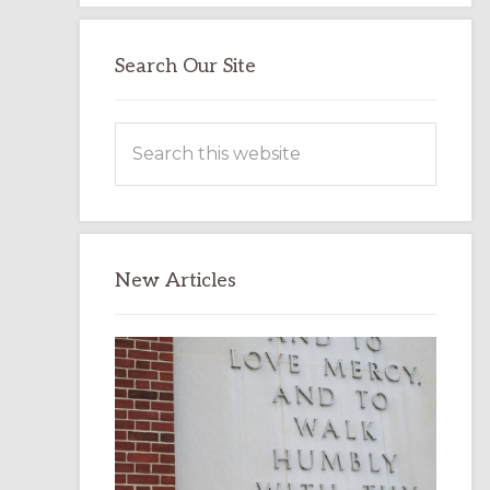
Search Our Site
Search
this
website
New Articles