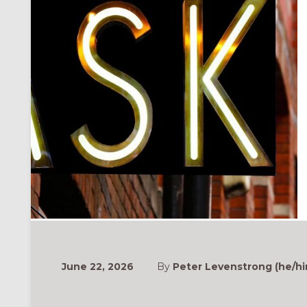
June 22, 2026
By
Peter Levenstrong (he/hi