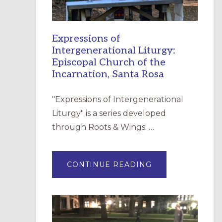
Expressions of
Intergenerational Liturgy:
Episcopal Church of the
Incarnation, Santa Rosa
"Expressions of Intergenerational
Liturgy" is a series developed
through Roots & Wings: …
ABOUT
CONTINUE READING
EXPRESSIONS
OF
INTERGENERATI
LITURGY:
EPISCOPAL
CHURCH
OF
THE