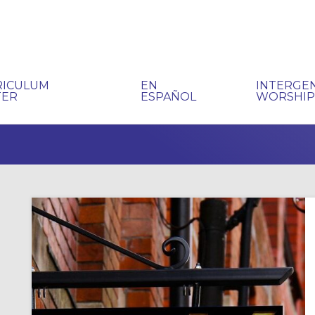
RICULUM
EN
INTERGE
TER
ESPAÑOL
WORSHI