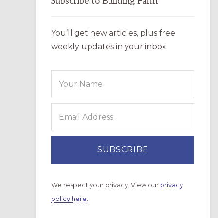
Subscribe to Building Faith
You’ll get new articles, plus free
weekly updates in your inbox.
We respect your privacy. View our
privacy
policy here.