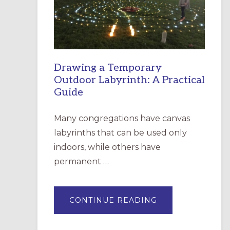
INCARNATION,
SANTA
ROSA
Drawing a Temporary
Outdoor Labyrinth: A Practical
Guide
Many congregations have canvas
labyrinths that can be used only
indoors, while others have
permanent …
ABOUT
CONTINUE READING
DRAWING
A
TEMPORARY
OUTDOOR