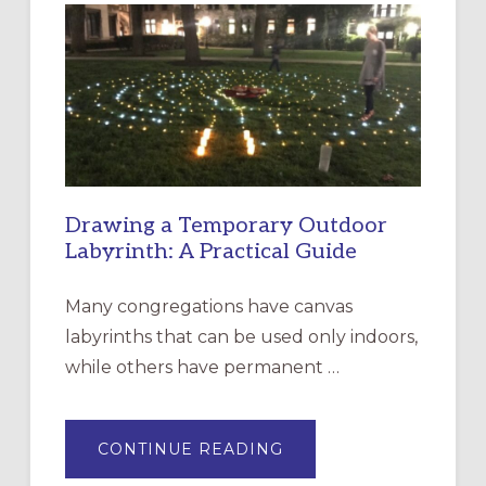
EPISCOPAL
CHURCH
OF
THE
INCARNATION,
SANTA
ROSA
Drawing a Temporary Outdoor
Labyrinth: A Practical Guide
Many congregations have canvas
labyrinths that can be used only indoors,
while others have permanent …
ABOUT
CONTINUE READING
DRAWING
A