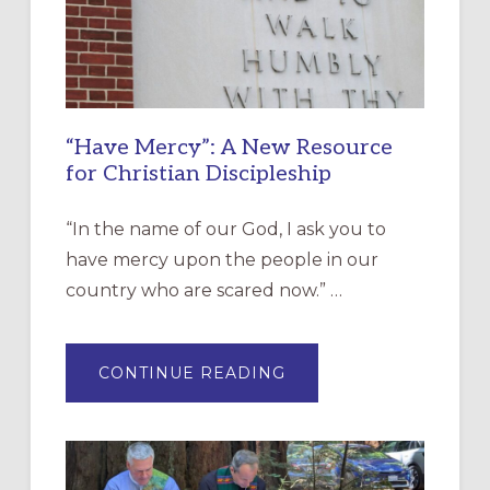
“Have Mercy”: A New Resource
for Christian Discipleship
“In the name of our God, I ask you to
have mercy upon the people in our
country who are scared now.” …
ABOUT
CONTINUE READING
“HAVE
MERCY”:
A
NEW
RESOURCE
FOR
CHRISTIAN