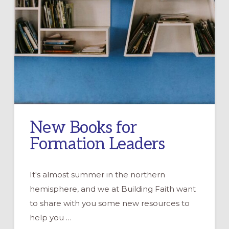
New Books for
Formation Leaders
It's almost summer in the northern
hemisphere, and we at Building Faith want
to share with you some new resources to
help you …