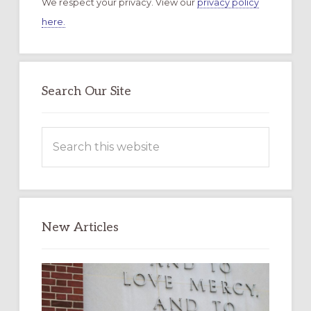
We respect your privacy. View our
privacy policy
here.
Search Our Site
Search
this
website
New Articles