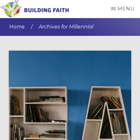
Skip
Skip
MENU
to
to
BUILDING
main
primary
FAITH
Home
/
Archives for Millennial
content
sidebar