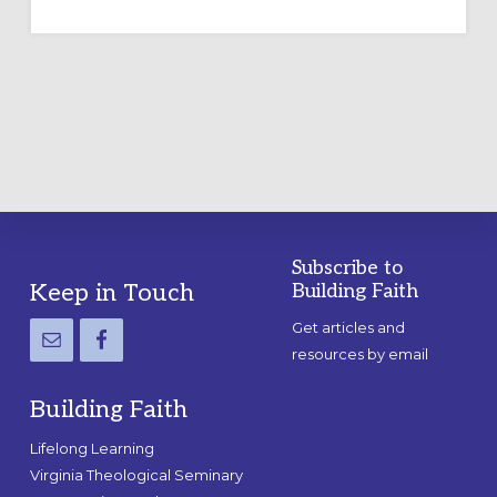
TEMPORARY
OUTDOOR
LABYRINTH:
A
PRACTICAL
GUIDE
Subscribe to
Footer
Keep in Touch
Building Faith
Get articles and
resources by email
Building Faith
Lifelong Learning
Virginia Theological Seminary