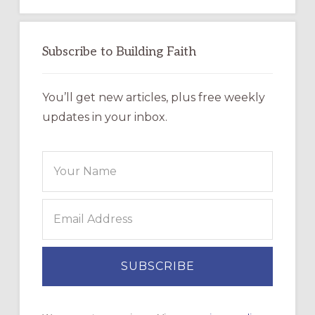
Subscribe to Building Faith
You’ll get new articles, plus free weekly
updates in your inbox.