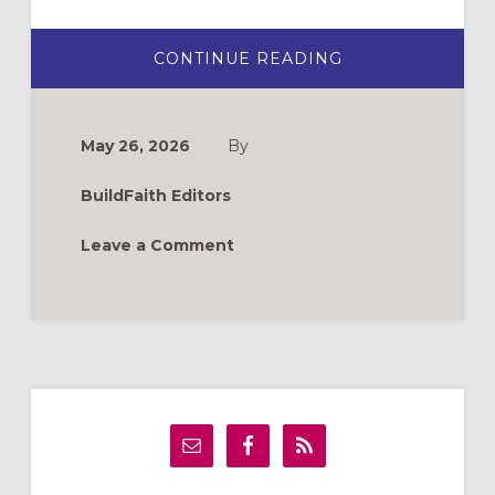
ABOUT
CONTINUE READING
NEW
BOOKS
FOR
FORMATION
LEADERS
May 26, 2026
By
BuildFaith Editors
Leave a Comment
Primary
Sidebar