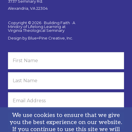
3737 Seminary Rd.
Alexandria, VA 22304
Copyright © 2026 · Building Faith · A
Ministry of Lifelong Learning at
Virginia Theological Seminary
Design by
Blue+Pine Creative, Inc.
We use cookies to ensure that we give
you the best experience on our website.
If you continue to use this site we will