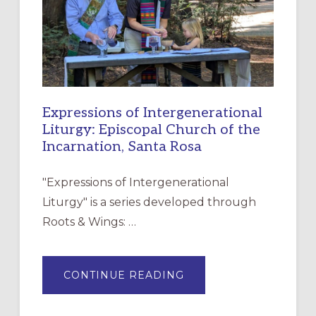
DISCIPLESHIP
Expressions of Intergenerational
Liturgy: Episcopal Church of the
Incarnation, Santa Rosa
"Expressions of Intergenerational
Liturgy" is a series developed through
Roots & Wings: …
ABOUT
CONTINUE READING
EXPRESSIONS
OF
INTERGENERATIONAL
LITURGY: