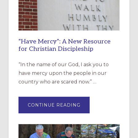
“Have Mercy”: A New Resource
for Christian Discipleship
“In the name of our God, I ask you to
have mercy upon the people in our
country who are scared now.” …
ABOUT
CONTINUE READING
“HAVE
MERCY”:
A
NEW
RESOURCE
FOR
CHRISTIAN