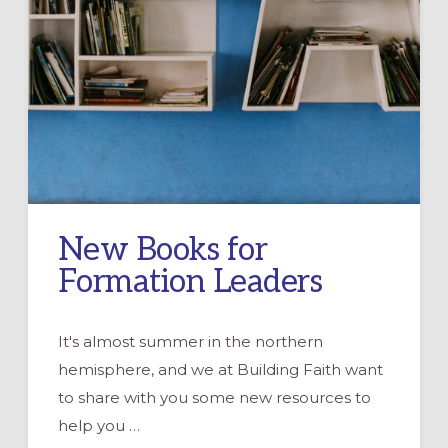
New Books for
Formation Leaders
It's almost summer in the northern
hemisphere, and we at Building Faith want
to share with you some new resources to
help you …