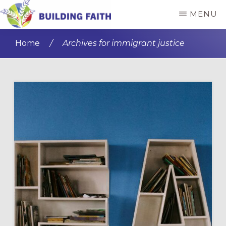
Skip
Skip
MENU
to
to
BUILDING
main
primary
FAITH
Home
/
Archives for immigrant justice
content
sidebar