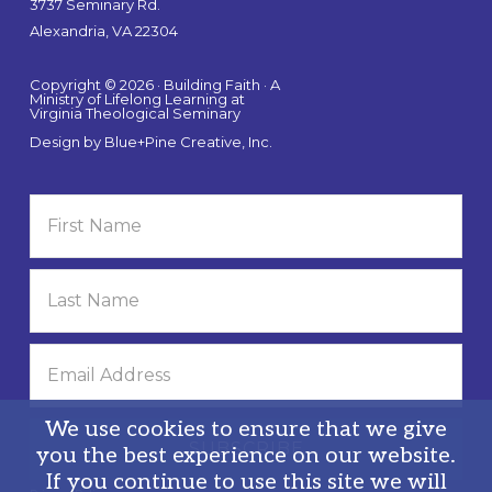
3737 Seminary Rd.
Alexandria, VA 22304
Copyright © 2026 · Building Faith · A
Ministry of Lifelong Learning at
Virginia Theological Seminary
Design by
Blue+Pine Creative, Inc.
We use cookies to ensure that we give
you the best experience on our website.
If you continue to use this site we will