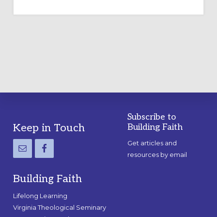
TEMPORARY
OUTDOOR
LABYRINTH:
A
PRACTICAL
GUIDE
Subscribe to
Footer
Keep in Touch
Building Faith
Get articles and
resources by email
Building Faith
Lifelong Learning
Virginia Theological Seminary