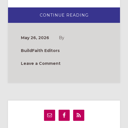
ABOUT
CONTINUE READING
NEW
BOOKS
FOR
FORMATION
LEADERS
May 26, 2026
By
BuildFaith Editors
Leave a Comment
Primary
Sidebar