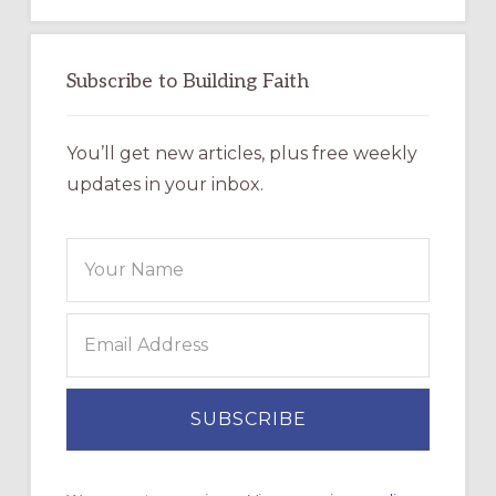
Subscribe to Building Faith
You’ll get new articles, plus free weekly
updates in your inbox.