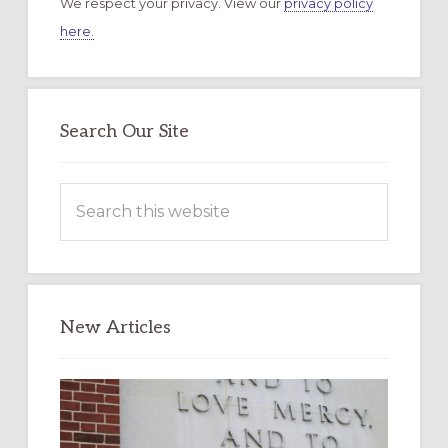
We respect your privacy. View our
privacy policy
here.
Search Our Site
Search
this
website
New Articles