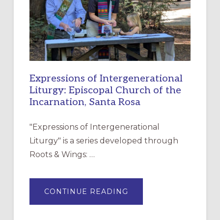
DISCIPLESHIP
Expressions of Intergenerational
Liturgy: Episcopal Church of the
Incarnation, Santa Rosa
"Expressions of Intergenerational
Liturgy" is a series developed through
Roots & Wings: …
ABOUT
CONTINUE READING
EXPRESSIONS
OF
INTERGENERATIONAL
LITURGY: