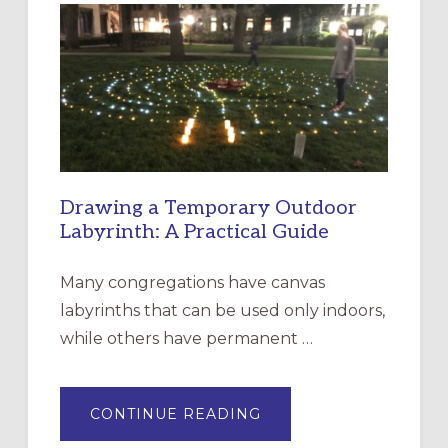
EPISCOPAL
CHURCH
OF
THE
INCARNATION,
SANTA
ROSA
Drawing a Temporary Outdoor
Labyrinth: A Practical Guide
Many congregations have canvas
labyrinths that can be used only indoors,
while others have permanent …
ABOUT
CONTINUE READING
DRAWING
A