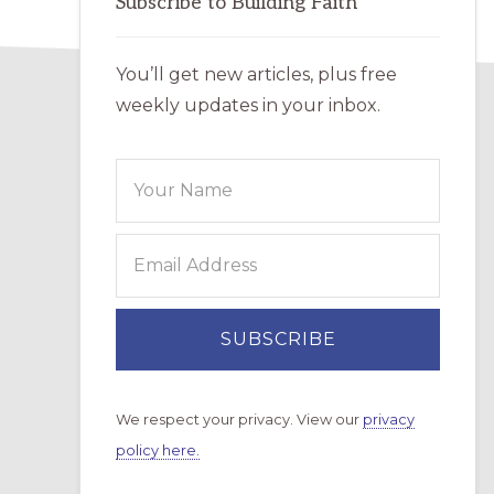
Subscribe to Building Faith
You’ll get new articles, plus free
weekly updates in your inbox.
We respect your privacy. View our
privacy
policy here.