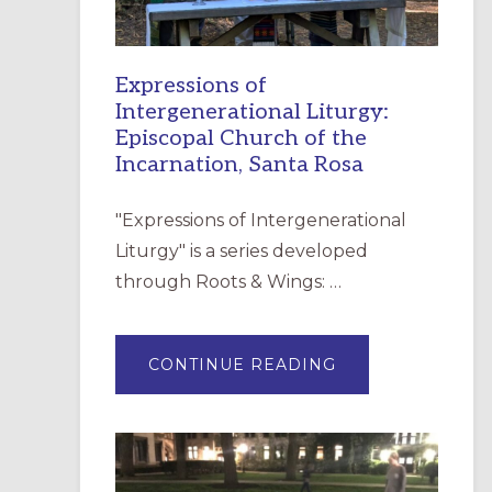
Expressions of
Intergenerational Liturgy:
Episcopal Church of the
Incarnation, Santa Rosa
"Expressions of Intergenerational
Liturgy" is a series developed
through Roots & Wings: …
ABOUT
CONTINUE READING
EXPRESSIONS
OF
INTERGENERATI
LITURGY:
EPISCOPAL
CHURCH
OF
THE