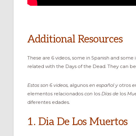
Additional Resources
These are 6 videos, some in Spanish and some i
related with the Days of the Dead. They can be 
Estos son 6 videos,
algunos
en español y
otros
en
elementos relacionados
con
los
Días de
los
Muer
diferentes edades
.
1. Dia De Los Muertos