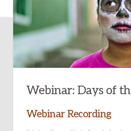
Webinar: Days of t
Webinar Recording