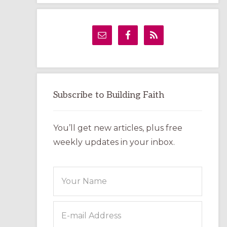
LABYRINTH:
A
PRACTICAL
GUIDE
Subscribe to Building Faith
You’ll get new articles, plus free
weekly updates in your inbox.