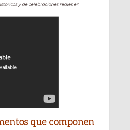
istóricos y de celebraciones reales en
lementos que componen