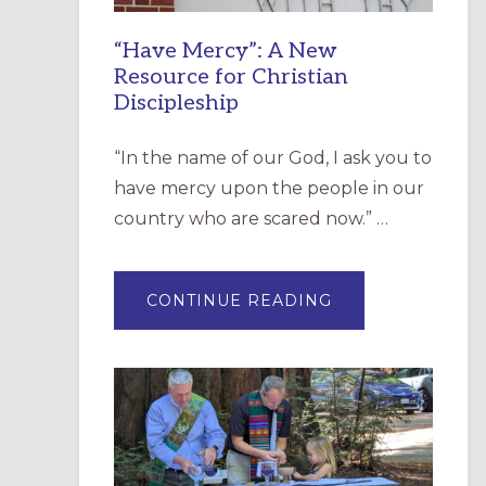
“Have Mercy”: A New
Resource for Christian
Discipleship
“In the name of our God, I ask you to
have mercy upon the people in our
country who are scared now.” …
ABOUT
CONTINUE READING
“HAVE
MERCY”:
A
NEW
RESOURCE
FOR
CHRISTIAN
DISCIPLESHIP