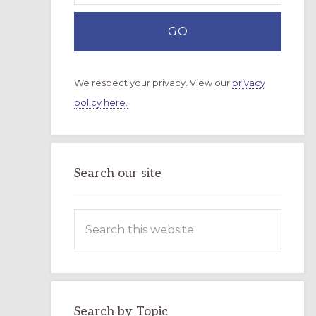
We respect your privacy. View our
privacy
policy here.
Search our site
Search
this
website
Search by Topic