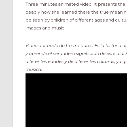
Three minutes animated video. It presents the sto
dead y how she learned there the true meaning
be seen by children of different ages and cultur
images and music.
Video animado de tres minutos. Es la historia de
y aprende el verdadero significado de este día.
diferentes edades y de diferentes culturas, ya 
música.
ONAL