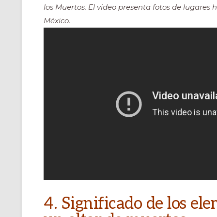
los Muertos. El video presenta fotos de lugares h
México.
4. Significado de los e