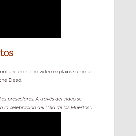
tos
ool children. The video explains some of
 the Dead.
os prescolares. A través del video se
la celebración del “Día de los Muertos”.