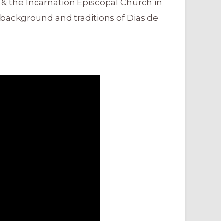
 & the Incarnation Episcopal Church in
background and traditions of Dias de