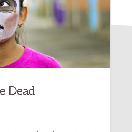
he Dead