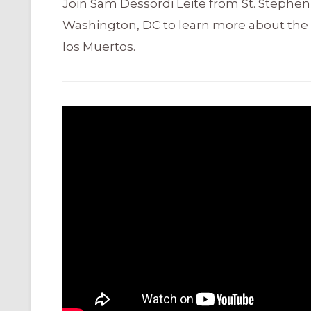
Join Sam Dessordi Leite from St. Stephen
Washington, DC to learn more about the 
los Muertos.