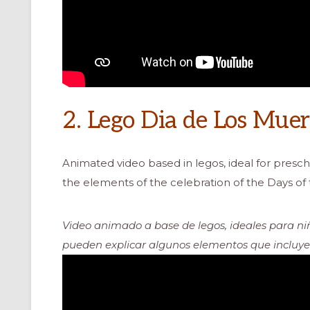
2. Lego Dia de Los Muer
Animated video based in legos, ideal for presch
the elements of the celebration of the Days of
Video animado a base de legos, ideales para niñ
pueden explicar algunos elementos que incluyen 