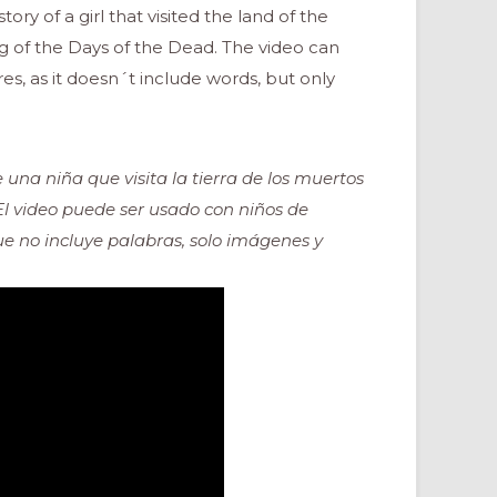
ry of a girl that visited the land of the
 of the Days of the Dead. The video can
es, as it doesn´t include words, but only
 una niña que visita la tierra de los muertos
 El video puede ser usado con niños de
que no incluye palabras, solo imágenes y