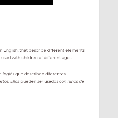
n English, that describe different elements
used with children of different ages.
 inglés
que describen diferentes
tos. Ellos
pueden
ser
usados
con niños de