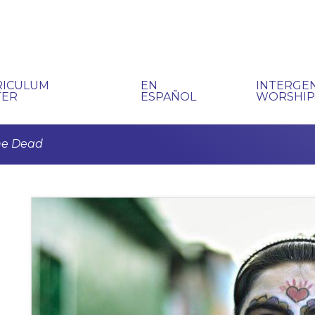
RICULUM
EN
INTERGE
TER
ESPAÑOL
WORSHI
the Dead