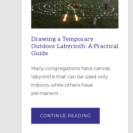
INCARNATION,
SANTA
ROSA
Drawing a Temporary
Outdoor Labyrinth: A Practical
Guide
Many congregations have canvas
labyrinths that can be used only
indoors, while others have
permanent …
ABOUT
CONTINUE READING
DRAWING
A
TEMPORARY
OUTDOOR