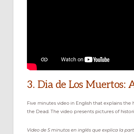
3. Dia de Los Muertos: 
Five minutes video in English that explains the h
the Dead. The video presents pictures of histori
Video de 5 minutos en inglés que explica la part