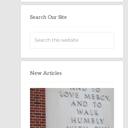
Search Our Site
Search
this
website
New Articles