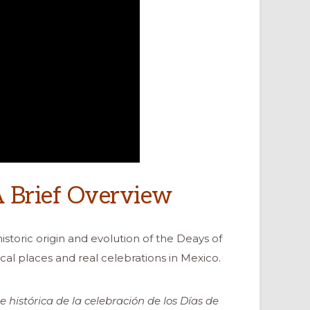
A Brief Overview
istoric origin and evolution of the Deays of
cal places and real celebrations in Mexico.
e histórica de la celebración de los Días de