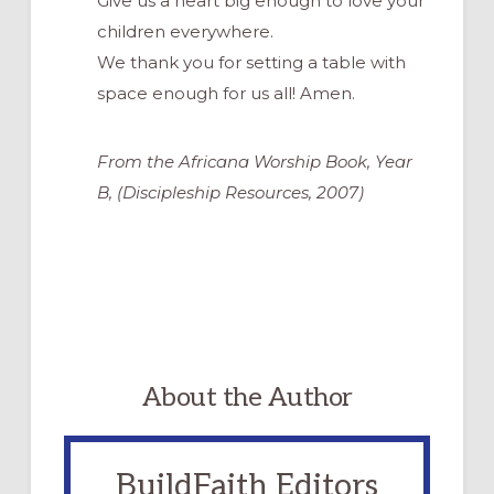
Give us a heart big enough to love your
children everywhere.
We thank you for setting a table with
space enough for us all! Amen.
From the Africana Worship Book, Year
B, (Discipleship Resources, 2007)
About the Author
BuildFaith Editors