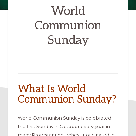
World
Communion
Sunday
What Is World
Communion Sunday?
World Communion Sunday is celebrated
the first Sunday in October every year in
many Protestant churches. It originated in