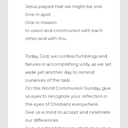
Jesus prayed that we might be one.
One in spirit
One in mission
In union and communion with each
other and with You.
Today, God, we confess fumblings and
failures in accomplishing unity, as we set
aside yet another day to remind
ourselves of the task.
On this World Communion Sunday, give
us eyes to recognize your reflection in
the eyes of Christians everywhere.
Give us a mind to accept and celebrate
our differences.