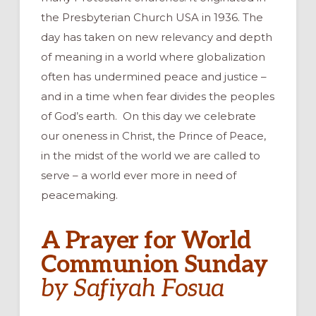
the Presbyterian Church USA in 1936. The
day has taken on new relevancy and depth
of meaning in a world where globalization
often has undermined peace and justice –
and in a time when fear divides the peoples
of God’s earth. On this day we celebrate
our oneness in Christ, the Prince of Peace,
in the midst of the world we are called to
serve – a world ever more in need of
peacemaking.
A Prayer for World
Communion Sunday
by Safiyah Fosua