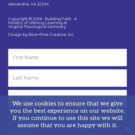
Alexandria, VA 22304
Copyright © 2026 · Building Faith · A
Ministry of Lifelong Learning at
Virginia Theological Seminary
Design by
Blue+Pine Creative, Inc.
We use cookies to ensure that we give
you the best experience on our website.
If you continue to use this site we will
assume that you are happy with it.
Privacy Policy