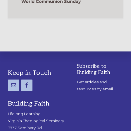
World Communion Sunday
Subscribe to
Footer
Keep in Touch
Building Faith
Get articles and
resources by email
Building Faith
Lifelong Learning
Virginia Theological Seminary
3737 Seminary Rd.