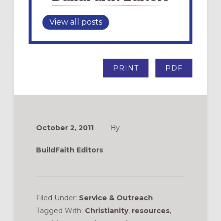
View all posts
PRINT
PDF
October 2, 2011
By
BuildFaith Editors
Filed Under:
Service & Outreach
Tagged With:
Christianity
,
resources
,