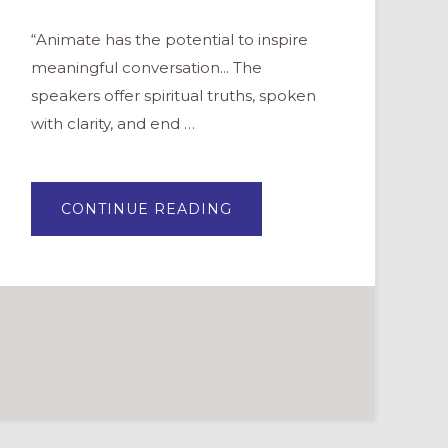
“Animate has the potential to inspire
meaningful conversation... The
speakers offer spiritual truths, spoken
with clarity, and end …
ABOUT
CONTINUE READING
ANIMATE:
A
NEW
ADULT
FORMATION
DVD
SERIES