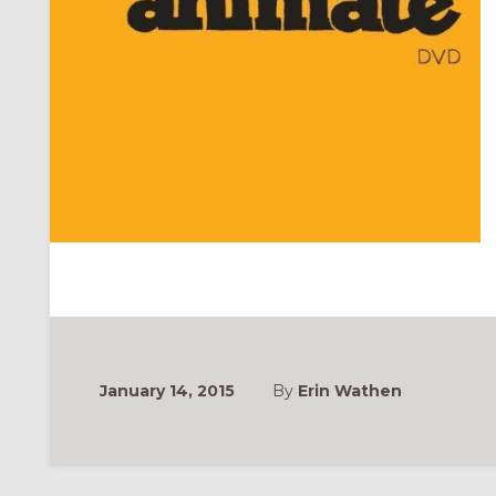
January 14, 2015
By
Erin Wathen