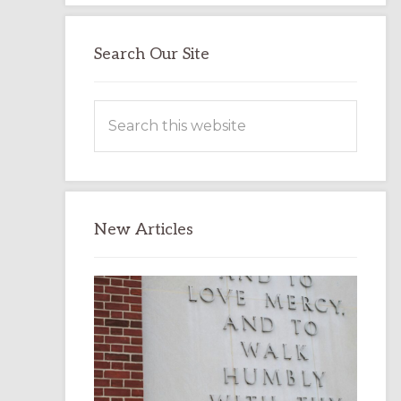
Search Our Site
Search
this
website
New Articles