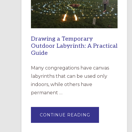
INCARNATION,
SANTA
ROSA
Drawing a Temporary
Outdoor Labyrinth: A Practical
Guide
Many congregations have canvas
labyrinths that can be used only
indoors, while others have
permanent …
ABOUT
CONTINUE READING
DRAWING
A
TEMPORARY
OUTDOOR