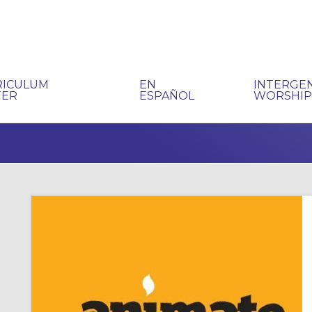
RICULUM
EN
INTERGE
TER
ESPAÑOL
WORSHI