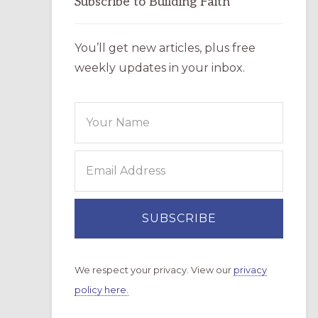
Subscribe to Building Faith
You’ll get new articles, plus free
weekly updates in your inbox.
We respect your privacy. View our
privacy
policy here.