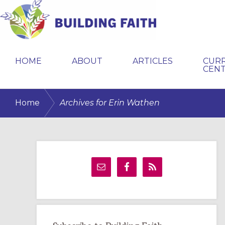
Skip
Skip
Skip
to
to
to
primary
main
primary
BUILDING
navigation
content
sidebar
FAITH
HOME
ABOUT
ARTICLES
CUR
CEN
/
Home
Archives for Erin Wathen
Primary
Sidebar