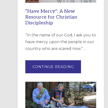
“Have Mercy”: A New
Resource for Christian
Discipleship
“In the name of our God, I ask you to
have mercy upon the people in our
country who are scared now.” …
ABOUT
CONTINUE READING
“HAVE
MERCY”:
A
NEW
RESOURCE
FOR
CHRISTIAN
DISCIPLESHIP