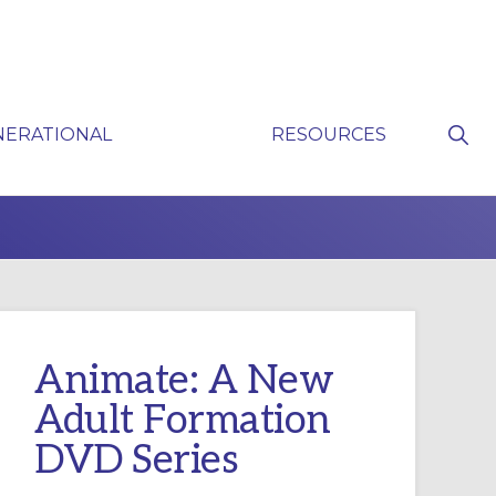
Sho
NERATIONAL
RESOURCES
Sear
P
Animate: A New
Adult Formation
DVD Series