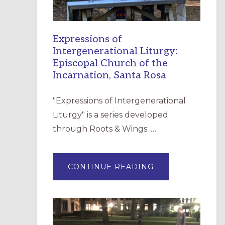
Expressions of
Intergenerational Liturgy:
Episcopal Church of the
Incarnation, Santa Rosa
"Expressions of Intergenerational
Liturgy" is a series developed
through Roots & Wings: …
ABOUT
CONTINUE READING
EXPRESSIONS
OF
INTERGENERATI
LITURGY:
EPISCOPAL
CHURCH
OF
THE