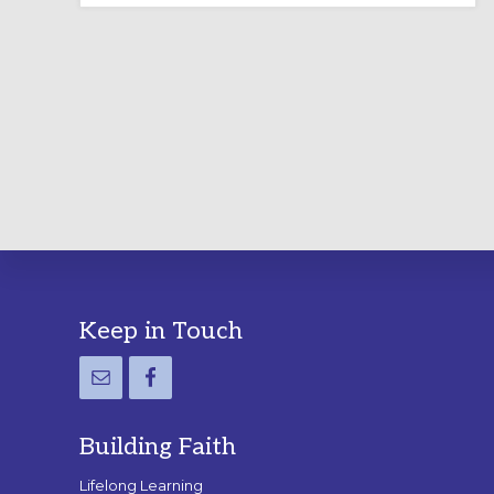
LABYRINTH:
A
PRACTICAL
GUIDE
Footer
Keep in Touch
Building Faith
Lifelong Learning