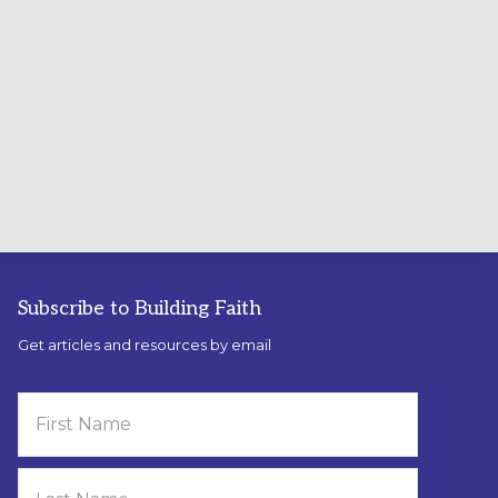
Subscribe to Building Faith
Get articles and resources by email