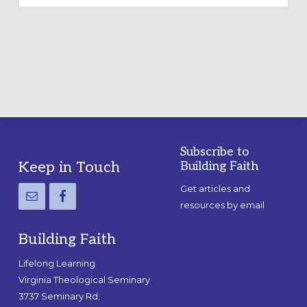
OUTDOOR
LABYRINTH:
A
PRACTICAL
GUIDE
Subscribe to
Footer
Keep in Touch
Building Faith
Get articles and
resources by email
Building Faith
Lifelong Learning
Virginia Theological Seminary
3737 Seminary Rd.