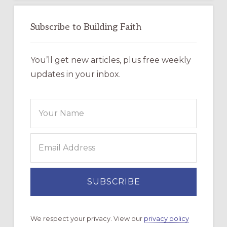
Subscribe to Building Faith
You’ll get new articles, plus free weekly
updates in your inbox.
We respect your privacy. View our
privacy policy