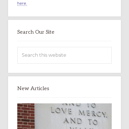
here.
Search Our Site
Search
this
website
New Articles