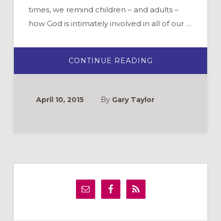
times, we remind children – and adults –
how God is intimately involved in all of our …
ABOUT
CONTINUE READING
PRAYING
BEFORE
MEALS
AT
HOME
April 10, 2015
By
Gary Taylor
Primary
Sidebar