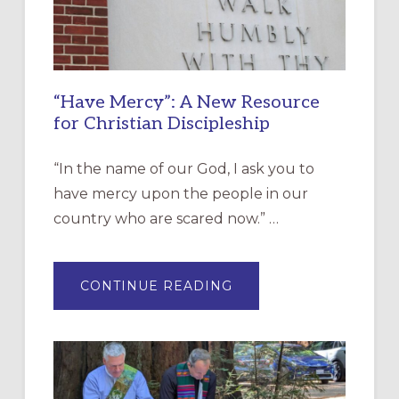
“Have Mercy”: A New Resource
for Christian Discipleship
“In the name of our God, I ask you to
have mercy upon the people in our
country who are scared now.” …
ABOUT
CONTINUE READING
“HAVE
MERCY”:
A
NEW
RESOURCE
FOR
CHRISTIAN
DISCIPLESHIP