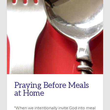
Praying Before Meals
at Home
"When we intentionally invite God into meal