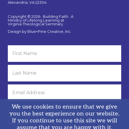
Alexandria, VA 22304
Copyright © 2026 · Building Faith · A
Ministry of Lifelong Learning at
Virginia Theological Seminary
Design by
Blue+Pine Creative, Inc.
We use cookies to ensure that we give
you the best experience on our website.
If you continue to use this site we will
Privacy Policy
assume that you are happy with it.