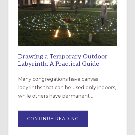
CHURCH
OF
THE
INCARNATION,
SANTA
ROSA
Drawing a Temporary Outdoor
Labyrinth: A Practical Guide
Many congregations have canvas
labyrinths that can be used only indoors,
while others have permanent …
ABOUT
CONTINUE READING
DRAWING
A
TEMPORARY