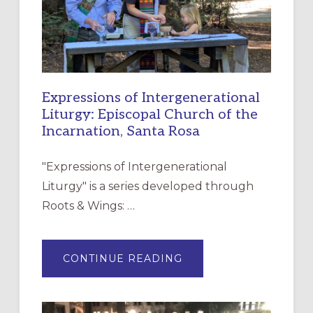
Expressions of Intergenerational
Liturgy: Episcopal Church of the
Incarnation, Santa Rosa
"Expressions of Intergenerational
Liturgy" is a series developed through
Roots & Wings: …
ABOUT
CONTINUE READING
EXPRESSIONS
OF
INTERGENERATIONAL
LITURGY:
EPISCOPAL