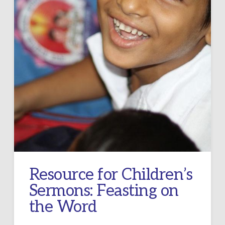
Resource for Children’s
Sermons: Feasting on
the Word