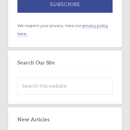
We respect your privacy. View our
privacy policy
here.
Search Our Site
Search
this
website
New Articles