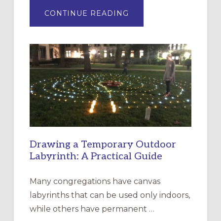
ABOUT
CONTINUE READING
EXPRESSIONS
OF
INTERGENERATIONAL
LITURGY:
EPISCOPAL
CHURCH
OF
THE
INCARNATION,
SANTA
ROSA
Drawing a Temporary Outdoor
Labyrinth: A Practical Guide
Many congregations have canvas
labyrinths that can be used only indoors,
while others have permanent …