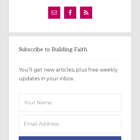
Primary
Sidebar
Subscribe to Building Faith
You’ll get new articles, plus free weekly
updates in your inbox.