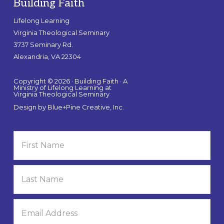
Building Faith
Lifelong Learning
Virginia Theological Seminary
3737 Seminary Rd.
Alexandria, VA 22304
Copyright © 2026 · Building Faith · A
Ministry of Lifelong Learning at
Virginia Theological Seminary
Design by
Blue+Pine Creative, Inc.