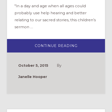
"In a day and age when all ages could
probably use help hearing and better
relating to our sacred stories, this children’s
sermon …
ABOUT
CONTINUE READING
RESOURCE
FOR
CHILDREN’S
SERMONS:
FEASTING
October 5, 2015
By
ON
THE
WORD
Janelle Hooper