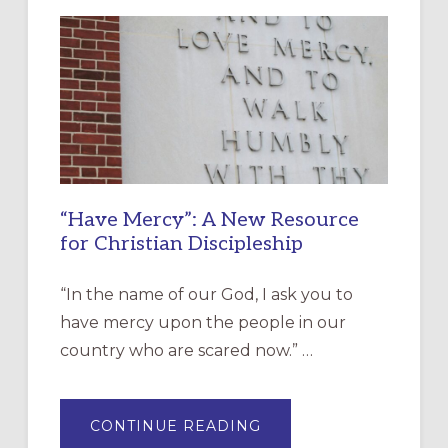
“Have Mercy”: A New Resource
for Christian Discipleship
“In the name of our God, I ask you to
have mercy upon the people in our
country who are scared now.” …
ABOUT
CONTINUE READING
“HAVE