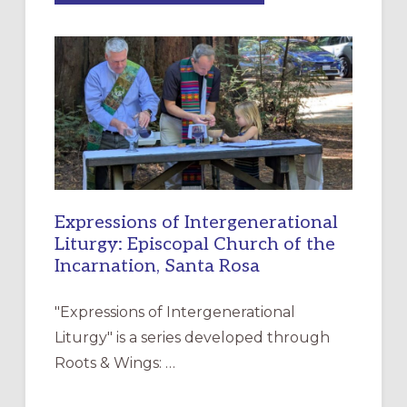
MERCY”:
A
NEW
RESOURCE
FOR
CHRISTIAN
DISCIPLESHIP
Expressions of Intergenerational
Liturgy: Episcopal Church of the
Incarnation, Santa Rosa
"Expressions of Intergenerational
Liturgy" is a series developed through
Roots & Wings: …