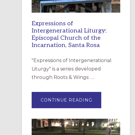
Expressions of
Intergenerational Liturgy:
Episcopal Church of the
Incarnation, Santa Rosa
"Expressions of Intergenerational
Liturgy" is a series developed
through Roots & Wings: …
ABOUT
CONTINUE READING
EXPRESSIONS
OF
INTERGENERATI
LITURGY:
EPISCOPAL
CHURCH
OF
THE