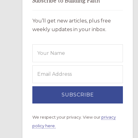
Subscribe to Building Faith
You’ll get new articles, plus free
weekly updates in your inbox.
We respect your privacy. View our
privacy
policy here.