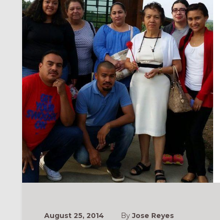
August 25, 2014
By
Jose Reyes