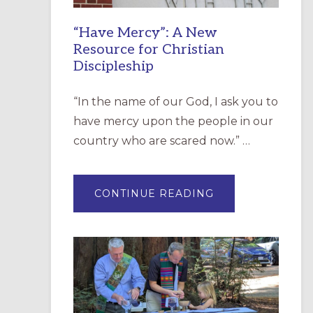
“Have Mercy”: A New
Resource for Christian
Discipleship
“In the name of our God, I ask you to
have mercy upon the people in our
country who are scared now.” …
ABOUT
CONTINUE READING
“HAVE
MERCY”:
A
NEW
RESOURCE
FOR
CHRISTIAN
DISCIPLESHIP