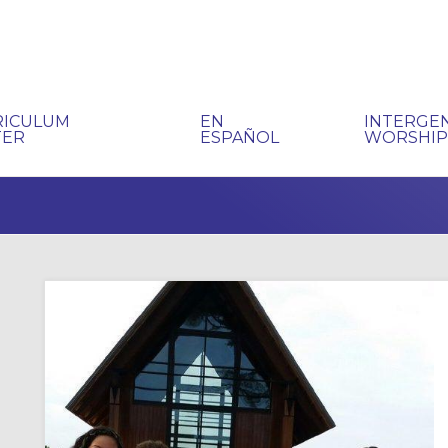
RICULUM
EN
INTERGE
TER
ESPAÑOL
WORSHI