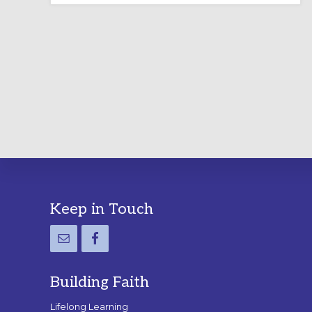
LABYRINTH:
A
PRACTICAL
GUIDE
Footer
Keep in Touch
Building Faith
Lifelong Learning