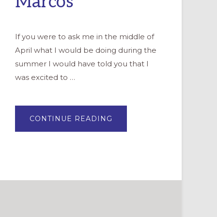
Marcos
If you were to ask me in the middle of
April what I would be doing during the
summer I would have told you that I
was excited to …
ABOUT
CONTINUE READING
NEW
LIFE
IN
NEW
PLACES
–
A
PASTOR
COMES
TO
SAN
MARCOS