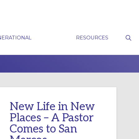
Sho
NERATIONAL
RESOURCES
Sear
P
New Life in New
Places – A Pastor
Comes to San