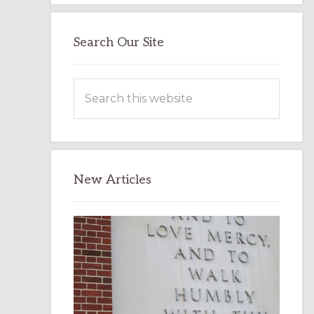
Search Our Site
Search
this
website
New Articles