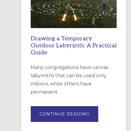
INCARNATION,
SANTA
ROSA
Drawing a Temporary
Outdoor Labyrinth: A Practical
Guide
Many congregations have canvas
labyrinths that can be used only
indoors, while others have
permanent …
ABOUT
CONTINUE READING
DRAWING
A
TEMPORARY
OUTDOOR