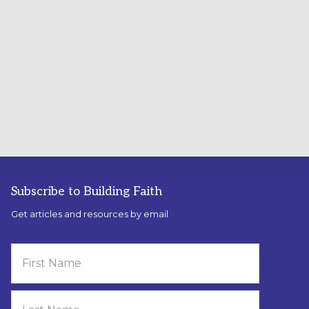
Subscribe to Building Faith
Get articles and resources by email