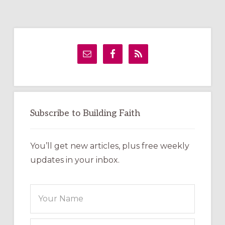
Primary
Sidebar
Subscribe to Building Faith
You’ll get new articles, plus free weekly
updates in your inbox.