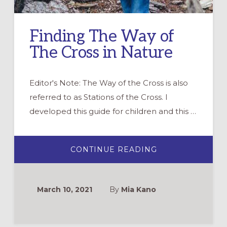
Finding The Way of
The Cross in Nature
Editor's Note: The Way of the Cross is also
referred to as Stations of the Cross. I
developed this guide for children and this …
ABOUT
CONTINUE READING
FINDING
THE
WAY
OF
THE
March 10, 2021
By
Mia Kano
CROSS
IN
NATURE