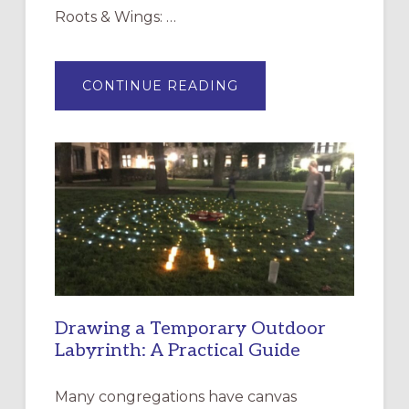
Roots & Wings: …
ABOUT
CONTINUE READING
EXPRESSIONS
OF
INTERGENERATIONAL
LITURGY:
EPISCOPAL
CHURCH
OF
THE
INCARNATION,
SANTA
ROSA
Drawing a Temporary Outdoor
Labyrinth: A Practical Guide
Many congregations have canvas