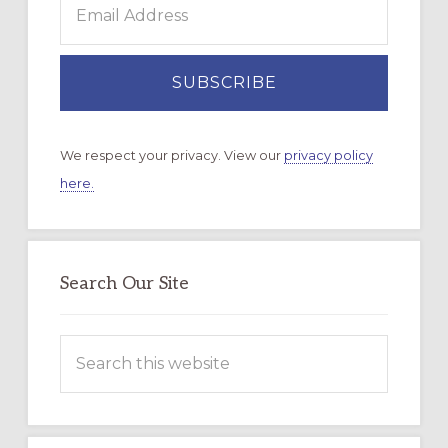
We respect your privacy. View our
privacy policy
here.
Search Our Site
Search
this
website