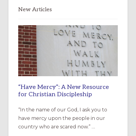
New Articles
“Have Mercy”: A New Resource
for Christian Discipleship
“In the name of our God, I ask you to
have mercy upon the people in our
country who are scared now.” …