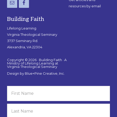
resources by email
Building Faith
Lifelong Learning
Virginia Theological Seminary
3737 Seminary Rd.
Alexandria, VA 22304
Copyright © 2026 · Building Faith · A
Ministry of Lifelong Learning at
Virginia Theological Seminary
Design by
Blue+Pine Creative, Inc.