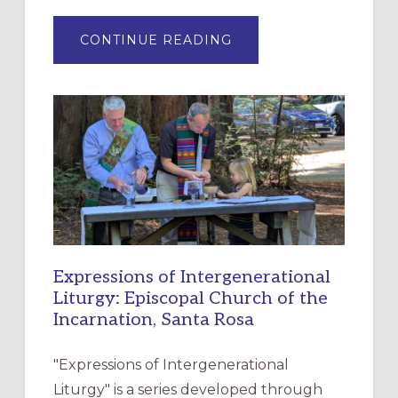
ABOUT
CONTINUE READING
“HAVE
MERCY”:
A
NEW
RESOURCE
FOR
CHRISTIAN
DISCIPLESHIP
Expressions of Intergenerational
Liturgy: Episcopal Church of the
Incarnation, Santa Rosa
"Expressions of Intergenerational
Liturgy" is a series developed through