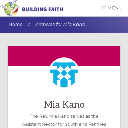
Skip
Skip
MENU
to
to
BUILDING
main
primary
FAITH
Home
/
Archives for Mia Kano
content
sidebar
Mia Kano
The Rev. Mia Kano serves as the
Assistant Rector for Youth and Families