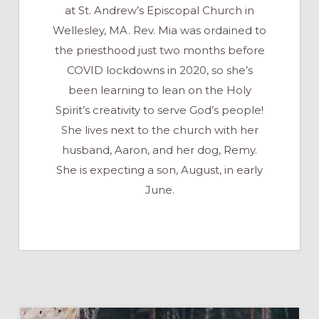
at St. Andrew’s Episcopal Church in
Wellesley, MA. Rev. Mia was ordained to
the priesthood just two months before
COVID lockdowns in 2020, so she’s
been learning to lean on the Holy
Spirit’s creativity to serve God’s people!
She lives next to the church with her
husband, Aaron, and her dog, Remy.
She is expecting a son, August, in early
June.