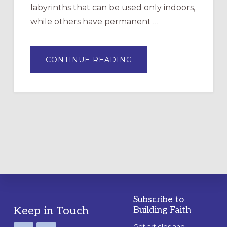
labyrinths that can be used only indoors,
while others have permanent …
ABOUT
CONTINUE READING
DRAWING
A
TEMPORARY
OUTDOOR
LABYRINTH:
A
PRACTICAL
GUIDE
Subscribe to
Footer
Keep in Touch
Building Faith
Get articles and