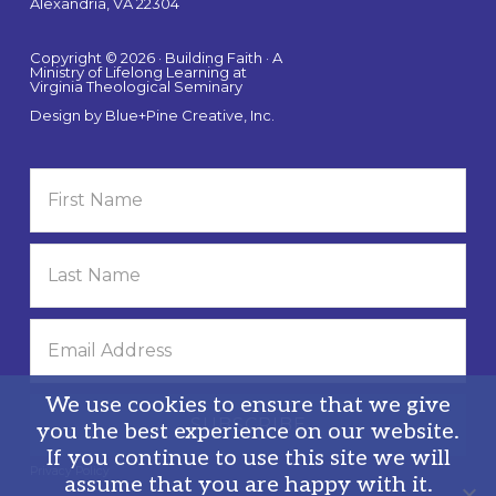
Alexandria, VA 22304
Copyright © 2026 · Building Faith · A
Ministry of Lifelong Learning at
Virginia Theological Seminary
Design by
Blue+Pine Creative, Inc.
We use cookies to ensure that we give
you the best experience on our website.
If you continue to use this site we will
Privacy Policy
assume that you are happy with it.