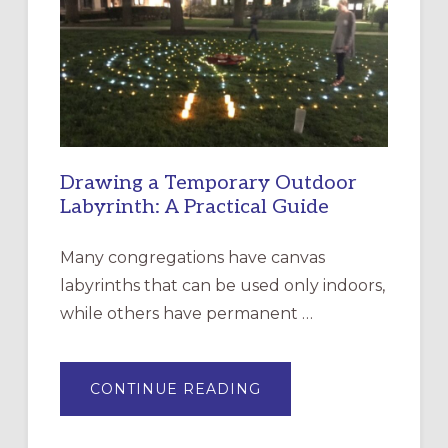
OF
THE
INCARNATION,
SANTA
ROSA
Drawing a Temporary Outdoor
Labyrinth: A Practical Guide
Many congregations have canvas
labyrinths that can be used only indoors,
while others have permanent …
ABOUT
CONTINUE READING
DRAWING
A
TEMPORARY
OUTDOOR