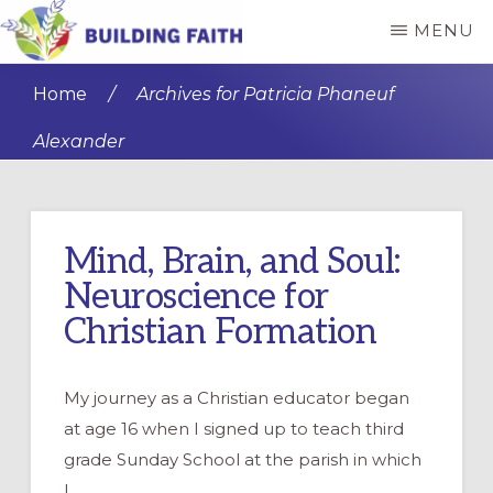
Skip
Skip
MENU
to
to
BUILDING
main
primary
FAITH
Home
/
Archives for Patricia Phaneuf
content
sidebar
Alexander
Mind, Brain, and Soul:
Neuroscience for
Christian Formation
My journey as a Christian educator began
at age 16 when I signed up to teach third
grade Sunday School at the parish in which
I …