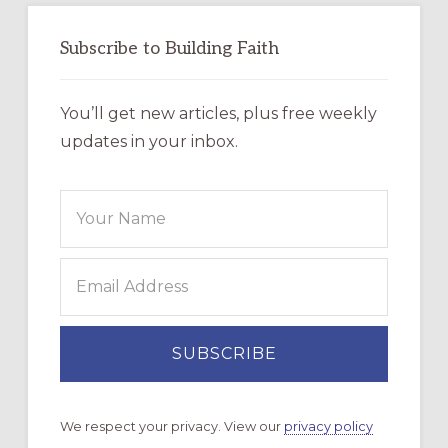
Subscribe to Building Faith
You’ll get new articles, plus free weekly
updates in your inbox.
We respect your privacy. View our
privacy policy