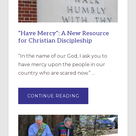
“Have Mercy”: A New Resource
for Christian Discipleship
“In the name of our God, I ask you to
have mercy upon the people in our
country who are scared now.” …
ABOUT
CONTINUE READING
“HAVE
MERCY”:
A
NEW
RESOURCE
FOR
CHRISTIAN
DISCIPLESHIP