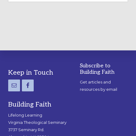
LABYRINTH:
A
PRACTICAL
GUIDE
Subscribe to
Footer
Keep in Touch
Building Faith
Get articles and
resources by email
Building Faith
Lifelong Learning
Virginia Theological Seminary
3737 Seminary Rd.