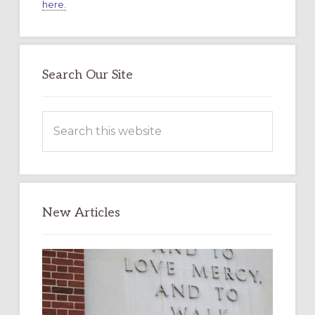
here.
Search Our Site
Search
this
website
New Articles