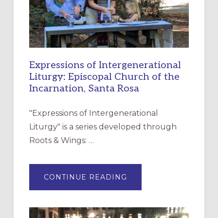
Expressions of Intergenerational
Liturgy: Episcopal Church of the
Incarnation, Santa Rosa
"Expressions of Intergenerational
Liturgy" is a series developed through
Roots & Wings: …
ABOUT
CONTINUE READING
EXPRESSIONS
OF
INTERGENERATIONAL
LITURGY:
EPISCOPAL
CHURCH