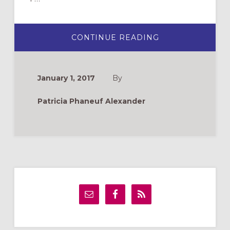
ABOUT
CONTINUE READING
MIND,
BRAIN,
AND
SOUL:
NEUROSCIENCE
January 1, 2017
By
FOR
CHRISTIAN
FORMATION
Patricia Phaneuf Alexander
Primary
Sidebar