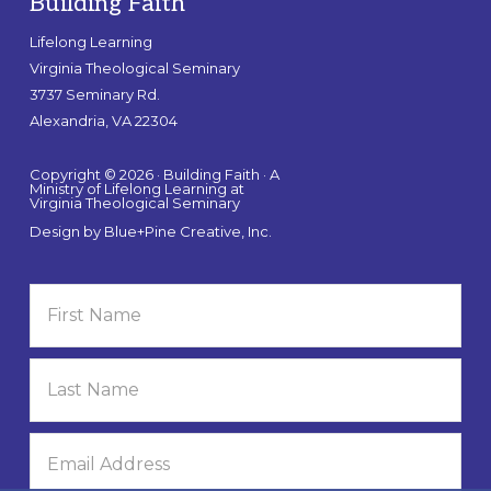
Building Faith
Lifelong Learning
Virginia Theological Seminary
3737 Seminary Rd.
Alexandria, VA 22304
Copyright © 2026 · Building Faith · A
Ministry of Lifelong Learning at
Virginia Theological Seminary
Design by
Blue+Pine Creative, Inc.