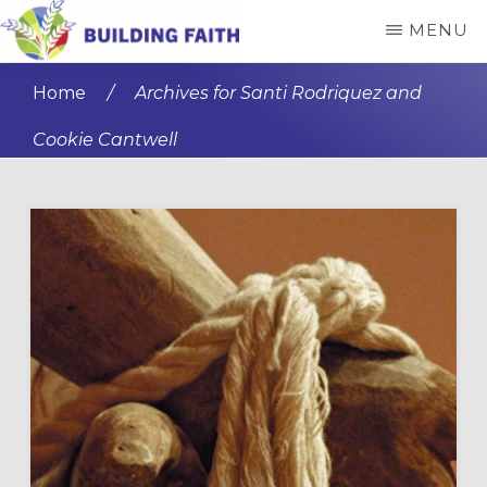
Skip
Skip
MENU
to
to
BUILDING
main
primary
FAITH
Home
/
Archives for Santi Rodriquez and
content
sidebar
Cookie Cantwell