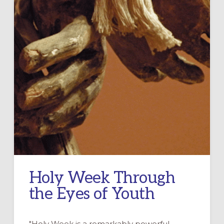
Holy Week Through
the Eyes of Youth
"Holy Week is a remarkably powerful