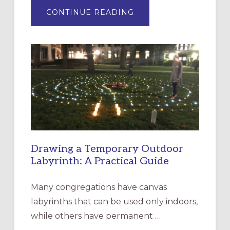
ABOUT
CONTINUE READING
EXPRESSIONS
OF
INTERGENERATIONAL
LITURGY:
EPISCOPAL
CHURCH
OF
THE
INCARNATION,
SANTA
ROSA
Drawing a Temporary Outdoor
Labyrinth: A Practical Guide
Many congregations have canvas
labyrinths that can be used only indoors,
while others have permanent …