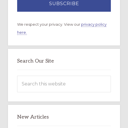
We respect your privacy. View our
privacy policy
here.
Search Our Site
Search
this
website
New Articles