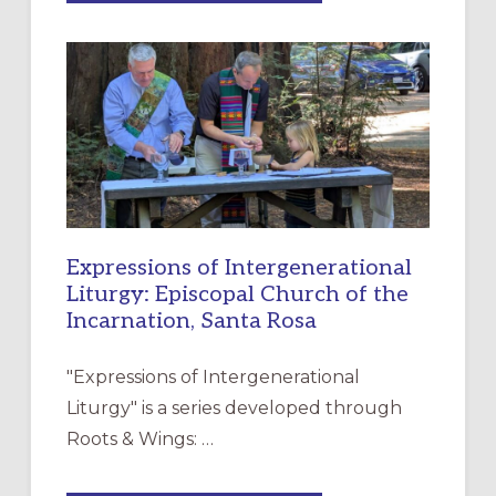
MERCY”:
A
NEW
RESOURCE
FOR
CHRISTIAN
DISCIPLESHIP
Expressions of Intergenerational
Liturgy: Episcopal Church of the
Incarnation, Santa Rosa
"Expressions of Intergenerational
Liturgy" is a series developed through
Roots & Wings: …