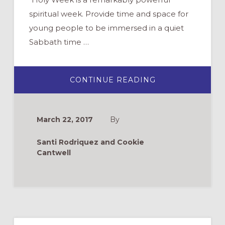
spiritual week. Provide time and space for
young people to be immersed in a quiet
Sabbath time …
ABOUT
CONTINUE READING
HOLY
WEEK
THROUGH
THE
EYES
March 22, 2017
By
OF
YOUTH
Santi Rodriquez and Cookie
Cantwell