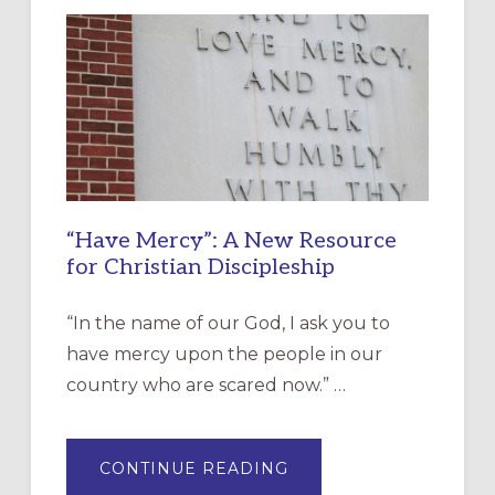
“Have Mercy”: A New Resource
for Christian Discipleship
“In the name of our God, I ask you to
have mercy upon the people in our
country who are scared now.” …
ABOUT
CONTINUE READING
“HAVE