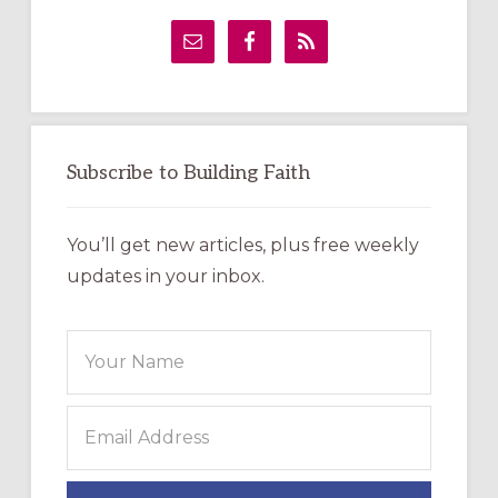
Primary
Sidebar
Subscribe to Building Faith
You’ll get new articles, plus free weekly
updates in your inbox.