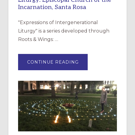
Liturgy: Episcopal Church of the
Incarnation, Santa Rosa
"Expressions of Intergenerational
Liturgy" is a series developed through
Roots & Wings: …
ABOUT
CONTINUE READING
EXPRESSIONS
OF
INTERGENERATIONAL
LITURGY:
EPISCOPAL
CHURCH
OF
THE
INCARNATION,
SANTA
ROSA