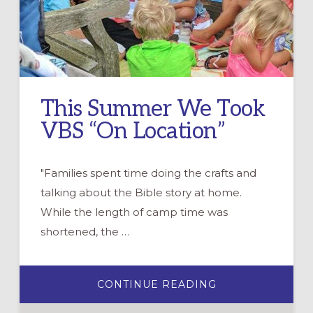
This Summer We Took
VBS “On Location”
"Families spent time doing the crafts and
talking about the Bible story at home.
While the length of camp time was
shortened, the …
ABOUT
CONTINUE READING
THIS
SUMMER