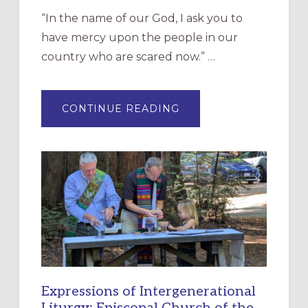
“In the name of our God, I ask you to
have mercy upon the people in our
country who are scared now.” …
ABOUT
CONTINUE READING
“HAVE
MERCY”:
A
NEW
RESOURCE
FOR
CHRISTIAN
DISCIPLESHIP
Expressions of Intergenerational