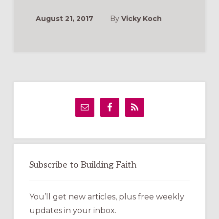
WE
TOOK
VBS
August 21, 2017
By
Vicky Koch
“ON
LOCATION”
Primary
Sidebar
Subscribe to Building Faith
You’ll get new articles, plus free weekly
updates in your inbox.