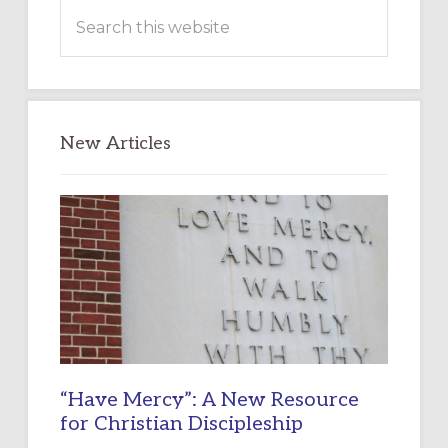
Search
this
website
New Articles
“Have Mercy”: A New Resource
for Christian Discipleship