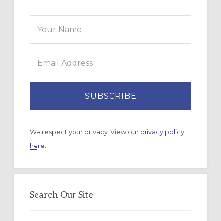
We respect your privacy. View our
privacy policy
here.
Search Our Site