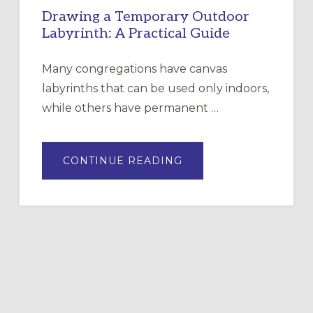
Drawing a Temporary Outdoor
Labyrinth: A Practical Guide
Many congregations have canvas
labyrinths that can be used only indoors,
while others have permanent …
ABOUT
CONTINUE READING
DRAWING
A
TEMPORARY
OUTDOOR
LABYRINTH:
A
PRACTICAL
GUIDE