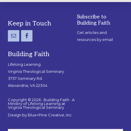
Subscribe to
Footer
Keep in Touch
Building Faith
Get articles and
resources by email
Building Faith
Lifelong Learning
Virginia Theological Seminary
3737 Seminary Rd.
Alexandria, VA 22304
Copyright © 2026 · Building Faith · A
Ministry of Lifelong Learning at
Virginia Theological Seminary
Design by
Blue+Pine Creative, Inc.