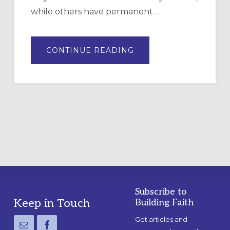
while others have permanent …
ABOUT
CONTINUE READING
DRAWING
A
TEMPORARY
OUTDOOR
LABYRINTH:
A
PRACTICAL
GUIDE
Subscribe to
Footer
Keep in Touch
Building Faith
Get articles and