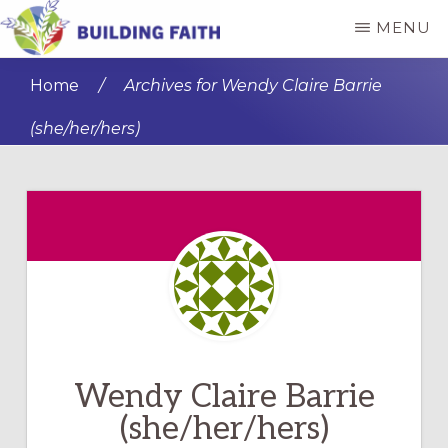
Skip
Skip
MENU
to
to
BUILDING
main
primary
FAITH
Home
/
Archives for Wendy Claire Barrie
content
sidebar
(she/her/hers)
Wendy Claire Barrie
(she/her/hers)