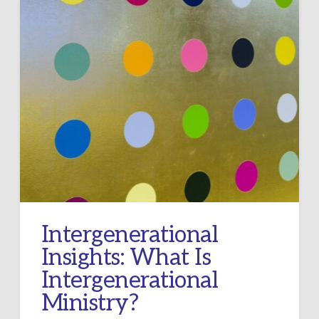
Intergenerational
Insights: What Is
Intergenerational
Ministry?