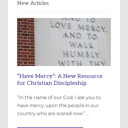
New Articles
“Have Mercy”: A New Resource
for Christian Discipleship
“In the name of our God, I ask you to
have mercy upon the people in our
country who are scared now.” …