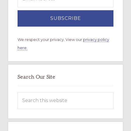
We respect your privacy. View our
privacy policy
here.
Search Our Site
Search
this
website