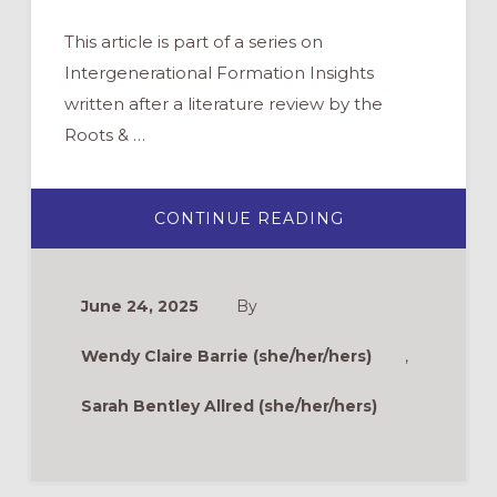
This article is part of a series on
Intergenerational Formation Insights
written after a literature review by the
Roots & …
ABOUT
CONTINUE READING
INTERGENERAT
INSIGHTS:
WHAT
IS
INTERGENERAT
June 24, 2025
By
MINISTRY?
Wendy Claire Barrie (she/her/hers)
,
Sarah Bentley Allred (she/her/hers)