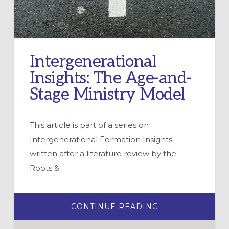
Intergenerational
Insights: The Age-and-
Stage Ministry Model
This article is part of a series on
Intergenerational Formation Insights
written after a literature review by the
Roots & …
ABOUT
CONTINUE READING
INTERGENERAT
INSIGHTS:
THE