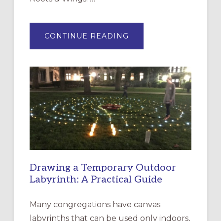
ABOUT
CONTINUE READING
EXPRESSIONS
OF
INTERGENERATIONAL
LITURGY:
EPISCOPAL
CHURCH
OF
THE
INCARNATION,
SANTA
ROSA
Drawing a Temporary Outdoor
Labyrinth: A Practical Guide
Many congregations have canvas
labyrinths that can be used only indoors,