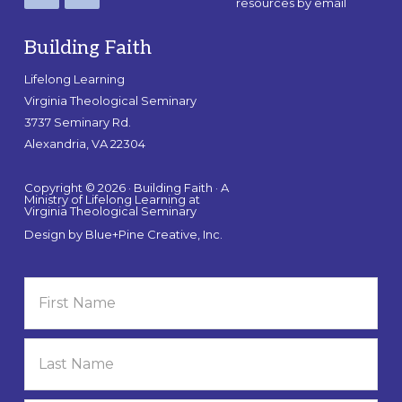
resources by email
Building Faith
Lifelong Learning
Virginia Theological Seminary
3737 Seminary Rd.
Alexandria, VA 22304
Copyright © 2026 · Building Faith · A
Ministry of Lifelong Learning at
Virginia Theological Seminary
Design by
Blue+Pine Creative, Inc.