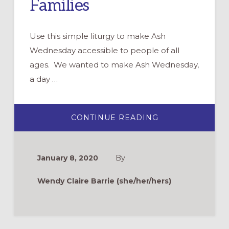
Families
Use this simple liturgy to make Ash
Wednesday accessible to people of all
ages. We wanted to make Ash Wednesday,
a day …
ABOUT
CONTINUE READING
ASH
WEDNESDAY
FOR
FAMILIES
January 8, 2020
By
Wendy Claire Barrie (she/her/hers)