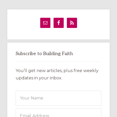
Primary
Sidebar
Subscribe to Building Faith
You’ll get new articles, plus free weekly
updates in your inbox.