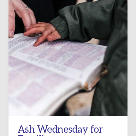
Ash Wednesday for