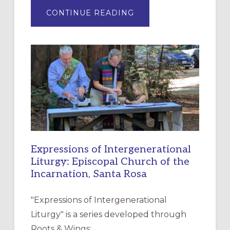
ABOUT
CONTINUE READING
“HAVE
MERCY”:
A
NEW
RESOURCE
FOR
CHRISTIAN
DISCIPLESHIP
Expressions of Intergenerational
Liturgy: Episcopal Church of the
Incarnation, Santa Rosa
"Expressions of Intergenerational
Liturgy" is a series developed through
Roots & Wings: …