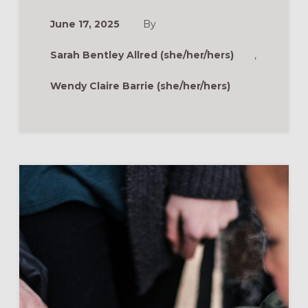
AGE-
AND-
June 17, 2025
By
STAGE
MINISTRY
MODEL
Sarah Bentley Allred (she/her/hers)
,
Wendy Claire Barrie (she/her/hers)