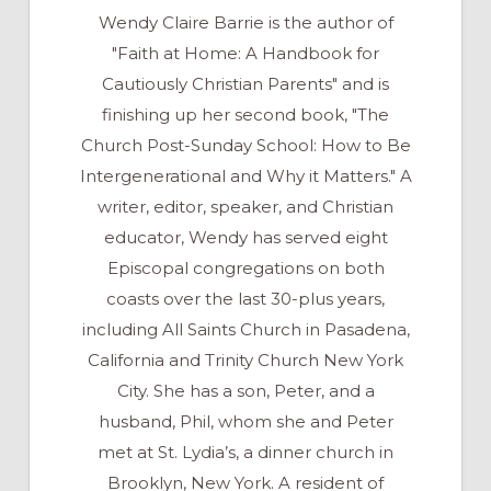
Wendy Claire Barrie is the author of
"Faith at Home: A Handbook for
Cautiously Christian Parents" and is
finishing up her second book, "The
Church Post-Sunday School: How to Be
Intergenerational and Why it Matters." A
writer, editor, speaker, and Christian
educator, Wendy has served eight
Episcopal congregations on both
coasts over the last 30-plus years,
including All Saints Church in Pasadena,
California and Trinity Church New York
City. She has a son, Peter, and a
husband, Phil, whom she and Peter
met at St. Lydia’s, a dinner church in
Brooklyn, New York. A resident of