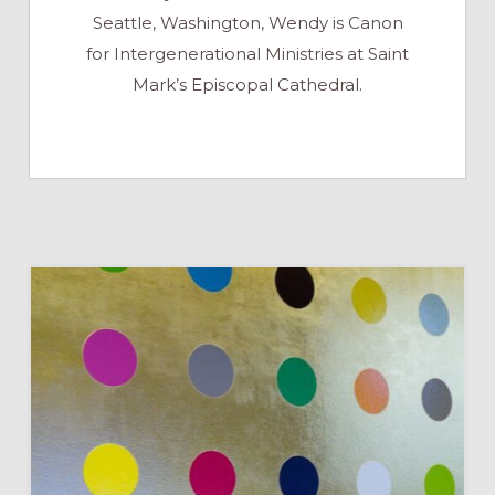
Seattle, Washington, Wendy is Canon
for Intergenerational Ministries at Saint
Mark’s Episcopal Cathedral.