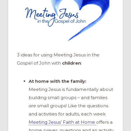
3 ideas for using Meeting Jesus in the
Gospel of John with
children
:
At home with the family:
Meeting Jesus is fundamentally about
building small groups – and families
are
small groups! Like the questions
and activities for adults, each week
Meeting Jesus’ Faith at Home
offers a
home prayer, questions and an activity