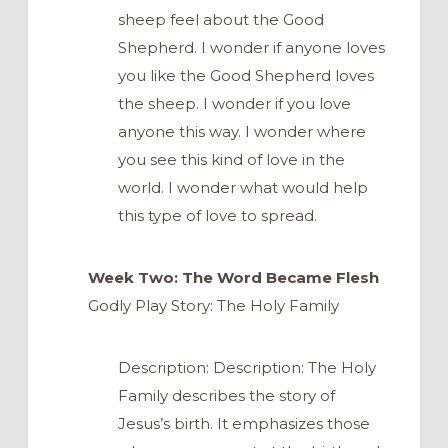
sheep feel about the Good
Shepherd. I wonder if anyone loves
you like the Good Shepherd loves
the sheep. I wonder if you love
anyone this way. I wonder where
you see this kind of love in the
world. I wonder what would help
this type of love to spread.
Week Two: The Word Became Flesh
Godly Play Story: The Holy Family
Description: Description: The Holy
Family describes the story of
Jesus’s birth. It emphasizes those