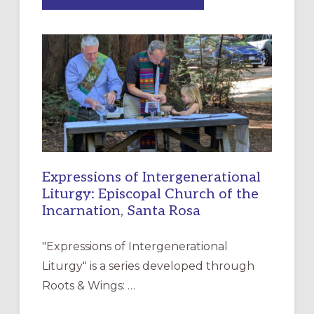
“HAVE
MERCY”:
A
NEW
RESOURCE
FOR
CHRISTIAN
DISCIPLESHIP
Expressions of Intergenerational
Liturgy: Episcopal Church of the
Incarnation, Santa Rosa
"Expressions of Intergenerational
Liturgy" is a series developed through
Roots & Wings: …