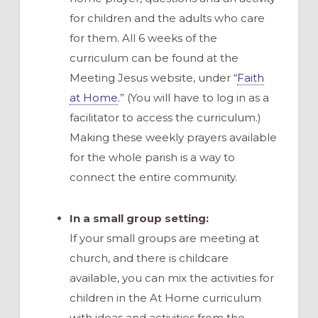
for children and the adults who care
for them. All 6 weeks of the
curriculum can be found at the
Meeting Jesus website, under “
Faith
at Home
.” (You will have to log in as a
facilitator to access the curriculum.)
Making these weekly prayers available
for the whole parish is a way to
connect the entire community.
In a small group setting:
If your small groups are meeting at
church, and there is childcare
available, you can mix the activities for
children in the At Home curriculum
with ideas and activities from the