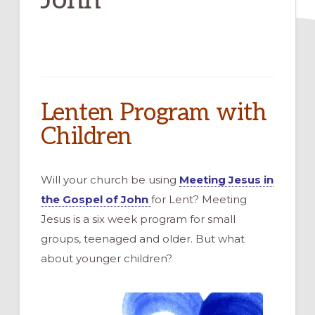
Lenten Program with
Children
Will your church be using
Meeting Jesus in
the Gospel of John
for Lent? Meeting
Jesus is a six week program for small
groups, teenaged and older. But what
about younger children?