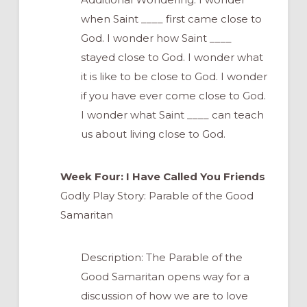
when Saint ____ first came close to
God. I wonder how Saint ____
stayed close to God. I wonder what
it is like to be close to God. I wonder
if you have ever come close to God.
I wonder what Saint ____ can teach
us about living close to God.
Week Four: I Have Called You Friends
Godly Play Story: Parable of the Good
Samaritan
Description: The Parable of the
Good Samaritan opens way for a
discussion of how we are to love