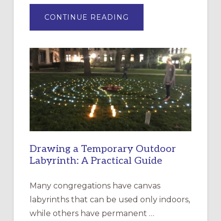
ABOUT
CONTINUE READING
EXPRESSIONS
OF
INTERGENERATIONAL
LITURGY:
EPISCOPAL
CHURCH
OF
THE
INCARNATION,
SANTA
ROSA
Drawing a Temporary Outdoor
Labyrinth: A Practical Guide
Many congregations have canvas
labyrinths that can be used only indoors,
while others have permanent …