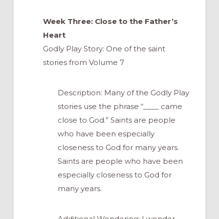
Week Three: Close to the Father’s
Heart
Godly Play Story: One of the saint
stories from Volume 7
Description: Many of the Godly Play
stories use the phrase “____ came
close to God.” Saints are people
who have been especially
closeness to God for many years.
Saints are people who have been
especially closeness to God for
many years.
Additional Wondering: I wonder