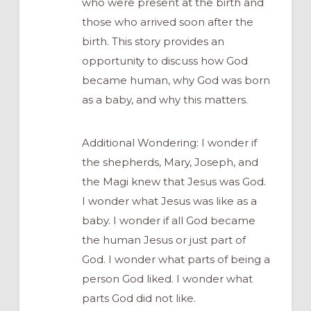
who were present at the birth and
those who arrived soon after the
birth. This story provides an
opportunity to discuss how God
became human, why God was born
as a baby, and why this matters.
Additional Wondering: I wonder if
the shepherds, Mary, Joseph, and
the Magi knew that Jesus was God.
I wonder what Jesus was like as a
baby. I wonder if all God became
the human Jesus or just part of
God. I wonder what parts of being a
person God liked. I wonder what
parts God did not like.