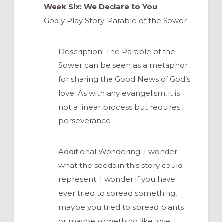
Week Six: We Declare to You
Godly Play Story: Parable of the Sower
Description: The Parable of the
Sower can be seen as a metaphor
for sharing the Good News of God’s
love. As with any evangelism, it is
not a linear process but requires
perseverance.
Additional Wondering: I wonder
what the seeds in this story could
represent. I wonder if you have
ever tried to spread something,
maybe you tried to spread plants
or maybe something like love. I