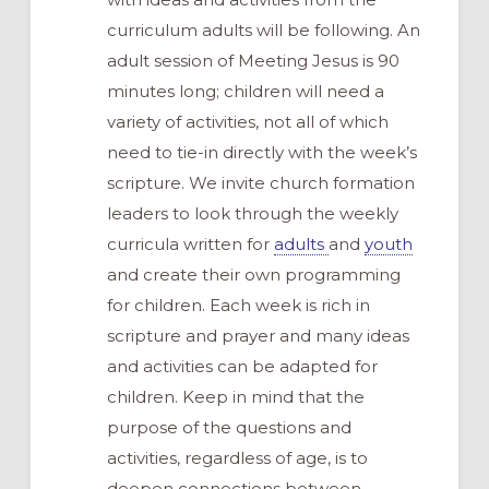
curriculum adults will be following. An
adult session of Meeting Jesus is 90
minutes long; children will need a
variety of activities, not all of which
need to tie-in directly with the week’s
scripture. We invite church formation
leaders to look through the weekly
curricula written for
adults
and
youth
and create their own programming
for children. Each week is rich in
scripture and prayer and many ideas
and activities can be adapted for
children. Keep in mind that the
purpose of the questions and
activities, regardless of age, is to
deepen connections between