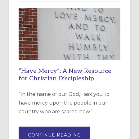
“Have Mercy”: A New Resource
for Christian Discipleship
“In the name of our God, I ask you to
have mercy upon the people in our
country who are scared now.” …
ABOUT
CONTINUE READING