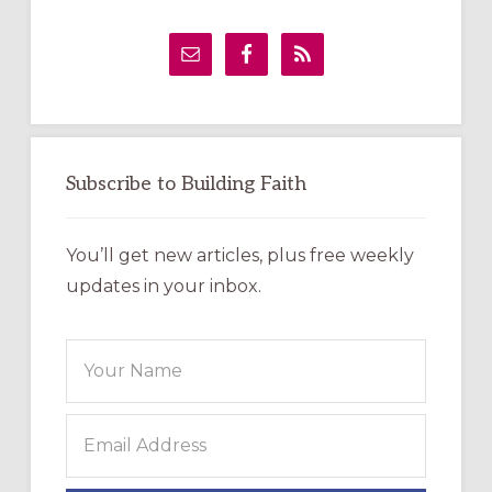
Primary
Sidebar
Subscribe to Building Faith
You’ll get new articles, plus free weekly
updates in your inbox.