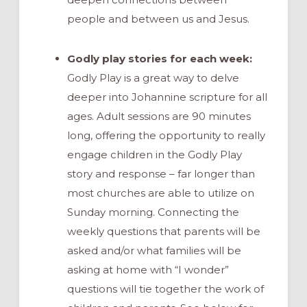
people and between us and Jesus.
Godly play stories for each week:
Godly Play is a great way to delve
deeper into Johannine scripture for all
ages. Adult sessions are 90 minutes
long, offering the opportunity to really
engage children in the Godly Play
story and response – far longer than
most churches are able to utilize on
Sunday morning. Connecting the
weekly questions that parents will be
asked and/or what families will be
asking at home with “I wonder”
questions will tie together the work of