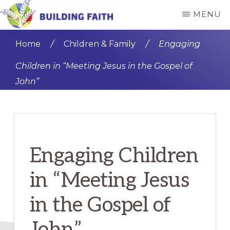
Skip
Skip
MENU
to
to
BUILDING
main
primary
FAITH
Home
/
Children & Family
/
Engaging
content
sidebar
Children in “Meeting Jesus in the Gospel of
John”
Engaging Children
in “Meeting Jesus
in the Gospel of
John”