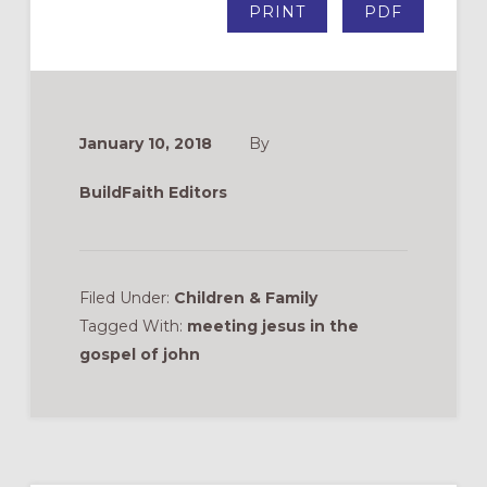
PRINT
PDF
January 10, 2018
By
BuildFaith Editors
Filed Under:
Children & Family
Tagged With:
meeting jesus in the
gospel of john