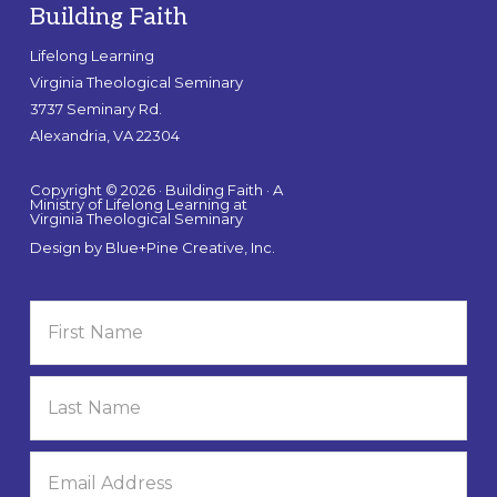
Building Faith
Lifelong Learning
Virginia Theological Seminary
3737 Seminary Rd.
Alexandria, VA 22304
Copyright © 2026 · Building Faith · A
Ministry of Lifelong Learning at
Virginia Theological Seminary
Design by
Blue+Pine Creative, Inc.