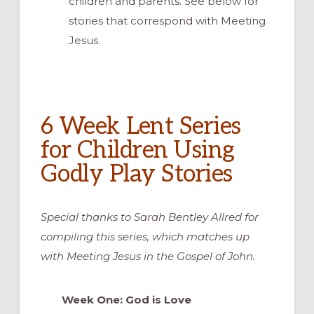
children and parents. See below for
stories that correspond with Meeting
Jesus.
6 Week Lent Series
for Children Using
Godly Play Stories
Special thanks to Sarah Bentley Allred for
compiling this series, which matches up
with Meeting Jesus in the Gospel of John.
Week One: God is Love