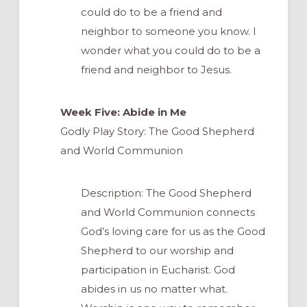
could do to be a friend and
neighbor to someone you know. I
wonder what you could do to be a
friend and neighbor to Jesus.
Week Five: Abide in Me
Godly Play Story: The Good Shepherd
and World Communion
Description: The Good Shepherd
and World Communion connects
God’s loving care for us as the Good
Shepherd to our worship and
participation in Eucharist. God
abides in us no matter what.