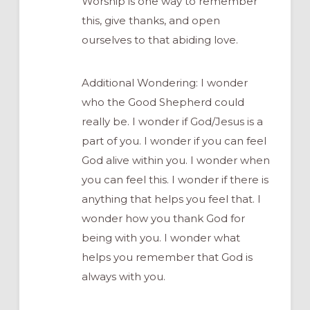
Worship is one way to remember
this, give thanks, and open
ourselves to that abiding love.
Additional Wondering: I wonder
who the Good Shepherd could
really be. I wonder if God/Jesus is a
part of you. I wonder if you can feel
God alive within you. I wonder when
you can feel this. I wonder if there is
anything that helps you feel that. I
wonder how you thank God for
being with you. I wonder what
helps you remember that God is
always with you.