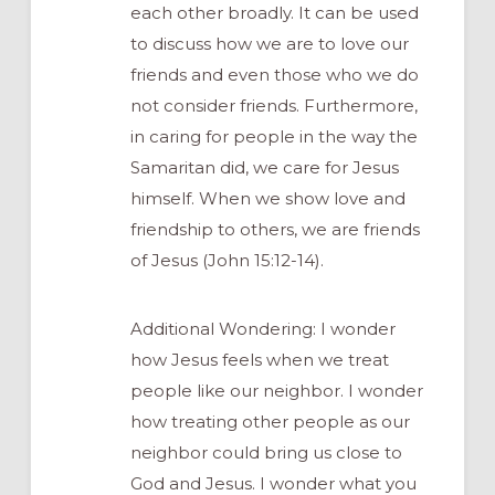
each other broadly. It can be used
to discuss how we are to love our
friends and even those who we do
not consider friends. Furthermore,
in caring for people in the way the
Samaritan did, we care for Jesus
himself. When we show love and
friendship to others, we are friends
of Jesus (John 15:12-14).
Additional Wondering: I wonder
how Jesus feels when we treat
people like our neighbor. I wonder
how treating other people as our
neighbor could bring us close to
God and Jesus. I wonder what you