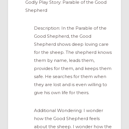
Godly Play Story: Parable of the Good
Shepherd
Description: In the Parable of the
Good Shepherd, the Good
Shepherd shows deep loving care
for the sheep. The shepherd knows
them by name, leads them,
provides for them, and keeps them
safe. He searches for them when
they are lost and is even willing to
give his own life for theirs.
Additional Wondering: I wonder
how the Good Shepherd feels
about the sheep. I wonder how the