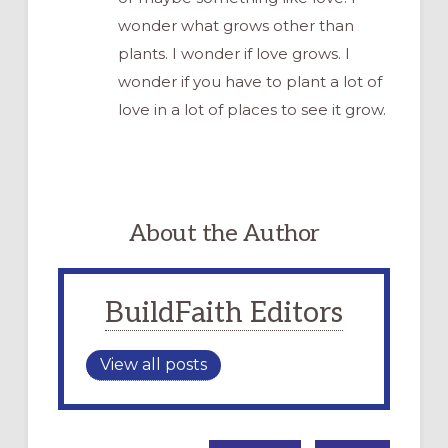
wonder what grows other than
plants. I wonder if love grows. I
wonder if you have to plant a lot of
love in a lot of places to see it grow.
About the Author
BuildFaith Editors
View all posts