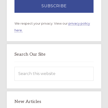
We respect your privacy. View our
privacy policy
here.
Search Our Site
Search
this
website
New Articles