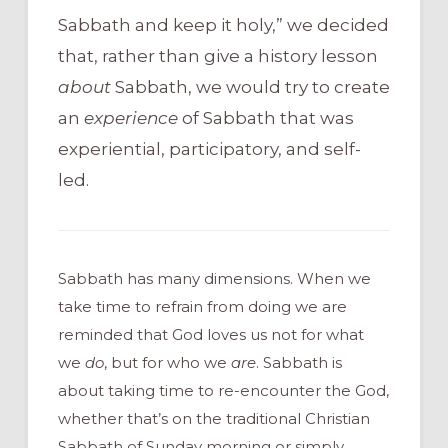
Sabbath and keep it holy,” we decided
that, rather than give a history lesson
about
Sabbath, we would try to create
an
experience
of Sabbath that was
experiential, participatory, and self-
led.
Sabbath has many dimensions. When we
take time to refrain from doing we are
reminded that God loves us not for what
we
do
, but for who we
are
. Sabbath is
about taking time to re-encounter the God,
whether that’s on the traditional Christian
Sabbath of Sunday morning or simply