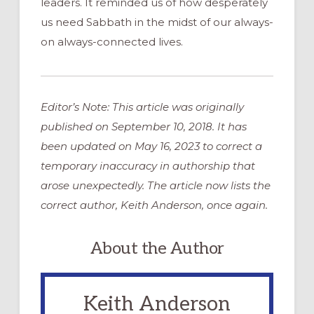
leaders. It reminded us of how desperately
us need Sabbath in the midst of our always-
on always-connected lives.
Editor’s Note: This article was originally
published on September 10, 2018. It has
been updated on May 16, 2023 to correct a
temporary inaccuracy in authorship that
arose unexpectedly. The article now lists the
correct author, Keith Anderson, once again.
About the Author
Keith Anderson