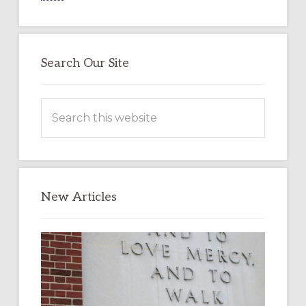
Search Our Site
Search
this
website
New Articles