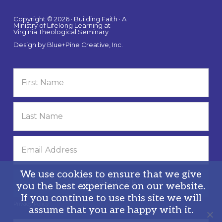
Copyright © 2026 · Building Faith · A
Ministry of Lifelong Learning at
Virginia Theological Seminary
Design by
Blue+Pine Creative, Inc.
We use cookies to ensure that we give
you the best experience on our website.
If you continue to use this site we will
Privacy Policy
assume that you are happy with it.