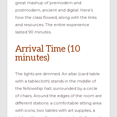
great mashup of premodern and
postmodern, ancient and digital. Here’s
how the class flowed, along with the links
and resources. The entire experience
lasted 90 minutes.
Arrival Time (10
minutes)
The lights are dimmed. An altar (card table
with a tablecloth) stands in the middle of
the fellowship hall, surrounded by a circle
of chairs. Around the edges of the room are
different stations: a comfortable sitting area
with icons, two tables with art supplies, a