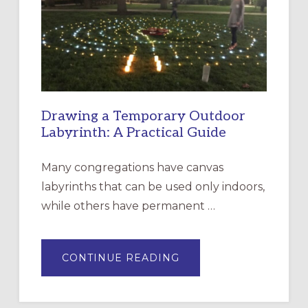
THE
INCARNATION,
SANTA
ROSA
Drawing a Temporary Outdoor
Labyrinth: A Practical Guide
Many congregations have canvas
labyrinths that can be used only indoors,
while others have permanent …
ABOUT
CONTINUE READING
DRAWING
A
TEMPORARY
OUTDOOR
LABYRINTH: