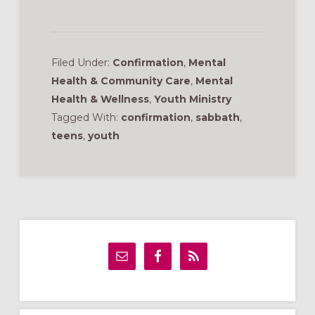
Filed Under:
Confirmation
,
Mental
Health & Community Care
,
Mental
Health & Wellness
,
Youth Ministry
Tagged With:
confirmation
,
sabbath
,
teens
,
youth
Primary
Sidebar