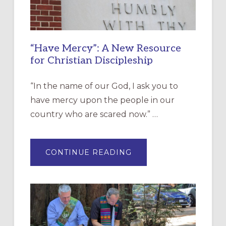
“Have Mercy”: A New Resource
for Christian Discipleship
“In the name of our God, I ask you to
have mercy upon the people in our
country who are scared now.” …
ABOUT
CONTINUE READING
“HAVE
MERCY”:
A
NEW
RESOURCE
FOR
CHRISTIAN
DISCIPLESHIP