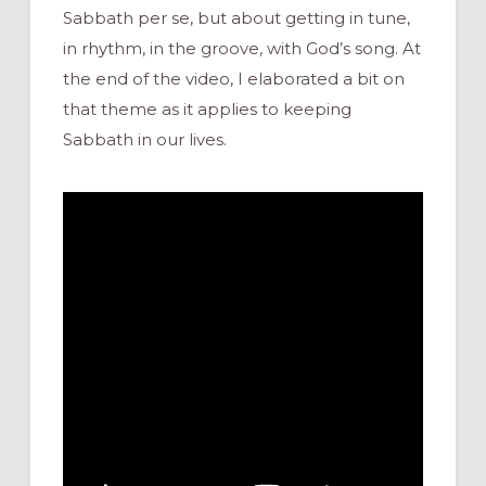
Sabbath per se, but about getting in tune,
in rhythm, in the groove, with God’s song. At
the end of the video, I elaborated a bit on
that theme as it applies to keeping
Sabbath in our lives.