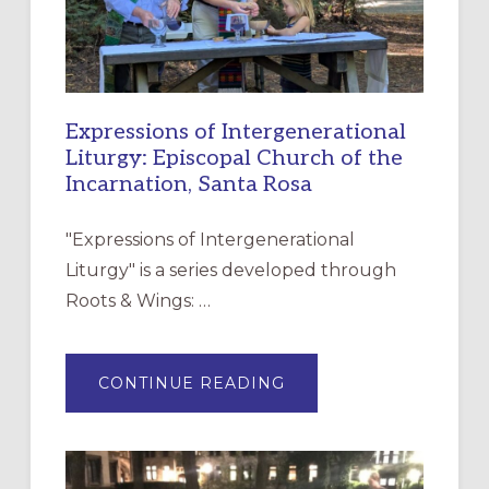
Expressions of Intergenerational
Liturgy: Episcopal Church of the
Incarnation, Santa Rosa
"Expressions of Intergenerational
Liturgy" is a series developed through
Roots & Wings: …
ABOUT
CONTINUE READING
EXPRESSIONS
OF
INTERGENERATIONAL
LITURGY:
EPISCOPAL
CHURCH
OF