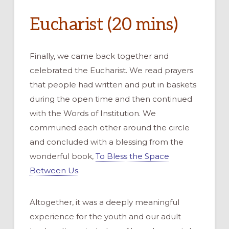
Eucharist (20 mins)
Finally, we came back together and
celebrated the Eucharist. We read prayers
that people had written and put in baskets
during the open time and then continued
with the Words of Institution. We
communed each other around the circle
and concluded with a blessing from the
wonderful book,
To Bless the Space
Between Us
.
Altogether, it was a deeply meaningful
experience for the youth and our adult