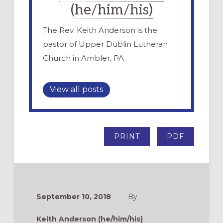
(he/him/his)
The Rev. Keith Anderson is the
pastor of Upper Dublin Lutheran
Church in Ambler, PA.
View all posts
PRINT
PDF
September 10, 2018
By
Keith Anderson (he/him/his)