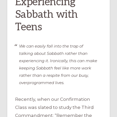
Experiencing
Sabbath with
Teens
We can easily fall into the trap of
talking
about
Sabbath rather than
experiencing
it. Ironically, this can make
keeping Sabbath feel like more work
rather than a respite from our busy,
overprogrammed lives.
Recently, when our Confirmation
Class was slated to study the Third
Commandment: “Remember the