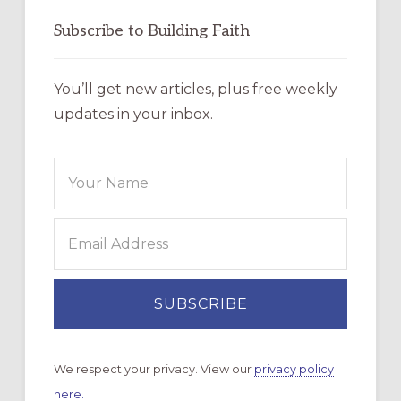
Subscribe to Building Faith
You’ll get new articles, plus free weekly
updates in your inbox.
We respect your privacy. View our
privacy policy
here.