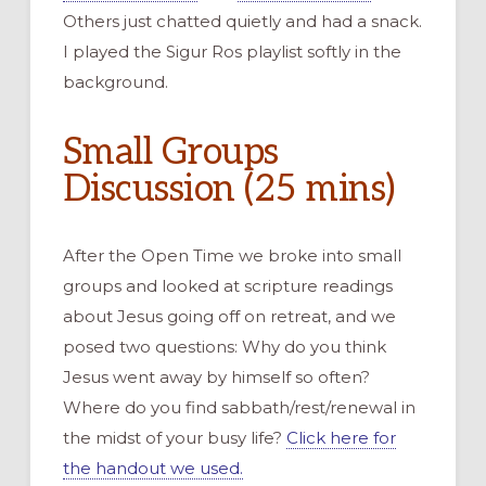
Others just chatted quietly and had a snack.
I played the Sigur Ros playlist softly in the
background.
Small Groups
Discussion (25 mins)
After the Open Time we broke into small
groups and looked at scripture readings
about Jesus going off on retreat, and we
posed two questions: Why do you think
Jesus went away by himself so often?
Where do you find sabbath/rest/renewal in
the midst of your busy life?
Click here for
the handout we used.