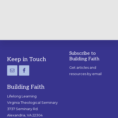
A
PRACTICAL
GUIDE
Subscribe to
Footer
Keep in Touch
Building Faith
Get articles and
resources by email
Building Faith
Lifelong Learning
Virginia Theological Seminary
3737 Seminary Rd.
Alexandria, VA 22304