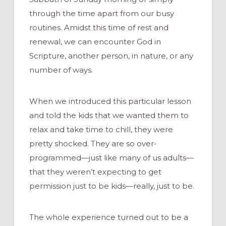
through the time apart from our busy
routines. Amidst this time of rest and
renewal, we can encounter God in
Scripture, another person, in nature, or any
number of ways.
When we introduced this particular lesson
and told the kids that we wanted them to
relax and take time to chill, they were
pretty shocked. They are so over-
programmed—just like many of us adults—
that they weren’t expecting to get
permission just to be kids—really, just to be.
The whole experience turned out to be a