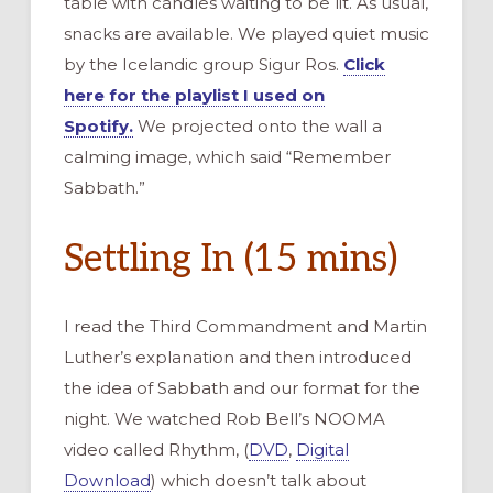
table with candles waiting to be lit. As usual,
snacks are available. We played quiet music
by the Icelandic group Sigur Ros.
Click
here for the playlist I used on
Spotify.
We projected onto the wall a
calming image, which said “Remember
Sabbath.”
Settling In (15 mins)
I read the Third Commandment and Martin
Luther’s explanation and then introduced
the idea of Sabbath and our format for the
night. We watched Rob Bell’s NOOMA
video called Rhythm, (
DVD
,
Digital
Download
) which doesn’t talk about