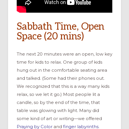
Sabbath Time, Open
Space (20 mins)
The next 20 minutes were an open, low key
time for kids to relax. One group of kids
hung out in the comfortable seating area
and talked. (Some had their phones out.
We recognized that this is a way many kids
relax, so we let it go.) Most people lit a
candle, so by the end of the time, that
table was glowing with light. Many did
some kind of art or writing—we offered
Praying by Color
and
finger labyrinths
.