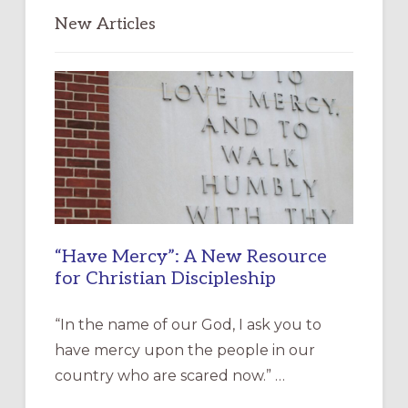
New Articles
“Have Mercy”: A New Resource
for Christian Discipleship
“In the name of our God, I ask you to
have mercy upon the people in our
country who are scared now.” …