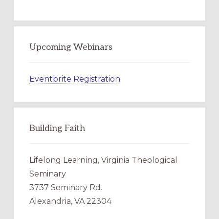
Upcoming Webinars
Eventbrite Registration
Building Faith
Lifelong Learning, Virginia Theological
Seminary
3737 Seminary Rd.
Alexandria, VA 22304