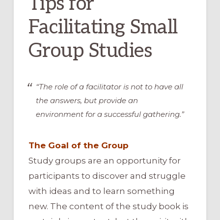
Tips for
Facilitating Small
Group Studies
“The role of a facilitator is not to have all
the answers, but provide an
environment for a successful gathering.”
The Goal of the Group
Study groups are an opportunity for
participants to discover and struggle
with ideas and to learn something
new. The content of the study book is