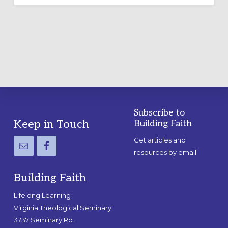
Subscribe to
Footer
Keep in Touch
Building Faith
Get articles and
resources by email
Building Faith
Lifelong Learning
Virginia Theological Seminary
3737 Seminary Rd.