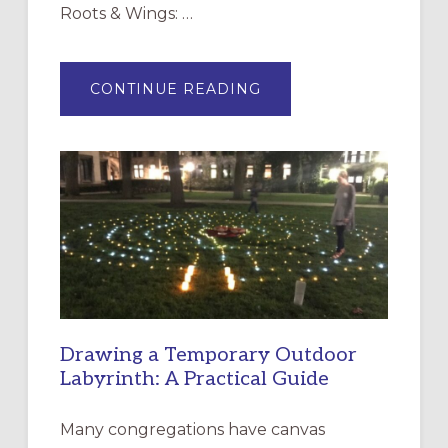
Roots & Wings: …
ABOUT
CONTINUE READING
EXPRESSIONS
OF
INTERGENERATIONAL
LITURGY:
EPISCOPAL
CHURCH
OF
THE
INCARNATION,
SANTA
ROSA
Drawing a Temporary Outdoor
Labyrinth: A Practical Guide
Many congregations have canvas