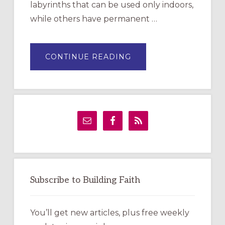
labyrinths that can be used only indoors,
while others have permanent …
ABOUT
CONTINUE READING
DRAWING
A
TEMPORARY
OUTDOOR
LABYRINTH:
A
PRACTICAL
GUIDE
Subscribe to Building Faith
You’ll get new articles, plus free weekly