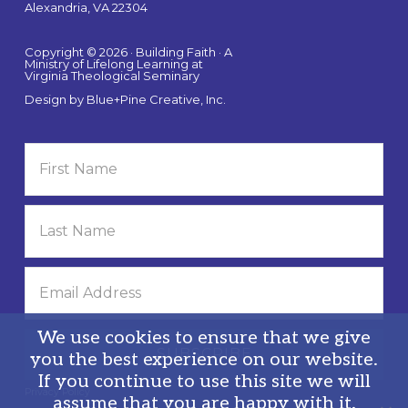
Alexandria, VA 22304
Copyright © 2026 · Building Faith · A
Ministry of Lifelong Learning at
Virginia Theological Seminary
Design by
Blue+Pine Creative, Inc.
We use cookies to ensure that we give
you the best experience on our website.
If you continue to use this site we will
Privacy Policy
assume that you are happy with it.