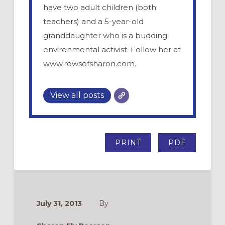
have two adult children (both
teachers) and a 5-year-old
granddaughter who is a budding
environmental activist. Follow her at
www.rowsofsharon.com.
View all posts
PRINT
PDF
July 31, 2013
By