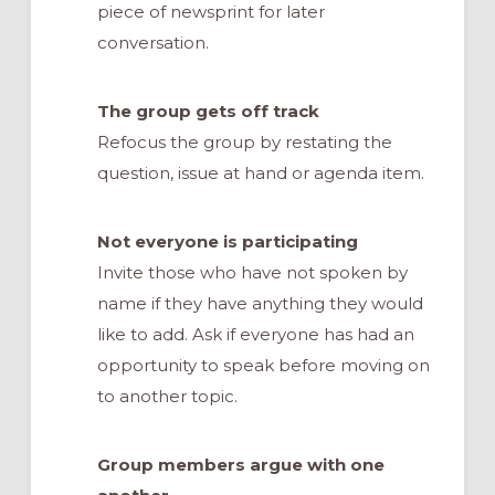
piece of newsprint for later
conversation.
The group gets off track
Refocus the group by restating the
question, issue at hand or agenda item.
Not everyone is participating
Invite those who have not spoken by
name if they have anything they would
like to add. Ask if everyone has had an
opportunity to speak before moving on
to another topic.
Group members argue with one