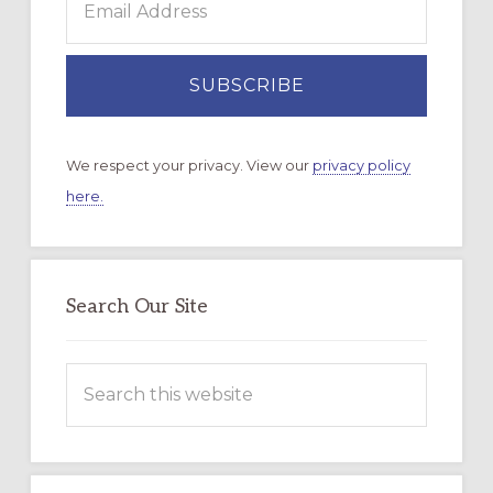
We respect your privacy. View our
privacy policy
here.
Search Our Site
Search
this
website