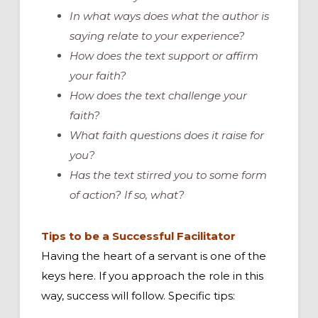
In what ways does what the author is
saying relate to your experience?
How does the text support or affirm
your faith?
How does the text challenge your
faith?
What faith questions does it raise for
you?
Has the text stirred you to some form
of action? If so, what?
Tips to be a Successful Facilitator
Having the heart of a servant is one of the
keys here. If you approach the role in this
way, success will follow. Specific tips: