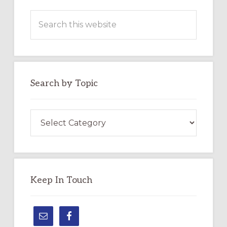
Search
this
website
Search by Topic
Search
by
Topic
Keep In Touch