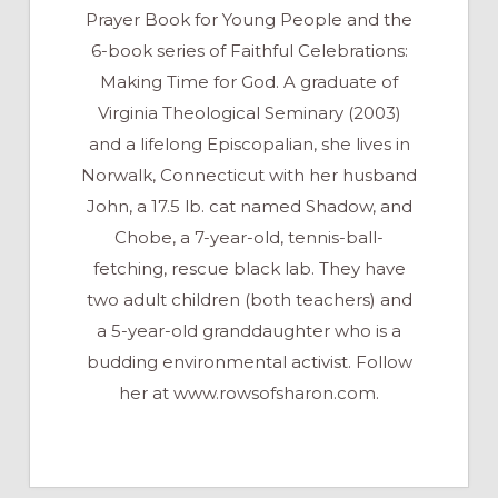
Prayer Book for Young People and the
6-book series of Faithful Celebrations:
Making Time for God. A graduate of
Virginia Theological Seminary (2003)
and a lifelong Episcopalian, she lives in
Norwalk, Connecticut with her husband
John, a 17.5 lb. cat named Shadow, and
Chobe, a 7-year-old, tennis-ball-
fetching, rescue black lab. They have
two adult children (both teachers) and
a 5-year-old granddaughter who is a
budding environmental activist. Follow
her at www.rowsofsharon.com.