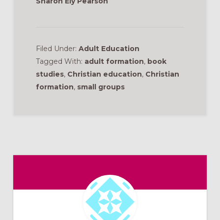
Sharon Ely Pearson
Filed Under:
Adult Education
Tagged With:
adult formation
,
book
studies
,
Christian education
,
Christian
formation
,
small groups