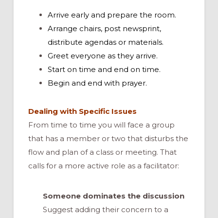
Arrive early and prepare the room.
Arrange chairs, post newsprint,
distribute agendas or materials.
Greet everyone as they arrive.
Start on time and end on time.
Begin and end with prayer.
Dealing with Specific Issues
From time to time you will face a group
that has a member or two that disturbs the
flow and plan of a class or meeting. That
calls for a more active role as a facilitator:
Someone dominates the discussion
Suggest adding their concern to a