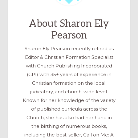
About
Sharon Ely
Pearson
Sharon Ely Pearson recently retired as
Editor & Christian Formation Specialist
with Church Publishing Incorporated
(CPI) with 35+ years of experience in
Christian formation on the local,
judicatory, and church-wide level.
Known for her knowledge of the variety
of published curricula across the
Church, she has also had her hand in
the birthing of numerous books,
including the best-seller, Call on Me: A