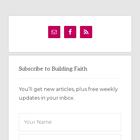
Primary
Sidebar
Subscribe to Building Faith
You’ll get new articles, plus free weekly
updates in your inbox.