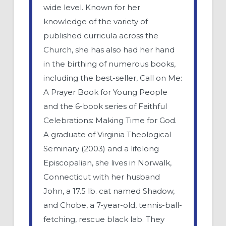
wide level. Known for her
knowledge of the variety of
published curricula across the
Church, she has also had her hand
in the birthing of numerous books,
including the best-seller, Call on Me:
A Prayer Book for Young People
and the 6-book series of Faithful
Celebrations: Making Time for God.
A graduate of Virginia Theological
Seminary (2003) and a lifelong
Episcopalian, she lives in Norwalk,
Connecticut with her husband
John, a 17.5 lb. cat named Shadow,
and Chobe, a 7-year-old, tennis-ball-
fetching, rescue black lab. They