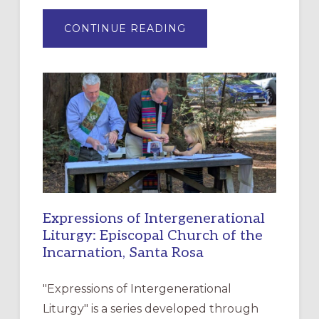
ABOUT
CONTINUE READING
“HAVE
MERCY”:
A
NEW
RESOURCE
FOR
CHRISTIAN
DISCIPLESHIP
Expressions of Intergenerational
Liturgy: Episcopal Church of the
Incarnation, Santa Rosa
"Expressions of Intergenerational
Liturgy" is a series developed through