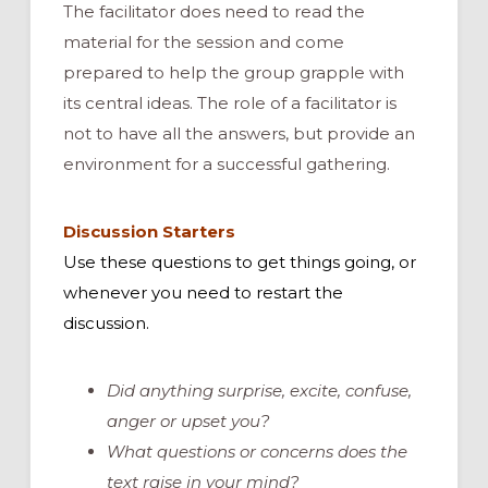
The facilitator does need to read the
material for the session and come
prepared to help the group grapple with
its central ideas. The role of a facilitator is
not to have all the answers, but provide an
environment for a successful gathering.
Discussion Starters
Use these questions to get things going, or
whenever you need to restart the
discussion.
Did anything surprise, excite, confuse,
anger or upset you?
What questions or concerns does the
text raise in your mind?