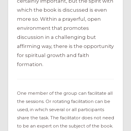
certainly important, but the spirit with
which the book is discussed is even
more so. Within a prayerful, open
environment that promotes
discussion in a challenging but
affirming way, there is the opportunity
for spiritual growth and faith
formation.
One member of the group can facilitate all
the sessions. Or rotating facilitation can be
used, in which several or all participants
share the task. The facilitator does not need
to be an expert on the subject of the book.