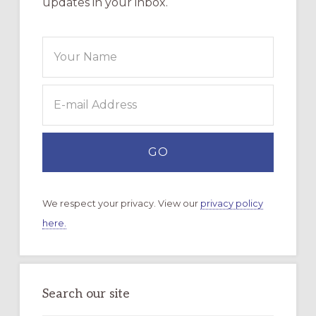
updates in your inbox.
We respect your privacy. View our
privacy policy
here.
Search our site