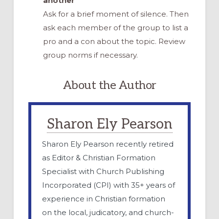
another
Ask for a brief moment of silence. Then
ask each member of the group to list a
pro and a con about the topic. Review
group norms if necessary.
About the Author
Sharon Ely Pearson
Sharon Ely Pearson recently retired
as Editor & Christian Formation
Specialist with Church Publishing
Incorporated (CPI) with 35+ years of
experience in Christian formation
on the local, judicatory, and church-