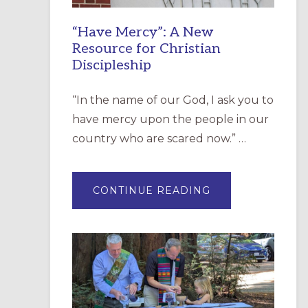
“Have Mercy”: A New
Resource for Christian
Discipleship
“In the name of our God, I ask you to
have mercy upon the people in our
country who are scared now.” …
ABOUT
CONTINUE READING
“HAVE
MERCY”:
A
NEW
RESOURCE
FOR
CHRISTIAN
DISCIPLESHIP