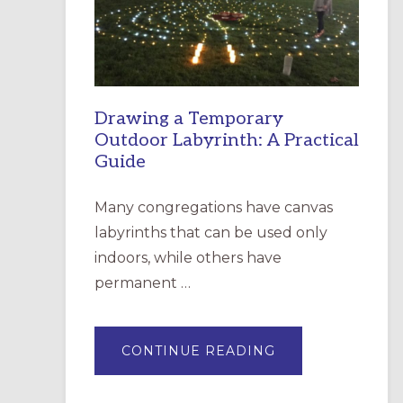
INCARNATION,
SANTA
ROSA
Drawing a Temporary
Outdoor Labyrinth: A Practical
Guide
Many congregations have canvas
labyrinths that can be used only
indoors, while others have
permanent …
ABOUT
CONTINUE READING
DRAWING
A
TEMPORARY
OUTDOOR