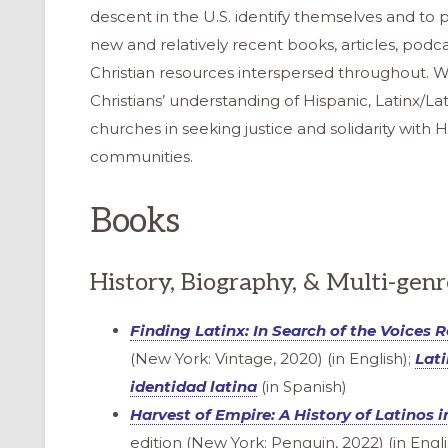
descent in the U.S. identify themselves and to pr
new and relatively recent books, articles, podcas
Christian resources interspersed throughout. W
Christians’ understanding of Hispanic, Latinx/La
churches in seeking justice and solidarity with 
communities.
Books
History, Biography, & Multi-gen
Finding Latinx
: In Search of the Voices 
(New York: Vintage, 2020) (in English);
Lati
identidad latina
(in Spanish)
Harvest of Empire: A History of Latinos 
edition (New York: Penguin, 2022) (in Engli