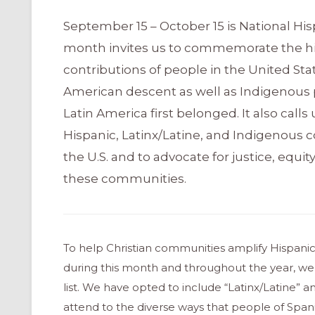
September 15 – October 15 is National His
month invites us to commemorate the his
contributions of people in the United Sta
American descent as well as Indigenous 
Latin America first belonged. It also call
Hispanic, Latinx/Latine, and Indigenous 
the U.S. and to advocate for justice, equity
these communities.
To help Christian communities amplify Hispanic,
during this month and throughout the year, we
list. We have opted to include “Latinx/Latine” an
attend to the diverse ways that people of Span