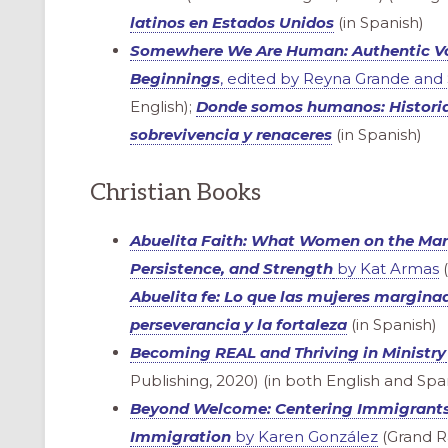
latinos en Estados Unidos
(in Spanish)
Somewhere We Are Human: Authentic Voi
Beginnings
, edited by Reyna Grande and
English);
Donde somos humanos: Historia
sobrevivencia y renaceres
(in Spanish)
Christian Books
Abuelita Faith: What Women on the Ma
Persistence, and Strength
by Kat Armas
(
Abuelita fe: Lo que las mujeres marginad
perseverancia y la fortaleza
(in Spanish)
Becoming REAL and Thriving in Ministry
ONAL
Publishing, 2020) (in both English and Spa
Beyond Welcome: Centering Immigrants 
Immigration
by Karen González
(Grand Ra