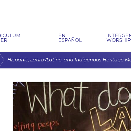
RICULUM
EN
INTERGE
TER
ESPAÑOL
WORSHI
/
Hispanic, Latinx/Latine, and Indigenous Heritage M