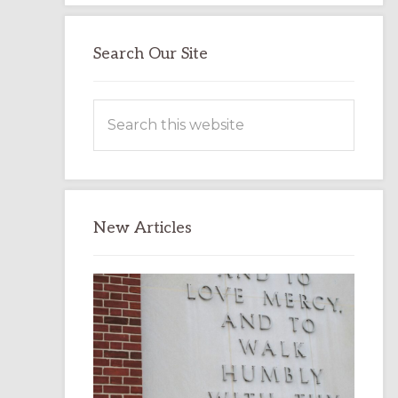
Search Our Site
Search
this
website
New Articles