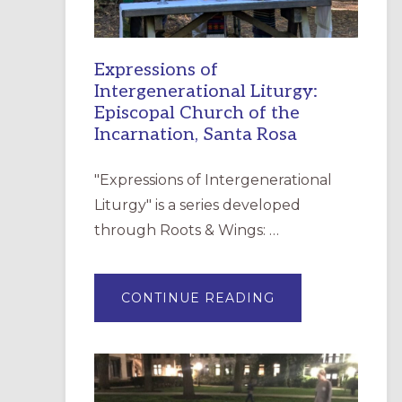
Expressions of
Intergenerational Liturgy:
Episcopal Church of the
Incarnation, Santa Rosa
"Expressions of Intergenerational
Liturgy" is a series developed
through Roots & Wings: …
ABOUT
CONTINUE READING
EXPRESSIONS
OF
INTERGENERATI
LITURGY:
EPISCOPAL
CHURCH
OF
THE