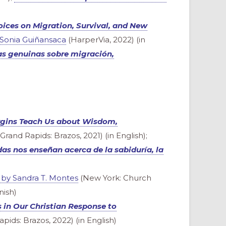
ces on Migration, Survival, and New
 Sonia Guiñansaca
(HarperVia, 2022) (in
s genuinas sobre migración,
rgins Teach Us about Wisdom,
Grand Rapids: Brazos, 2021) (in English);
as nos enseñan acerca de la sabiduría, la
by Sandra T. Montes
(New York: Church
nish)
in Our Christian Response to
pids: Brazos, 2022) (in English)