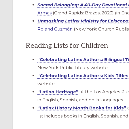
Sacred Belonging
: A 40-Day Devotional 
Armas
(Grand Rapids: Brazos, 2023) (in Eng
Unmasking Latinx Ministry for Episcopa
Roland Guzmán
(New York: Church Publish
Reading Lists for Children
“Celebrating Latinx Authors: Bilingual Ti
New York Public Library website
“Celebrating Latinx Authors: Kids Titles
website
“Latino Heritage”
at the Los Angeles Publ
in English, Spanish, and both languages
“Latinx History Month Books for Kids”
a
list includes books in English, Spanish, a