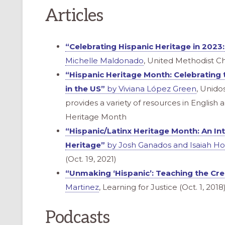
Articles
“Celebrating Hispanic Heritage in 2023:
Michelle Maldonado
, United Methodist C
“Hispanic Heritage Month: Celebrating 
in the US”
by Viviana López Green
, Unidos
provides a variety of resources in English
Heritage Month
“Hispanic/Latinx Heritage Month: An Int
Heritage”
by Josh Ganados and Isaiah H
(Oct. 19, 2021)
“Unmaking ‘Hispanic’: Teaching the Crea
Martinez
, Learning for Justice (Oct. 1, 2018
Podcasts