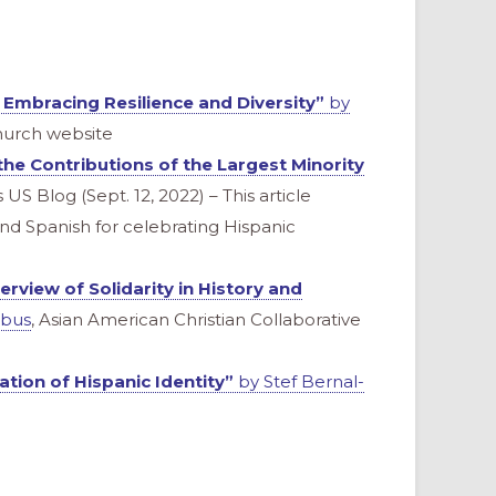
 Embracing Resilience and Diversity”
by
hurch website
the Contributions of the Largest Minority
 US Blog (Sept. 12, 2022) – This article
 and Spanish for celebrating Hispanic
erview of Solidarity in History and
obus
, Asian American Christian Collaborative
tion of Hispanic Identity”
by Stef Bernal-
)