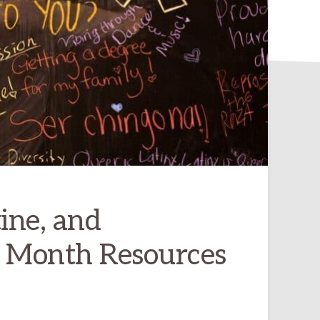
ine, and
e Month Resources