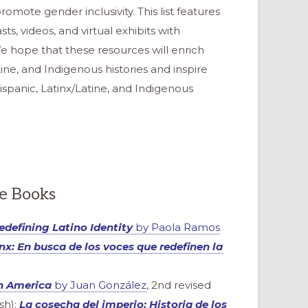
omote gender inclusivity. This list features
ts, videos, and virtual exhibits with
e hope that these resources will enrich
tine, and Indigenous histories and inspire
Hispanic, Latinx/Latine, and Indigenous
re Books
Redefining Latino Identity
by Paola Ramos
nx: En busca de los voces que redefinen la
in America
by Juan González
, 2nd revised
sh);
La cosecha del imperio: Historia de los