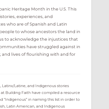
panic Heritage Month in the U.S. This
tories, experiences, and
tes who are of Spanish and Latin
people to whose ancestors the land in
s us to acknowledge the injustices that
communities have struggled against in
, and lives of flourishing with and for
 Latinx/Latine, and Indigenous stories
 at Building Faith have compiled a resource
d “Indigenous” in naming this list in order to
ish, Latin American, and Indigenous