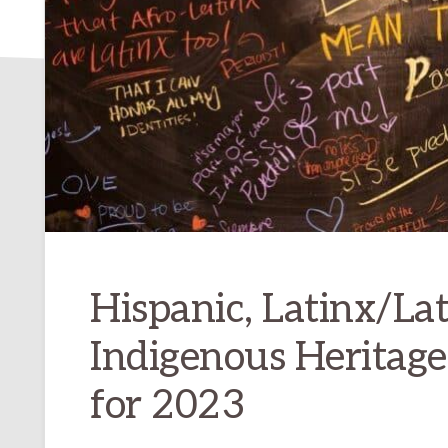
Hispanic, Latinx/Lat
Indigenous Heritag
for 2023