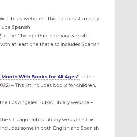
c Library website – This list consists mainly
clude Spanish
”
at the Chicago Public Library website –
h with at least one that also includes Spanish
e Month With Books for All Ages”
at the
22) – This list includes books for children,
the Los Angeles Public Library website –
the Chicago Public Library website – This
nd includes some in both English and Spanish