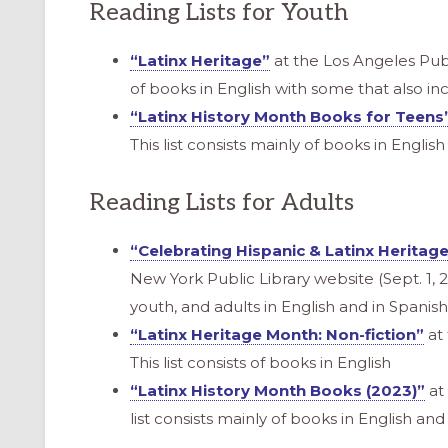
Reading Lists for Youth
“Latinx Heritage”
at the Los Angeles Publi
of books in English with some that also in
“Latinx History Month Books for Teens
This list consists mainly of books in Englis
Reading Lists for Adults
“Celebrating Hispanic & Latinx Heritag
New York Public Library website (Sept. 1, 20
youth, and adults in English and in Spanish
“Latinx Heritage Month: Non-fiction”
at 
This list consists of books in English
“Latinx History Month Books (2023)”
at 
list consists mainly of books in English a