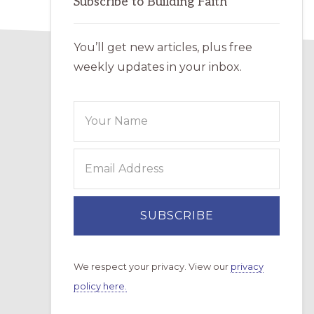
Subscribe to Building Faith
You’ll get new articles, plus free
weekly updates in your inbox.
We respect your privacy. View our
privacy
policy here.