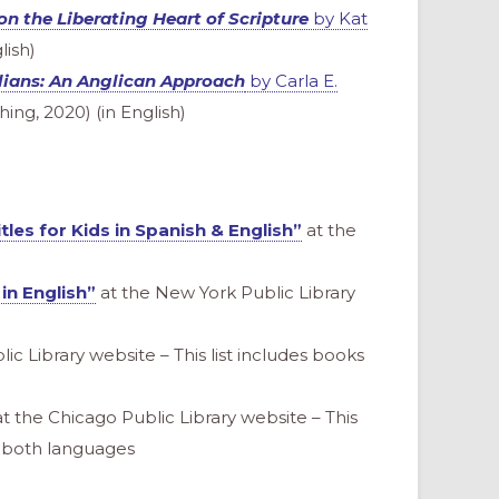
on the Liberating Heart of Scripture
by Kat
lish)
lians: An Anglican Approach
by Carla E.
ing, 2020) (in English)
tles for Kids in Spanish & English”
at the
 in English”
at the New York Public Library
ic Library website – This list includes books
t the Chicago Public Library website – This
nd both languages