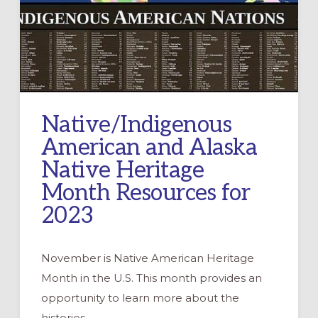
Native/Indigenous
American and Alaska
Native Heritage
Month Resources for
2023
November is Native American Heritage
Month in the U.S. This month provides an
opportunity to learn more about the
histories, …