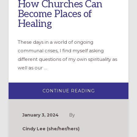
How Churches Can
Become Places of
Healing
These days in a world of ongoing
communal crises, I find myself asking
different questions of my own spirituality as
well as our …
ABOUT
CONTINUE READING
HOW
CHURCHES
CAN
BECOME
PLACES
January 3, 2024
By
OF
HEALING
Cindy Lee (she/her/hers)