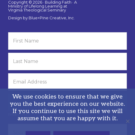
Copyright © 2026 · Building Faith · A
Ministry of Lifelong Learning at
Virginia Theological Seminary
Design by
Blue+Pine Creative, Inc.
We use cookies to ensure that we give
you the best experience on our website.
If you continue to use this site we will
Privacy Policy
assume that you are happy with it.
Search
this