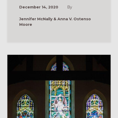
SEASON
MEAN?
December 14, 2020
By
HANDOUT
FOR
CHRISTMAS
Jennifer McNally & Anna V. Ostenso
AT
HOME
Moore