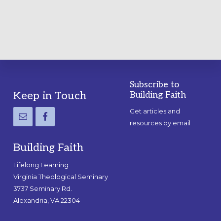
GUIDE
Subscribe to
Footer
Keep in Touch
Building Faith
Get articles and
resources by email
Building Faith
Lifelong Learning
Virginia Theological Seminary
3737 Seminary Rd.
Alexandria, VA 22304