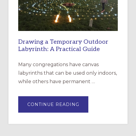
SANTA
ROSA
Drawing a Temporary Outdoor
Labyrinth: A Practical Guide
Many congregations have canvas
labyrinths that can be used only indoors,
while others have permanent …
ABOUT
CONTINUE READING
DRAWING
A
TEMPORARY
OUTDOOR
LABYRINTH:
A
PRACTICAL