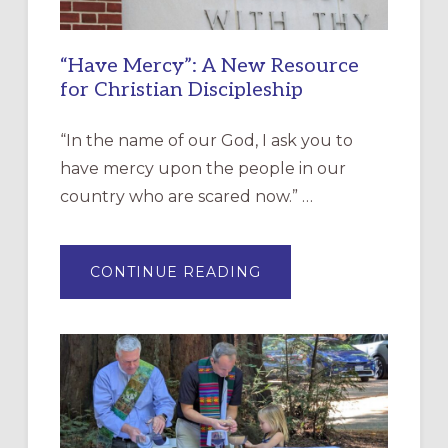
“Have Mercy”: A New Resource
for Christian Discipleship
“In the name of our God, I ask you to
have mercy upon the people in our
country who are scared now.” …
ABOUT
CONTINUE READING
“HAVE
MERCY”:
A
NEW
RESOURCE
FOR
CHRISTIAN
DISCIPLESHIP