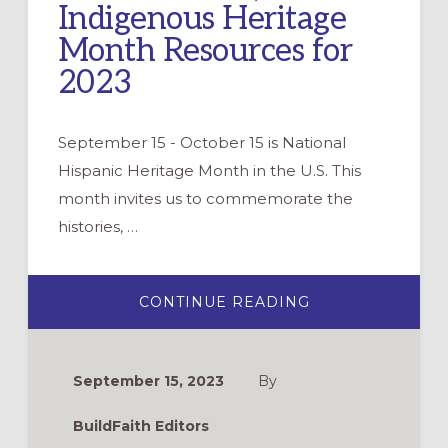
Indigenous Heritage
Month Resources for
2023
September 15 - October 15 is National
Hispanic Heritage Month in the U.S. This
month invites us to commemorate the
histories, …
ABOUT
CONTINUE READING
HISPANIC,
LATINX/LATINE,
AND
INDIGENOUS
HERITAGE
September 15, 2023
By
MONTH
RESOURCES
FOR
BuildFaith Editors
2023