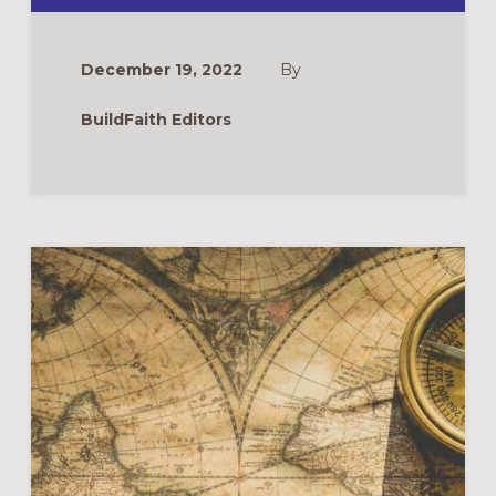
FOR
EPIPHANY
ADULT
FORMATION
December 19, 2022
By
BuildFaith Editors