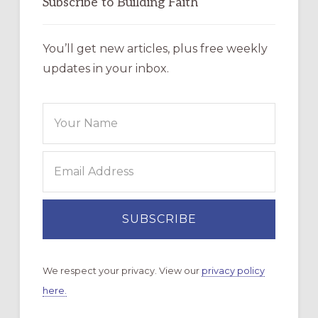
Subscribe to Building Faith
You’ll get new articles, plus free weekly
updates in your inbox.
We respect your privacy. View our
privacy policy
here.