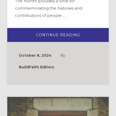
The month provides a time for
commemorating the histories and
contributions of people …
ABOUT
CONTINUE READING
NEW
AND
RECENT
RESOURCES
FOR
October 8, 2024
By
LGBTQIA+
HISTORY
MONTH
BuildFaith Editors