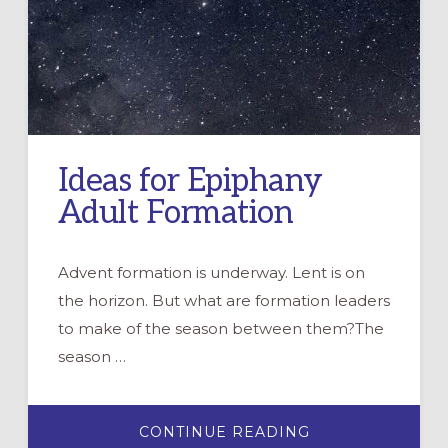
Ideas for Epiphany
Adult Formation
Advent formation is underway. Lent is on
the horizon. But what are formation leaders
to make of the season between them?The
season …
ABOUT
CONTINUE READING
IDEAS