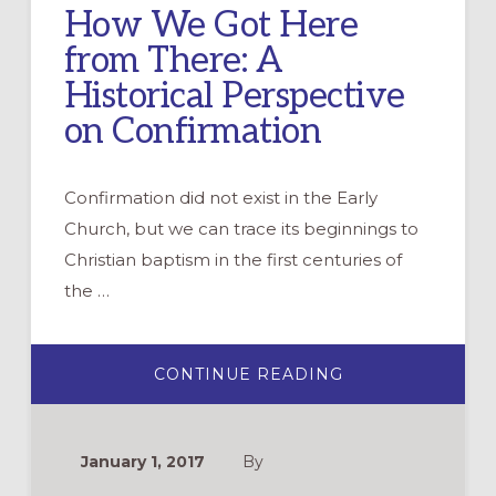
How We Got Here
from There: A
Historical Perspective
on Confirmation
Confirmation did not exist in the Early
Church, but we can trace its beginnings to
Christian baptism in the first centuries of
the …
ABOUT
CONTINUE READING
HOW
WE
GOT
HERE
FROM
January 1, 2017
By
THERE:
A