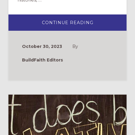
ABOUT
CONTINUE READING
NATIVE/INDIGE
AMERICAN
AND
ALASKA
NATIVE
October 30, 2023
By
HERITAGE
MONTH
RESOURCES
BuildFaith Editors
FOR
2023