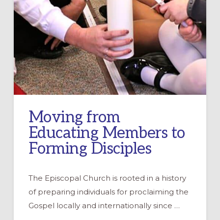
Moving from
Educating Members to
Forming Disciples
The Episcopal Church is rooted in a history
of preparing individuals for proclaiming the
Gospel locally and internationally since …