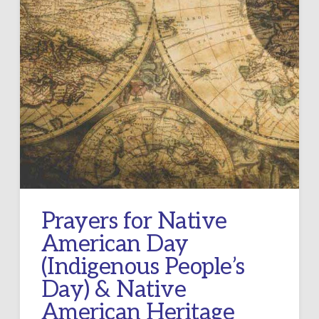
Prayers for Native
American Day
(Indigenous People’s
Day) & Native
American Heritage