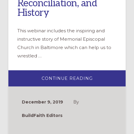
Reconciliation, and
History
This webinar includes the inspiring and
instructive story of Memorial Episcopal
Church in Baltimore which can help us to
wrestled …
ABOUT
CONTINUE READING
WEBINAR:
WRESTLING
OUT
LOUD
WITH
December 9, 2019
By
RACE,
RECONCILIATION
AND
BuildFaith Editors
HISTORY