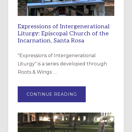
Expressions of Intergenerational
Liturgy: Episcopal Church of the
Incarnation, Santa Rosa
"Expressions of Intergenerational
Liturgy" is a series developed through
Roots & Wings: …
ABOUT
CONTINUE READING
EXPRESSIONS
OF
INTERGENERATIONAL
LITURGY:
EPISCOPAL
CHURCH
OF
THE
INCARNATION,