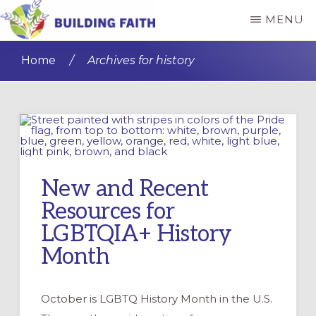
Skip
Skip
MENU
to
to
BUILDING
main
primary
FAITH
Home
/
Archives for history
content
sidebar
New and Recent
Resources for
LGBTQIA+ History
Month
October is LGBTQ History Month in the U.S.