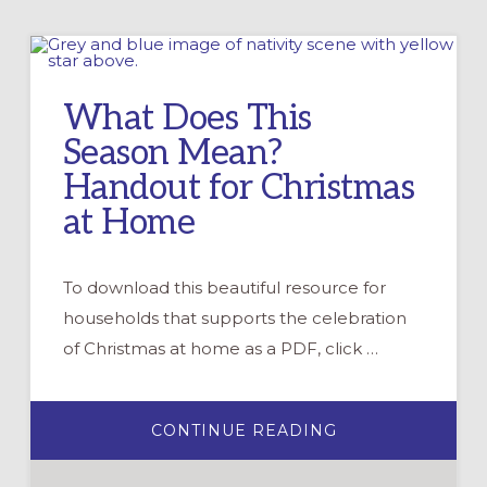
What Does This
Season Mean?
Handout for Christmas
at Home
To download this beautiful resource for
households that supports the celebration
of Christmas at home as a PDF, click …
ABOUT
CONTINUE READING
WHAT
DOES
THIS