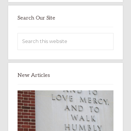
Search Our Site
Search
this
website
New Articles