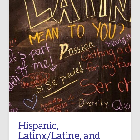
Hispanic,
Latinx/Latine, and