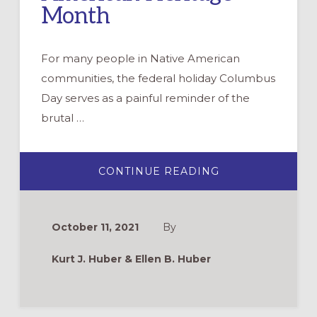
Month
For many people in Native American
communities, the federal holiday Columbus
Day serves as a painful reminder of the
brutal …
ABOUT
CONTINUE READING
PRAYERS
FOR
NATIVE
AMERICAN
DAY
October 11, 2021
By
(INDIGENOUS
PEOPLE’S
DAY)
Kurt J. Huber & Ellen B. Huber
&
NATIVE
AMERICAN
HERITAGE
MONTH