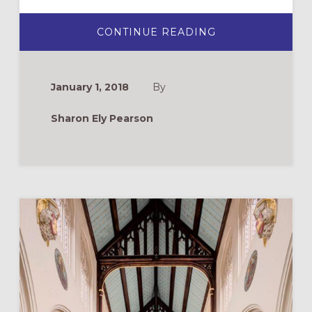
ABOUT
CONTINUE READING
MOVING
FROM
EDUCATING
MEMBERS
TO
January 1, 2018
By
FORMING
DISCIPLES
Sharon Ely Pearson