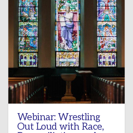
Webinar: Wrestling
Out Loud with Race,