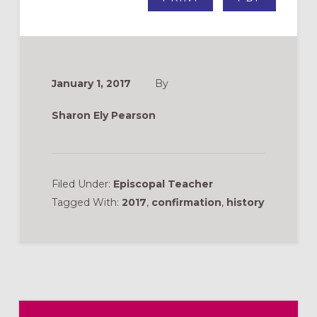
January 1, 2017
By
Sharon Ely Pearson
Filed Under:
Episcopal Teacher
Tagged With:
2017
,
confirmation
,
history