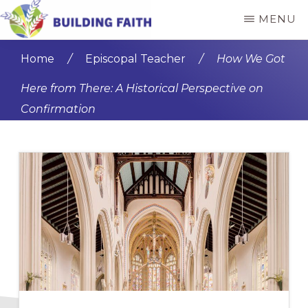
Skip
Skip
MENU
to
to
BUILDING
main
primary
FAITH
Home
/
Episcopal Teacher
/
How We Got
content
sidebar
Here from There: A Historical Perspective on
Confirmation