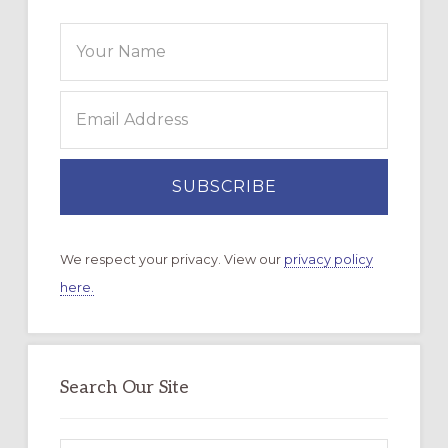
We respect your privacy. View our
privacy policy
here.
Search Our Site