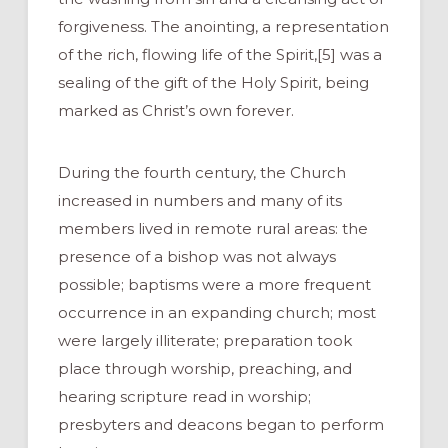
forgiveness. The anointing, a representation
of the rich, flowing life of the Spirit,[5] was a
sealing of the gift of the Holy Spirit, being
marked as Christ’s own forever.
During the fourth century, the Church
increased in numbers and many of its
members lived in remote rural areas: the
presence of a bishop was not always
possible; baptisms were a more frequent
occurrence in an expanding church; most
were largely illiterate; preparation took
place through worship, preaching, and
hearing scripture read in worship;
presbyters and deacons began to perform