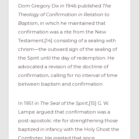
Dom Gregory Dix in 1946 published
The
Theology of Confirmation in Relation to
Baptism
, in which he maintained that
confirmation was a rite from the New
Testament,[14] consisting of a sealing with
chrism—the outward sign of the sealing of
the Spirit until the day of redemption. He
advocated a revision of the doctrine of
confirmation, calling for no interval of time
between baptism and confirmation.
In 1951 in
The Seal of the Spirit
,[15] G. W.
Lampe argued that confirmation was a
post-apostolic rite for strengthening those
baptized in infancy with the Holy Ghost the
Comforter. He insisted that since