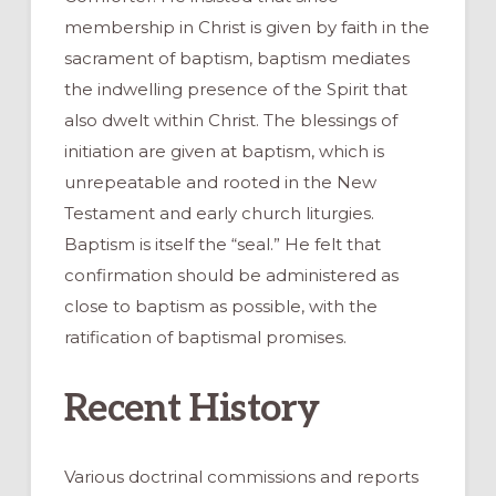
membership in Christ is given by faith in the
sacrament of baptism, baptism mediates
the indwelling presence of the Spirit that
also dwelt within Christ. The blessings of
initiation are given at baptism, which is
unrepeatable and rooted in the New
Testament and early church liturgies.
Baptism is itself the “seal.” He felt that
confirmation should be administered as
close to baptism as possible, with the
ratification of baptismal promises.
Recent History
Various doctrinal commissions and reports