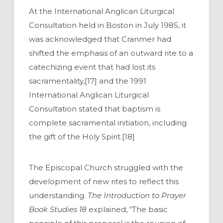
At the International Anglican Liturgical
Consultation held in Boston in July 1985, it
was acknowledged that Cranmer had
shifted the emphasis of an outward rite to a
catechizing event that had lost its
sacramentality,[17] and the 1991
International Anglican Liturgical
Consultation stated that baptism is
complete sacramental initiation, including
the gift of the Holy Spirit.[18]
The Episcopal Church struggled with the
development of new rites to reflect this
understanding.
The Introduction to Prayer
Book Studies 18
explained, “The basic