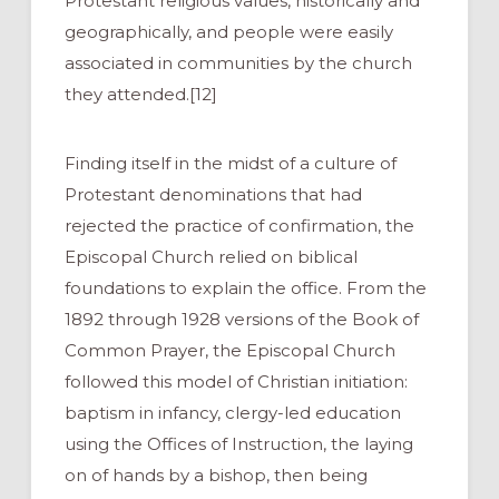
Protestant religious values, historically and
geographically, and people were easily
associated in communities by the church
they attended.[12]
Finding itself in the midst of a culture of
Protestant denominations that had
rejected the practice of confirmation, the
Episcopal Church relied on biblical
foundations to explain the office. From the
1892 through 1928 versions of the Book of
Common Prayer, the Episcopal Church
followed this model of Christian initiation:
baptism in infancy, clergy-led education
using the Offices of Instruction, the laying
on of hands by a bishop, then being