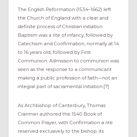
The English Reformation (1534–1662) left
the Church of England with a clear and
definite process of Christian initiation.
Baptism was a rite of infancy, followed by
Catechism and Confirmation, normally at 14
to 16 years old, followed by First
Communion. Admission to communion was
seen as the response to a communicant
making a public profession of faith—not an
integral part of sacramental initiation.[7]
As Archbishop of Canterbury, Thomas
Cranmer authored the 1540 Book of
Common Prayer, with Confirmation a rite
reserved exclusively to the bishop; its