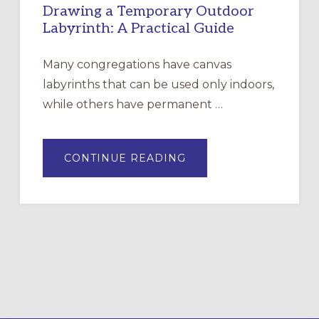
Drawing a Temporary Outdoor
Labyrinth: A Practical Guide
Many congregations have canvas
labyrinths that can be used only indoors,
while others have permanent …
ABOUT
CONTINUE READING
DRAWING
A
TEMPORARY
OUTDOOR
LABYRINTH:
A
PRACTICAL
GUIDE