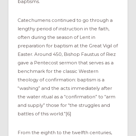
baptisms.
Catechumens continued to go through a
lengthy period of instruction in the faith,
often during the season of Lent in
preparation for baptism at the Great Vigil of
Easter. Around 450, Bishop Faustus of Riez
gave a Pentecost sermon that serves as a
benchmark for the classic Western
theology of confirmation: baptism is a
“washing” and the acts immediately after
the water ritual as a “confirmation” to “arm
and supply” those for “the struggles and
battles of this world.”[6]
From the eighth to the twelfth centuries,