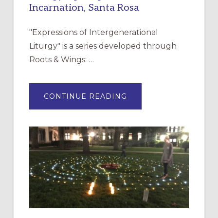
Incarnation, Santa Rosa
"Expressions of Intergenerational
Liturgy" is a series developed through
Roots & Wings: …
ABOUT
CONTINUE READING
EXPRESSIONS
OF
INTERGENERATIONAL
LITURGY:
EPISCOPAL
CHURCH
OF
THE
INCARNATION,
SANTA
ROSA