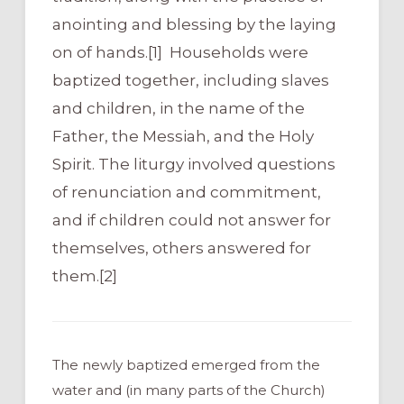
anointing and blessing by the laying
on of hands.[1] Households were
baptized together, including slaves
and children, in the name of the
Father, the Messiah, and the Holy
Spirit. The liturgy involved questions
of renunciation and commitment,
and if children could not answer for
themselves, others answered for
them.[2]
The newly baptized emerged from the
water and (in many parts of the Church)