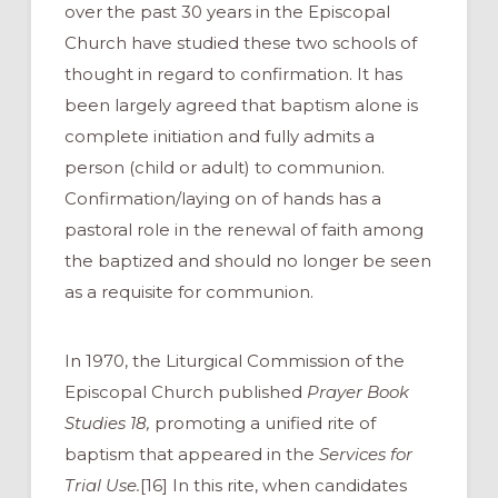
over the past 30 years in the Episcopal
Church have studied these two schools of
thought in regard to confirmation. It has
been largely agreed that baptism alone is
complete initiation and fully admits a
person (child or adult) to communion.
Confirmation/laying on of hands has a
pastoral role in the renewal of faith among
the baptized and should no longer be seen
as a requisite for communion.
In 1970, the Liturgical Commission of the
Episcopal Church published
Prayer Book
Studies 18,
promoting a unified rite of
baptism that appeared in the
Services for
Trial Use.
[16] In this rite, when candidates