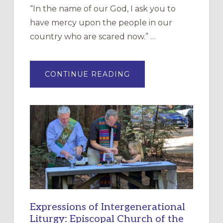
“In the name of our God, I ask you to
have mercy upon the people in our
country who are scared now.” …
ABOUT
CONTINUE READING
“HAVE
MERCY”:
A
NEW
RESOURCE
FOR
CHRISTIAN
DISCIPLESHIP
Expressions of Intergenerational
Liturgy: Episcopal Church of the