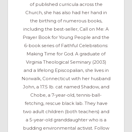
of published curricula across the
Church, she has also had her hand in
the birthing of numerous books,
including the best-seller, Call on Me: A
Prayer Book for Young People and the
6-book series of Faithful Celebrations:
Making Time for God. A graduate of
Virginia Theological Seminary (2003)
and a lifelong Episcopalian, she lives in
Norwalk, Connecticut with her husband
John, a 17.5 lb. cat named Shadow, and
Chobe, a 7-year-old, tennis-ball-
fetching, rescue black lab. They have
two adult children (both teachers) and
a 5-year-old granddaughter who is a
budding environmental activist. Follow