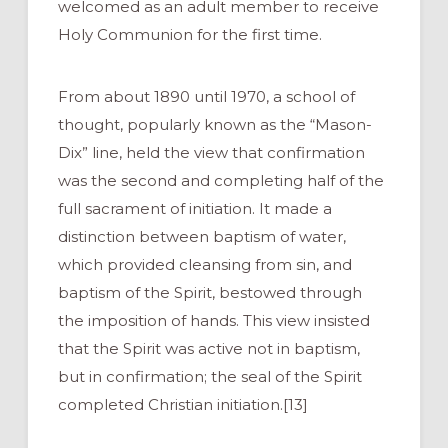
welcomed as an adult member to receive
Holy Communion for the first time.
From about 1890 until 1970, a school of
thought, popularly known as the “Mason-
Dix” line, held the view that confirmation
was the second and completing half of the
full sacrament of initiation. It made a
distinction between baptism of water,
which provided cleansing from sin, and
baptism of the Spirit, bestowed through
the imposition of hands. This view insisted
that the Spirit was active not in baptism,
but in confirmation; the seal of the Spirit
completed Christian initiation.[13]