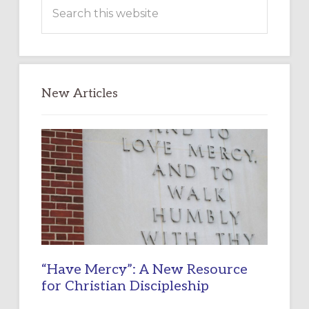
Search
this
website
New Articles
“Have Mercy”: A New Resource
for Christian Discipleship