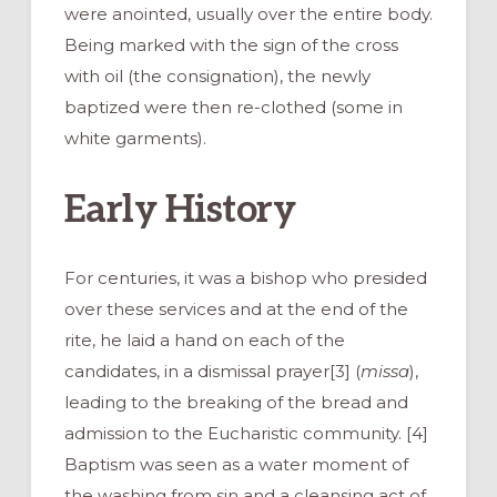
were anointed, usually over the entire body.
Being marked with the sign of the cross
with oil (the consignation), the newly
baptized were then re-clothed (some in
white garments).
Early History
For centuries, it was a bishop who presided
over these services and at the end of the
rite, he laid a hand on each of the
candidates, in a dismissal prayer[3] (
missa
),
leading to the breaking of the bread and
admission to the Eucharistic community. [4]
Baptism was seen as a water moment of
the washing from sin and a cleansing act of