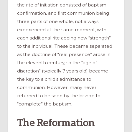
the rite of initiation consisted of baptism,
confirmation, and first communion being
three parts of one whole, not always
experienced at the same moment, with
each additional rite adding new “strength”
to the individual. These became separated
as the doctrine of “real presence” arose in
the eleventh century, so the “age of
discretion” (typically 7 years old) became
the key to a child’s admittance to
communion. However, many never
returned to be seen by the bishop to
“complete” the baptism.
The Reformation