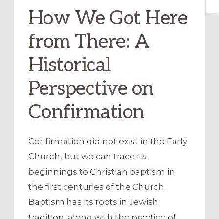
How We Got Here
from There: A
Historical
Perspective on
Confirmation
Confirmation did not exist in the Early
Church, but we can trace its
beginnings to Christian baptism in
the first centuries of the Church.
Baptism has its roots in Jewish
tradition, along with the practice of