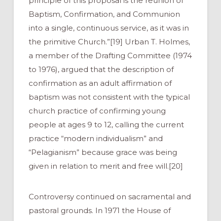
principle of this proposal is the reunion of
Baptism, Confirmation, and Communion
into a single, continuous service, as it was in
the primitive Church.”[19] Urban T. Holmes,
a member of the Drafting Committee (1974
to 1976), argued that the description of
confirmation as an adult affirmation of
baptism was not consistent with the typical
church practice of confirming young
people at ages 9 to 12, calling the current
practice “modern individualism” and
“Pelagianism” because grace was being
given in relation to merit
and free will.[20]
Controversy continued on sacramental and
pastoral grounds. In 1971 the House of