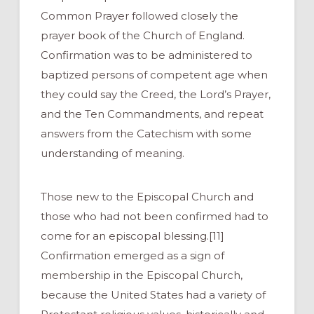
Common Prayer followed closely the
prayer book of the Church of England.
Confirmation was to be administered to
baptized persons of competent age when
they could say the Creed, the Lord’s Prayer,
and the Ten Commandments, and repeat
answers from the Catechism with some
understanding of meaning.
Those new to the Episcopal Church and
those who had not been confirmed had to
come for an episcopal blessing.[11]
Confirmation emerged as a sign of
membership in the Episcopal Church,
because the United States had a variety of