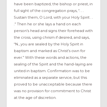
have been baptized, the bishop or priest, in
full sight of the congregation prays, “. . .
Sustain them, O Lord, with your Holy Spirit . .
.” Then he or she lays a hand on each
person’s head and signs their forehead with
the cross, using chrism if desired, and says,
“N., you are sealed by the Holy Spirit in
baptism and marked as Christ’s own for
ever.” With these words and actions, the
sealing of the Spirit and the hand-laying are
united in baptism. Confirmation was to be
eliminated as a separate service, but this
proved to be unacceptable because there
was no provision for commitment to Christ
at the age of discretion.