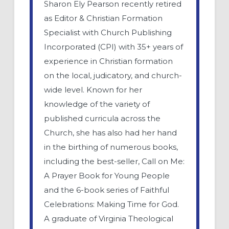
Sharon Ely Pearson recently retired
as Editor & Christian Formation
Specialist with Church Publishing
Incorporated (CPI) with 35+ years of
experience in Christian formation
on the local, judicatory, and church-
wide level. Known for her
knowledge of the variety of
published curricula across the
Church, she has also had her hand
in the birthing of numerous books,
including the best-seller, Call on Me:
A Prayer Book for Young People
and the 6-book series of Faithful
Celebrations: Making Time for God.
A graduate of Virginia Theological