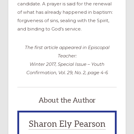
candidate. A prayer is said for the renewal
of what has already happened in baptism:
forgiveness of sins, sealing with the Spirit,
and binding to God’s service.
The first article appeared in Episcopal
Teacher:
Winter 2017, Special Issue – Youth
Confirmation, Vol. 29, No. 2, page 4-6
About the Author
Sharon Ely Pearson