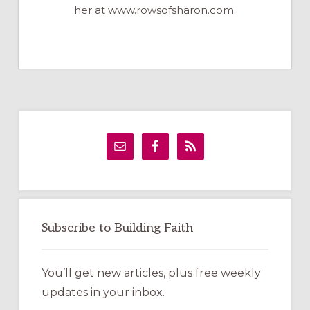
her at www.rowsofsharon.com.
Primary
Sidebar
Subscribe to Building Faith
You’ll get new articles, plus free weekly
updates in your inbox.