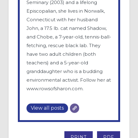
Seminary (2003) and a lifelong
Episcopalian, she lives in Norwalk,
Connecticut with her husband
John, a 17.5 lb. cat named Shadow,
and Chobe, a 7-year-old, tennis-ball-
fetching, rescue black lab. They
have two adult children (both
teachers) and a 5-year-old
granddaughter who is a budding
environmental activist. Follow her at
www.rowsofsharon.com.
View all posts
PRINT
PDF