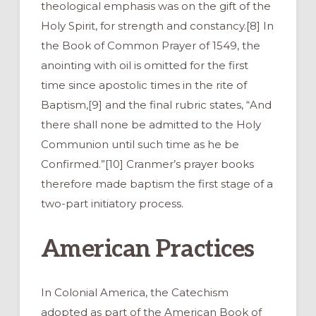
theological emphasis was on the gift of the
Holy Spirit, for strength and constancy.[8] In
the Book of Common Prayer of 1549, the
anointing with oil is omitted for the first
time since apostolic times in the rite of
Baptism,[9] and the final rubric states, “And
there shall none be admitted to the Holy
Communion until such time as he be
Confirmed.”[10] Cranmer’s prayer books
therefore made baptism the first stage of a
two-part initiatory process.
American Practices
In Colonial America, the Catechism
adopted as part of the American Book of