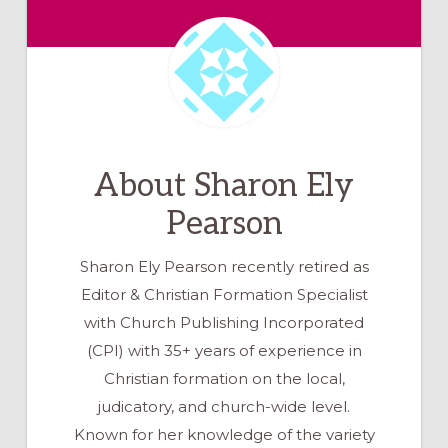
About
Sharon Ely
Pearson
Sharon Ely Pearson recently retired as
Editor & Christian Formation Specialist
with Church Publishing Incorporated
(CPI) with 35+ years of experience in
Christian formation on the local,
judicatory, and church-wide level.
Known for her knowledge of the variety