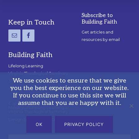
Subscribe to
Footer
Keep in Touch
Building Faith
Get articles and
resources by email
Building Faith
Lifelong Learning
Virginia Theological Seminary
We use cookies to ensure that we give
3737 Seminary Rd.
you the best experience on our website.
Alexandria, VA 22304
If you continue to use this site we will
assume that you are happy with it.
Copyright © 2026 · Building Faith · A
Ministry of Lifelong Learning at
Virginia Theological Seminary
Design by
Blue+Pine Creative, Inc.
OK
PRIVACY POLICY