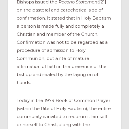
Bishops issued the
Pocono Statement
[21]
on the pastoral and catechetical side of
confirmation. It stated that in Holy Baptism
a person is made fully and completely a
Christian and member of the Church.
Confirmation was not to be regarded as a
procedure of admission to Holy
Communion, but a rite of mature
affirmation of faith in the presence of the
bishop and sealed by the laying on of
hands.
Today in the 1979 Book of Common Prayer
(within the Rite of Holy Baptism), the entire
community is invited to recommit himself
or herself to Christ, along with the