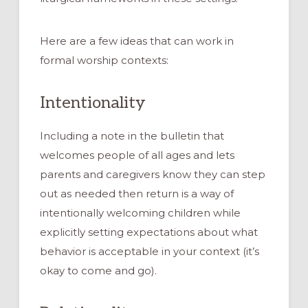
Here are a few ideas that can work in
formal worship contexts:
Intentionality
Including a note in the bulletin that
welcomes people of all ages and lets
parents and caregivers know they can step
out as needed then return is a way of
intentionally welcoming children while
explicitly setting expectations about what
behavior is acceptable in your context (it’s
okay to come and go).