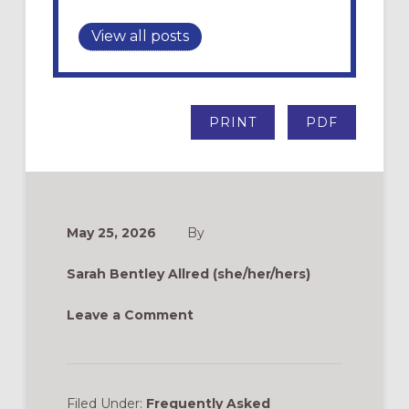
View all posts
PRINT
PDF
May 25, 2026
By
Sarah Bentley Allred (she/her/hers)
Leave a Comment
Filed Under:
Frequently Asked