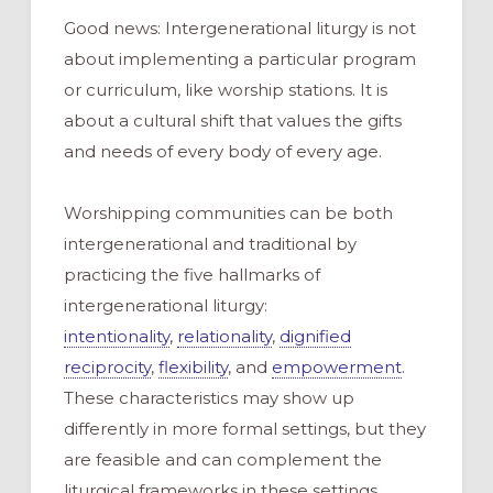
Good news: Intergenerational liturgy is not
about implementing a particular program
or curriculum, like worship stations. It is
about a cultural shift that values the gifts
and needs of every body of every age.
Worshipping communities can be both
intergenerational and traditional by
practicing the five hallmarks of
intergenerational liturgy:
intentionality
,
relationality
,
dignified
reciprocity
,
flexibility
, and
empowerment
.
These characteristics may show up
differently in more formal settings, but they
are feasible and can complement the
liturgical frameworks in these settings.