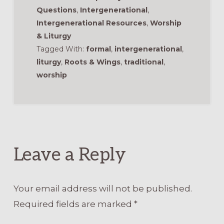
Questions
,
Intergenerational
,
Intergenerational Resources
,
Worship
& Liturgy
Tagged With:
formal
,
intergenerational
,
liturgy
,
Roots & Wings
,
traditional
,
worship
Reader
Interactions
Leave a Reply
Your email address will not be published.
Required fields are marked
*