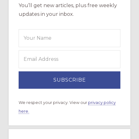
You’ll get new articles, plus free weekly
updates in your inbox.
We respect your privacy. View our
privacy policy
here.