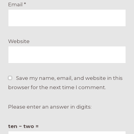
Email
*
Website
Save my name, email, and website in this
browser for the next time I comment.
Please enter an answer in digits:
ten − two =