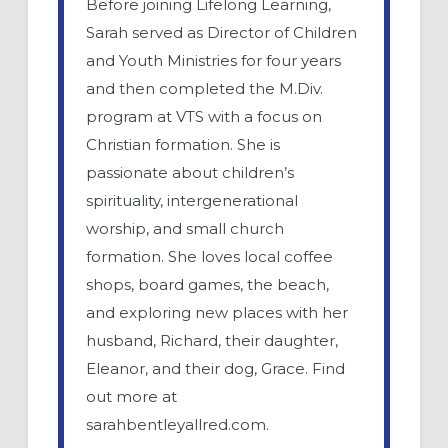
Before joining Lifelong Learning,
Sarah served as Director of Children
and Youth Ministries for four years
and then completed the M.Div.
program at VTS with a focus on
Christian formation. She is
passionate about children’s
spirituality, intergenerational
worship, and small church
formation. She loves local coffee
shops, board games, the beach,
and exploring new places with her
husband, Richard, their daughter,
Eleanor, and their dog, Grace. Find
out more at
sarahbentleyallred.com.