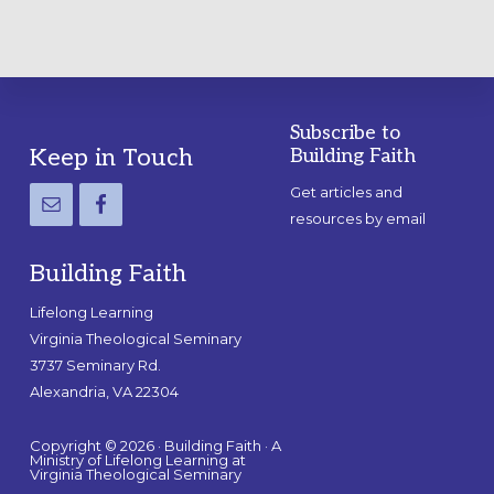
Subscribe to
Footer
Keep in Touch
Building Faith
Get articles and
resources by email
Building Faith
Lifelong Learning
Virginia Theological Seminary
3737 Seminary Rd.
Alexandria, VA 22304
Copyright © 2026 · Building Faith · A
Ministry of Lifelong Learning at
Virginia Theological Seminary