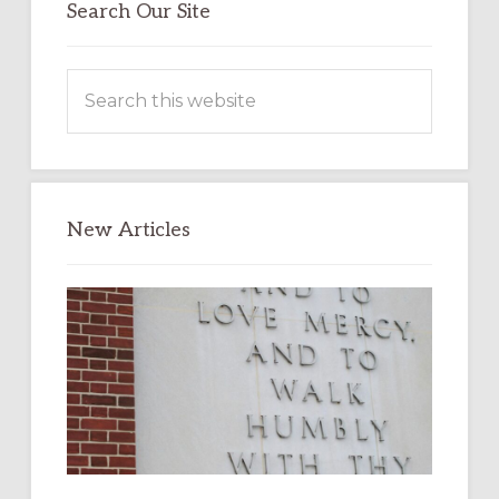
Search Our Site
Search
this
website
New Articles