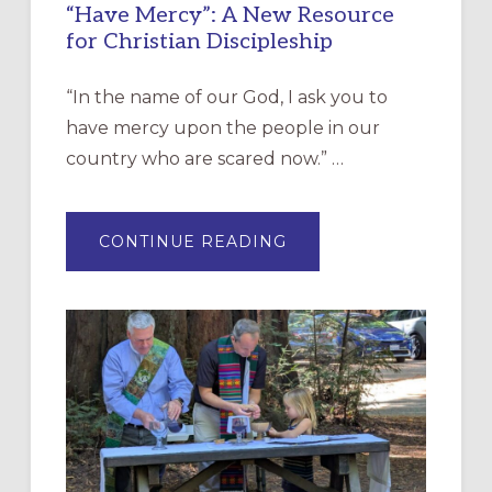
“Have Mercy”: A New Resource
for Christian Discipleship
“In the name of our God, I ask you to
have mercy upon the people in our
country who are scared now.” …
ABOUT
CONTINUE READING
“HAVE
MERCY”:
A
NEW
RESOURCE
FOR
CHRISTIAN
DISCIPLESHIP