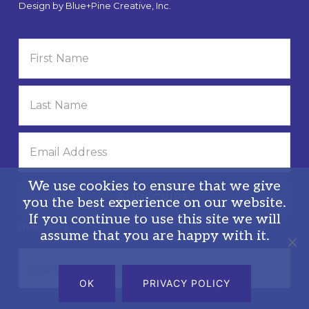
Design by
Blue+Pine Creative, Inc.
We use cookies to ensure that we give
you the best experience on our website.
If you continue to use this site we will
Privacy Policy
assume that you are happy with it.
Search
this
OK
PRIVACY POLICY
website