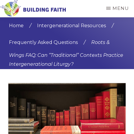
Skip
Skip
MENU
to
to
BUILDING
main
primary
FAITH
Home
/
Intergenerational Resources
/
content
sidebar
Frequently Asked Questions
/
Roots &
Wings FAQ: Can “Traditional” Contexts Practice
Intergenerational Liturgy?