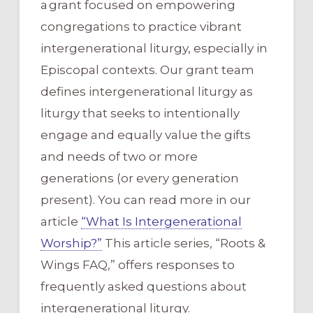
a grant focused on empowering
congregations to practice vibrant
intergenerational liturgy, especially in
Episcopal contexts. Our grant team
defines intergenerational liturgy as
liturgy that seeks to intentionally
engage and equally value the gifts
and needs of two or more
generations (or every generation
present). You can read more in our
article
“What Is Intergenerational
Worship?”
This article series, “Roots &
Wings FAQ,” offers responses to
frequently asked questions about
intergenerational liturgy.