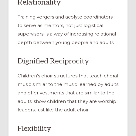
Relationality
Training vergers and acolyte coordinators
to serve as mentors, not just logistical
supervisors, is a way of increasing relational
depth between young people and adults.
Dignified Reciprocity
Children’s choir structures that teach choral
music similar to the music learned by adults
and offer vestments that are similar to the
adults’ show children that they are worship
leaders, just like the adult choir.
Flexibility