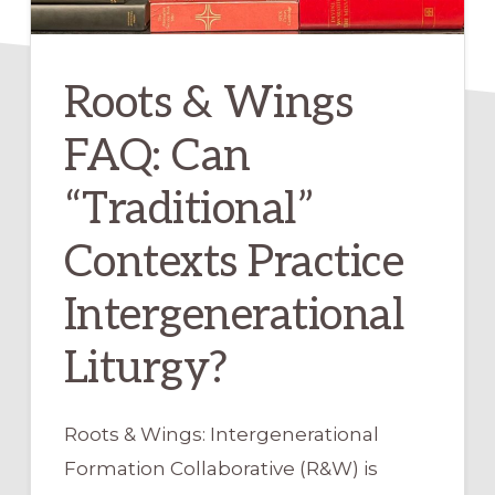
Roots & Wings
FAQ: Can
“Traditional”
Contexts Practice
Intergenerational
Liturgy?
Roots & Wings: Intergenerational
Formation Collaborative (R&W) is