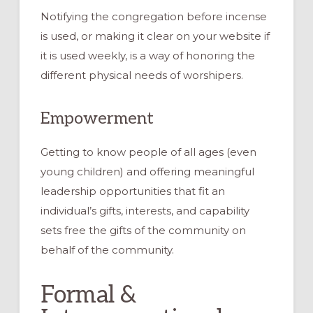
Notifying the congregation before incense
is used, or making it clear on your website if
it is used weekly, is a way of honoring the
different physical needs of worshipers.
Empowerment
Getting to know people of all ages (even
young children) and offering meaningful
leadership opportunities that fit an
individual’s gifts, interests, and capability
sets free the gifts of the community on
behalf of the community.
Formal &