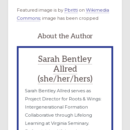
Featured image is by
Pbritti
on
Wikimedia
Commons
; image has been cropped
About the Author
Sarah Bentley
Allred
(she/her/hers)
Sarah Bentley Allred serves as
Project Director for Roots & Wings:
Intergenerational Formation
Collaborative through Lifelong
Learning at Virginia Seminary.