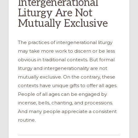
Intergenerational
Liturgy Are Not
Mutually Exclusive
The practices of intergenerational liturgy
may take more work to discern or be less
obvious in traditional contexts. But formal
liturgy and intergenerationality are not
mutually exclusive. On the contrary, these
contexts have unique gifts to offer all ages.
People of all ages can be engaged by
incense, bells, chanting, and processions.
And many people appreciate a consistent
routine.