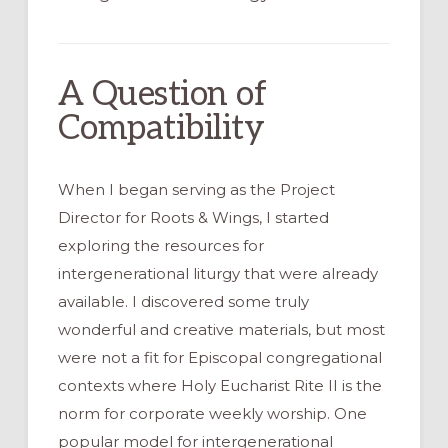
A Question of
Compatibility
When I began serving as the Project
Director for Roots & Wings, I started
exploring the resources for
intergenerational liturgy that were already
available. I discovered some truly
wonderful and creative materials, but most
were not a fit for Episcopal congregational
contexts where Holy Eucharist Rite II is the
norm for corporate weekly worship. One
popular model for intergenerational