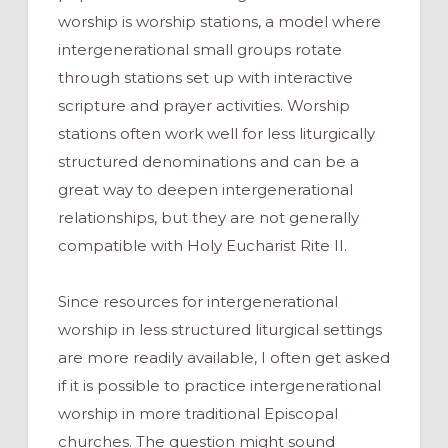
worship is worship stations, a model where
intergenerational small groups rotate
through stations set up with interactive
scripture and prayer activities. Worship
stations often work well for less liturgically
structured denominations and can be a
great way to deepen intergenerational
relationships, but they are not generally
compatible with Holy Eucharist Rite II.
Since resources for intergenerational
worship in less structured liturgical settings
are more readily available, I often get asked
if it is possible to practice intergenerational
worship in more traditional Episcopal
churches. The question might sound