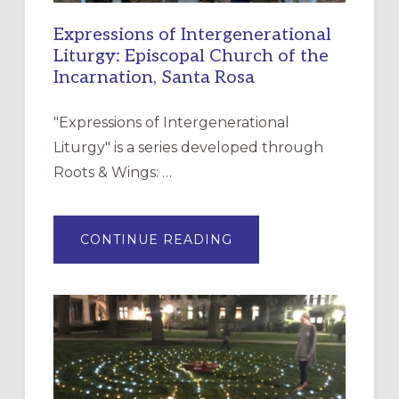
Expressions of Intergenerational
Liturgy: Episcopal Church of the
Incarnation, Santa Rosa
"Expressions of Intergenerational
Liturgy" is a series developed through
Roots & Wings: …
ABOUT
CONTINUE READING
EXPRESSIONS
OF
INTERGENERATIONAL
LITURGY:
EPISCOPAL
CHURCH
OF
THE
INCARNATION,
SANTA
ROSA