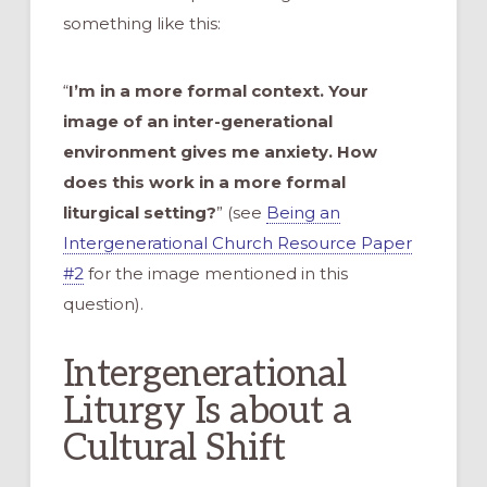
something like this:
“
I’m in a more formal context. Your
image of an inter-generational
environment gives me anxiety. How
does this work in a more formal
liturgical setting?
” (see
Being an
Intergenerational Church Resource Paper
#2
for the image mentioned in this
question).
Intergenerational
Liturgy Is about a
Cultural Shift