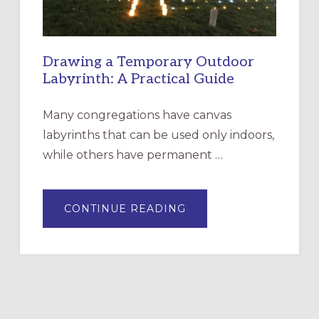
Drawing a Temporary Outdoor
Labyrinth: A Practical Guide
Many congregations have canvas
labyrinths that can be used only indoors,
while others have permanent …
ABOUT
CONTINUE READING
DRAWING
A
TEMPORARY
OUTDOOR
LABYRINTH:
A
PRACTICAL
GUIDE