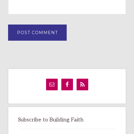
Primary
Sidebar
Subscribe to Building Faith