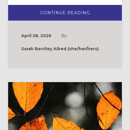
ABOUT
CONTINUE READING
ROOTS
&
WINGS
FAQ:
DOES
April 28, 2026
By
YOUTH
SUNDAY
“COUNT”
Sarah Bentley Allred (she/her/hers)
AS
INTERGENERAT
LITURGY?