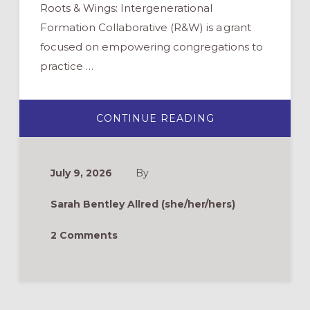
Roots & Wings: Intergenerational
Formation Collaborative (R&W) is a grant
focused on empowering congregations to
practice …
ABOUT
CONTINUE READING
ROOTS
&
WINGS
FAQ:
HOW
July 9, 2026
By
CAN
WE
ATTRACT
Sarah Bentley Allred (she/her/hers)
MORE
YOUNG
FAMILIES?
2 Comments