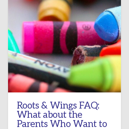
Roots & Wings FAQ:
What about the
Parents Who Want to