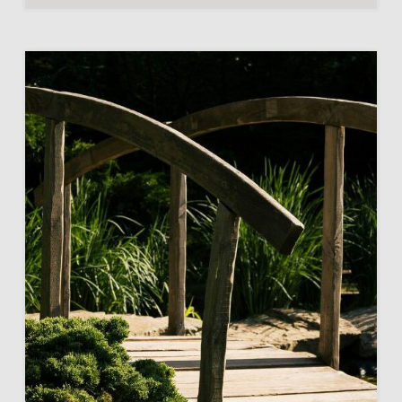
THEIR
CHILDREN?