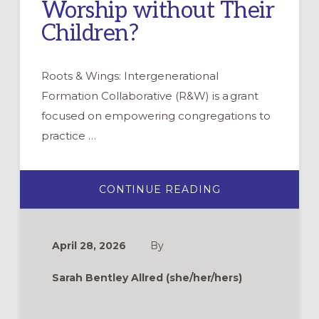
Worship without Their
Children?
Roots & Wings: Intergenerational
Formation Collaborative (R&W) is a grant
focused on empowering congregations to
practice …
ABOUT
CONTINUE READING
ROOTS
&
WINGS
FAQ:
WHAT
April 28, 2026
By
ABOUT
THE
PARENTS
Sarah Bentley Allred (she/her/hers)
WHO
WANT
TO
WORSHIP
WITHOUT