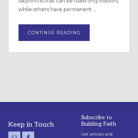
labyrinths that can be used only indoors,
while others have permanent …
ABOUT
CONTINUE READING
DRAWING
A
TEMPORARY
OUTDOOR
LABYRINTH:
A
PRACTICAL
GUIDE
Subscribe to
Footer
Keep in Touch
Building Faith
Get articles and