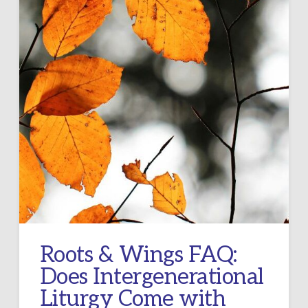
Roots & Wings FAQ:
Does Intergenerational
Liturgy Come with