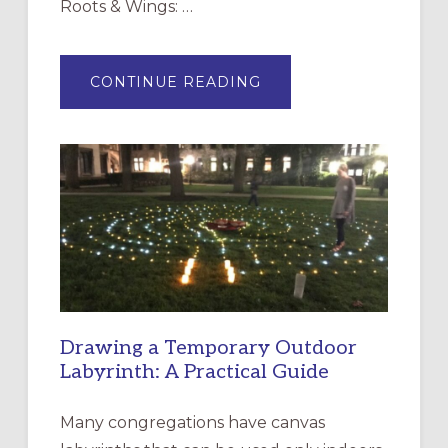
Roots & Wings: …
ABOUT
CONTINUE READING
EXPRESSIONS
OF
INTERGENERATIONAL
LITURGY:
EPISCOPAL
CHURCH
OF
THE
INCARNATION,
SANTA
ROSA
Drawing a Temporary Outdoor
Labyrinth: A Practical Guide
Many congregations have canvas