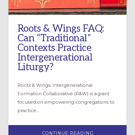
Roots & Wings FAQ:
Can “Traditional”
Contexts Practice
Intergenerational
Liturgy?
Roots & Wings: Intergenerational
Formation Collaborative (R&W) is a grant
focused on empowering congregations to
practice …
ABOUT
CONTINUE READING