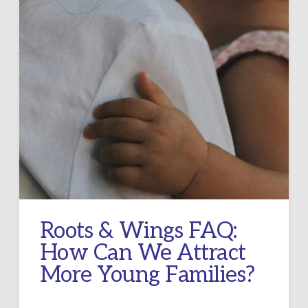
Roots & Wings FAQ:
How Can We Attract
More Young Families?