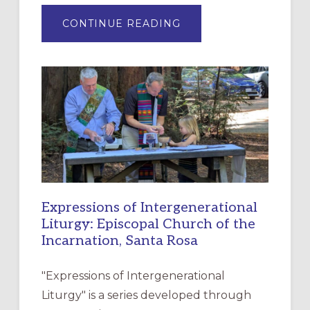
ABOUT
CONTINUE READING
“HAVE
MERCY”:
A
NEW
RESOURCE
FOR
CHRISTIAN
DISCIPLESHIP
Expressions of Intergenerational
Liturgy: Episcopal Church of the
Incarnation, Santa Rosa
"Expressions of Intergenerational
Liturgy" is a series developed through