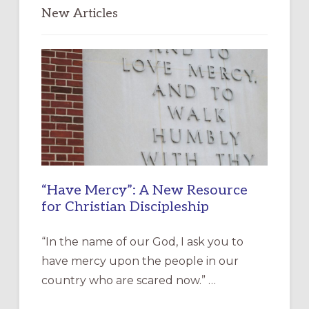
New Articles
“Have Mercy”: A New Resource
for Christian Discipleship
“In the name of our God, I ask you to
have mercy upon the people in our
country who are scared now.” …