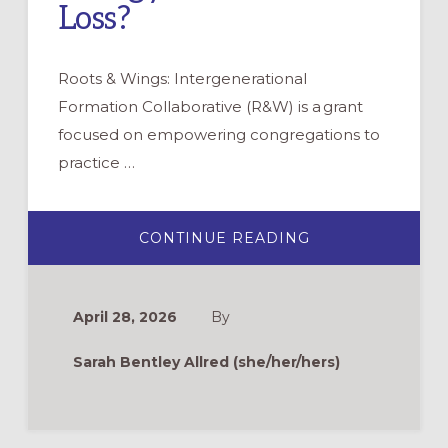
Loss?
Roots & Wings: Intergenerational
Formation Collaborative (R&W) is a grant
focused on empowering congregations to
practice …
ABOUT
CONTINUE READING
ROOTS
&
WINGS
FAQ:
DOES
April 28, 2026
By
INTERGENERAT
LITURGY
COME
Sarah Bentley Allred (she/her/hers)
WITH
LOSS?