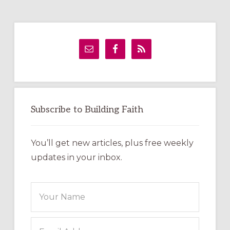
Primary
Sidebar
Subscribe to Building Faith
You’ll get new articles, plus free weekly
updates in your inbox.