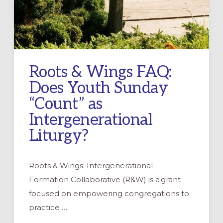
Roots & Wings FAQ:
Does Youth Sunday
“Count” as
Intergenerational
Liturgy?
Roots & Wings: Intergenerational
Formation Collaborative (R&W) is a grant
focused on empowering congregations to
practice …