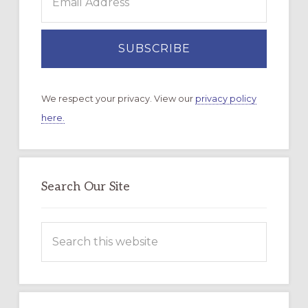
We respect your privacy. View our
privacy policy
here.
Search Our Site
Search
this
website