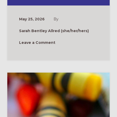
ROOTS
&
WINGS
FAQ:
CAN
May 25, 2026
By
“TRADITIONAL”
CONTEXTS
PRACTICE
Sarah Bentley Allred (she/her/hers)
INTERGENERAT
LITURGY?
Leave a Comment