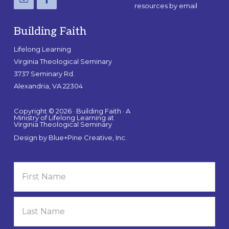
resources by email
Building Faith
Lifelong Learning
Virginia Theological Seminary
3737 Seminary Rd.
Alexandria, VA 22304
Copyright © 2026 · Building Faith · A
Ministry of Lifelong Learning at
Virginia Theological Seminary
Design by
Blue+Pine Creative, Inc.