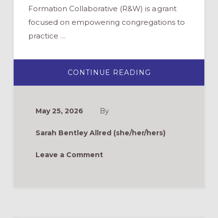
Formation Collaborative (R&W) is a grant
focused on empowering congregations to
practice …
ABOUT
CONTINUE READING
ROOTS
&
WINGS
FAQ:
CAN
May 25, 2026
By
“TRADITIONAL”
CONTEXTS
PRACTICE
Sarah Bentley Allred (she/her/hers)
INTERGENERAT
LITURGY?
Leave a Comment