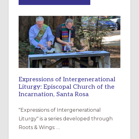
“HAVE
MERCY”:
A
NEW
RESOURCE
FOR
CHRISTIAN
DISCIPLESHIP
Expressions of Intergenerational
Liturgy: Episcopal Church of the
Incarnation, Santa Rosa
"Expressions of Intergenerational
Liturgy" is a series developed through
Roots & Wings: …