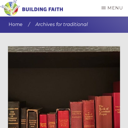
Skip
Skip
MENU
to
to
BUILDING
main
primary
FAITH
Home
/
Archives for traditional
content
sidebar