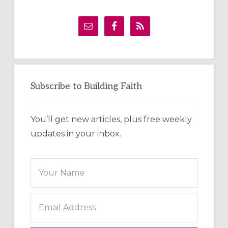
Primary
Sidebar
Subscribe to Building Faith
You’ll get new articles, plus free weekly
updates in your inbox.