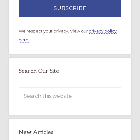
We respect your privacy. View our
privacy policy
here.
Search Our Site
Search
this
website
New Articles