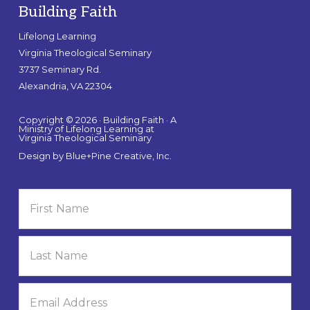
Building Faith
Lifelong Learning
Virginia Theological Seminary
3737 Seminary Rd.
Alexandria, VA 22304
Copyright © 2026 · Building Faith · A
Ministry of Lifelong Learning at
Virginia Theological Seminary
Design by
Blue+Pine Creative, Inc.