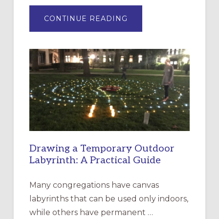
ABOUT
CONTINUE READING
EXPRESSIONS
OF
INTERGENERATIONAL
LITURGY:
EPISCOPAL
CHURCH
OF
THE
INCARNATION,
SANTA
ROSA
Drawing a Temporary Outdoor
Labyrinth: A Practical Guide
Many congregations have canvas
labyrinths that can be used only indoors,
while others have permanent …