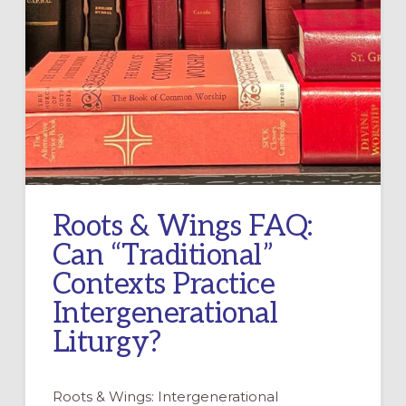
Roots & Wings FAQ:
Can “Traditional”
Contexts Practice
Intergenerational
Liturgy?
Roots & Wings: Intergenerational