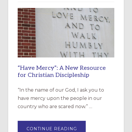
“Have Mercy”: A New Resource
for Christian Discipleship
“In the name of our God, I ask you to
have mercy upon the people in our
country who are scared now.” …
ABOUT
CONTINUE READING