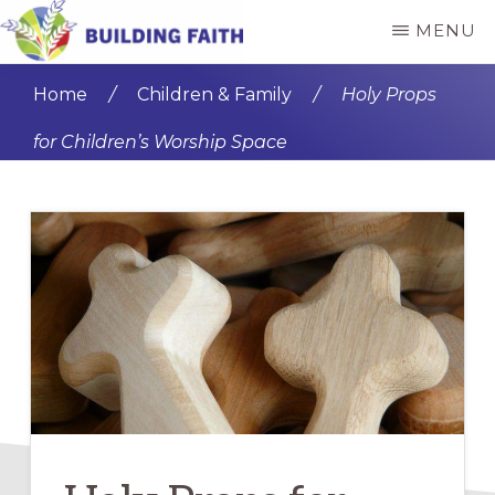
Skip
Skip
MENU
to
to
BUILDING
main
primary
FAITH
Home
/
Children & Family
/
Holy Props
content
sidebar
for Children’s Worship Space