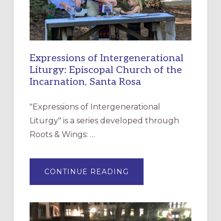
Expressions of Intergenerational
Liturgy: Episcopal Church of the
Incarnation, Santa Rosa
"Expressions of Intergenerational
Liturgy" is a series developed through
Roots & Wings: …
ABOUT
CONTINUE READING
EXPRESSIONS
OF
INTERGENERATIONAL
LITURGY:
EPISCOPAL
CHURCH
OF