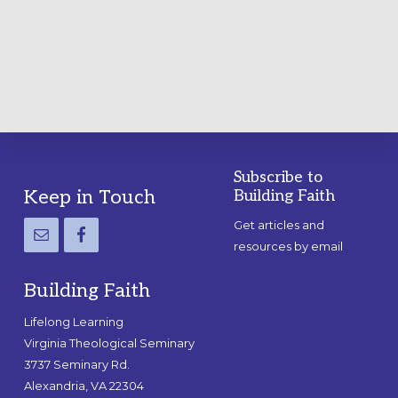
A
PRACTICAL
GUIDE
Subscribe to
Footer
Keep in Touch
Building Faith
Get articles and
resources by email
Building Faith
Lifelong Learning
Virginia Theological Seminary
3737 Seminary Rd.
Alexandria, VA 22304