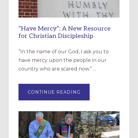
“Have Mercy”: A New Resource
for Christian Discipleship
“In the name of our God, I ask you to
have mercy upon the people in our
country who are scared now.” …
ABOUT
CONTINUE READING
“HAVE
MERCY”:
A
NEW
RESOURCE
FOR
CHRISTIAN
DISCIPLESHIP