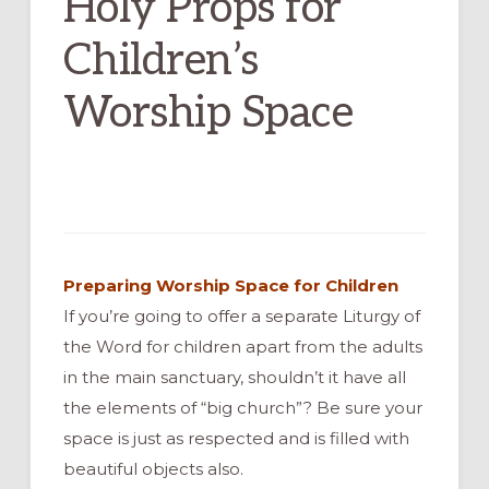
Holy Props for
Children’s
Worship Space
Preparing Worship Space for Children
If you’re going to offer a separate Liturgy of
the Word for children apart from the adults
in the main sanctuary, shouldn’t it have all
the elements of “big church”? Be sure your
space is just as respected and is filled with
beautiful objects also.