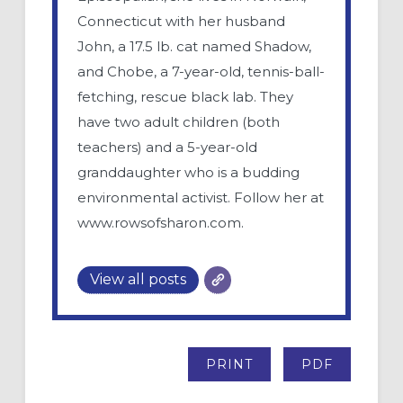
Connecticut with her husband
John, a 17.5 lb. cat named Shadow,
and Chobe, a 7-year-old, tennis-ball-
fetching, rescue black lab. They
have two adult children (both
teachers) and a 5-year-old
granddaughter who is a budding
environmental activist. Follow her at
www.rowsofsharon.com.
View all posts
PRINT
PDF