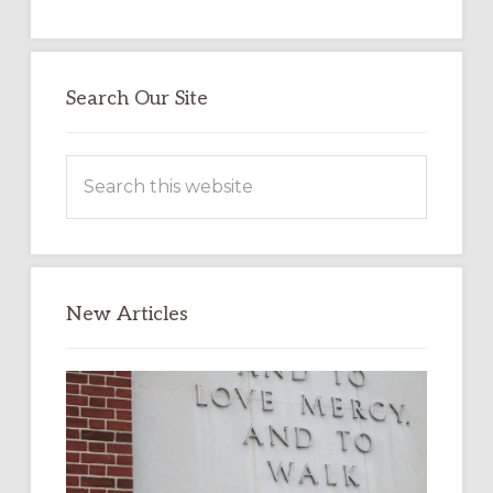
Search Our Site
Search
this
website
New Articles