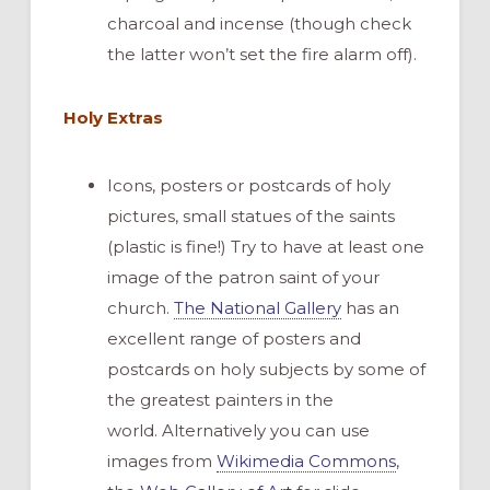
charcoal and incense (though check
the latter won’t set the fire alarm off).
Holy Extras
Icons, posters or postcards of holy
pictures, small statues of the saints
(plastic is fine!) Try to have at least one
image of the patron saint of your
church.
The National Gallery
has an
excellent range of posters and
postcards on holy subjects by some of
the greatest painters in the
world. Alternatively you can use
images from
Wikimedia Commons
,