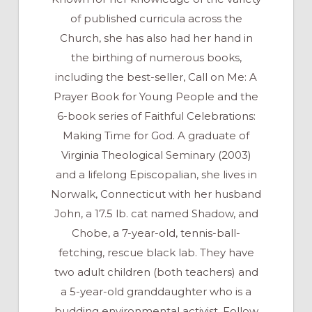
of published curricula across the
Church, she has also had her hand in
the birthing of numerous books,
including the best-seller, Call on Me: A
Prayer Book for Young People and the
6-book series of Faithful Celebrations:
Making Time for God. A graduate of
Virginia Theological Seminary (2003)
and a lifelong Episcopalian, she lives in
Norwalk, Connecticut with her husband
John, a 17.5 lb. cat named Shadow, and
Chobe, a 7-year-old, tennis-ball-
fetching, rescue black lab. They have
two adult children (both teachers) and
a 5-year-old granddaughter who is a
budding environmental activist. Follow