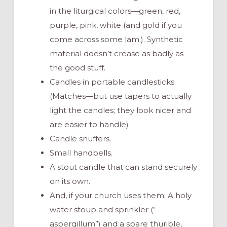
in the liturgical colors—green, red,
purple, pink, white (and gold if you
come across some lam.). Synthetic
material doesn’t crease as badly as
the good stuff.
Candles in portable candlesticks.
(Matches—but use tapers to actually
light the candles; they look nicer and
are easier to handle)
Candle snuffers.
Small handbells.
A stout candle that can stand securely
on its own.
And, if your church uses them: A holy
water stoup and sprinkler (“
aspergillum”) and a spare thurible,