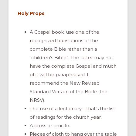
Holy Props
A Gospel book: use one of the
recognized translations of the
complete Bible rather than a
“children’s Bible”. The latter may not
have the complete Gospel and much
of it will be paraphrased. I
recommend the New Revised
Standard Version of the Bible (the
NRSV).
The use of a lectionary—that’s the list
of readings for the church year.
A cross or crucifix.
Pieces of cloth to hang over the table