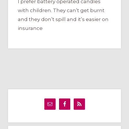
I prefer battery operated candles
with children. They can’t get burnt
and they don’t spill and it’s easier on
insurance
Primary
Sidebar