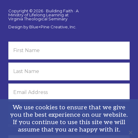
Copyright © 2026 · Building Faith · A
Ministry of Lifelong Learning at
Virginia Theological Seminary
Design by
Blue+Pine Creative, Inc.
We use cookies to ensure that we give
you the best experience on our website.
If you continue to use this site we will
Privacy Policy
assume that you are happy with it.