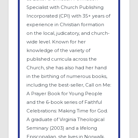
Specialist with Church Publishing
Incorporated (CPI) with 35+ years of
experience in Christian formation
on the local, judicatory, and church-
wide level. Known for her
knowledge of the variety of
published curricula across the
Church, she has also had her hand
in the birthing of numerous books,
including the best-seller, Call on Me:
A Prayer Book for Young People
and the 6-book series of Faithful
Celebrations: Making Time for God.
A graduate of Virginia Theological
Seminary (2003) and a lifelong
Episcopalian, she lives in Norwalk,