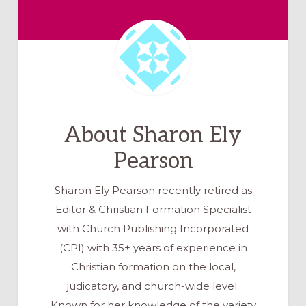
About
Sharon Ely
Pearson
Sharon Ely Pearson recently retired as
Editor & Christian Formation Specialist
with Church Publishing Incorporated
(CPI) with 35+ years of experience in
Christian formation on the local,
judicatory, and church-wide level.
Known for her knowledge of the variety