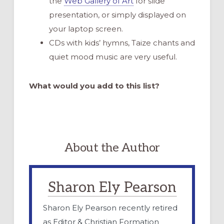
the
Web Gallery of Art
for slide
presentation, or simply displayed on
your laptop screen.
CDs with kids’ hymns, Taize chants and
quiet mood music are very useful.
What would you add to this list?
About the Author
Sharon Ely Pearson
Sharon Ely Pearson recently retired
as Editor & Christian Formation