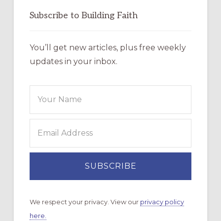
Subscribe to Building Faith
You’ll get new articles, plus free weekly
updates in your inbox.
We respect your privacy. View our
privacy policy
here.