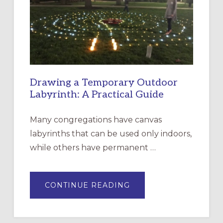
THE
INCARNATION,
SANTA
ROSA
Drawing a Temporary Outdoor
Labyrinth: A Practical Guide
Many congregations have canvas
labyrinths that can be used only indoors,
while others have permanent …
ABOUT
CONTINUE READING
DRAWING
A
TEMPORARY
OUTDOOR
LABYRINTH: