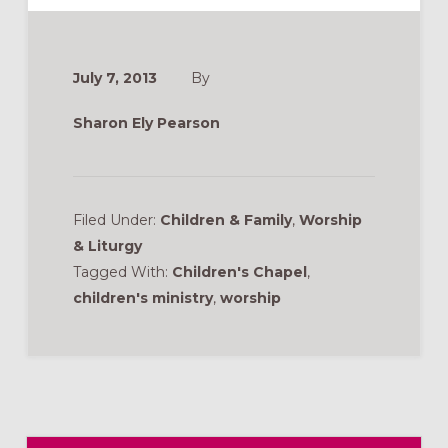
July 7, 2013
By
Sharon Ely Pearson
Filed Under:
Children & Family
,
Worship
& Liturgy
Tagged With:
Children's Chapel
,
children's ministry
,
worship