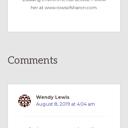
her at www.rowsofsharon.com.
Reader
Comments
Interactions
Wendy Lewis
August 8, 2019 at 4:04 am