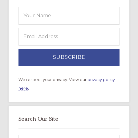
We respect your privacy. View our
privacy policy
here.
Search Our Site