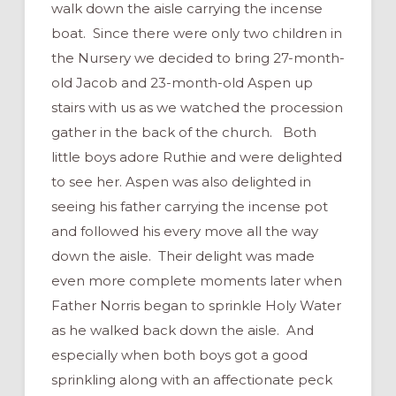
walk down the aisle carrying the incense
boat. Since there were only two children in
the Nursery we decided to bring 27-month-
old Jacob and 23-month-old Aspen up
stairs with us as we watched the procession
gather in the back of the church. Both
little boys adore Ruthie and were delighted
to see her. Aspen was also delighted in
seeing his father carrying the incense pot
and followed his every move all the way
down the aisle. Their delight was made
even more complete moments later when
Father Norris began to sprinkle Holy Water
as he walked back down the aisle. And
especially when both boys got a good
sprinkling along with an affectionate peck