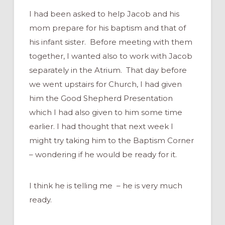
I had been asked to help Jacob and his
mom prepare for his baptism and that of
his infant sister. Before meeting with them
together, I wanted also to work with Jacob
separately in the Atrium. That day before
we went upstairs for Church, I had given
him the Good Shepherd Presentation
which I had also given to him some time
earlier. I had thought that next week I
might try taking him to the Baptism Corner
– wondering if he would be ready for it.
I think he is telling me – he is very much
ready.