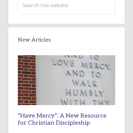
Search
this
website
New Articles
“Have Mercy”: A New Resource
for Christian Discipleship