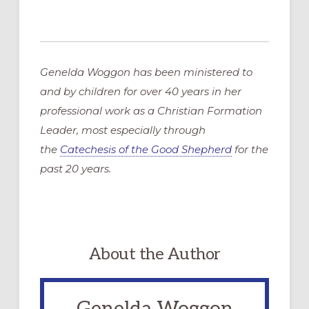
Genelda Woggon has been ministered to
and by children for over 40 years in her
professional work as a Christian Formation
Leader, most especially through
the
Catechesis of the Good Shepherd
for the
past 20 years.
About the Author