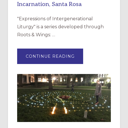
Incarnation, Santa Rosa
"Expressions of Intergenerational
Liturgy" is a series developed through
Roots & Wings: …
ABOUT
CONTINUE READING
EXPRESSIONS
OF
INTERGENERATIONAL
LITURGY:
EPISCOPAL
CHURCH
OF
THE
INCARNATION,
SANTA
ROSA