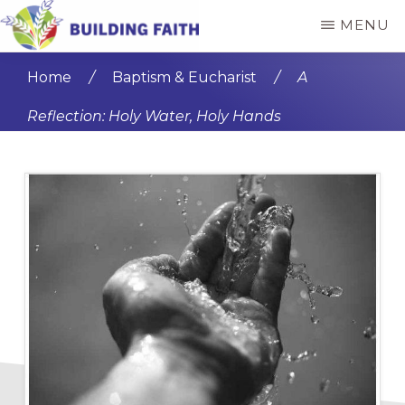
Skip
Skip
MENU
to
to
BUILDING
main
primary
FAITH
Home
/
Baptism & Eucharist
/
A
content
sidebar
Reflection: Holy Water, Holy Hands