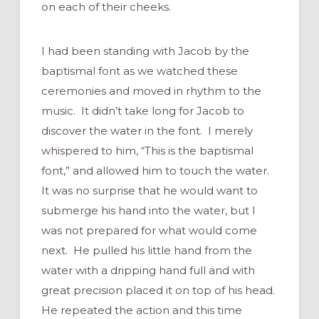
on each of their cheeks.
I had been standing with Jacob by the
baptismal font as we watched these
ceremonies and moved in rhythm to the
music. It didn’t take long for Jacob to
discover the water in the font. I merely
whispered to him, “This is the baptismal
font,” and allowed him to touch the water.
It was no surprise that he would want to
submerge his hand into the water, but I
was not prepared for what would come
next. He pulled his little hand from the
water with a dripping hand full and with
great precision placed it on top of his head.
He repeated the action and this time