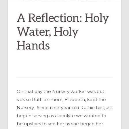
A Reflection: Holy
Water, Holy
Hands
On that day the Nursery worker was out
sick so Ruthie’s mom, Elizabeth, kept the
Nursery. Since nine-year-old Ruthie has just
begun serving as a acolyte we wanted to
be upstairs to see her as she began her