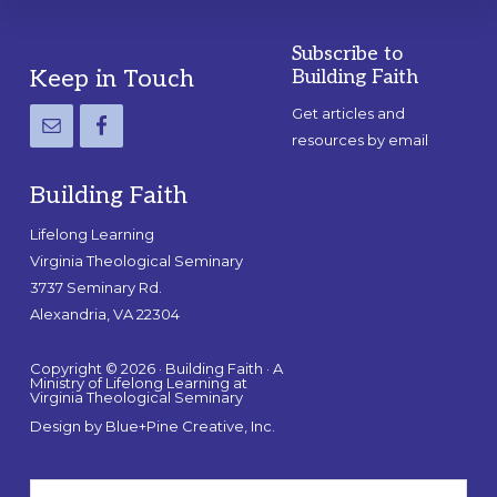
Subscribe to
Footer
Keep in Touch
Building Faith
Get articles and
resources by email
Building Faith
Lifelong Learning
Virginia Theological Seminary
3737 Seminary Rd.
Alexandria, VA 22304
Copyright © 2026 · Building Faith · A
Ministry of Lifelong Learning at
Virginia Theological Seminary
Design by
Blue+Pine Creative, Inc.