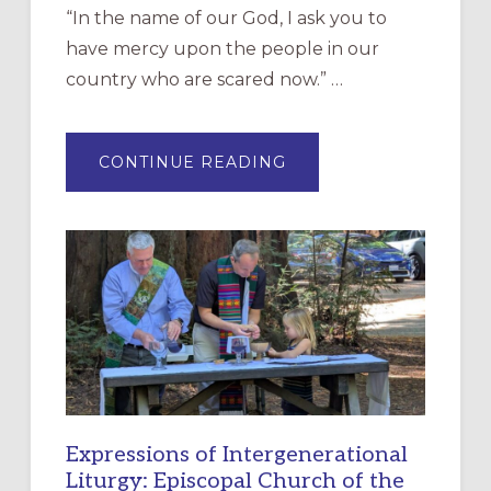
“In the name of our God, I ask you to
have mercy upon the people in our
country who are scared now.” …
ABOUT
CONTINUE READING
“HAVE
MERCY”:
A
NEW
RESOURCE
FOR
CHRISTIAN
DISCIPLESHIP
Expressions of Intergenerational
Liturgy: Episcopal Church of the