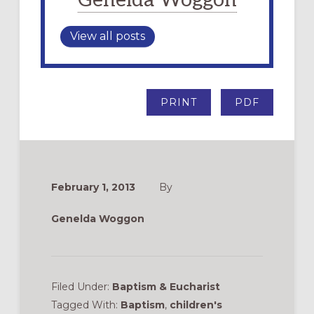
Genelda Woggon
View all posts
PRINT
PDF
February 1, 2013
By
Genelda Woggon
Filed Under:
Baptism & Eucharist
Tagged With:
Baptism
,
children's