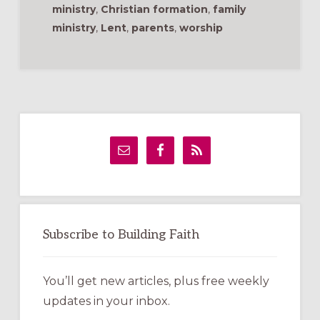
ministry
,
Christian formation
,
family
ministry
,
Lent
,
parents
,
worship
Primary
Sidebar
Subscribe to Building Faith
You’ll get new articles, plus free weekly
updates in your inbox.