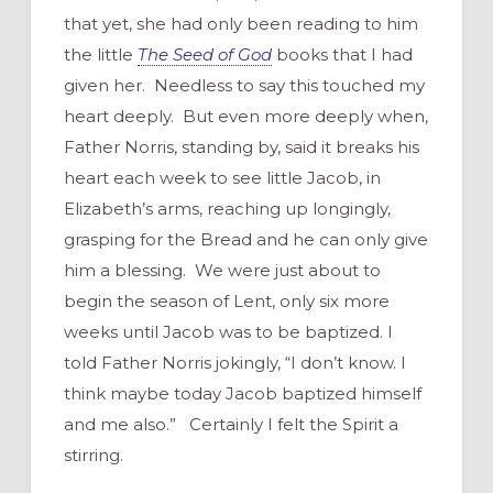
that yet, she had only been reading to him
the little
The Seed of God
books that I had
given her. Needless to say this touched my
heart deeply. But even more deeply when,
Father Norris, standing by, said it breaks his
heart each week to see little Jacob, in
Elizabeth’s arms, reaching up longingly,
grasping for the Bread and he can only give
him a blessing. We were just about to
begin the season of Lent, only six more
weeks until Jacob was to be baptized. I
told Father Norris jokingly, “I don’t know. I
think maybe today Jacob baptized himself
and me also.” Certainly I felt the Spirit a
stirring.