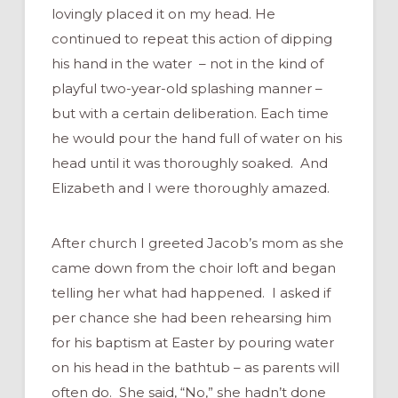
lovingly placed it on my head. He
continued to repeat this action of dipping
his hand in the water – not in the kind of
playful two-year-old splashing manner –
but with a certain deliberation. Each time
he would pour the hand full of water on his
head until it was thoroughly soaked. And
Elizabeth and I were thoroughly amazed.
After church I greeted Jacob’s mom as she
came down from the choir loft and began
telling her what had happened. I asked if
per chance she had been rehearsing him
for his baptism at Easter by pouring water
on his head in the bathtub – as parents will
often do. She said, “No,” she hadn’t done