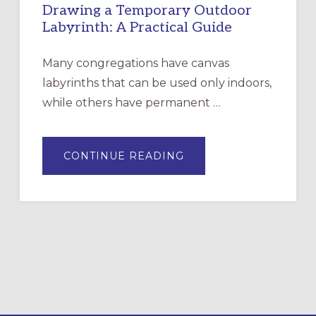
Drawing a Temporary Outdoor
Labyrinth: A Practical Guide
Many congregations have canvas
labyrinths that can be used only indoors,
while others have permanent …
ABOUT
CONTINUE READING
DRAWING
A
TEMPORARY
OUTDOOR
LABYRINTH:
A
PRACTICAL
GUIDE