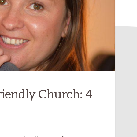
riendly Church: 4