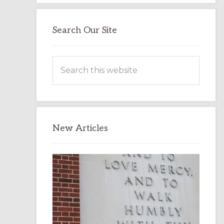
Search Our Site
Search
this
website
New Articles