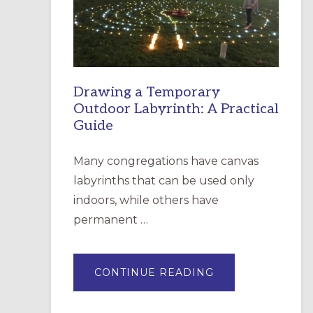
INCARNATION,
SANTA
ROSA
Drawing a Temporary
Outdoor Labyrinth: A Practical
Guide
Many congregations have canvas
labyrinths that can be used only
indoors, while others have
permanent …
ABOUT
CONTINUE READING
DRAWING
A
TEMPORARY
OUTDOOR