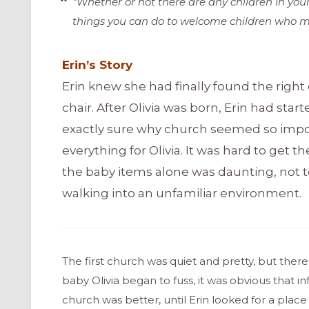
“Whether or not there are any children in you
things you can do to welcome children who m
Erin’s Story
Erin knew she had finally found the righ
chair. After Olivia was born, Erin had star
exactly sure why church seemed so impor
everything for Olivia. It was hard to get 
the baby items alone was daunting, not 
walking into an unfamiliar environment.
The first church was quiet and pretty, but the
baby Olivia began to fuss, it was obvious that
church was better, until Erin looked for a plac