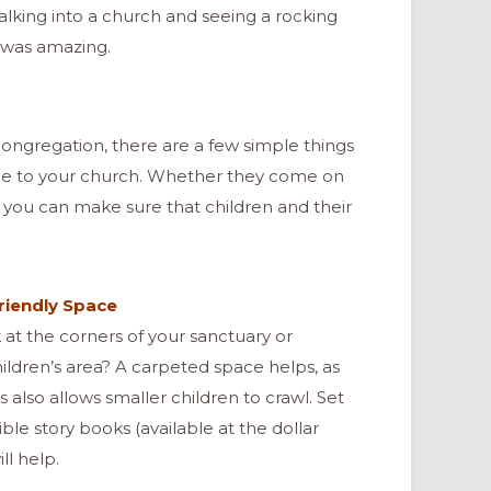
walking into a church and seeing a rocking
a, was amazing.
congregation, there are a few simple things
e to your church. Whether they come on
, you can make sure that children and their
Friendly Space
 at the corners of your sanctuary or
hildren’s area? A carpeted space helps, as
is also allows smaller children to crawl. Set
ble story books (available at the dollar
ll help.