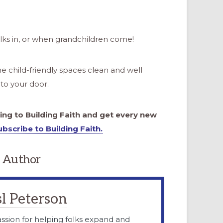
s in, or when grandchildren come!
e child-friendly spaces clean and well
to your door.
bing to Building Faith and get every new
ubscribe to Building Faith.
 Author
l Peterson
ssion for helping folks expand and