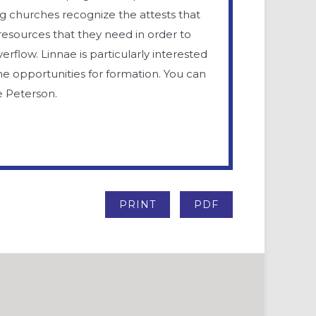
ing churches recognize the attests that
resources that they need in order to
rflow. Linnae is particularly interested
ne opportunities for formation. You can
e Peterson.
PRINT
PDF