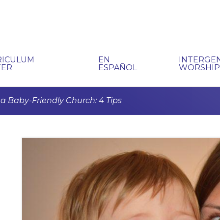
RICULUM
EN
INTERGE
TER
ESPAÑOL
WORSHI
a Baby-Friendly Church: 4 Tips