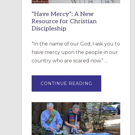
“Have Mercy”: A New
Resource for Christian
Discipleship
“In the name of our God, I ask you to
have mercy upon the people in our
country who are scared now.” …
ABOUT
CONTINUE READING
“HAVE
MERCY”:
A
NEW
RESOURCE
FOR
CHRISTIAN
DISCIPLESHIP