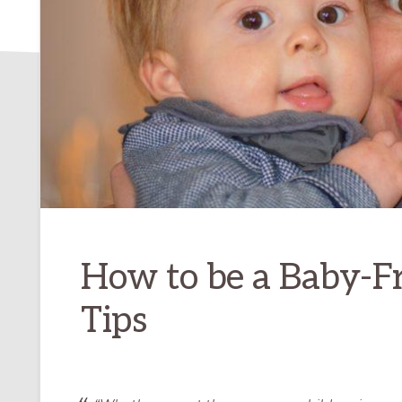
How to be a Baby-F
Tips