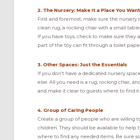
2. The Nursery: Make It a Place You Want
First and foremost, make sure the nursery is
clean rug, a rocking chair with a small table
If you have toys, check to make sure they a
part of the toy can fit through a toilet paper
3. Other Spaces: Just the Essentials
If you don’t have a dedicated nursery spa
else. All you need is a rug, rocking chair, a
and make it clear to guests where to find it.
4. Group of Caring People
ONAL
Create a group of people who are willing t
children. They should be available to hel
where to find any needed items. Be sure so