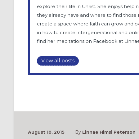
explore their life in Christ. She enjoys help
they already have and where to find those 
create a space where faith can grow and ove
in how to create intergenerational and onli
find her meditations on Facebook at Linna
View all posts
August 10, 2015
By
Linnae Himsl Peterson