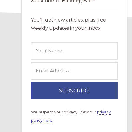
Subscribe to Building Faith
You’ll get new articles, plus free
weekly updates in your inbox.
We respect your privacy. View our
privacy
policy here.