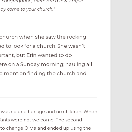
r congregation, there are a few simple
ay come to your church.”
t church when she saw the rocking
ted to look for a church. She wasn’t
tant, but Erin wanted to do
there on a Sunday morning; hauling all
to mention finding the church and
re was no one her age and no children. When
 infants were not welcome. The second
e to change Olivia and ended up using the