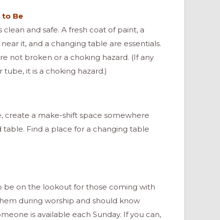
 to Be
 clean and safe. A fresh coat of paint, a
 near it, and a changing table are essentials.
re not broken or a choking hazard. (If any
 tube, it is a choking hazard.)
ce, create a make-shift space somewhere
nd table. Find a place for a changing table
o be on the lookout for those coming with
p them during worship and should know
meone is available each Sunday. If you can,