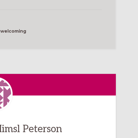
,
welcoming
imsl Peterson