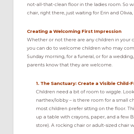
not-all-that-clean floor in the ladies room. So 
chair, right there, just waiting for Erin and Olivi
Creating a Welcoming First Impression
Whether or not there are any children in your 
you can do to welcome children who may com
Sunday morning, for a funeral, or for a wedding
parents know that they are welcome.
1. The Sanctuary: Create a Visible Child-
Children need a bit of room to wiggle. Look
narthex/lobby – is there room for a small c
most children prefer sitting on the floor. Th
up a table with crayons, paper, and a few Bi
store). A rocking chair or adult-sized chair wi