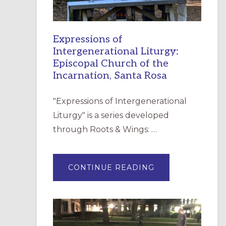
Expressions of
Intergenerational Liturgy:
Episcopal Church of the
Incarnation, Santa Rosa
"Expressions of Intergenerational
Liturgy" is a series developed
through Roots & Wings: …
ABOUT
CONTINUE READING
EXPRESSIONS
OF
INTERGENERATI
LITURGY:
EPISCOPAL
CHURCH
OF
THE