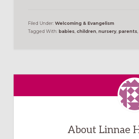
Filed Under:
Welcoming & Evangelism
Tagged With:
babies
,
children
,
nursery
,
parents
About
Linnae H