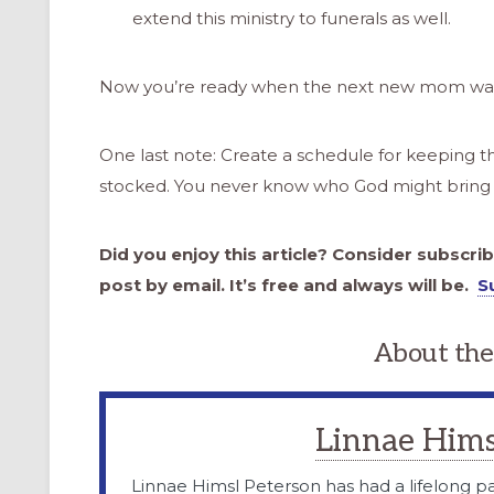
extend this ministry to funerals as well.
Now you’re ready when the next new mom walk
One last note: Create a schedule for keeping th
stocked. You never know who God might bring 
Did you enjoy this article? Consider subscri
post by email. It’s free and always will be.
S
About the
Linnae Hims
Linnae Himsl Peterson has had a lifelong pa