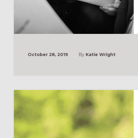
October 28, 2019
By
Katie Wright