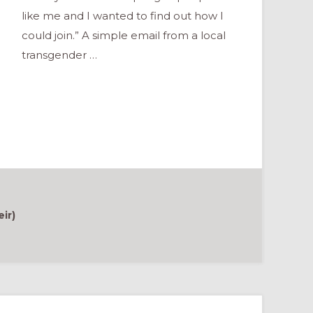
like me and I wanted to find out how I
could join.” A simple email from a local
transgender …
ir)