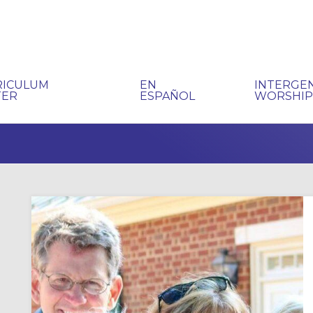
RICULUM
EN
INTERGE
TER
ESPAÑOL
WORSHI