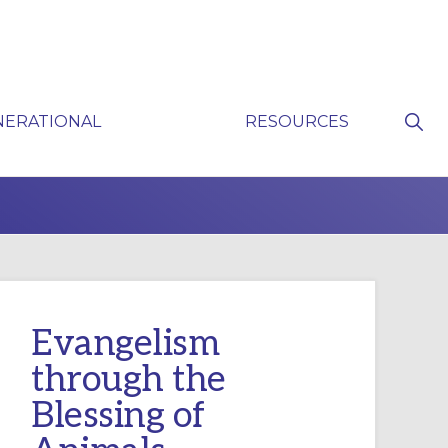
Sho
NERATIONAL
RESOURCES
Sear
P
Evangelism
through the
Blessing of