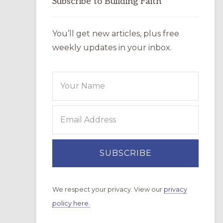
Subscribe to Building Faith
You’ll get new articles, plus free
weekly updates in your inbox.
We respect your privacy. View our
privacy
policy here.