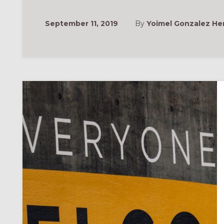
September 11, 2019
By
Yoimel Gonzalez H