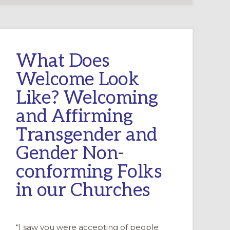
What Does
Welcome Look
Like? Welcoming
and Affirming
Transgender and
Gender Non-
conforming Folks
in our Churches
“I saw you were accepting of people