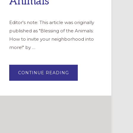
Animals
Editor's note: This article was originally
published as "Blessing of the Animals:
How to invite your neighborhood into
more!" by …
ABOUT
CONTINUE READING
EVANGELISM
THROUGH
THE
BLESSING
OF
ANIMALS