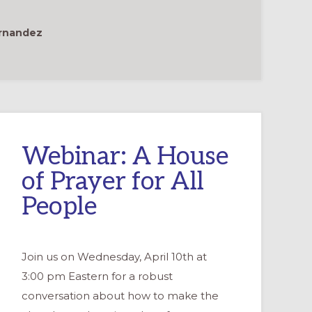
ernandez
Webinar: A House
of Prayer for All
People
Join us on Wednesday, April 10th at
3:00 pm Eastern for a robust
conversation about how to make the