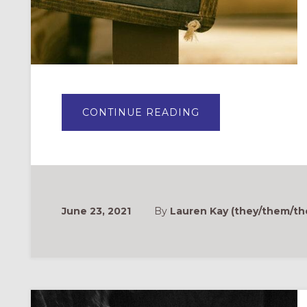
ABOUT
CONTINUE READING
WHAT
DOES
WELCOME
LOOK
LIKE?
WELCOMING
AND
AFFIRMING
TRANSGENDER
AND
June 23, 2021
By
Lauren Kay (they/them/the
GENDER
NON-
CONFORMING
FOLKS
IN
OUR
CHURCHES