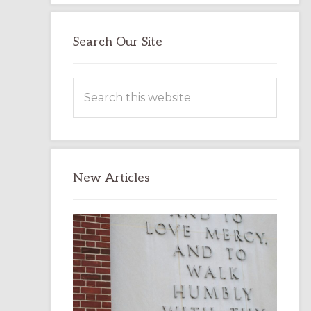
Search Our Site
Search
this
website
New Articles