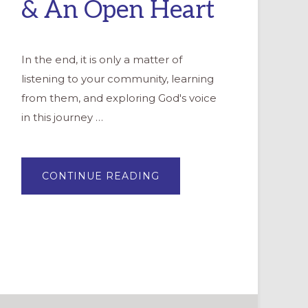
& An Open Heart
In the end, it is only a matter of
listening to your community, learning
from them, and exploring God's voice
in this journey …
ABOUT
CONTINUE READING
WELCOMING
OUR
HISPANIC/LATINO
NEIGHBORS:
4
TIPS
&
AN
OPEN
HEART