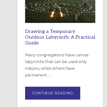
INCARNATION,
SANTA
ROSA
Drawing a Temporary
Outdoor Labyrinth: A Practical
Guide
Many congregations have canvas
labyrinths that can be used only
indoors, while others have
permanent …
ABOUT
CONTINUE READING
DRAWING
A
TEMPORARY
OUTDOOR