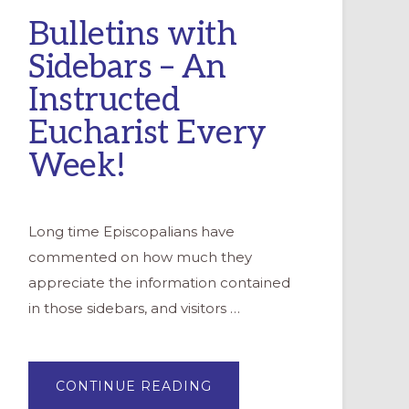
Bulletins with
Sidebars – An
Instructed
Eucharist Every
Week!
Long time Episcopalians have
commented on how much they
appreciate the information contained
in those sidebars, and visitors …
ABOUT
CONTINUE READING
BULLETINS