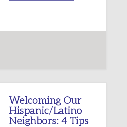
WITH
SIDEBARS
–
AN
INSTRUCTED
EUCHARIST
EVERY
WEEK!
Welcoming Our
Hispanic/Latino
Neighbors: 4 Tips