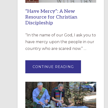
“Have Mercy”: A New
Resource for Christian
Discipleship
“In the name of our God, I ask you to
have mercy upon the people in our
country who are scared now.” …
ABOUT
CONTINUE READING
“HAVE
MERCY”:
A
NEW
RESOURCE
FOR
CHRISTIAN
DISCIPLESHIP