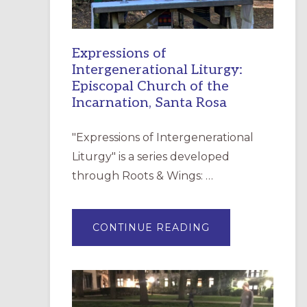
Expressions of
Intergenerational Liturgy:
Episcopal Church of the
Incarnation, Santa Rosa
"Expressions of Intergenerational
Liturgy" is a series developed
through Roots & Wings: …
ABOUT
CONTINUE READING
EXPRESSIONS
OF
INTERGENERATI
LITURGY:
EPISCOPAL
CHURCH
OF
THE