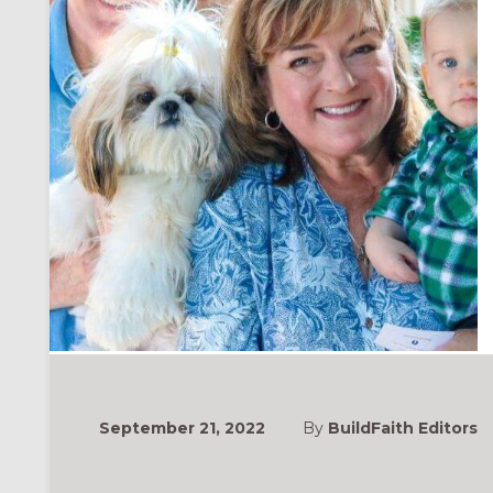
September 21, 2022
By
BuildFaith Editors