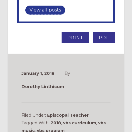
View all posts
PRINT
PDF
January 1, 2018
By
Dorothy Linthicum
Filed Under:
Episcopal Teacher
Tagged With:
2018
,
vbs curriculum
,
vbs
music
,
vbs program