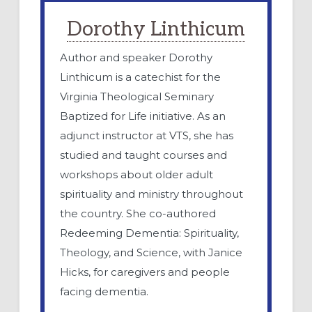
Dorothy Linthicum
Author and speaker Dorothy
Linthicum is a catechist for the
Virginia Theological Seminary
Baptized for Life initiative. As an
adjunct instructor at VTS, she has
studied and taught courses and
workshops about older adult
spirituality and ministry throughout
the country. She co-authored
Redeeming Dementia: Spirituality,
Theology, and Science, with Janice
Hicks, for caregivers and people
facing dementia.