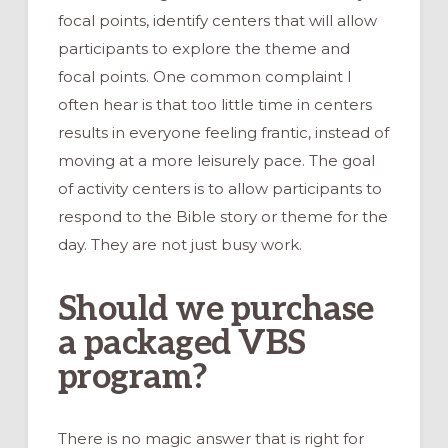
focal points, identify centers that will allow
participants to explore the theme and
focal points. One common complaint I
often hear is that too little time in centers
results in everyone feeling frantic, instead of
moving at a more leisurely pace. The goal
of activity centers is to allow participants to
respond to the Bible story or theme for the
day. They are not just busy work.
Should we purchase
a packaged VBS
program?
There is no magic answer that is right for