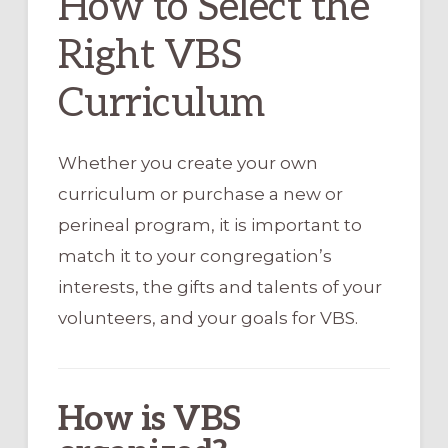
How to Select the
Right VBS
Curriculum
Whether you create your own
curriculum or purchase a new or
perineal program, it is important to
match it to your congregation’s
interests, the gifts and talents of your
volunteers, and your goals for VBS.
How is VBS