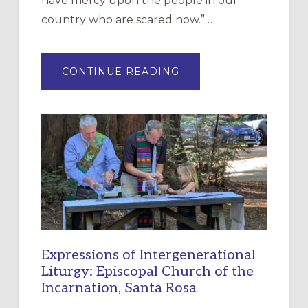
have mercy upon the people in our
country who are scared now.” …
ABOUT
CONTINUE READING
“HAVE
MERCY”:
A
NEW
RESOURCE
FOR
CHRISTIAN
DISCIPLESHIP
Expressions of Intergenerational
Liturgy: Episcopal Church of the
Incarnation, Santa Rosa