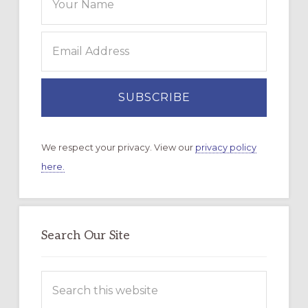
We respect your privacy. View our
privacy policy
here.
Search Our Site
Search
this