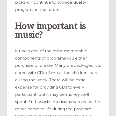
picks will continue to provide quality
programs in the future.
How important is
music?
Music is one of the most memorable
components of programs you either
purchase or create. Many prepackaged kits
come with CDs of music the children learn
during the week. There will be extra
expense for providing CDs to every
participant, but it may be money well
spent. Enthusiastic musicians can make the
music come to life during the program.