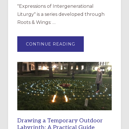
"Expressions of Intergenerational
Liturgy" is a series developed through
Roots & Wings: …
ABOUT
CONTINUE READING
EXPRESSIONS
OF
INTERGENERATIONAL
LITURGY:
EPISCOPAL
CHURCH
OF
THE
INCARNATION,
SANTA
ROSA
Drawing a Temporary Outdoor
Labyrinth: A Practical Guide