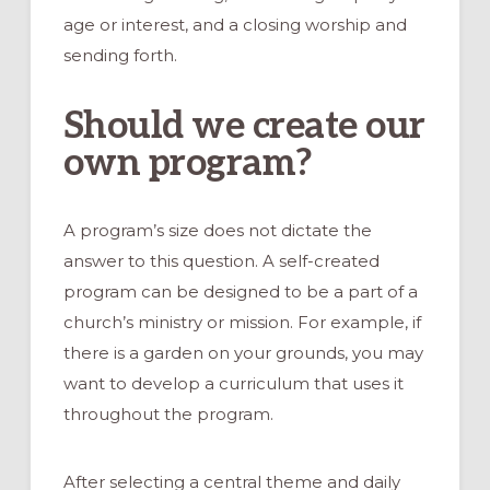
age or interest, and a closing worship and
sending forth.
Should we create our
own program?
A program’s size does not dictate the
answer to this question. A self-created
program can be designed to be a part of a
church’s ministry or mission. For example, if
there is a garden on your grounds, you may
want to develop a curriculum that uses it
throughout the program.
After selecting a central theme and daily