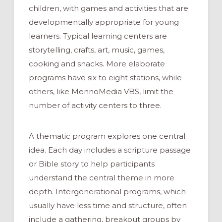
children, with games and activities that are
developmentally appropriate for young
learners. Typical learning centers are
storytelling, crafts, art, music, games,
cooking and snacks. More elaborate
programs have six to eight stations, while
others, like MennoMedia VBS, limit the
number of activity centers to three.
A thematic program explores one central
idea. Each day includes a scripture passage
or Bible story to help participants
understand the central theme in more
depth. Intergenerational programs, which
usually have less time and structure, often
include a gathering, breakout groups by