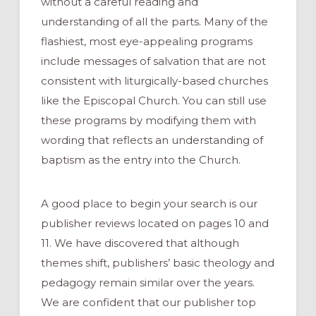
without a careful reading and
understanding of all the parts. Many of the
flashiest, most eye-appealing programs
include messages of salvation that are not
consistent with liturgically-based churches
like the Episcopal Church. You can still use
these programs by modifying them with
wording that reflects an understanding of
baptism as the entry into the Church.
A good place to begin your
search is our
publisher reviews located on pages 10 and
11
. We have discovered that although
themes shift, publishers’ basic theology and
pedagogy remain similar over the years.
We are confident that our publisher top