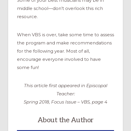
Some of your best musicians may be in
middle school—don’t overlook this rich
resource.
When VBS is over, take some time to assess
the program and make recommendations
for the following year. Most of all,
encourage everyone involved to have
some fun!
This article first appeared in Episcopal
Teacher:
Spring 2018, Focus Issue – VBS, page 4
About the Author