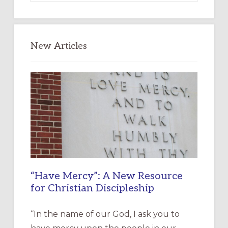
website
New Articles
“Have Mercy”: A New Resource
for Christian Discipleship
“In the name of our God, I ask you to