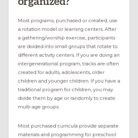
organized?
Most programs, purchased or created, use
a rotation model or learning centers. After
a gathering/worship exercise, participants
are divided into small groups that rotate to
different activity centers. If you are doing an
intergenerational program, tracks are often
created for adults, adolescents, older
children and younger children. If you have a
traditional program for children, you may
divide them by age or randomly to create
multi-age groups.
Most purchased curricula provide separate
materials and programming for preschool