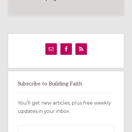
Primary
Sidebar
Subscribe to Building Faith
You’ll get new articles, plus free weekly
updates in your inbox.