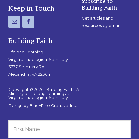
Subscribe to
Footer
Keep in Touch
Building Faith
Get articles and
resources by email
Building Faith
Lifelong Learning
Virginia Theological Seminary
3737 Seminary Rd.
Alexandria, VA 22304
Copyright © 2026 · Building Faith · A
Ministry of Lifelong Learning at
Virginia Theological Seminary
Design by
Blue+Pine Creative, Inc.