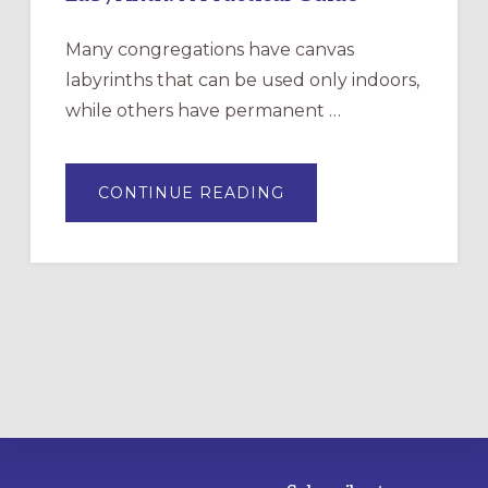
Many congregations have canvas
labyrinths that can be used only indoors,
while others have permanent …
ABOUT
CONTINUE READING
DRAWING
A
TEMPORARY
OUTDOOR
LABYRINTH:
A
PRACTICAL
GUIDE