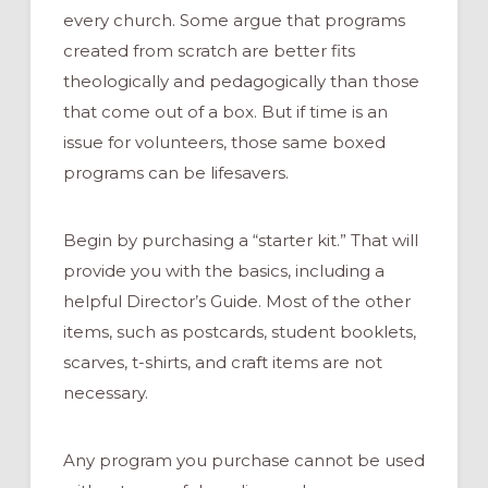
every church. Some argue that programs
created from scratch are better fits
theologically and pedagogically than those
that come out of a box. But if time is an
issue for volunteers, those same boxed
programs can be lifesavers.
Begin by purchasing a “starter kit.” That will
provide you with the basics, including a
helpful Director’s Guide. Most of the other
items, such as postcards, student booklets,
scarves, t-shirts, and craft items are not
necessary.
Any program you purchase cannot be used