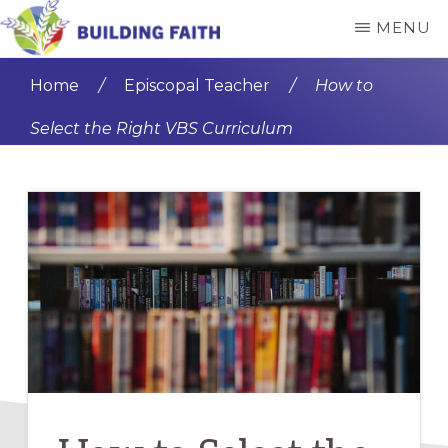
Skip
Skip
MENU
to
to
BUILDING
main
primary
FAITH
Home
/
Episcopal Teacher
/
How to
content
sidebar
Select the Right VBS Curriculum