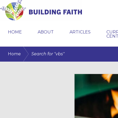
Skip
Skip
to
to
primary
main
BUILDING
navigation
content
FAITH
HOME
ABOUT
ARTICLES
CUR
CEN
/
Home
Search for "vbs"