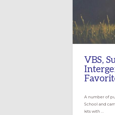
VBS, S
Interge
Favorit
A number of pub
School and camp
kits with …