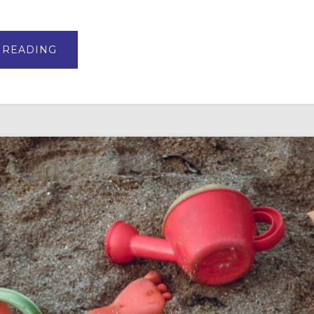
ABOUT
 READING
VBS,
SUMMER
CAMP,
AND
INTERGENERATIONAL
CURRICULUM
PERENNIAL
FAVORITES