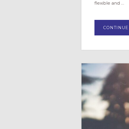
flexible and …
CONTINUE