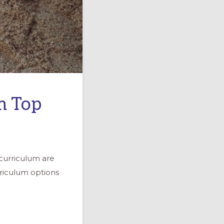
m Top
curriculum are
riculum options