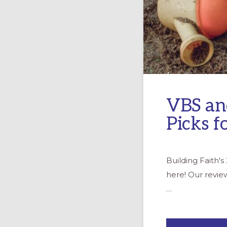
VBS an
Picks f
Building Faith'
here! Our revie
…