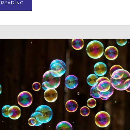
ABOUT
 READING
VBS
AND
SUMMER
CAMP
CURRICULUM
TOP
PICKS
FOR
2025