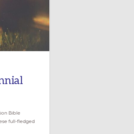
nnial
ion Bible
se full-fledged