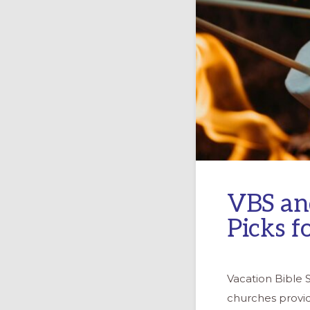
VBS an
Picks f
Vacation Bible 
churches provi