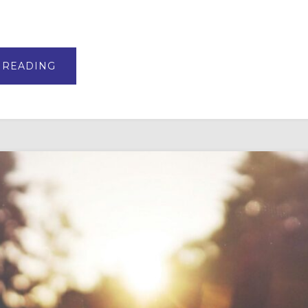
ABOUT
 READING
VBS
AND
SUMMER
CAMP
CURRICULUM
TOP
PICKS
FOR
2026