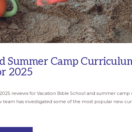
d Summer Camp Curriculu
or 2025
s 2025 reviews for Vacation Bible School and summer camp 
w team has investigated some of the most popular new cur