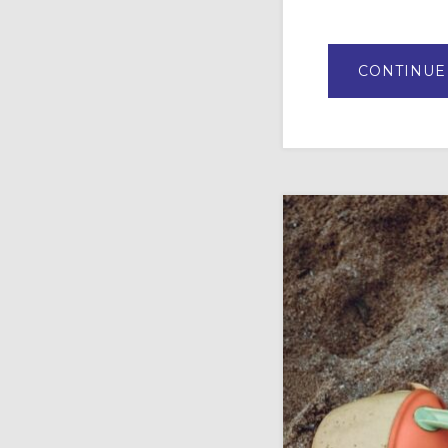
CONTINUE