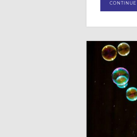
CONTINUE