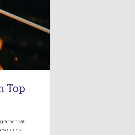
m Top
ograms that
resources