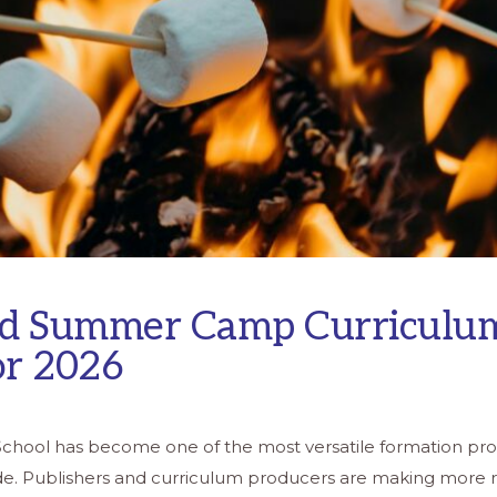
d Summer Camp Curriculu
or 2026
School has become one of the most versatile formation pr
de. Publishers and curriculum producers are making more 