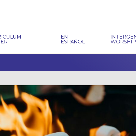
RICULUM
EN
INTERGE
TER
ESPAÑOL
WORSHI