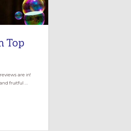
m Top
eviews are in!
nd fruitful …