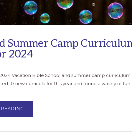
d Summer Camp Curriculu
or 2024
s 2024 Vacation Bible School and summer camp curriculum r
d 10 new curricula for this year and found a variety of fun a
ABOUT
 READING
VBS
AND
SUMMER
CAMP
CURRICULUM