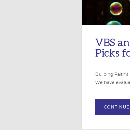
VBS an
Picks f
Building Faith'
We have evaluate
CONTINUE