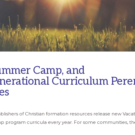
ummer Camp, and
nerational Curriculum Pere
es
lishers of Christian formation resources release new Vacat
 program curricula every year. For some communities, the