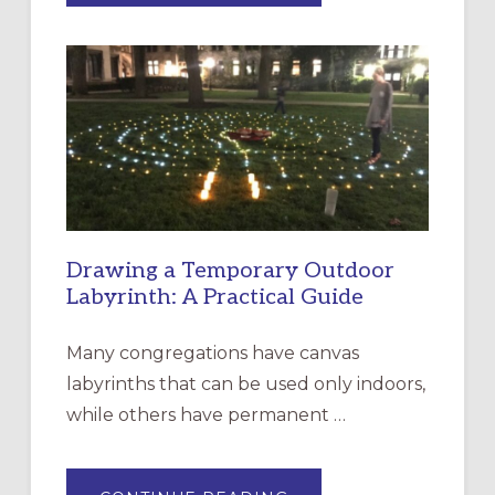
OF
INTERGENERATIONAL
LITURGY:
EPISCOPAL
CHURCH
OF
THE
INCARNATION,
SANTA
ROSA
Drawing a Temporary Outdoor
Labyrinth: A Practical Guide
Many congregations have canvas
labyrinths that can be used only indoors,
while others have permanent …