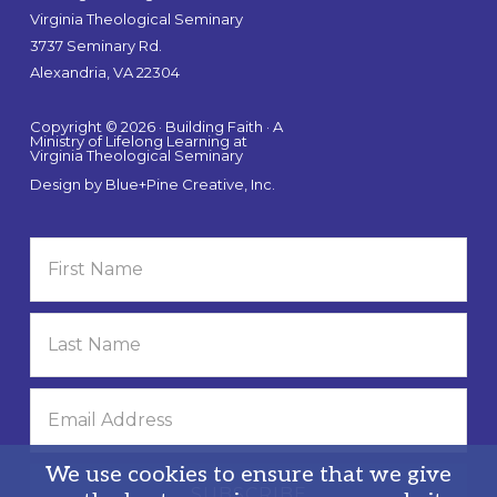
Virginia Theological Seminary
3737 Seminary Rd.
Alexandria, VA 22304
Copyright © 2026 · Building Faith · A
Ministry of Lifelong Learning at
Virginia Theological Seminary
Design by
Blue+Pine Creative, Inc.
We use cookies to ensure that we give