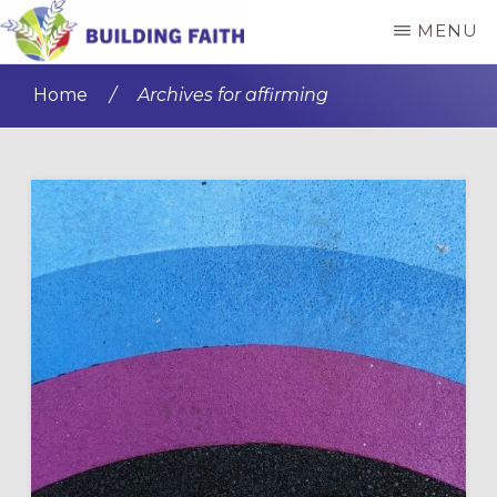
Skip
Skip
MENU
to
to
BUILDING
main
primary
FAITH
Home
/
Archives for affirming
content
sidebar