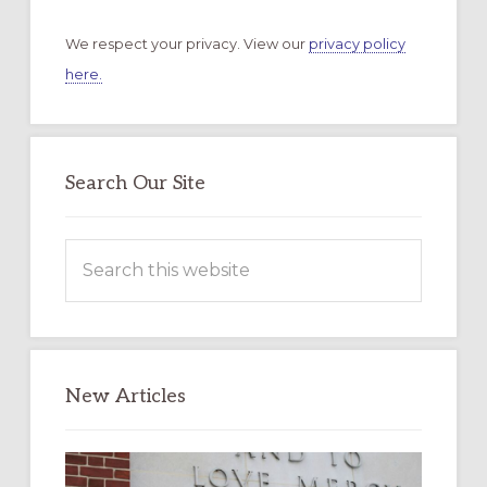
We respect your privacy. View our
privacy policy
here.
Search Our Site
Search
this
website
New Articles