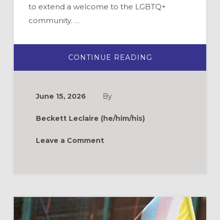
to extend a welcome to the LGBTQ+
community. …
ABOUT
CONTINUE READING
EQUIPPING
FAITH
COMMUNITIES
TO
OFFER
June 15, 2026
By
AUTHENTIC
WELCOME
TO
Beckett Leclaire (he/him/his)
LGBTQIA+
PERSONS
Leave a Comment