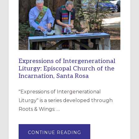
FOR
CHRISTIAN
DISCIPLESHIP
Expressions of Intergenerational
Liturgy: Episcopal Church of the
Incarnation, Santa Rosa
"Expressions of Intergenerational
Liturgy" is a series developed through
Roots & Wings: …
ABOUT
CONTINUE READING
EXPRESSIONS