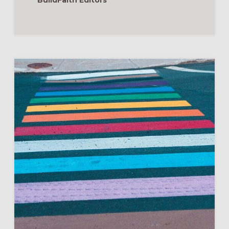
BuildFaith Editors