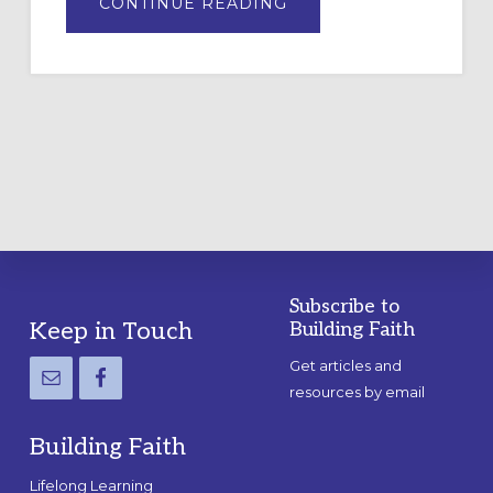
ABOUT
CONTINUE READING
DRAWING
A
TEMPORARY
OUTDOOR
LABYRINTH:
A
PRACTICAL
GUIDE
Subscribe to
Footer
Keep in Touch
Building Faith
Get articles and
resources by email
Building Faith
Lifelong Learning