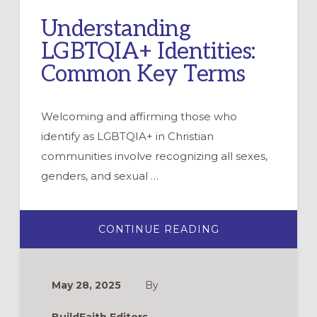
Understanding
LGBTQIA+ Identities:
Common Key Terms
Welcoming and affirming those who
identify as LGBTQIA+ in Christian
communities involve recognizing all sexes,
genders, and sexual …
ABOUT
CONTINUE READING
UNDERSTANDIN
LGBTQIA+
IDENTITIES:
COMMON
KEY
May 28, 2025
By
TERMS