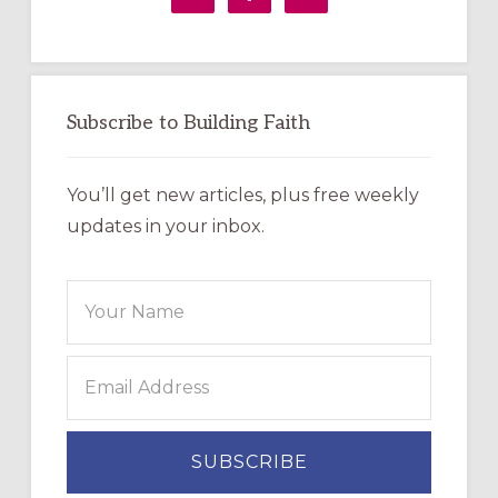
Subscribe to Building Faith
You’ll get new articles, plus free weekly
updates in your inbox.