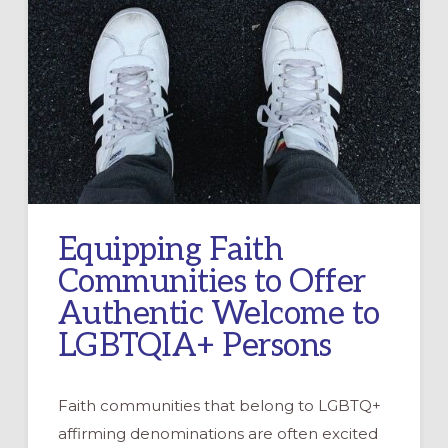
Equipping Faith
Communities to Offer
Authentic Welcome to
LGBTQIA+ Persons
Faith communities that belong to LGBTQ+
affirming denominations are often excited