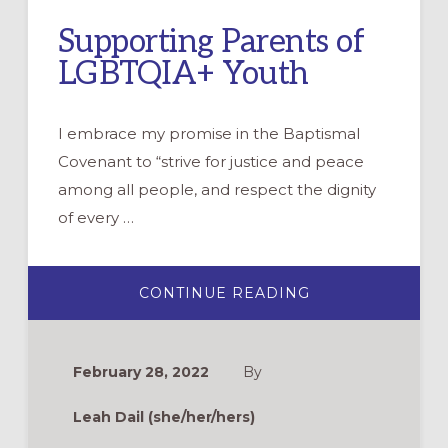
Supporting Parents of
LGBTQIA+ Youth
I embrace my promise in the Baptismal
Covenant to “strive for justice and peace
among all people, and respect the dignity
of every …
ABOUT
CONTINUE READING
SUPPORTING
PARENTS
OF
LGBTQIA+
YOUTH
February 28, 2022
By
Leah Dail (she/her/hers)