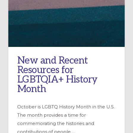
New and Recent
Resources for
LGBTQIA+ History
Month
October is LGBTQ History Month in the U.S.
The month provides a time for
commemorating the histories and
contributions of people …