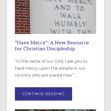
“Have Mercy”: A New Resource
for Christian Discipleship
“In the name of our God, I ask you to
have mercy upon the people in our
country who are scared now.” …
ABOUT
CONTINUE READING
“HAVE
MERCY”:
A
NEW
RESOURCE