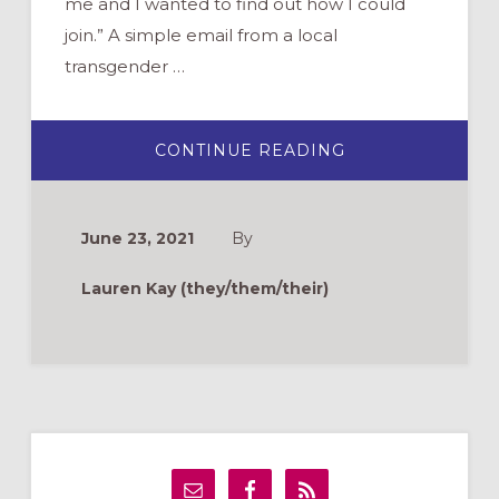
me and I wanted to find out how I could
join.” A simple email from a local
transgender …
ABOUT
CONTINUE READING
WHAT
DOES
WELCOME
LOOK
LIKE?
June 23, 2021
By
WELCOMING
AND
AFFIRMING
Lauren Kay (they/them/their)
TRANSGENDER
AND
GENDER
NON-
CONFORMING
FOLKS
IN
OUR
CHURCHES
Primary
Sidebar