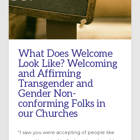
What Does Welcome
Look Like? Welcoming
and Affirming
Transgender and
Gender Non-
conforming Folks in
our Churches
“I saw you were accepting of people like