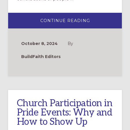
ABOUT
CONTINUE READING
NEW
AND
RECENT
RESOURCES
FOR
October 8, 2024
By
LGBTQIA+
HISTORY
MONTH
BuildFaith Editors
Church Participation in
Pride Events: Why and
How to Show Up