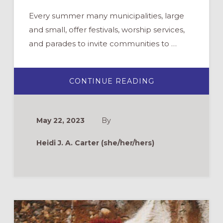
Every summer many municipalities, large
and small, offer festivals, worship services,
and parades to invite communities to …
ABOUT
CONTINUE READING
CHURCH
PARTICIPATION
IN
PRIDE
EVENTS:
May 22, 2023
By
WHY
AND
HOW
Heidi J. A. Carter (she/her/hers)
TO
SHOW
UP