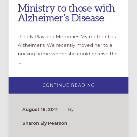
Ministry to those with
Alzheimer’s Disease
Godly Play and Memories My mother has
Alzheimer's. We recently moved her to a
nursing home where she could receive the
…
ABOUT
CONTINUE READING
MINISTRY
TO
THOSE
WITH
ALZHEIMER’S
August 16, 2011
By
DISEASE
Sharon Ely Pearson