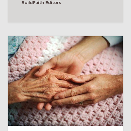
BuildFaith Editors