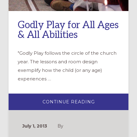
Godly Play for All Ages
& All Abilities
"Godly Play follows the circle of the church
year. The lessons and room design
exemplify how the child (or any age)
experiences …
ABOUT
CONTINUE READING
GODLY
PLAY
FOR
ALL
AGES
July 1, 2013
By
&
ALL
ABILITIES