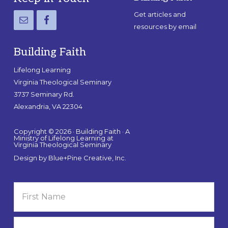
Get articles and
resources by email
Building Faith
Lifelong Learning
Virginia Theological Seminary
3737 Seminary Rd.
Alexandria, VA 22304
Copyright © 2026 · Building Faith · A
Ministry of Lifelong Learning at
Virginia Theological Seminary
Design by
Blue+Pine Creative, Inc.