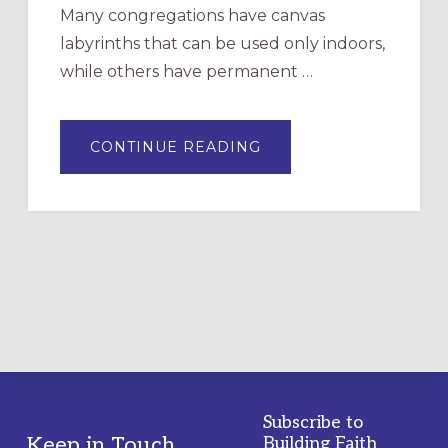
Many congregations have canvas
labyrinths that can be used only indoors,
while others have permanent …
ABOUT
CONTINUE READING
DRAWING
A
TEMPORARY
OUTDOOR
LABYRINTH:
A
PRACTICAL
GUIDE
Subscribe to
Footer
Keep in Touch
Building Faith