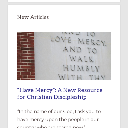
New Articles
“Have Mercy”: A New Resource
for Christian Discipleship
“In the name of our God, I ask you to
have mercy upon the people in our
country who are scared now.” …