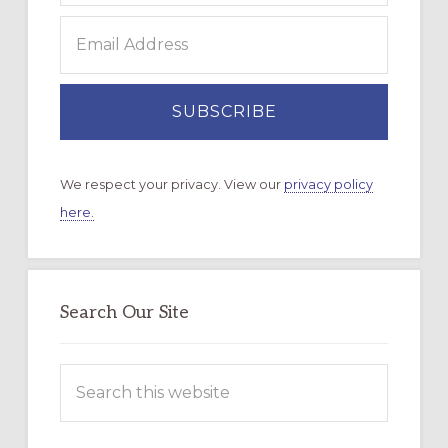
We respect your privacy. View our
privacy policy
here.
Search Our Site
Search
this
website