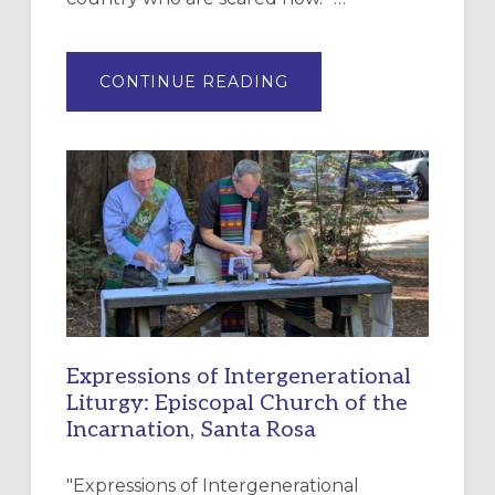
ABOUT
CONTINUE READING
“HAVE
MERCY”:
A
NEW
RESOURCE
FOR
CHRISTIAN
DISCIPLESHIP
Expressions of Intergenerational
Liturgy: Episcopal Church of the
Incarnation, Santa Rosa
"Expressions of Intergenerational