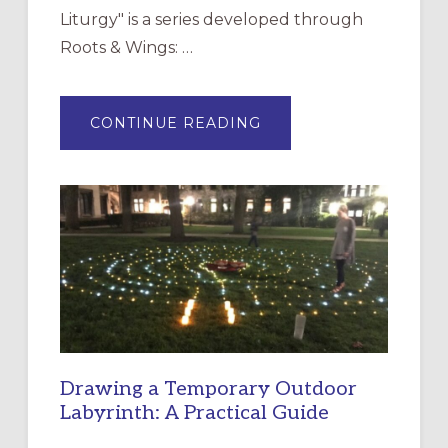
Liturgy" is a series developed through
Roots & Wings: …
ABOUT
CONTINUE READING
EXPRESSIONS
OF
INTERGENERATIONAL
LITURGY:
EPISCOPAL
CHURCH
OF
THE
INCARNATION,
SANTA
ROSA
Drawing a Temporary Outdoor
Labyrinth: A Practical Guide