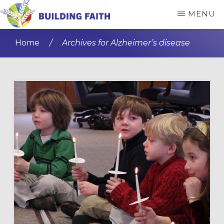
Skip
Skip
MENU
to
to
BUILDING
main
primary
FAITH
Home
/
Archives for Alzheimer’s disease
content
sidebar