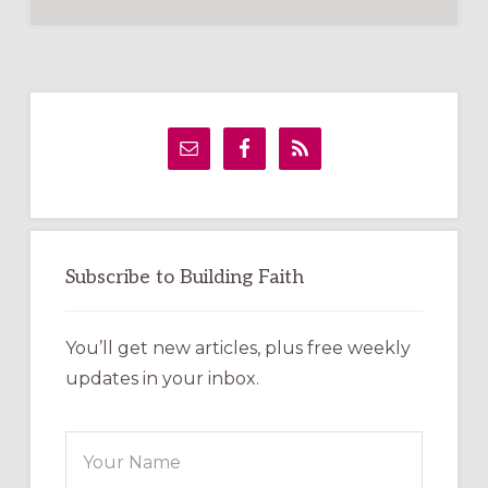
Primary
Sidebar
Subscribe to Building Faith
You’ll get new articles, plus free weekly
updates in your inbox.