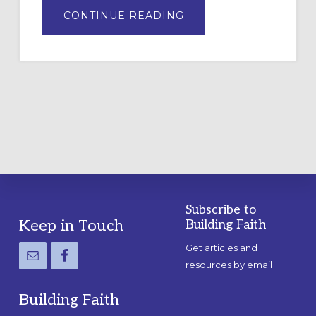
ABOUT
CONTINUE READING
DRAWING
A
TEMPORARY
OUTDOOR
LABYRINTH:
A
PRACTICAL
GUIDE
Subscribe to
Footer
Keep in Touch
Building Faith
Get articles and
resources by email
Building Faith