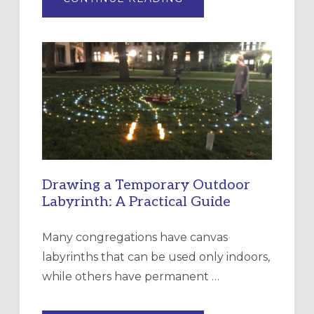
EXPRESSIONS
OF
INTERGENERATIONAL
LITURGY:
EPISCOPAL
CHURCH
OF
THE
INCARNATION,
SANTA
ROSA
Drawing a Temporary Outdoor
Labyrinth: A Practical Guide
Many congregations have canvas
labyrinths that can be used only indoors,
while others have permanent …