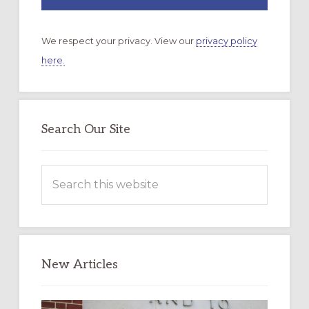
We respect your privacy. View our
privacy policy
here.
Search Our Site
Search
this
website
New Articles