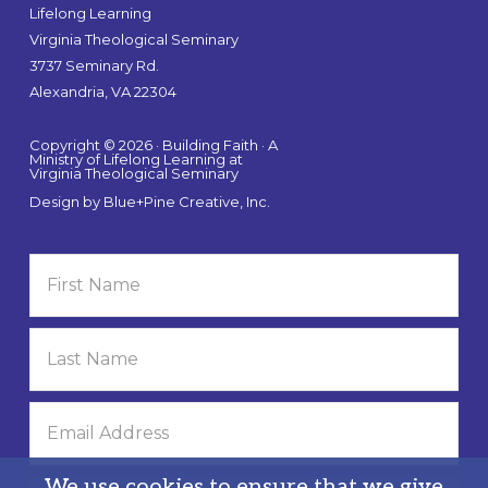
Lifelong Learning
Virginia Theological Seminary
3737 Seminary Rd.
Alexandria, VA 22304
Copyright © 2026 · Building Faith · A
Ministry of Lifelong Learning at
Virginia Theological Seminary
Design by
Blue+Pine Creative, Inc.
We use cookies to ensure that we give