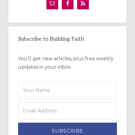
Sidebar
Subscribe to Building Faith
You’ll get new articles, plus free weekly
updates in your inbox.