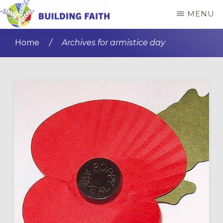
Skip
Skip
MENU
to
to
BUILDING
main
primary
FAITH
Home
/
Archives for armistice day
content
sidebar