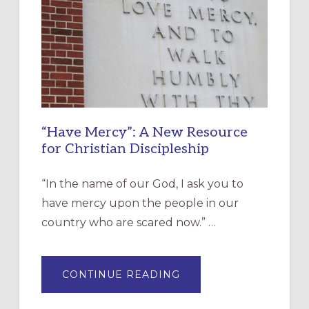
“Have Mercy”: A New Resource
for Christian Discipleship
“In the name of our God, I ask you to
have mercy upon the people in our
country who are scared now.” …
ABOUT
CONTINUE READING
“HAVE
MERCY”:
A