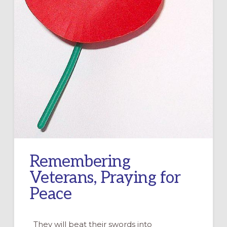
Remembering
Veterans, Praying for
Peace
They will beat their swords into