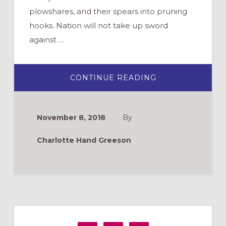
plowshares, and their spears into pruning
hooks. Nation will not take up sword
against …
ABOUT
CONTINUE READING
REMEMBERING
VETERANS,
PRAYING
FOR
PEACE
November 8, 2018
By
Charlotte Hand Greeson
Primary