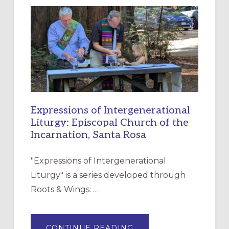
NEW
RESOURCE
FOR
CHRISTIAN
DISCIPLESHIP
Expressions of Intergenerational
Liturgy: Episcopal Church of the
Incarnation, Santa Rosa
"Expressions of Intergenerational
Liturgy" is a series developed through
Roots & Wings: …
ABOUT
CONTINUE READING