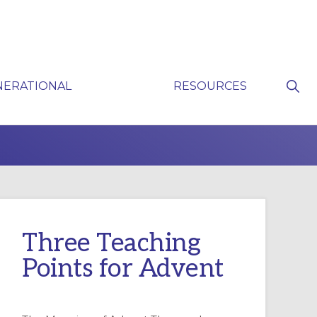
Sho
NERATIONAL
RESOURCES
Sear
P
Three Teaching
Points for Advent