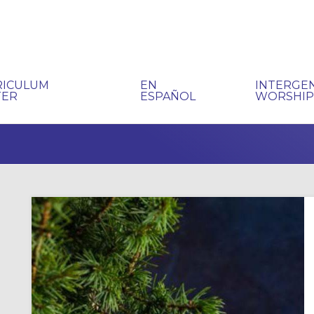
RICULUM
EN
INTERGE
TER
ESPAÑOL
WORSHI