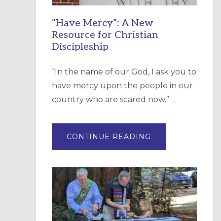
“Have Mercy”: A New
Resource for Christian
Discipleship
“In the name of our God, I ask you to
have mercy upon the people in our
country who are scared now.” …
ABOUT
CONTINUE READING
“HAVE
MERCY”:
A
NEW
RESOURCE
FOR
CHRISTIAN
DISCIPLESHIP