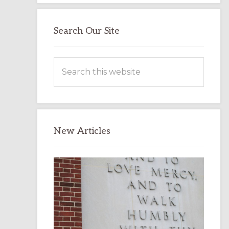
Search Our Site
Search
this
website
New Articles