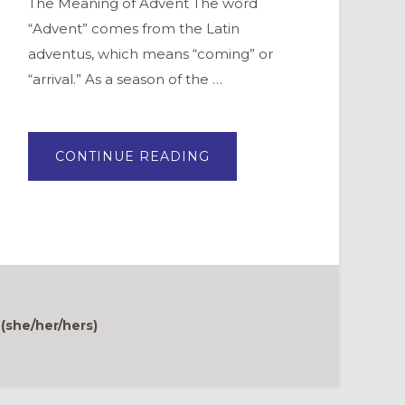
The Meaning of Advent The word
“Advent” comes from the Latin
adventus, which means “coming” or
“arrival.” As a season of the …
ABOUT
CONTINUE READING
THREE
TEACHING
POINTS
FOR
ADVENT
 (she/her/hers)