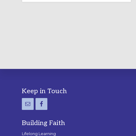
LABYRINTH:
A
PRACTICAL
GUIDE
Footer
Keep in Touch
Building Faith
Lifelong Learning