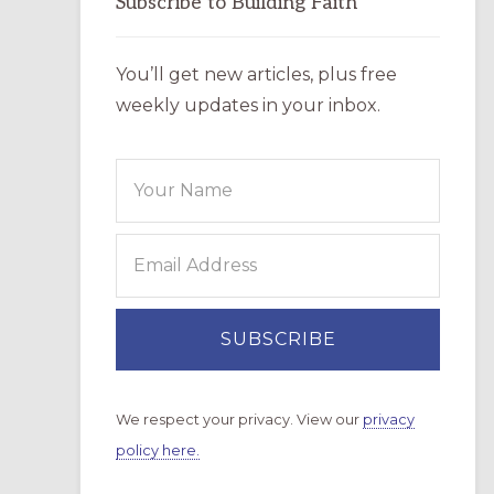
Subscribe to Building Faith
You’ll get new articles, plus free
weekly updates in your inbox.
We respect your privacy. View our
privacy
policy here.