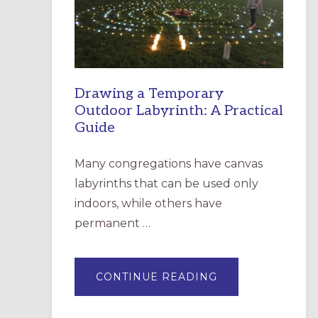
INCARNATION,
SANTA
ROSA
Drawing a Temporary
Outdoor Labyrinth: A Practical
Guide
Many congregations have canvas
labyrinths that can be used only
indoors, while others have
permanent …
ABOUT
CONTINUE READING
DRAWING
A
TEMPORARY
OUTDOOR