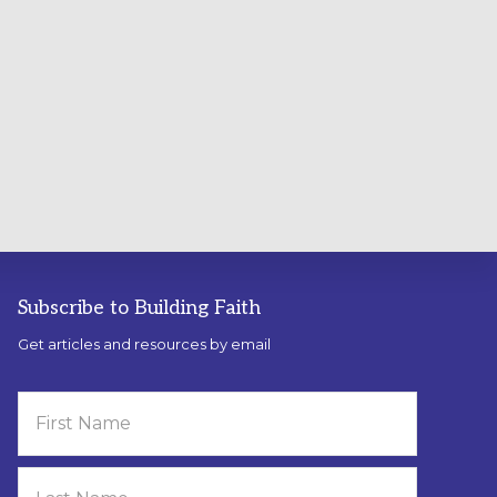
Subscribe to Building Faith
Get articles and resources by email