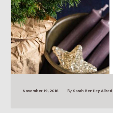
November 19, 2018
By
Sarah Bentley Allred