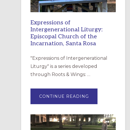
Expressions of
Intergenerational Liturgy:
Episcopal Church of the
Incarnation, Santa Rosa
"Expressions of Intergenerational
Liturgy" is a series developed
through Roots & Wings: …
ABOUT
CONTINUE READING
EXPRESSIONS
OF
INTERGENERATI
LITURGY:
EPISCOPAL
CHURCH
OF
THE